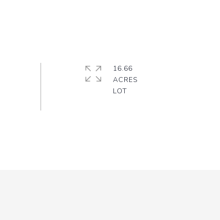
16.66
ACRES