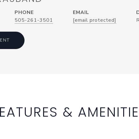
PHONE
EMAIL
505-261-3501
[email protected]
ENT
EATURES & AMENITI