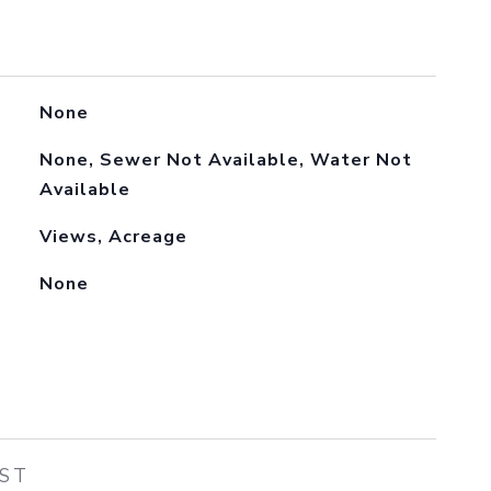
None
None, Sewer Not Available, Water Not
Available
Views, Acreage
None
EST