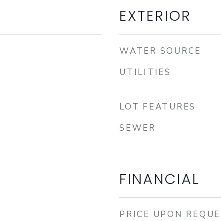
EXTERIOR
WATER SOURCE
UTILITIES
LOT FEATURES
SEWER
FINANCIAL
PRICE UPON REQU