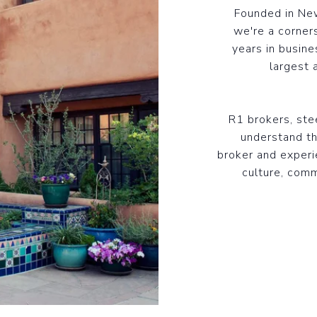
Founded in New
we're a corner
years in busine
largest 
R1 brokers, st
understand th
broker and experi
culture, comm