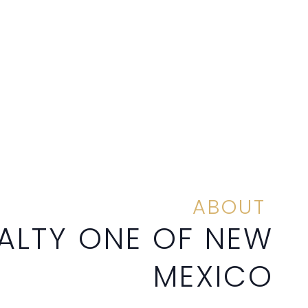
ABOUT
ALTY ONE OF NEW
MEXICO