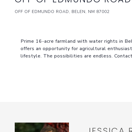
OFF OF EDMUNDO ROAD, BELEN, NM 87002
Prime 16-acre farmland with water rights in Bele
offers an opportunity for agricultural enthusias
lifestyle. The possibilities are endless. Contac
JESSICA