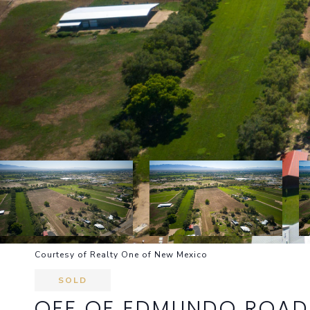
Courtesy of Realty One of New Mexico
SOLD
OFF OF EDMUNDO ROAD