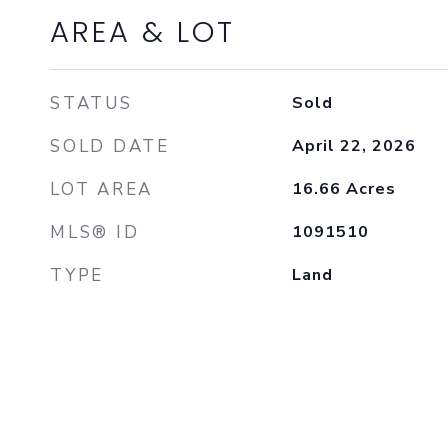
AREA & LOT
STATUS
Sold
SOLD DATE
April 22, 2026
LOT AREA
16.66
Acres
MLS® ID
1091510
TYPE
Land