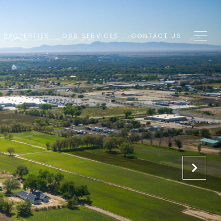
1 PROPERTIES
OUR SERVICES
CONTACT US