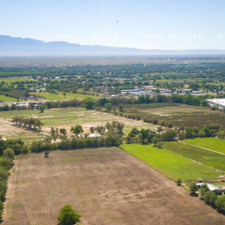
HOME
ABOUT US
MEET THE TEAM
R