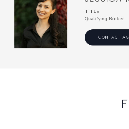
TITLE
Qualifying Broker
CONTACT AG
F