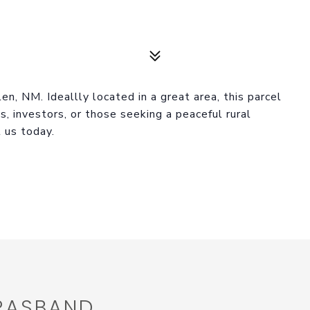
n, NM. Ideallly located in a great area, this parcel
ts, investors, or those seeking a peaceful rural
t us today.
 RASBAND