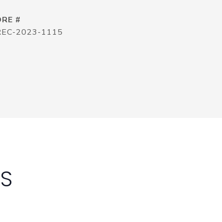
DRE #
REC-2023-1115
ES