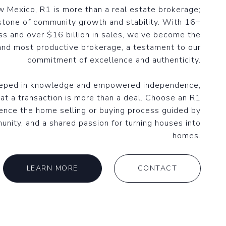
 Mexico, R1 is more than a real estate brokerage;
stone of community growth and stability. With 16+
ss and over $16 billion in sales, we've become the
and most productive brokerage, a testament to our
commitment of excellence and authenticity.
eeped in knowledge and empowered independence,
at a transaction is more than a deal. Choose an R1
ence the home selling or buying process guided by
unity, and a shared passion for turning houses into
homes.
LEARN MORE
CONTACT