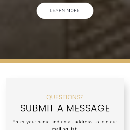
LEARN MORE
QUESTIONS?
SUBMIT A MESSAGE
Enter your name and email address to join our
mailing list.