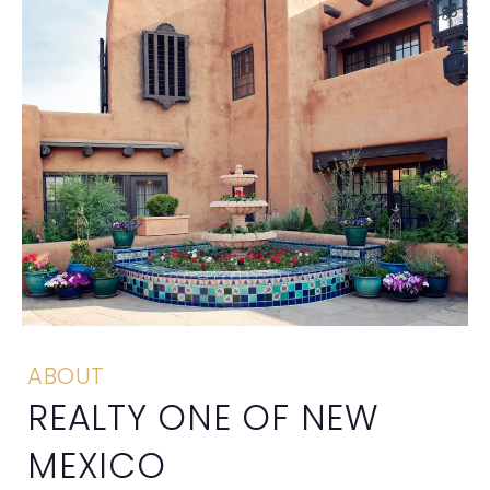
ABOUT
REALTY ONE OF NEW
MEXICO