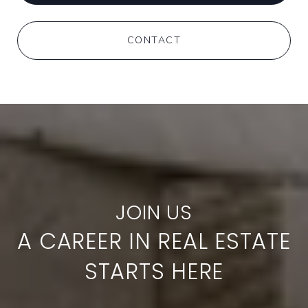
CONTACT
A CAREER IN REAL ESTATE
STARTS HERE