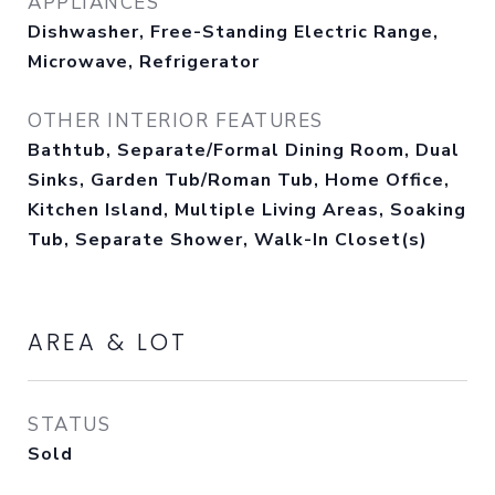
APPLIANCES
Dishwasher, Free-Standing Electric Range,
Microwave, Refrigerator
OTHER INTERIOR FEATURES
Bathtub, Separate/Formal Dining Room, Dual
Sinks, Garden Tub/Roman Tub, Home Office,
Kitchen Island, Multiple Living Areas, Soaking
Tub, Separate Shower, Walk-In Closet(s)
AREA & LOT
STATUS
Sold