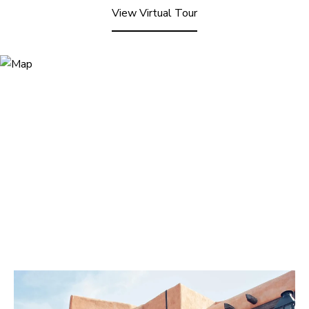
View Virtual Tour