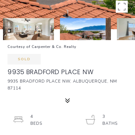
Courtesy of Carpenter & Co. Realty
SOLD
9935 BRADFORD PLACE NW
9935 BRADFORD PLACE NW, ALBUQUERQUE, NM
87114
4
3