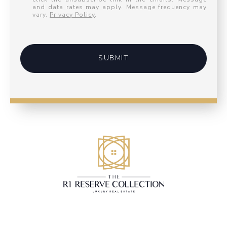
and data rates may apply. Message frequency may
vary.
Privacy Policy
.
SUBMIT