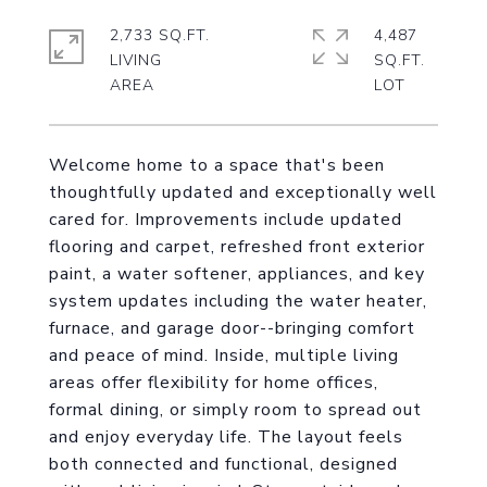
2,733 SQ.FT.
4,487
LIVING
SQ.FT.
Welcome home to a space that's been
thoughtfully updated and exceptionally well
cared for. Improvements include updated
flooring and carpet, refreshed front exterior
paint, a water softener, appliances, and key
system updates including the water heater,
furnace, and garage door--bringing comfort
and peace of mind. Inside, multiple living
areas offer flexibility for home offices,
formal dining, or simply room to spread out
and enjoy everyday life. The layout feels
both connected and functional, designed