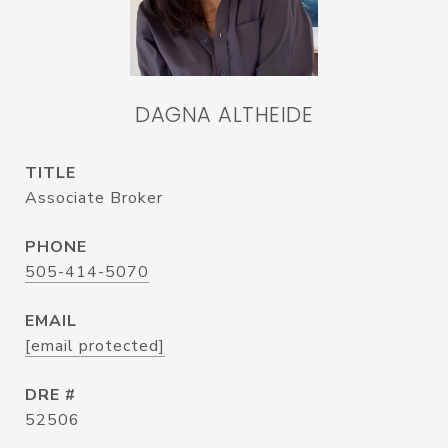
DAGNA ALTHEIDE
TITLE
Associate Broker
PHONE
505-414-5070
EMAIL
[email protected]
DRE #
52506