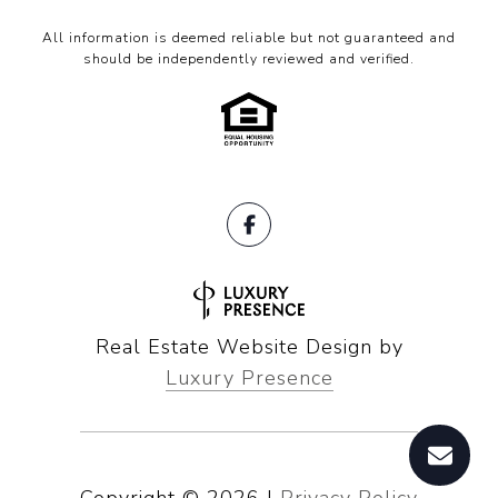
All information is deemed reliable but not guaranteed and
should be independently reviewed and verified.
Real Estate Website Design by
Luxury Presence
Copyright ©
2026
|
Privacy Policy