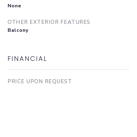
None
OTHER EXTERIOR FEATURES
Balcony
FINANCIAL
PRICE UPON REQUEST