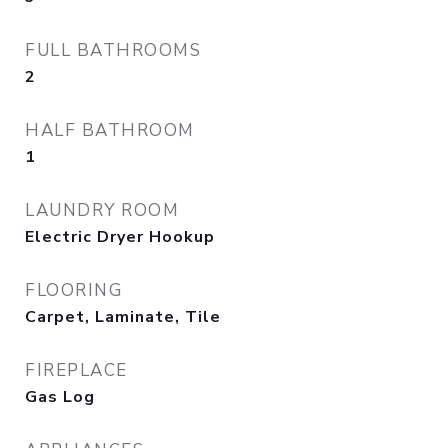
FULL BATHROOMS
2
HALF BATHROOM
1
LAUNDRY ROOM
Electric Dryer Hookup
FLOORING
Carpet, Laminate, Tile
FIREPLACE
Gas Log