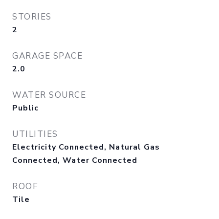
STORIES
2
GARAGE SPACE
2.0
WATER SOURCE
Public
UTILITIES
Electricity Connected, Natural Gas
Connected, Water Connected
ROOF
Tile