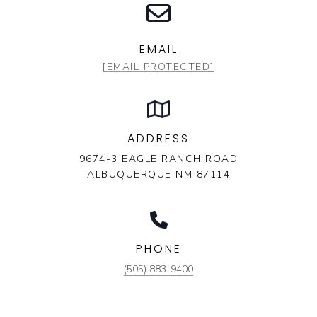
EMAIL
[EMAIL PROTECTED]
ADDRESS
9674-3 EAGLE RANCH ROAD
ALBUQUERQUE NM 87114
PHONE
(505) 883-9400