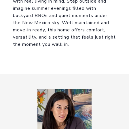
with real living in mind. Step outside and
imagine summer evenings filled with
backyard BBQs and quiet moments under
the New Mexico sky. Well maintained and
move-in ready, this home offers comfort,
versatility, and a setting that feels just right
the moment you walk in.