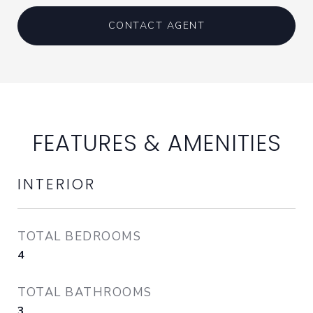
CONTACT AGENT
FEATURES & AMENITIES
INTERIOR
TOTAL BEDROOMS
4
TOTAL BATHROOMS
3