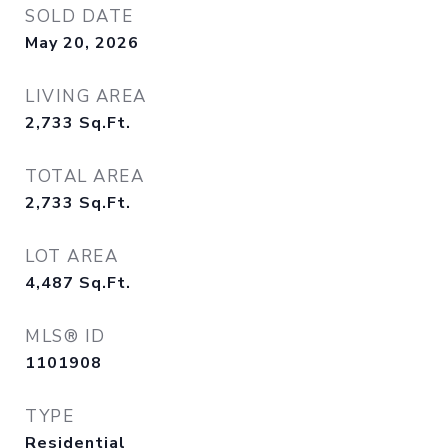
SOLD DATE
May 20, 2026
LIVING AREA
2,733
Sq.Ft.
TOTAL AREA
2,733
Sq.Ft.
LOT AREA
4,487
Sq.Ft.
MLS® ID
1101908
TYPE
Residential