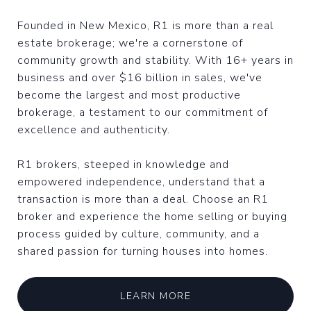
Founded in New Mexico, R1 is more than a real
estate brokerage; we're a cornerstone of
community growth and stability. With 16+ years in
business and over $16 billion in sales, we've
become the largest and most productive
brokerage, a testament to our commitment of
excellence and authenticity.
R1 brokers, steeped in knowledge and
empowered independence, understand that a
transaction is more than a deal. Choose an R1
broker and experience the home selling or buying
process guided by culture, community, and a
shared passion for turning houses into homes.
LEARN MORE