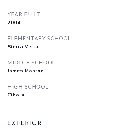
YEAR BUILT
2004
ELEMENTARY SCHOOL
Sierra Vista
MIDDLE SCHOOL
James Monroe
HIGH SCHOOL
Cibola
EXTERIOR