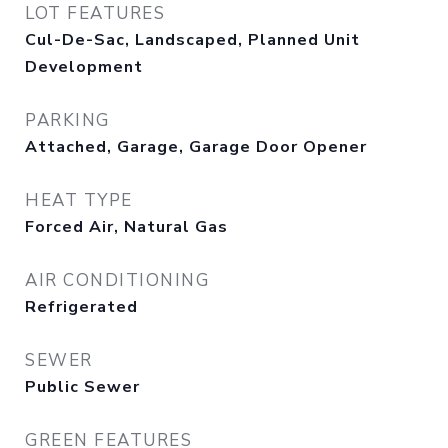
LOT FEATURES
Cul-De-Sac, Landscaped, Planned Unit
Development
PARKING
Attached, Garage, Garage Door Opener
HEAT TYPE
Forced Air, Natural Gas
AIR CONDITIONING
Refrigerated
SEWER
Public Sewer
GREEN FEATURES