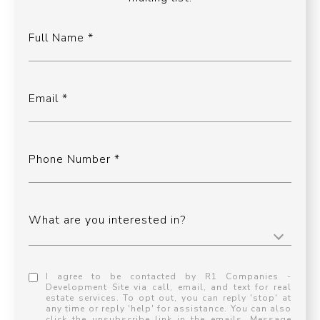
Full Name
Email
Phone Number
What are you interested in?
I agree to be contacted by R1 Companies -
Development Site via call, email, and text for real
estate services. To opt out, you can reply 'stop' at
any time or reply 'help' for assistance. You can also
click the unsubscribe link in the emails. Message