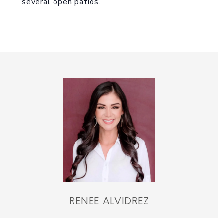
several open patios.
RENEE ALVIDREZ