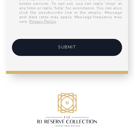
estate services. To opt out, you can reply 'stop' at
any time or reply 'help' for assistance. You can also
click the unsubscribe link in the emails. Message
and data rates may apply. Message frequency may
vary.
Privacy Policy
.
SUBMIT