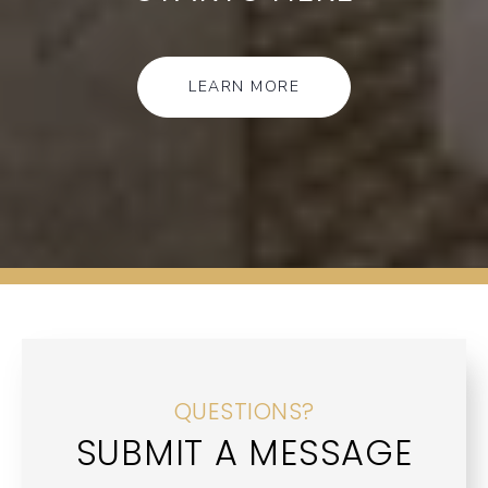
LEARN MORE
QUESTIONS?
SUBMIT A MESSAGE