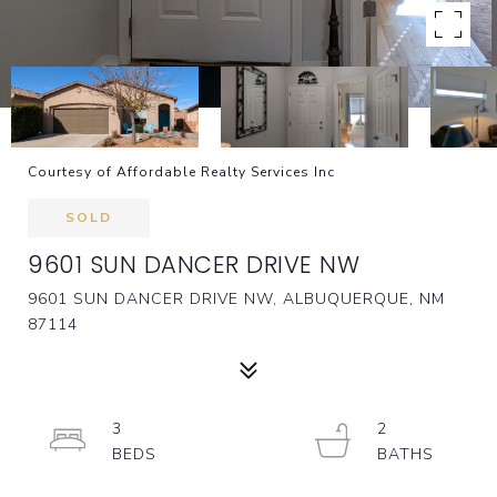
Courtesy of Affordable Realty Services Inc
SOLD
9601 SUN DANCER DRIVE NW
9601 SUN DANCER DRIVE NW, ALBUQUERQUE, NM
87114
3
2