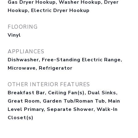
Gas Dryer Hookup, Washer Hookup, Dryer
Hookup, Electric Dryer Hookup
FLOORING
Vinyl
APPLIANCES
Dishwasher, Free-Standing Electric Range,
Microwave, Refrigerator
OTHER INTERIOR FEATURES
Breakfast Bar, Ceiling Fan(s), Dual Sinks,
Great Room, Garden Tub/Roman Tub, Main
Level Primary, Separate Shower, Walk-In
Closet(s)