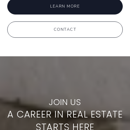
LEARN MORE
CONTACT
A CAREER IN REAL ESTATE
STARTS HERE