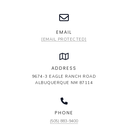
EMAIL
[EMAIL PROTECTED]
ADDRESS
9674-3 EAGLE RANCH ROAD
ALBUQUERQUE NM 87114
PHONE
(505) 883-9400