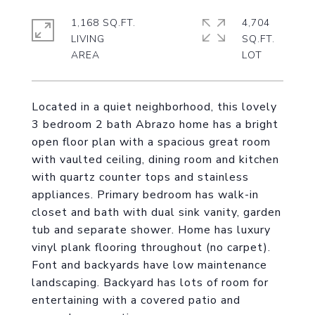
1,168 SQ.FT.
4,704
LIVING
SQ.FT.
Located in a quiet neighborhood, this lovely
3 bedroom 2 bath Abrazo home has a bright
open floor plan with a spacious great room
with vaulted ceiling, dining room and kitchen
with quartz counter tops and stainless
appliances. Primary bedroom has walk-in
closet and bath with dual sink vanity, garden
tub and separate shower. Home has luxury
vinyl plank flooring throughout (no carpet).
Font and backyards have low maintenance
landscaping. Backyard has lots of room for
entertaining with a covered patio and