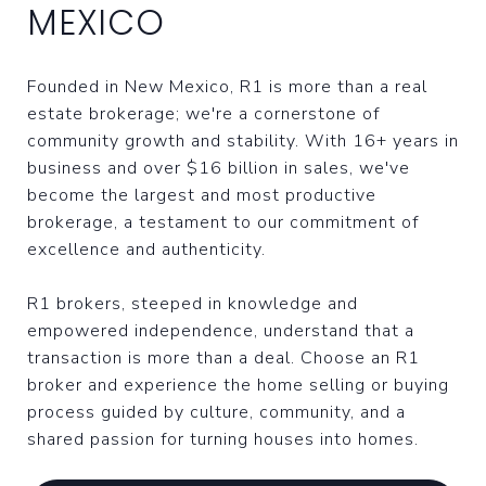
MEXICO
Founded in New Mexico, R1 is more than a real
estate brokerage; we're a cornerstone of
community growth and stability. With 16+ years in
business and over $16 billion in sales, we've
become the largest and most productive
brokerage, a testament to our commitment of
excellence and authenticity.
R1 brokers, steeped in knowledge and
empowered independence, understand that a
transaction is more than a deal. Choose an R1
broker and experience the home selling or buying
process guided by culture, community, and a
shared passion for turning houses into homes.