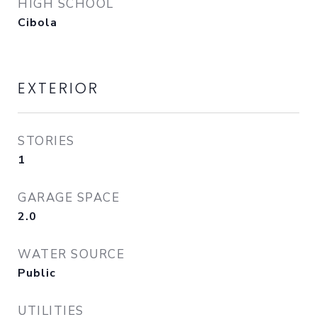
HIGH SCHOOL
Cibola
EXTERIOR
STORIES
1
GARAGE SPACE
2.0
WATER SOURCE
Public
UTILITIES