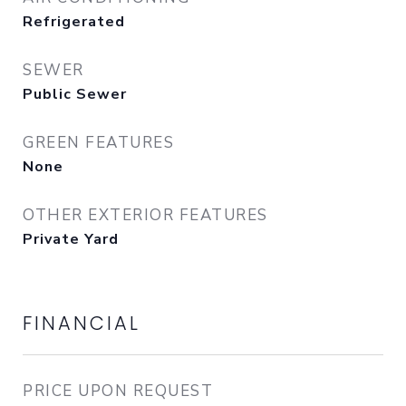
Refrigerated
SEWER
Public Sewer
GREEN FEATURES
None
OTHER EXTERIOR FEATURES
Private Yard
FINANCIAL
PRICE UPON REQUEST