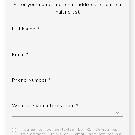
Enter your name and email address to join our
mailing list.
Full Name
Email
Phone Number
What are you interested in?
I agree to be contacted by R1 Companies -
Development Site via call, email, and text for real