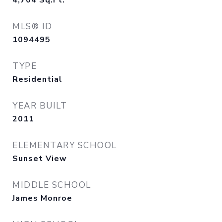
4,704
Sq.Ft.
MLS® ID
1094495
TYPE
Residential
YEAR BUILT
2011
ELEMENTARY SCHOOL
Sunset View
MIDDLE SCHOOL
James Monroe