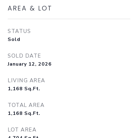
AREA & LOT
STATUS
Sold
SOLD DATE
January 12, 2026
LIVING AREA
1,168
Sq.Ft.
TOTAL AREA
1,168
Sq.Ft.
LOT AREA