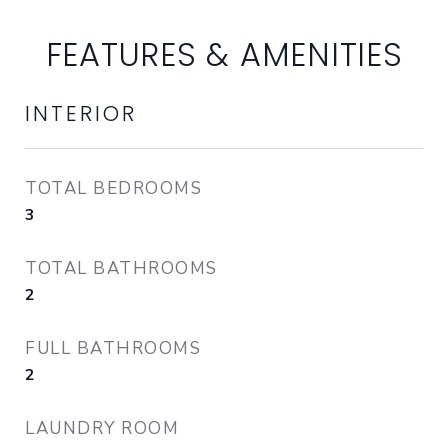
FEATURES & AMENITIES
INTERIOR
TOTAL BEDROOMS
3
TOTAL BATHROOMS
2
FULL BATHROOMS
2
LAUNDRY ROOM