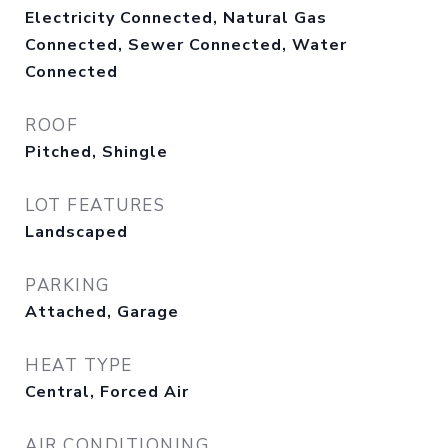
Electricity Connected, Natural Gas
Connected, Sewer Connected, Water
Connected
ROOF
Pitched, Shingle
LOT FEATURES
Landscaped
PARKING
Attached, Garage
HEAT TYPE
Central, Forced Air
AIR CONDITIONING