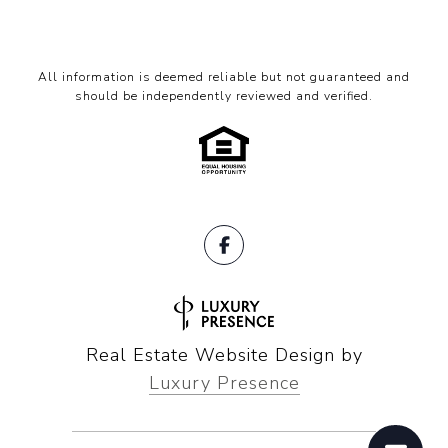
All information is deemed reliable but not guaranteed and
should be independently reviewed and verified.
Real Estate Website Design by
Luxury Presence