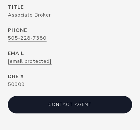
TITLE
Associate Broker
PHONE
505-228-7380
EMAIL
[email protected]
DRE #
50909
CONTACT AGENT