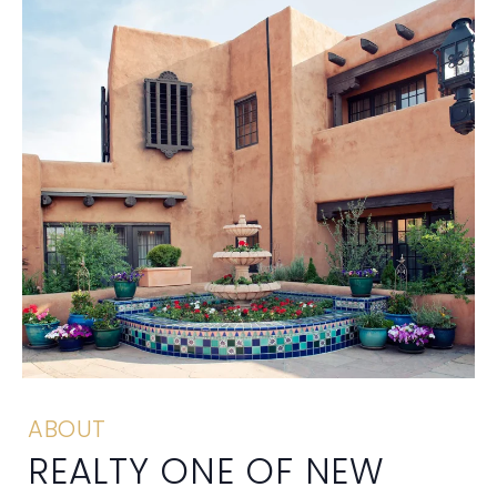
ABOUT
REALTY ONE OF NEW