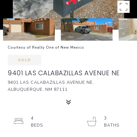
Courtesy of Realty One of New Mexico
SOLD
9401 LAS CALABAZILLAS AVENUE NE
9401 LAS CALABAZILLAS AVENUE NE,
ALBUQUERQUE, NM 87111
4
3