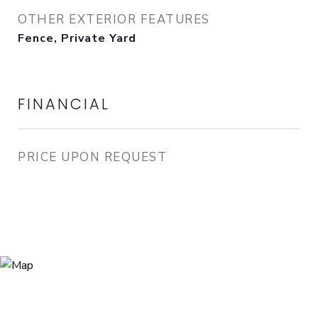
OTHER EXTERIOR FEATURES
Fence, Private Yard
FINANCIAL
PRICE UPON REQUEST