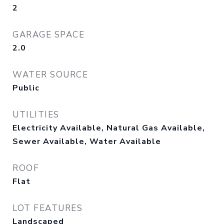
2
GARAGE SPACE
2.0
WATER SOURCE
Public
UTILITIES
Electricity Available, Natural Gas Available,
Sewer Available, Water Available
ROOF
Flat
LOT FEATURES
Landscaped