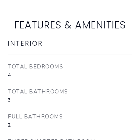
FEATURES & AMENITIES
INTERIOR
TOTAL BEDROOMS
4
TOTAL BATHROOMS
3
FULL BATHROOMS
2