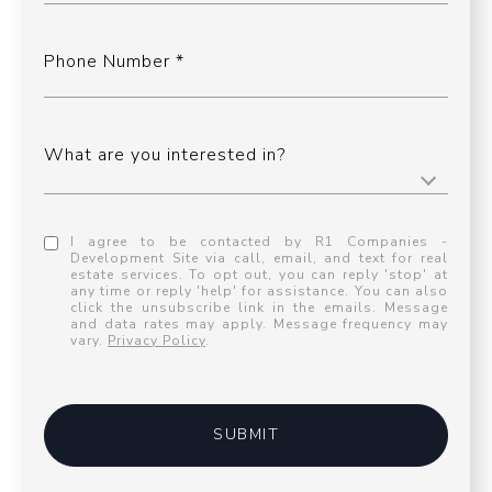
Phone Number
What are you interested in?
I agree to be contacted by R1 Companies -
Development Site via call, email, and text for real
estate services. To opt out, you can reply 'stop' at
any time or reply 'help' for assistance. You can also
click the unsubscribe link in the emails. Message
and data rates may apply. Message frequency may
vary.
Privacy Policy
.
SUBMIT