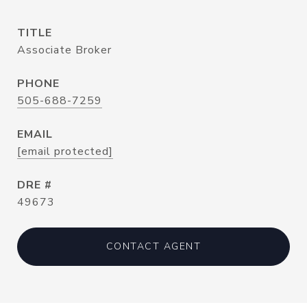
TITLE
Associate Broker
PHONE
505-688-7259
EMAIL
[email protected]
DRE #
49673
CONTACT AGENT