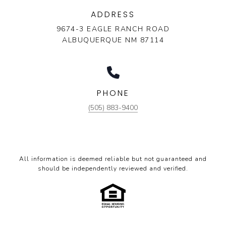
ADDRESS
9674-3 EAGLE RANCH ROAD
ALBUQUERQUE NM 87114
PHONE
(505) 883-9400
All information is deemed reliable but not guaranteed and
should be independently reviewed and verified.