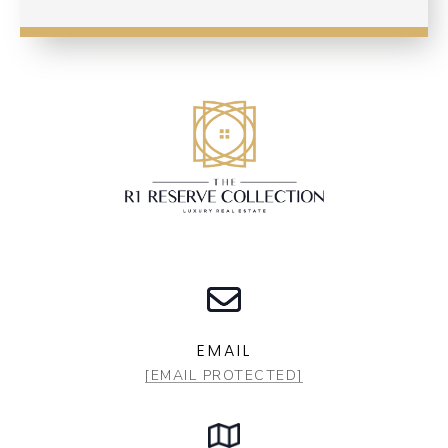
EMAIL
[EMAIL PROTECTED]