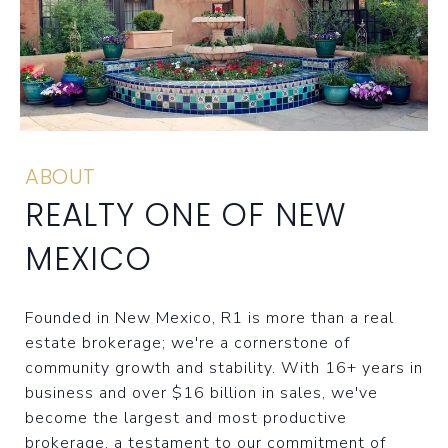
ABOUT
REALTY ONE OF NEW
MEXICO
Founded in New Mexico, R1 is more than a real
estate brokerage; we're a cornerstone of
community growth and stability. With 16+ years in
business and over $16 billion in sales, we've
become the largest and most productive
brokerage, a testament to our commitment of