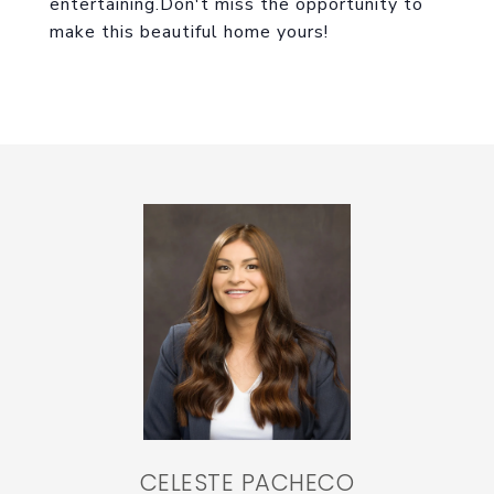
entertaining.Don't miss the opportunity to
make this beautiful home yours!
CELESTE PACHECO