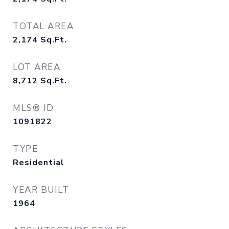
TOTAL AREA
2,174
Sq.Ft.
LOT AREA
8,712
Sq.Ft.
MLS® ID
1091822
TYPE
Residential
YEAR BUILT
1964