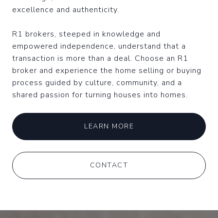
excellence and authenticity.
R1 brokers, steeped in knowledge and
empowered independence, understand that a
transaction is more than a deal. Choose an R1
broker and experience the home selling or buying
process guided by culture, community, and a
shared passion for turning houses into homes.
LEARN MORE
CONTACT