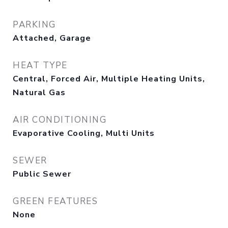
PARKING
Attached, Garage
HEAT TYPE
Central, Forced Air, Multiple Heating Units,
Natural Gas
AIR CONDITIONING
Evaporative Cooling, Multi Units
SEWER
Public Sewer
GREEN FEATURES
None