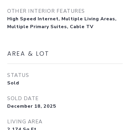
OTHER INTERIOR FEATURES
High Speed Internet, Multiple Living Areas,
Multiple Primary Suites, Cable TV
AREA & LOT
STATUS
Sold
SOLD DATE
December 18, 2025
LIVING AREA
2,174
Sq.Ft.