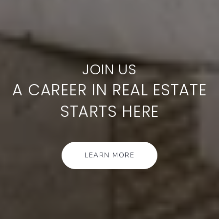
A CAREER IN REAL ESTATE
STARTS HERE
LEARN MORE