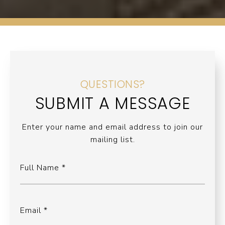
QUESTIONS?
SUBMIT A MESSAGE
Enter your name and email address to join our
mailing list.
Full Name
Email