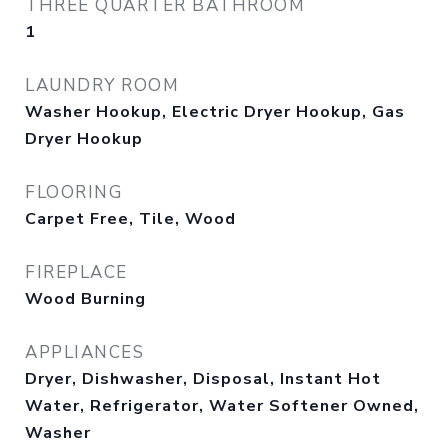
THREE QUARTER BATHROOM
1
LAUNDRY ROOM
Washer Hookup, Electric Dryer Hookup, Gas
Dryer Hookup
FLOORING
Carpet Free, Tile, Wood
FIREPLACE
Wood Burning
APPLIANCES
Dryer, Dishwasher, Disposal, Instant Hot
Water, Refrigerator, Water Softener Owned,
Washer