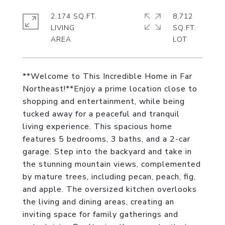
2,174 SQ.FT.
8,712
LIVING
SQ.FT.
**Welcome to This Incredible Home in Far
Northeast!**Enjoy a prime location close to
shopping and entertainment, while being
tucked away for a peaceful and tranquil
living experience. This spacious home
features 5 bedrooms, 3 baths, and a 2-car
garage. Step into the backyard and take in
the stunning mountain views, complemented
by mature trees, including pecan, peach, fig,
and apple. The oversized kitchen overlooks
the living and dining areas, creating an
inviting space for family gatherings and