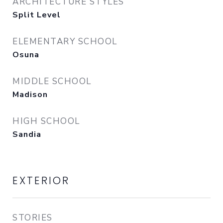
ARCHITECTURE STYLES
Split Level
ELEMENTARY SCHOOL
Osuna
MIDDLE SCHOOL
Madison
HIGH SCHOOL
Sandia
EXTERIOR
STORIES