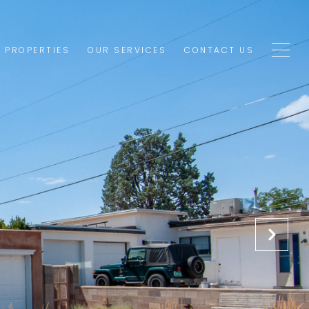
1 PROPERTIES
OUR SERVICES
CONTACT US