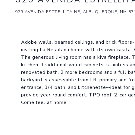
929 AVENIDA ESTRELLITA NE, ALBUQUERQUE, NM 87
Adobe walls, beamed ceilings, and brick floor
inviting La Resolana home with its own casita. 
The generous living room has a kiva fireplace. 
kitchen. Traditional wood cabinets, stainless a
renovated bath. 2 more bedrooms and a full ba
backyard is assessable from LR, primary and fron
entrance, 3/4 bath, and kitchenette--ideal for g
provide year-round comfort. TPO roof, 2-car g
Come feel at home!