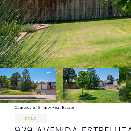
Courtesy of Simply Real Estate
SOLD
929 AVENIDA ESTRELLIT