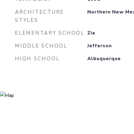
ARCHITECTURE
Northern New Mexi
STYLES
ELEMENTARY SCHOOL
Zia
MIDDLE SCHOOL
Jefferson
HIGH SCHOOL
Albuquerque