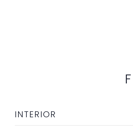
F
INTERIOR