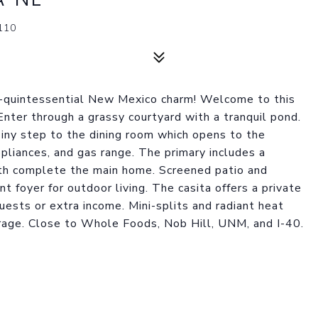
110
s--quintessential New Mexico charm! Welcome to this
Enter through a grassy courtyard with a tranquil pond.
Tiny step to the dining room which opens to the
ppliances, and gas range. The primary includes a
th complete the main home. Screened patio and
t foyer for outdoor living. The casita offers a private
uests or extra income. Mini-splits and radiant heat
arage. Close to Whole Foods, Nob Hill, UNM, and I-40.