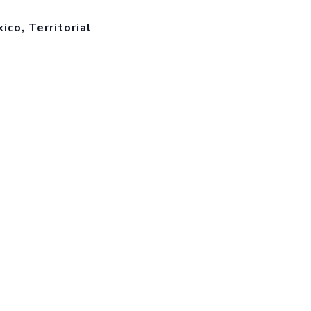
co, Territorial