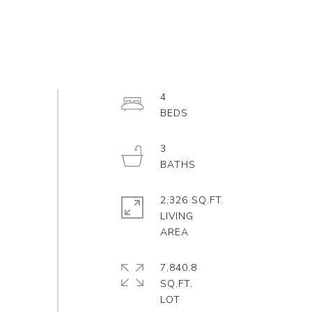
4
3
2,326 SQ.FT.
LIVING
7,840.8
SQ.FT.