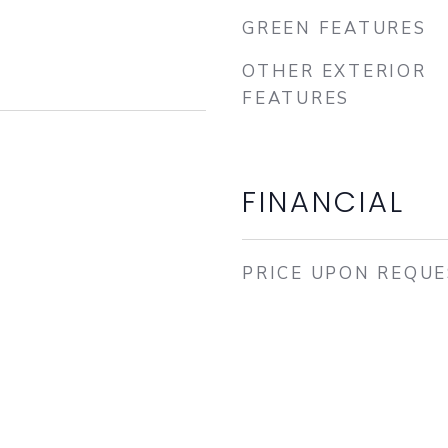
GREEN FEATURES
OTHER EXTERIOR
FEATURES
FINANCIAL
PRICE UPON REQU