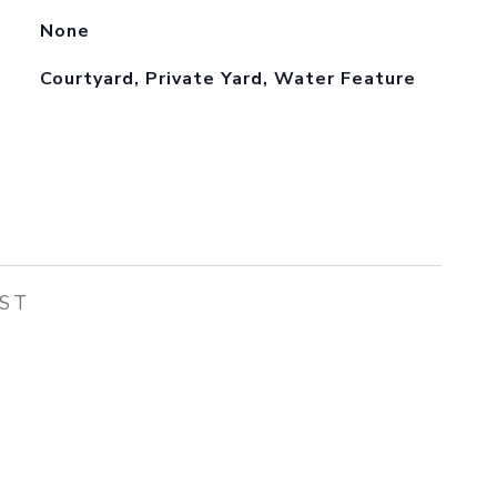
None
Courtyard, Private Yard, Water Feature
EST