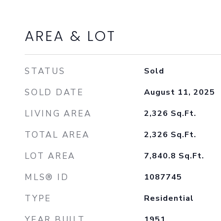
AREA & LOT
STATUS
Sold
SOLD DATE
August 11, 2025
LIVING AREA
2,326
Sq.Ft.
TOTAL AREA
2,326
Sq.Ft.
LOT AREA
7,840.8
Sq.Ft.
MLS® ID
1087745
TYPE
Residential
YEAR BUILT
1951