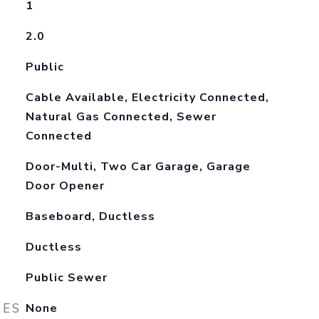
1
2.0
Public
Cable Available, Electricity Connected,
Natural Gas Connected, Sewer
Connected
Door-Multi, Two Car Garage, Garage
Door Opener
Baseboard, Ductless
Ductless
Public Sewer
RES
None