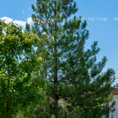
HOME
ABOUT US
MEET THE TEAM
R