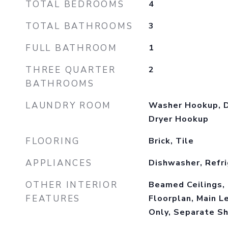
TOTAL BEDROOMS
4
TOTAL BATHROOMS
3
FULL BATHROOM
1
THREE QUARTER
2
BATHROOMS
LAUNDRY ROOM
Washer Hookup, D
Dryer Hookup
FLOORING
Brick, Tile
APPLIANCES
Dishwasher, Refri
OTHER INTERIOR
Beamed Ceilings, 
FEATURES
Floorplan, Main L
Only, Separate S