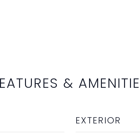
EATURES & AMENITI
EXTERIOR