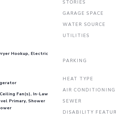
STORIES
GARAGE SPACE
WATER SOURCE
UTILITIES
ryer Hookup, Electric
PARKING
HEAT TYPE
gerator
AIR CONDITIONING
Ceiling Fan(s), In-Law
evel Primary, Shower
SEWER
hower
DISABILITY FEATU