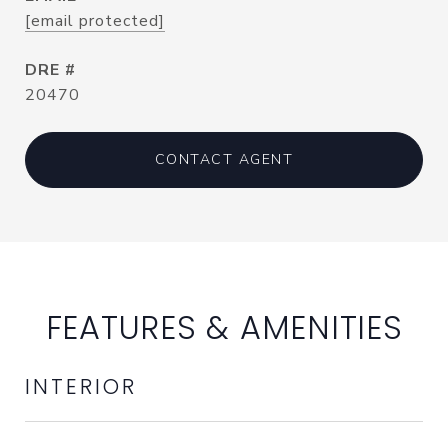
[email protected]
DRE #
20470
CONTACT AGENT
FEATURES & AMENITIES
INTERIOR