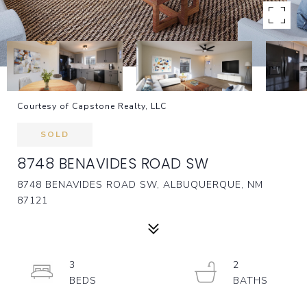
Courtesy of Capstone Realty, LLC
SOLD
8748 BENAVIDES ROAD SW
8748 BENAVIDES ROAD SW, ALBUQUERQUE, NM
87121
3
2