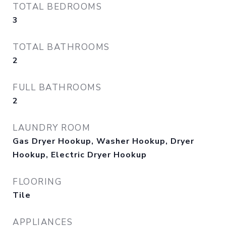
TOTAL BEDROOMS
3
TOTAL BATHROOMS
2
FULL BATHROOMS
2
LAUNDRY ROOM
Gas Dryer Hookup, Washer Hookup, Dryer
Hookup, Electric Dryer Hookup
FLOORING
Tile
APPLIANCES