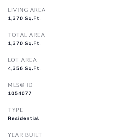
LIVING AREA
1,370
Sq.Ft.
TOTAL AREA
1,370
Sq.Ft.
LOT AREA
4,356
Sq.Ft.
MLS® ID
1054077
TYPE
Residential
YEAR BUILT