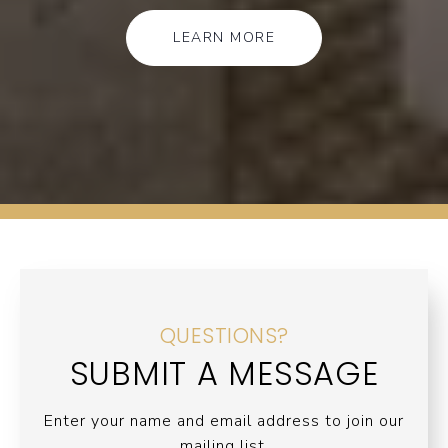
LEARN MORE
QUESTIONS?
SUBMIT A MESSAGE
Enter your name and email address to join our
mailing list.