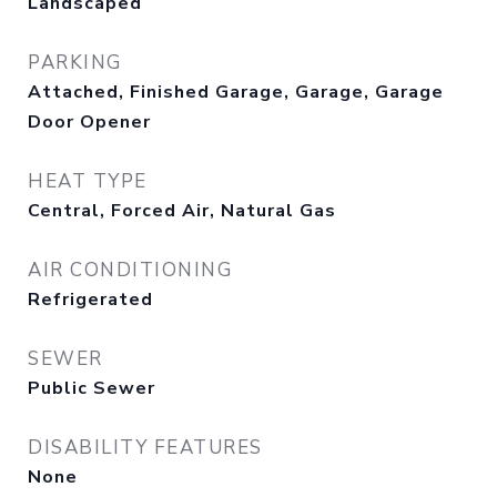
Landscaped
PARKING
Attached, Finished Garage, Garage, Garage
Door Opener
HEAT TYPE
Central, Forced Air, Natural Gas
AIR CONDITIONING
Refrigerated
SEWER
Public Sewer
DISABILITY FEATURES
None