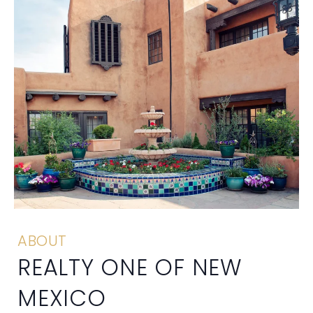
ABOUT
REALTY ONE OF NEW
MEXICO