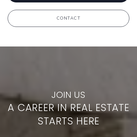
CONTACT
A CAREER IN REAL ESTATE
STARTS HERE