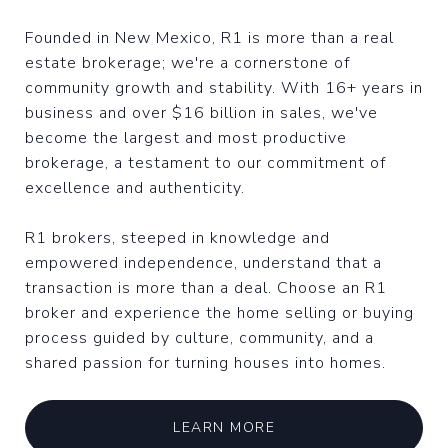
Founded in New Mexico, R1 is more than a real
estate brokerage; we're a cornerstone of
community growth and stability. With 16+ years in
business and over $16 billion in sales, we've
become the largest and most productive
brokerage, a testament to our commitment of
excellence and authenticity.
R1 brokers, steeped in knowledge and
empowered independence, understand that a
transaction is more than a deal. Choose an R1
broker and experience the home selling or buying
process guided by culture, community, and a
shared passion for turning houses into homes.
LEARN MORE