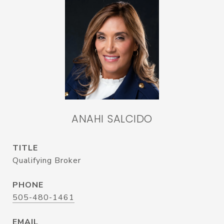
ANAHI SALCIDO
TITLE
Qualifying Broker
PHONE
505-480-1461
EMAIL