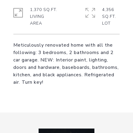
1,370 SQ.FT.
4,356
LIVING
SQ.FT.
Meticulously renovated home with all the
following: 3 bedrooms, 2 bathrooms and 2
car garage. NEW: Interior paint, lighting,
doors and hardware, baseboards, bathrooms,
kitchen, and black appliances. Refrigerated
air. Turn key!