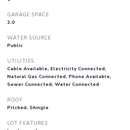
GARAGE SPACE
2.0
WATER SOURCE
Public
UTILITIES
Cable Available, Electricity Connected,
Natural Gas Connected, Phone Available,
Sewer Connected, Water Connected
ROOF
Pitched, Shingle
LOT FEATURES