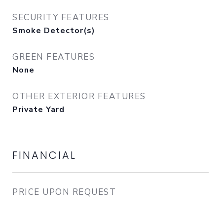
SECURITY FEATURES
Smoke Detector(s)
GREEN FEATURES
None
OTHER EXTERIOR FEATURES
Private Yard
FINANCIAL
PRICE UPON REQUEST