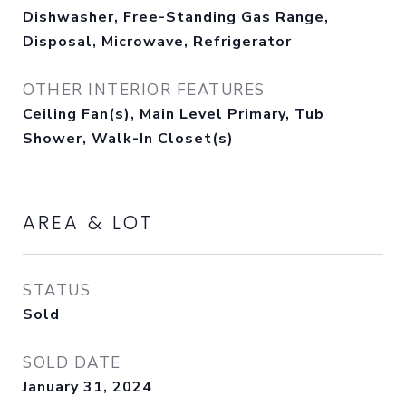
Dishwasher, Free-Standing Gas Range,
Disposal, Microwave, Refrigerator
OTHER INTERIOR FEATURES
Ceiling Fan(s), Main Level Primary, Tub
Shower, Walk-In Closet(s)
AREA & LOT
STATUS
Sold
SOLD DATE
January 31, 2024