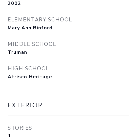
2002
ELEMENTARY SCHOOL
Mary Ann Binford
MIDDLE SCHOOL
Truman
HIGH SCHOOL
Atrisco Heritage
EXTERIOR
STORIES
1