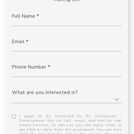
Full Name
Email
Phone Number
What are you interested in?
I agree to be contacted by R1 Companies -
Development Site via call, email, and text for real
estate services. To opt out, you can reply 'stop' at
any time or reply 'help' for assistance. You can also