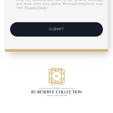
click the unsubscribe link in the emails. Message
and data rates may apply. Message frequency may
vary.
Privacy Policy
.
SUBMIT