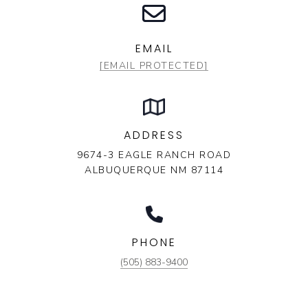
EMAIL
[EMAIL PROTECTED]
ADDRESS
9674-3 EAGLE RANCH ROAD
ALBUQUERQUE NM 87114
PHONE
(505) 883-9400