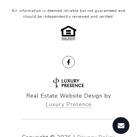
All information is deemed reliable but not guaranteed and
should be independently reviewed and verified.
Real Estate Website Design by
Luxury Presence