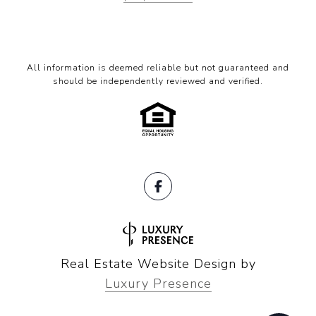
All information is deemed reliable but not guaranteed and
should be independently reviewed and verified.
Real Estate Website Design by
Luxury Presence