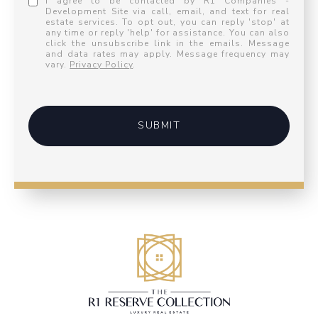
I agree to be contacted by R1 Companies -
Development Site via call, email, and text for real
estate services. To opt out, you can reply 'stop' at
any time or reply 'help' for assistance. You can also
click the unsubscribe link in the emails. Message
and data rates may apply. Message frequency may
vary.
Privacy Policy
.
SUBMIT