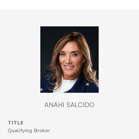
ANAHI SALCIDO
TITLE
Qualifying Broker