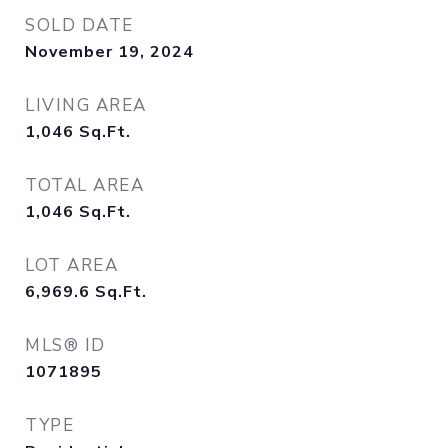
SOLD DATE
November 19, 2024
LIVING AREA
1,046
Sq.Ft.
TOTAL AREA
1,046
Sq.Ft.
LOT AREA
6,969.6
Sq.Ft.
MLS® ID
1071895
TYPE