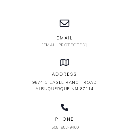
EMAIL
[EMAIL PROTECTED]
ADDRESS
9674-3 EAGLE RANCH ROAD
ALBUQUERQUE NM 87114
PHONE
(505) 883-9400