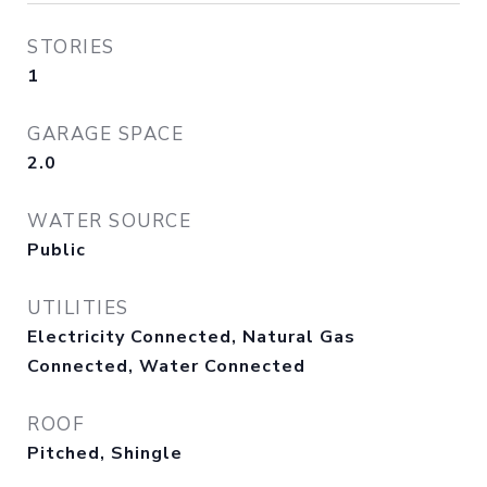
STORIES
1
GARAGE SPACE
2.0
WATER SOURCE
Public
UTILITIES
Electricity Connected, Natural Gas
Connected, Water Connected
ROOF
Pitched, Shingle