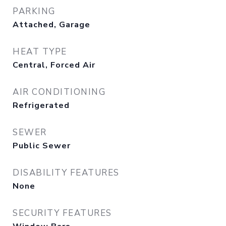
PARKING
Attached, Garage
HEAT TYPE
Central, Forced Air
AIR CONDITIONING
Refrigerated
SEWER
Public Sewer
DISABILITY FEATURES
None
SECURITY FEATURES