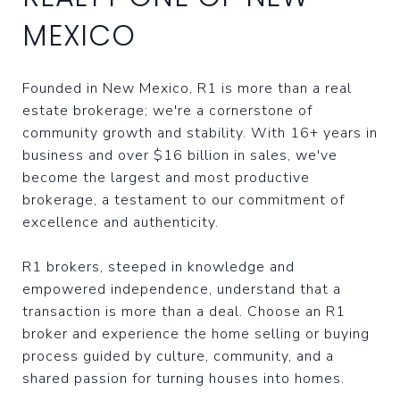
MEXICO
Founded in New Mexico, R1 is more than a real
estate brokerage; we're a cornerstone of
community growth and stability. With 16+ years in
business and over $16 billion in sales, we've
become the largest and most productive
brokerage, a testament to our commitment of
excellence and authenticity.
R1 brokers, steeped in knowledge and
empowered independence, understand that a
transaction is more than a deal. Choose an R1
broker and experience the home selling or buying
process guided by culture, community, and a
shared passion for turning houses into homes.