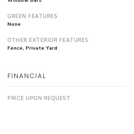
Window Bars
GREEN FEATURES
None
OTHER EXTERIOR FEATURES
Fence, Private Yard
FINANCIAL
PRICE UPON REQUEST