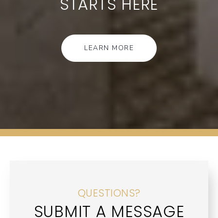
STARTS HERE
LEARN MORE
QUESTIONS?
SUBMIT A MESSAGE