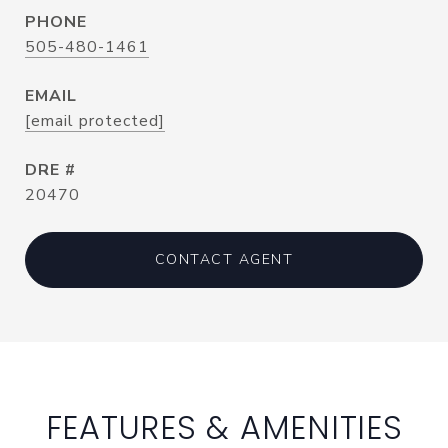
PHONE
505-480-1461
EMAIL
[email protected]
DRE #
20470
CONTACT AGENT
FEATURES & AMENITIES