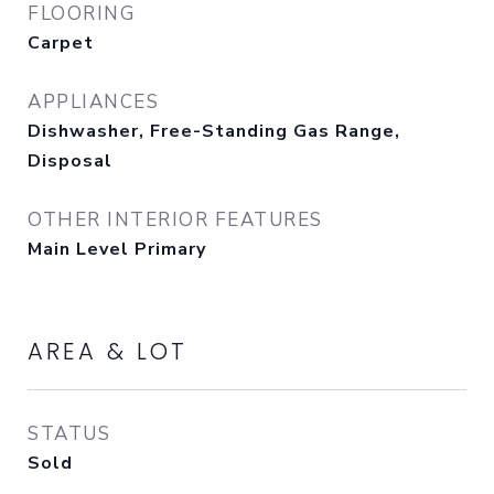
FLOORING
Carpet
APPLIANCES
Dishwasher, Free-Standing Gas Range,
Disposal
OTHER INTERIOR FEATURES
Main Level Primary
AREA & LOT
STATUS
Sold