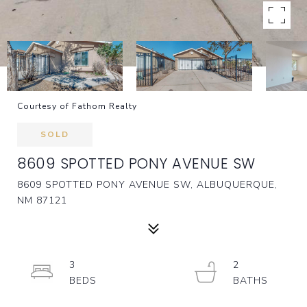
Courtesy of Fathom Realty
SOLD
8609 SPOTTED PONY AVENUE SW
8609 SPOTTED PONY AVENUE SW, ALBUQUERQUE,
NM 87121
3
2