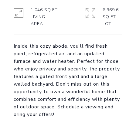
1,046 SQ.FT.
6,969.6
LIVING
SQ.FT.
Inside this cozy abode, you'll find fresh
paint, refrigerated air, and an updated
furnace and water heater. Perfect for those
who enjoy privacy and security, the property
features a gated front yard and a large
walled backyard. Don't miss out on this
opportunity to own a wonderful home that
combines comfort and efficiency with plenty
of outdoor space. Schedule a viewing and
bring your offers!