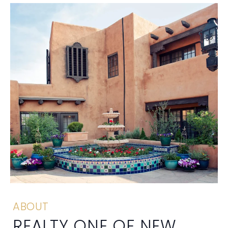
ABOUT
REALTY ONE OF NEW