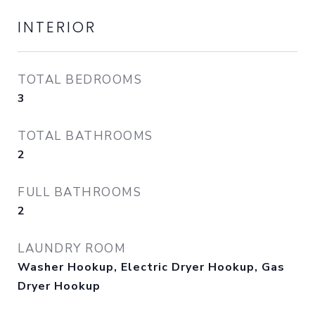
INTERIOR
TOTAL BEDROOMS
3
TOTAL BATHROOMS
2
FULL BATHROOMS
2
LAUNDRY ROOM
Washer Hookup, Electric Dryer Hookup, Gas
Dryer Hookup