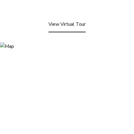
View Virtual Tour