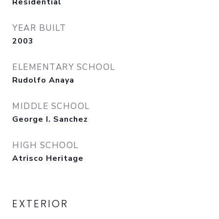
Residential
YEAR BUILT
2003
ELEMENTARY SCHOOL
Rudolfo Anaya
MIDDLE SCHOOL
George I. Sanchez
HIGH SCHOOL
Atrisco Heritage
EXTERIOR