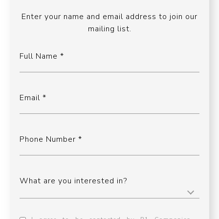
Enter your name and email address to join our
mailing list.
Full Name
Email
Phone Number
What are you interested in?