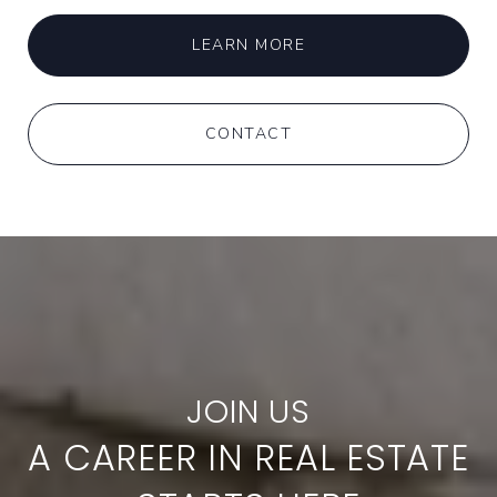
LEARN MORE
CONTACT
A CAREER IN REAL ESTATE