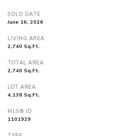
SOLD DATE
June 16, 2026
LIVING AREA
2,740
Sq.Ft.
TOTAL AREA
2,740
Sq.Ft.
LOT AREA
4,138
Sq.Ft.
MLS® ID
1101929
TYPE