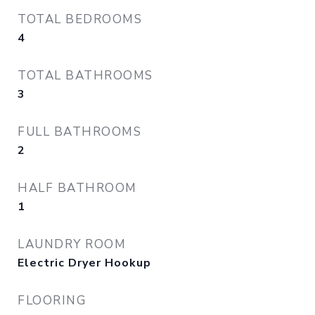
TOTAL BEDROOMS
4
TOTAL BATHROOMS
3
FULL BATHROOMS
2
HALF BATHROOM
1
LAUNDRY ROOM
Electric Dryer Hookup
FLOORING