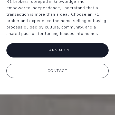
R1 brokers, steeped in knowledge and
empowered independence, understand that a
transaction is more than a deal. Choose an R1
broker and experience the home selling or buying
process guided by culture, community, and a
shared passion for turning houses into homes.
LEARN MORE
CONTACT