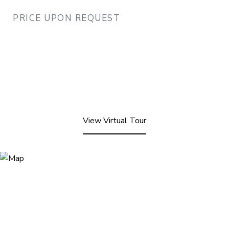
PRICE UPON REQUEST
View Virtual Tour