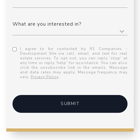
What are you interested in?
I agree to be contacted by R1 Companies -
Development Site via call, email, and text for real
estate services. To opt out, you can reply 'stop' at
any time or reply 'help' for assistance. You can also
click the unsubscribe link in the emails. Message
and data rates may apply. Message frequency may
vary.
Privacy Policy
.
SUBMIT