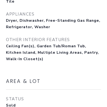
Tile
APPLIANCES
Dryer, Dishwasher, Free-Standing Gas Range,
Refrigerator, Washer
OTHER INTERIOR FEATURES
Ceiling Fan(s), Garden Tub/Roman Tub,
Kitchen Island, Multiple Living Areas, Pantry,
Walk-In Closet(s)
AREA & LOT
STATUS
Sold