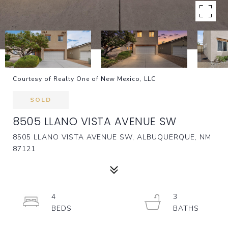
Courtesy of Realty One of New Mexico, LLC
SOLD
8505 LLANO VISTA AVENUE SW
8505 LLANO VISTA AVENUE SW, ALBUQUERQUE, NM
87121
4
3