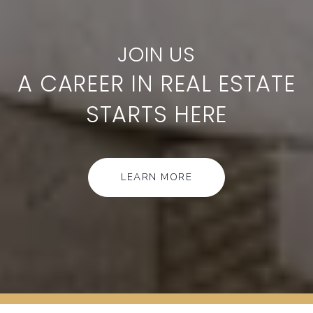
A CAREER IN REAL ESTATE
STARTS HERE
LEARN MORE