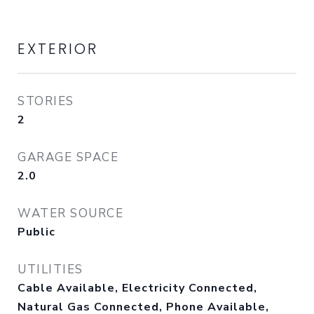
EXTERIOR
STORIES
2
GARAGE SPACE
2.0
WATER SOURCE
Public
UTILITIES
Cable Available, Electricity Connected,
Natural Gas Connected, Phone Available,