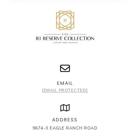
EMAIL
[EMAIL PROTECTED]
ADDRESS
9674-3 EAGLE RANCH ROAD