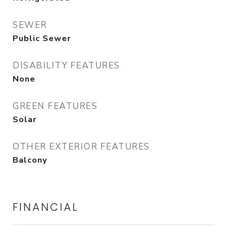
SEWER
Public Sewer
DISABILITY FEATURES
None
GREEN FEATURES
Solar
OTHER EXTERIOR FEATURES
Balcony
FINANCIAL