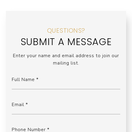
QUESTIONS?
SUBMIT A MESSAGE
Enter your name and email address to join our
mailing list.
Full Name
Email
Phone Number