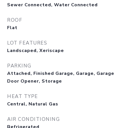
Sewer Connected, Water Connected
ROOF
Flat
LOT FEATURES
Landscaped, Xeriscape
PARKING
Attached, Finished Garage, Garage, Garage
Door Opener, Storage
HEAT TYPE
Central, Natural Gas
AIR CONDITIONING
Refrigerated