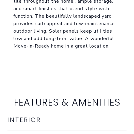
tile throughout the home,, ample storage,
and smart finishes that blend style with
function. The beautifully landscaped yard
provides curb appeal and low-maintenance
outdoor living. Solar panels keep utilities
low and add long-term value. A wonderful
Move-in-Ready home in a great location.
FEATURES & AMENITIES
INTERIOR