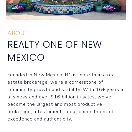
ABOUT
REALTY ONE OF NEW
MEXICO
Founded in New Mexico, R1 is more than a real
estate brokerage; we're a cornerstone of
community growth and stability. With 16+ years in
business and over $16 billion in sales, we've
become the largest and most productive
brokerage, a testament to our commitment of
excellence and authenticity.