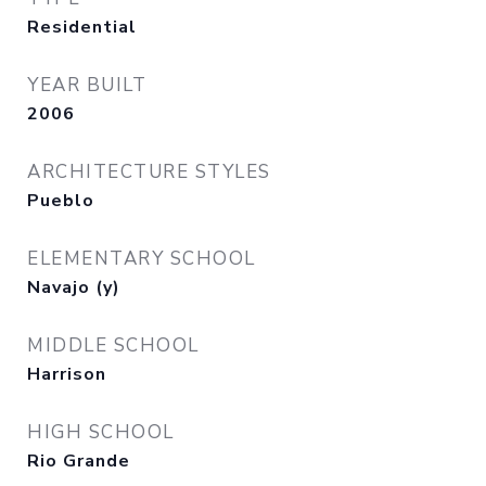
Residential
YEAR BUILT
2006
ARCHITECTURE STYLES
Pueblo
ELEMENTARY SCHOOL
Navajo (y)
MIDDLE SCHOOL
Harrison
HIGH SCHOOL
Rio Grande