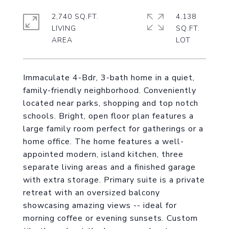
2,740 SQ.FT.
4,138
LIVING
SQ.FT.
Immaculate 4-Bdr, 3-bath home in a quiet,
family-friendly neighborhood. Conveniently
located near parks, shopping and top notch
schools. Bright, open floor plan features a
large family room perfect for gatherings or a
home office. The home features a well-
appointed modern, island kitchen, three
separate living areas and a finished garage
with extra storage. Primary suite is a private
retreat with an oversized balcony
showcasing amazing views -- ideal for
morning coffee or evening sunsets. Custom