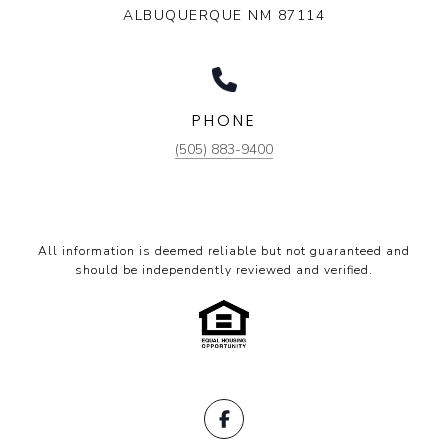
ALBUQUERQUE NM 87114
PHONE
(505) 883-9400
All information is deemed reliable but not guaranteed and
should be independently reviewed and verified.