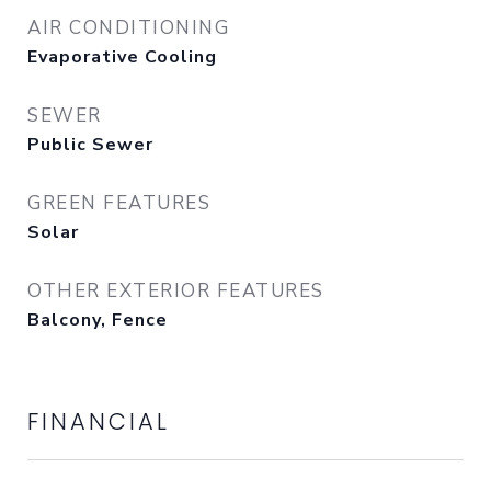
AIR CONDITIONING
Evaporative Cooling
SEWER
Public Sewer
GREEN FEATURES
Solar
OTHER EXTERIOR FEATURES
Balcony, Fence
FINANCIAL