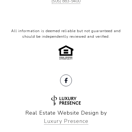
(505) 883-9400
All information is deemed reliable but not guaranteed and
should be independently reviewed and verified.
Real Estate Website Design by
Luxury Presence