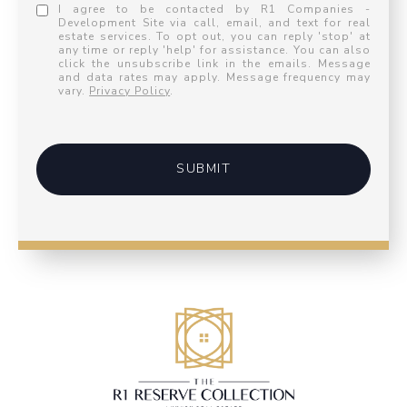
I agree to be contacted by R1 Companies -
Development Site via call, email, and text for real
estate services. To opt out, you can reply 'stop' at
any time or reply 'help' for assistance. You can also
click the unsubscribe link in the emails. Message
and data rates may apply. Message frequency may
vary.
Privacy Policy
.
SUBMIT