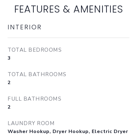
FEATURES & AMENITIES
INTERIOR
TOTAL BEDROOMS
3
TOTAL BATHROOMS
2
FULL BATHROOMS
2
LAUNDRY ROOM
Washer Hookup, Dryer Hookup, Electric Dryer