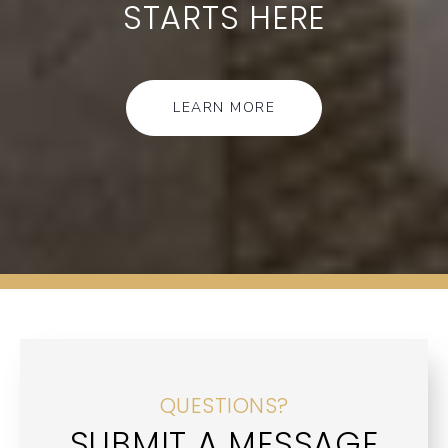
STARTS HERE
LEARN MORE
QUESTIONS?
SUBMIT A MESSAGE