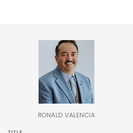
RONALD VALENCIA
TITLE