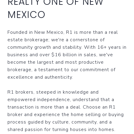
REALTY ONE OF NEW
MEXICO
Founded in New Mexico, R1 is more than a real
estate brokerage; we're a cornerstone of
community growth and stability. With 16+ years in
business and over $16 billion in sales, we've
become the largest and most productive
brokerage, a testament to our commitment of
excellence and authenticity.
R1 brokers, steeped in knowledge and
empowered independence, understand that a
transaction is more than a deal. Choose an R1
broker and experience the home selling or buying
process guided by culture, community, and a
shared passion for turning houses into homes.