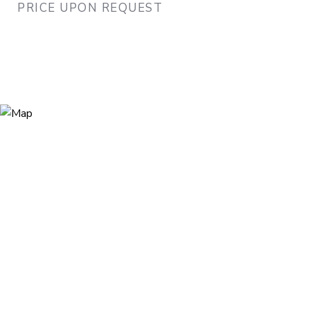
PRICE UPON REQUEST