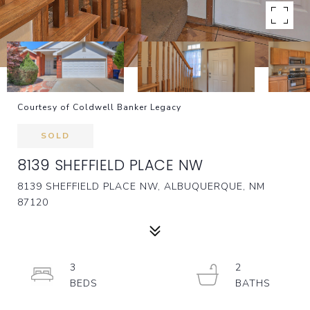
Courtesy of Coldwell Banker Legacy
SOLD
8139 SHEFFIELD PLACE NW
8139 SHEFFIELD PLACE NW, ALBUQUERQUE, NM
87120
3
2