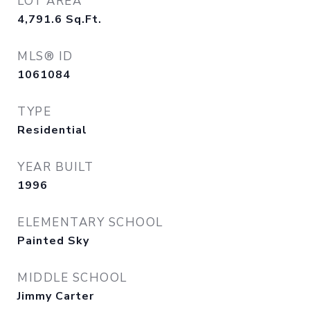
LOT AREA
4,791.6
Sq.Ft.
MLS® ID
1061084
TYPE
Residential
YEAR BUILT
1996
ELEMENTARY SCHOOL
Painted Sky
MIDDLE SCHOOL
Jimmy Carter