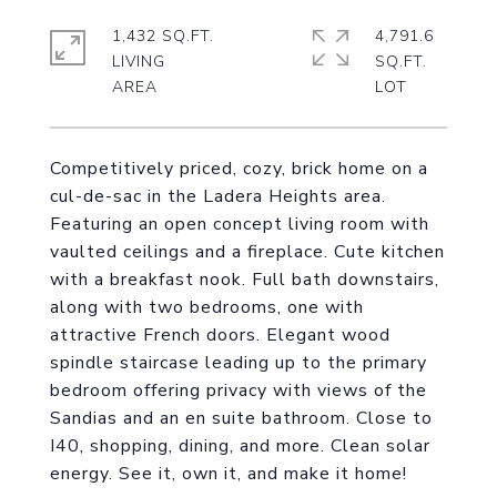
1,432 SQ.FT.
4,791.6
LIVING
SQ.FT.
Competitively priced, cozy, brick home on a
cul-de-sac in the Ladera Heights area.
Featuring an open concept living room with
vaulted ceilings and a fireplace. Cute kitchen
with a breakfast nook. Full bath downstairs,
along with two bedrooms, one with
attractive French doors. Elegant wood
spindle staircase leading up to the primary
bedroom offering privacy with views of the
Sandias and an en suite bathroom. Close to
I40, shopping, dining, and more. Clean solar
energy. See it, own it, and make it home!