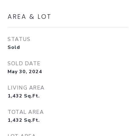
AREA & LOT
STATUS
Sold
SOLD DATE
May 30, 2024
LIVING AREA
1,432
Sq.Ft.
TOTAL AREA
1,432
Sq.Ft.