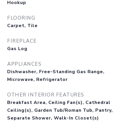
Hookup
FLOORING
Carpet, Tile
FIREPLACE
Gas Log
APPLIANCES
Dishwasher, Free-Standing Gas Range,
Microwave, Refrigerator
OTHER INTERIOR FEATURES
Breakfast Area, Ceiling Fan(s), Cathedral
Ceiling(s), Garden Tub/Roman Tub, Pantry,
Separate Shower, Walk-In Closet(s)