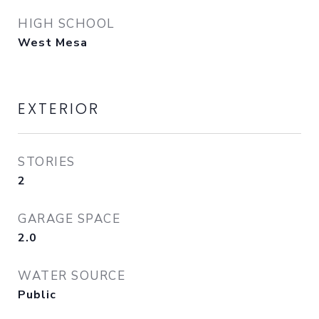
HIGH SCHOOL
West Mesa
EXTERIOR
STORIES
2
GARAGE SPACE
2.0
WATER SOURCE
Public