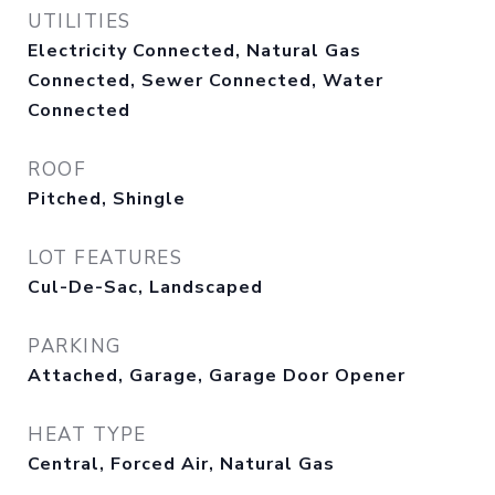
UTILITIES
Electricity Connected, Natural Gas
Connected, Sewer Connected, Water
Connected
ROOF
Pitched, Shingle
LOT FEATURES
Cul-De-Sac, Landscaped
PARKING
Attached, Garage, Garage Door Opener
HEAT TYPE
Central, Forced Air, Natural Gas