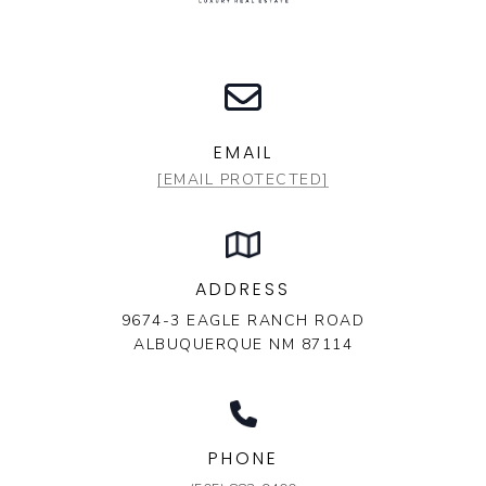
EMAIL
[EMAIL PROTECTED]
ADDRESS
9674-3 EAGLE RANCH ROAD
ALBUQUERQUE NM 87114
PHONE