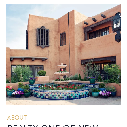
ABOUT