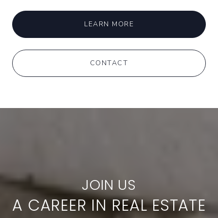
LEARN MORE
CONTACT
A CAREER IN REAL ESTATE