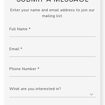
Enter your name and email address to join our
mailing list.
Full Name
Email
Phone Number
What are you interested in?