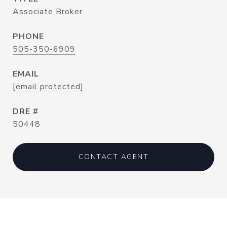
Associate Broker
PHONE
505-350-6909
EMAIL
[email protected]
DRE #
50448
CONTACT AGENT