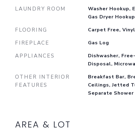
LAUNDRY ROOM
Washer Hookup, E
Gas Dryer Hookup
FLOORING
Carpet Free, Viny
FIREPLACE
Gas Log
APPLIANCES
Dishwasher, Free
Disposal, Microwa
OTHER INTERIOR
Breakfast Bar, Br
FEATURES
Ceilings, Jetted T
Separate Shower
AREA & LOT