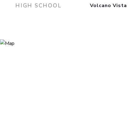
HIGH SCHOOL
Volcano Vista