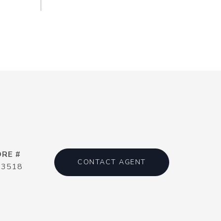
DRE #
CONTACT AGENT
13518