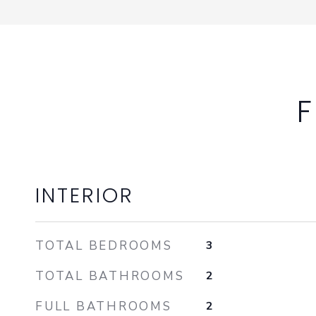
F
INTERIOR
TOTAL BEDROOMS
3
TOTAL BATHROOMS
2
FULL BATHROOMS
2