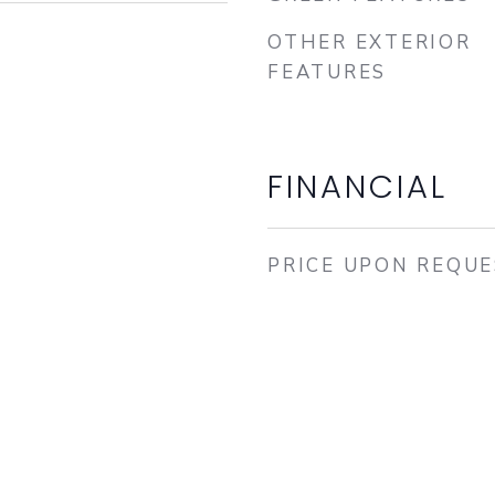
OTHER EXTERIOR
FEATURES
FINANCIAL
PRICE UPON REQU