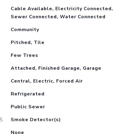
Cable Available, Electricity Connected,
Sewer Connected, Water Connected
Community
Pitched, Tile
Few Trees
Attached, Finished Garage, Garage
Central, Electric, Forced Air
Refrigerated
Public Sewer
S
Smoke Detector(s)
None