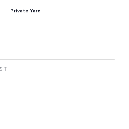
Private Yard
EST