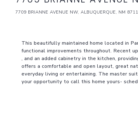
7709 BRIANNE AVENUE NW, ALBUQUERQUE, NM 871
This beautifully maintained home located in P
functional improvements throughout. Recent upd
, and an added cabinetry in the kitchen, provid
offers a comfortable and open layout, great na
everyday living or entertaining. The master suit
your opportunity to call this home yours- sche