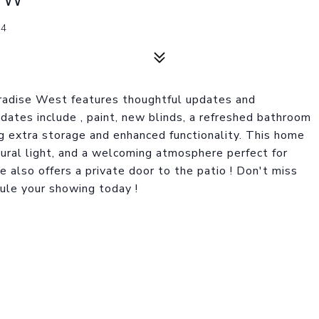
14
aradise West features thoughtful updates and
ates include , paint, new blinds, a refreshed bathroom
ing extra storage and enhanced functionality. This home
tural light, and a welcoming atmosphere perfect for
e also offers a private door to the patio ! Don't miss
dule your showing today !