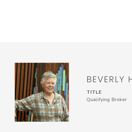
BEVERLY 
TITLE
Qualifying Broker