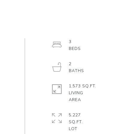
3
2
1,573 SQ.FT.
LIVING
5,227
SQ.FT.