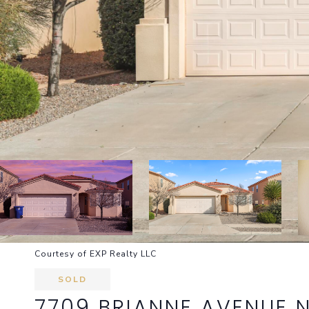
Courtesy of EXP Realty LLC
SOLD
7709 BRIANNE AVENUE 