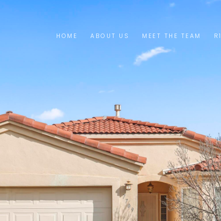
HOME
ABOUT US
MEET THE TEAM
R