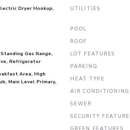
lectric Dryer Hookup,
UTILITIES
l
POOL
ROOF
-Standing Gas Range,
LOT FEATURES
ve, Refrigerator
PARKING
eakfast Area, High
HEAT TYPE
ub, Main Level Primary,
AIR CONDITIONING
SEWER
SECURITY FEATURE
GREEN FEATURES