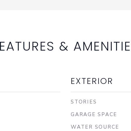
EATURES & AMENITI
EXTERIOR
STORIES
GARAGE SPACE
WATER SOURCE