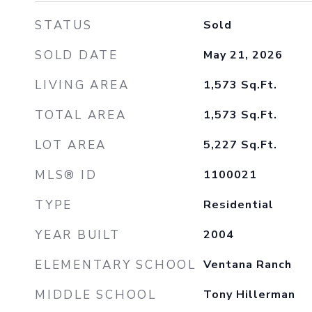
STATUS
Sold
SOLD DATE
May 21, 2026
LIVING AREA
1,573
Sq.Ft.
TOTAL AREA
1,573
Sq.Ft.
LOT AREA
5,227
Sq.Ft.
MLS® ID
1100021
TYPE
Residential
YEAR BUILT
2004
ELEMENTARY SCHOOL
Ventana Ranch
MIDDLE SCHOOL
Tony Hillerman