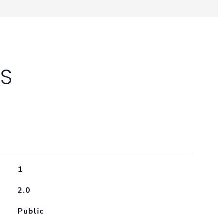
ES
1
2.0
Public