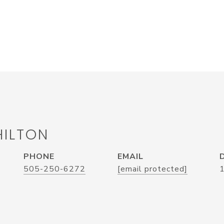
HILTON
PHONE
EMAIL
505-250-6272
[email protected]