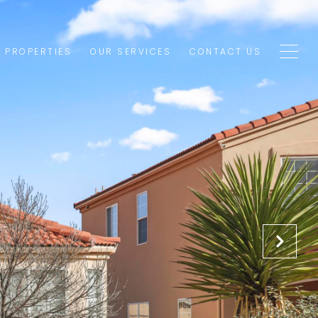
1 PROPERTIES
OUR SERVICES
CONTACT US