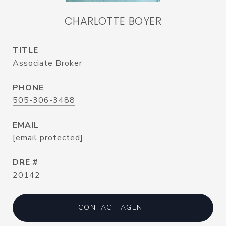
CHARLOTTE BOYER
TITLE
Associate Broker
PHONE
505-306-3488
EMAIL
[email protected]
DRE #
20142
CONTACT AGENT