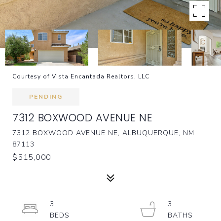
Courtesy of Vista Encantada Realtors, LLC
PENDING
7312 BOXWOOD AVENUE NE
7312 BOXWOOD AVENUE NE, ALBUQUERQUE, NM
87113
$515,000
3
3