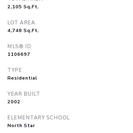
2,105
Sq.Ft.
LOT AREA
4,748
Sq.Ft.
MLS® ID
1106697
TYPE
Residential
YEAR BUILT
2002
ELEMENTARY SCHOOL
North Star