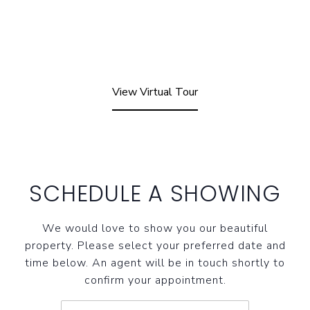
View Virtual Tour
SCHEDULE A SHOWING
We would love to show you our beautiful
property. Please select your preferred date and
time below. An agent will be in touch shortly to
confirm your appointment.