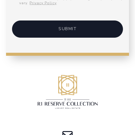
vary.
Privacy Policy
.
SUBMIT