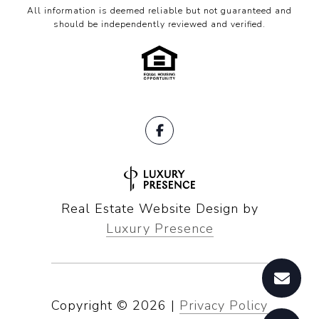
All information is deemed reliable but not guaranteed and
should be independently reviewed and verified.
Real Estate Website Design by
Luxury Presence
Copyright ©
2026
|
Privacy Policy