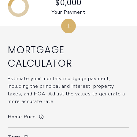
$0,000
Your Payment
MORTGAGE
CALCULATOR
Estimate your monthly mortgage payment,
including the principal and interest, property
taxes, and HOA. Adjust the values to generate a
more accurate rate.
Home Price