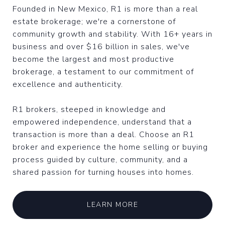
Founded in New Mexico, R1 is more than a real
estate brokerage; we're a cornerstone of
community growth and stability. With 16+ years in
business and over $16 billion in sales, we've
become the largest and most productive
brokerage, a testament to our commitment of
excellence and authenticity.
R1 brokers, steeped in knowledge and
empowered independence, understand that a
transaction is more than a deal. Choose an R1
broker and experience the home selling or buying
process guided by culture, community, and a
shared passion for turning houses into homes.
LEARN MORE