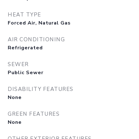
HEAT TYPE
Forced Air, Natural Gas
AIR CONDITIONING
Refrigerated
SEWER
Public Sewer
DISABILITY FEATURES
None
GREEN FEATURES
None
OTHER EXTERIOR FEATURES