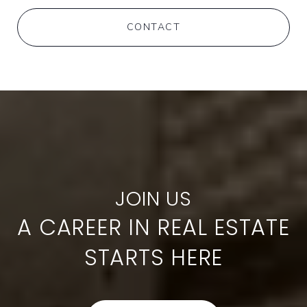
CONTACT
A CAREER IN REAL ESTATE
STARTS HERE