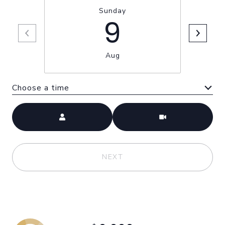
Sunday
9
Aug
Choose a time
Meeting Type
NEXT