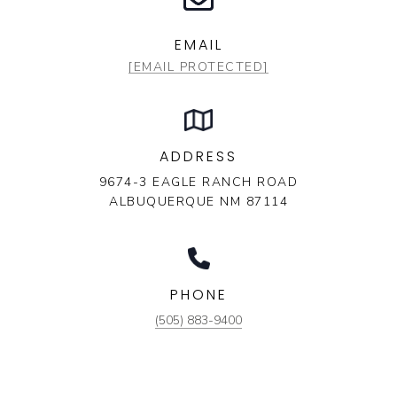
EMAIL
[EMAIL PROTECTED]
ADDRESS
9674-3 EAGLE RANCH ROAD
ALBUQUERQUE NM 87114
PHONE
(505) 883-9400