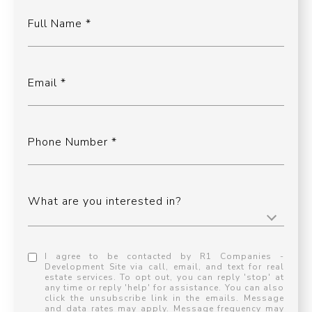
Full Name
Email
Phone Number
What are you interested in?
I agree to be contacted by R1 Companies -
Development Site via call, email, and text for real
estate services. To opt out, you can reply 'stop' at
any time or reply 'help' for assistance. You can also
click the unsubscribe link in the emails. Message
and data rates may apply. Message frequency may