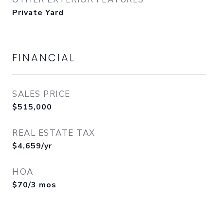
Private Yard
FINANCIAL
SALES PRICE
$515,000
REAL ESTATE TAX
$4,659/yr
HOA
$70/3 mos