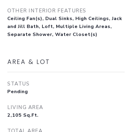
OTHER INTERIOR FEATURES
Ceiling Fan(s), Dual Sinks, High Ceilings, Jack
and Jill Bath, Loft, Multiple Living Areas,
Separate Shower, Water Closet(s)
AREA & LOT
STATUS
Pending
LIVING AREA
2,105
Sq.Ft.
TOTAL AREA