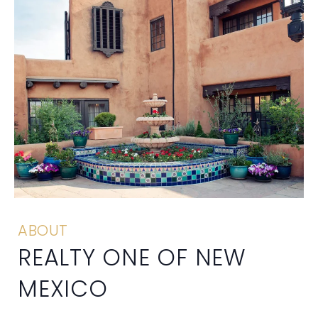
ABOUT
REALTY ONE OF NEW
MEXICO