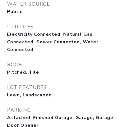
WATER SOURCE
Public
UTILITIES
Electricity Connected, Natural Gas
Connected, Sewer Connected, Water
Connected
ROOF
Pitched, Tile
LOT FEATURES
Lawn, Landscaped
PARKING
Attached, Finished Garage, Garage, Garage
Door Opener