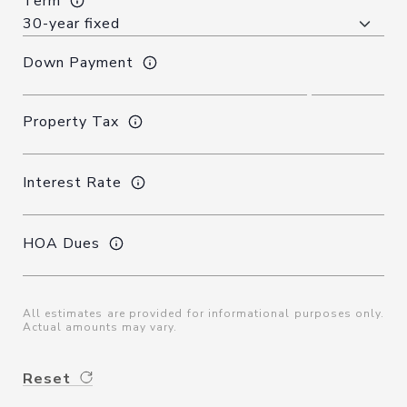
Term
Down Payment
Property Tax
Interest Rate
HOA Dues
All estimates are provided for informational purposes only.
Actual amounts may vary.
Reset