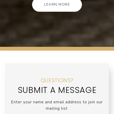
LEARN MORE
QUESTIONS?
SUBMIT A MESSAGE
Enter your name and email address to join our
mailing list.