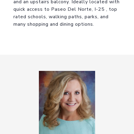
and an upstairs balcony. Ideally located with
quick access to Paseo Del Norte, I-25 , top
rated schools, walking paths, parks, and
many shopping and dining options.