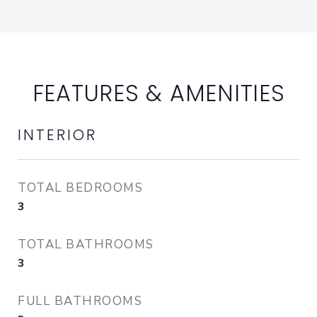
FEATURES & AMENITIES
INTERIOR
TOTAL BEDROOMS
3
TOTAL BATHROOMS
3
FULL BATHROOMS