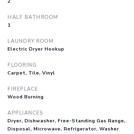
2
HALF BATHROOM
1
LAUNDRY ROOM
Electric Dryer Hookup
FLOORING
Carpet, Tile, Vinyl
FIREPLACE
Wood Burning
APPLIANCES
Dryer, Dishwasher, Free-Standing Gas Range,
Disposal, Microwave, Refrigerator, Washer