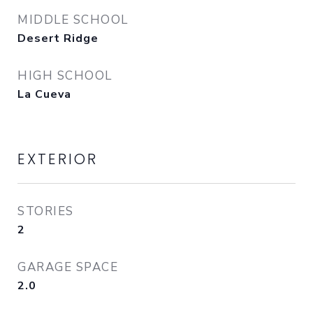
MIDDLE SCHOOL
Desert Ridge
HIGH SCHOOL
La Cueva
EXTERIOR
STORIES
2
GARAGE SPACE
2.0