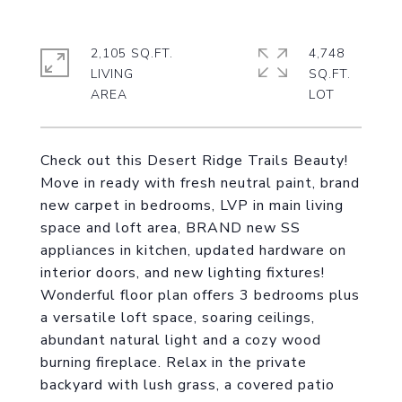
2,105 SQ.FT.
4,748
LIVING
SQ.FT.
Check out this Desert Ridge Trails Beauty!
Move in ready with fresh neutral paint, brand
new carpet in bedrooms, LVP in main living
space and loft area, BRAND new SS
appliances in kitchen, updated hardware on
interior doors, and new lighting fixtures!
Wonderful floor plan offers 3 bedrooms plus
a versatile loft space, soaring ceilings,
abundant natural light and a cozy wood
burning fireplace. Relax in the private
backyard with lush grass, a covered patio