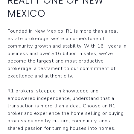
REALTY ONE OF NEW
MEXICO
Founded in New Mexico, R1 is more than a real
estate brokerage; we're a cornerstone of
community growth and stability. With 16+ years in
business and over $16 billion in sales, we've
become the largest and most productive
brokerage, a testament to our commitment of
excellence and authenticity.
R1 brokers, steeped in knowledge and
empowered independence, understand that a
transaction is more than a deal. Choose an R1
broker and experience the home selling or buying
process guided by culture, community, and a
shared passion for turning houses into homes.