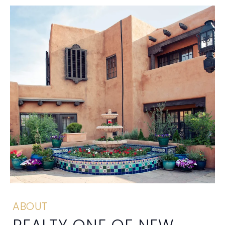
ABOUT