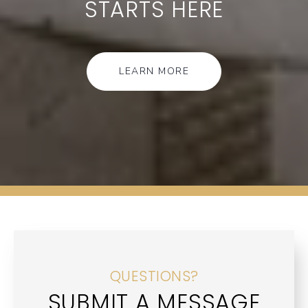
STARTS HERE
LEARN MORE
QUESTIONS?
SUBMIT A MESSAGE