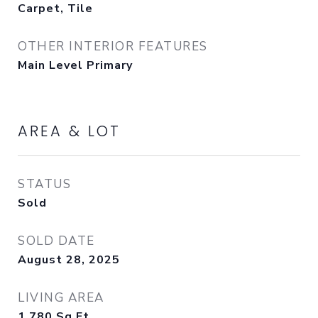
Carpet, Tile
OTHER INTERIOR FEATURES
Main Level Primary
AREA & LOT
STATUS
Sold
SOLD DATE
August 28, 2025
LIVING AREA
1,780
Sq.Ft.