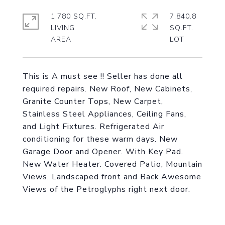
1,780 SQ.FT.
7,840.8
LIVING
SQ.FT.
This is A must see !! Seller has done all
required repairs. New Roof, New Cabinets,
Granite Counter Tops, New Carpet,
Stainless Steel Appliances, Ceiling Fans,
and Light Fixtures. Refrigerated Air
conditioning for these warm days. New
Garage Door and Opener. With Key Pad.
New Water Heater. Covered Patio, Mountain
Views. Landscaped front and Back.Awesome
Views of the Petroglyphs right next door.