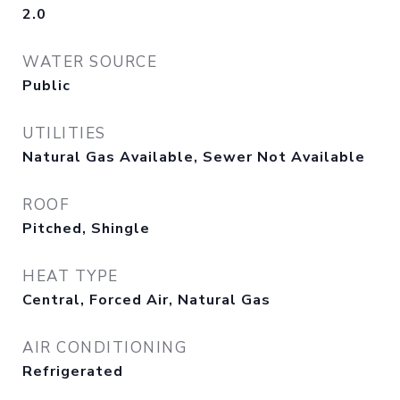
2.0
WATER SOURCE
Public
UTILITIES
Natural Gas Available, Sewer Not Available
ROOF
Pitched, Shingle
HEAT TYPE
Central, Forced Air, Natural Gas
AIR CONDITIONING
Refrigerated