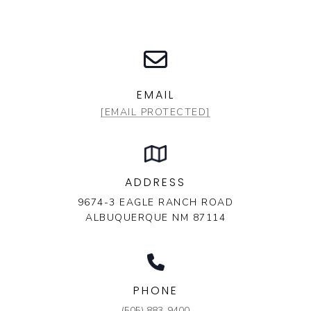
EMAIL
[EMAIL PROTECTED]
ADDRESS
9674-3 EAGLE RANCH ROAD
ALBUQUERQUE NM 87114
PHONE
(505) 883-9400