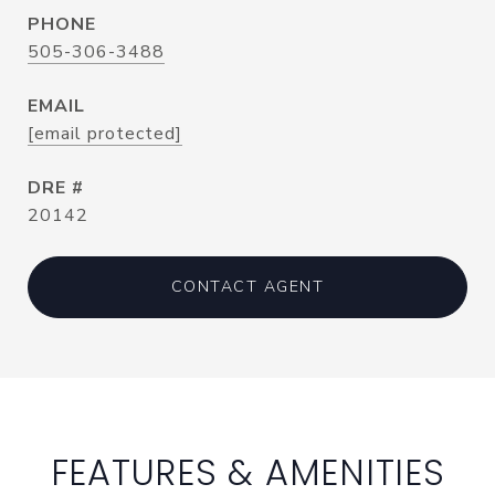
PHONE
505-306-3488
EMAIL
[email protected]
DRE #
20142
CONTACT AGENT
FEATURES & AMENITIES