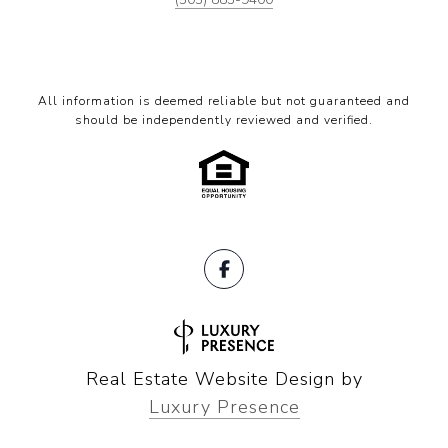
All information is deemed reliable but not guaranteed and
should be independently reviewed and verified.
Real Estate Website Design by
Luxury Presence