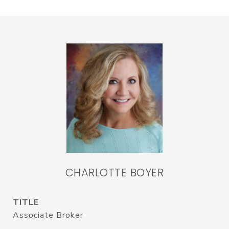
CHARLOTTE BOYER
TITLE
Associate Broker