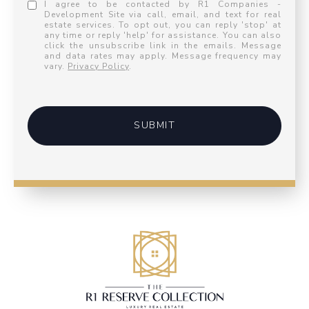
I agree to be contacted by R1 Companies -
Development Site via call, email, and text for real
estate services. To opt out, you can reply 'stop' at
any time or reply 'help' for assistance. You can also
click the unsubscribe link in the emails. Message
and data rates may apply. Message frequency may
vary.
Privacy Policy
.
SUBMIT