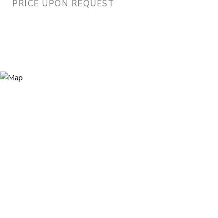
PRICE UPON REQUEST