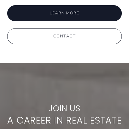
LEARN MORE
CONTACT
A CAREER IN REAL ESTATE