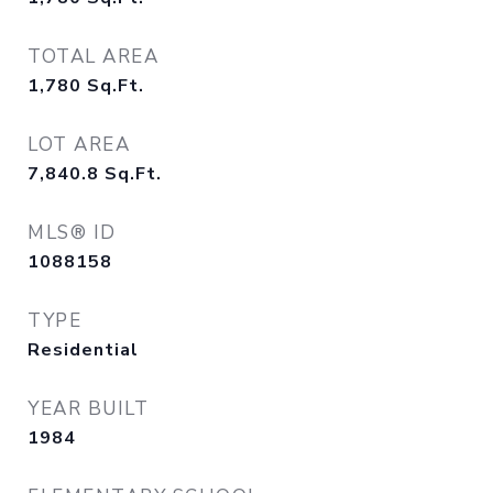
TOTAL AREA
1,780
Sq.Ft.
LOT AREA
7,840.8
Sq.Ft.
MLS® ID
1088158
TYPE
Residential
YEAR BUILT
1984