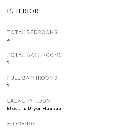
INTERIOR
TOTAL BEDROOMS
4
TOTAL BATHROOMS
2
FULL BATHROOMS
2
LAUNDRY ROOM
Electric Dryer Hookup
FLOORING