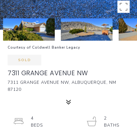
Courtesy of Coldwell Banker Legacy
SOLD
7311 GRANGE AVENUE NW
7311 GRANGE AVENUE NW, ALBUQUERQUE, NM
87120
4
2