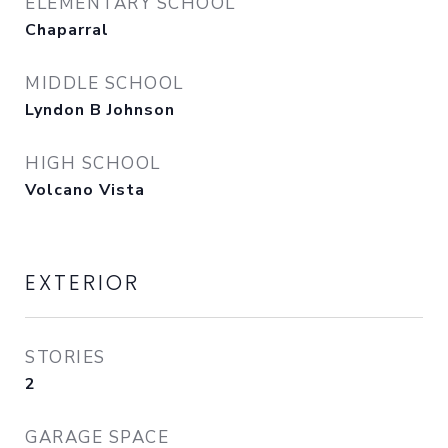
ELEMENTARY SCHOOL
Chaparral
MIDDLE SCHOOL
Lyndon B Johnson
HIGH SCHOOL
Volcano Vista
EXTERIOR
STORIES
2
GARAGE SPACE