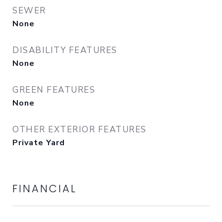
SEWER
None
DISABILITY FEATURES
None
GREEN FEATURES
None
OTHER EXTERIOR FEATURES
Private Yard
FINANCIAL