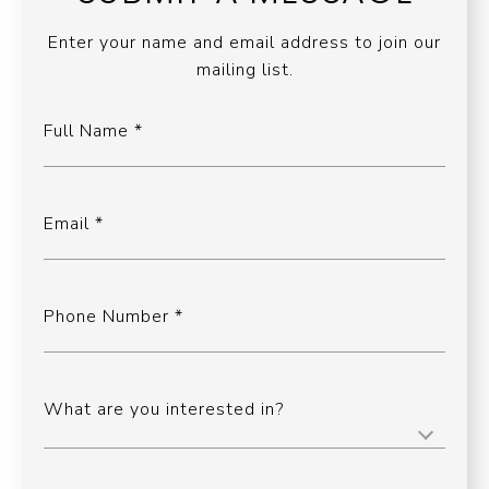
Enter your name and email address to join our
mailing list.
Full Name
Email
Phone Number
What are you interested in?