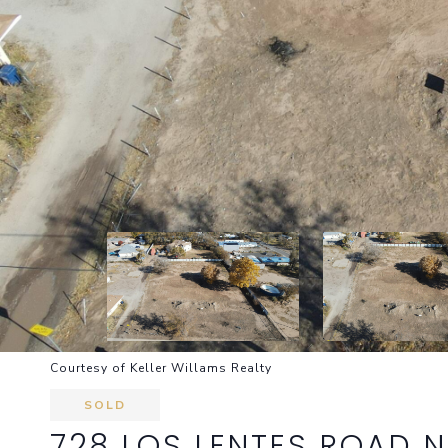
Courtesy of Keller Willams Realty
SOLD
728 LOS LENTES ROAD N