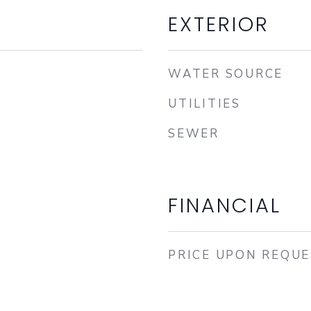
EXTERIOR
WATER SOURCE
UTILITIES
SEWER
FINANCIAL
PRICE UPON REQU