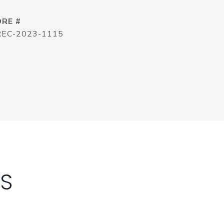
DRE #
REC-2023-1115
ES