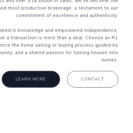
ss and over $16 billion in sales, we've become the
and most productive brokerage, a testament to our
commitment of excellence and authenticity.
eeped in knowledge and empowered independence,
at a transaction is more than a deal. Choose an R1
ence the home selling or buying process guided by
unity, and a shared passion for turning houses into
homes.
LEARN MORE
CONTACT