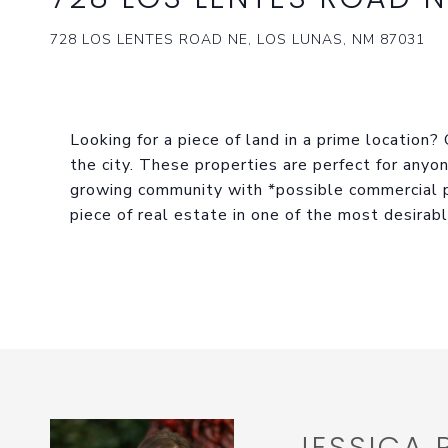
728 LOS LENTES ROAD NE, LOS LUNAS, NM 87031
Looking for a piece of land in a prime location?
the city. These properties are perfect for anyon
growing community with *possible commercial p
piece of real estate in one of the most desirab
JESSICA