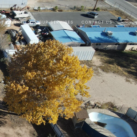
1 PROPERTIES
OUR SERVICES
CONTACT US