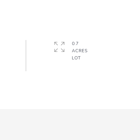
0.7
ACRES