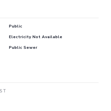
Public
Electricity Not Available
Public Sewer
EST