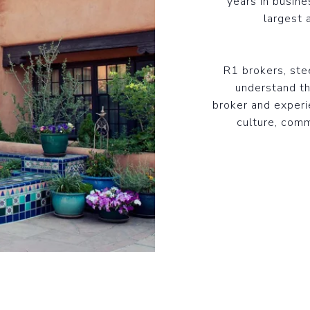
years in busine
largest 
R1 brokers, st
understand th
broker and experi
culture, comm