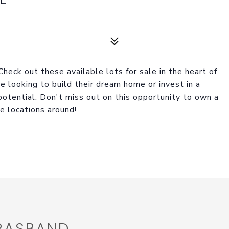
 Check out these available lots for sale in the heart of
e looking to build their dream home or invest in a
otential. Don't miss out on this opportunity to own a
le locations around!
 RASBAND