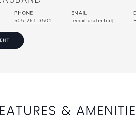
PHONE
EMAIL
505-261-3501
[email protected]
ENT
EATURES & AMENITI