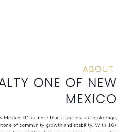
ABOUT
ALTY ONE OF NEW
MEXICO
 Mexico, R1 is more than a real estate brokerage;
stone of community growth and stability. With 16+