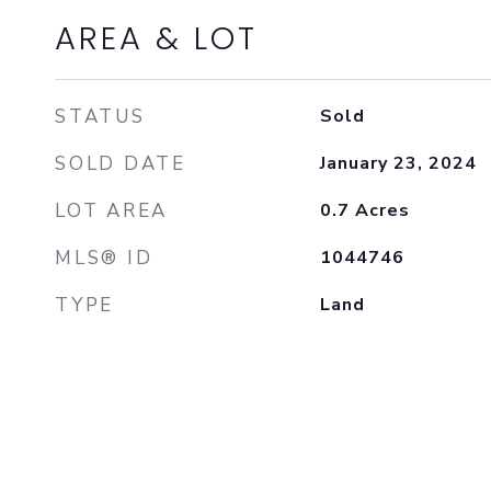
AREA & LOT
STATUS
Sold
SOLD DATE
January 23, 2024
LOT AREA
0.7
Acres
MLS® ID
1044746
TYPE
Land