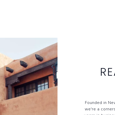
RE
Founded in New
we're a corner