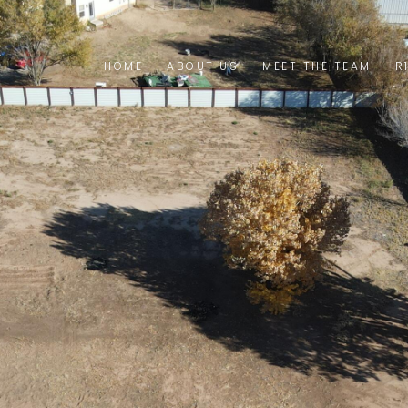
HOME
ABOUT US
MEET THE TEAM
R