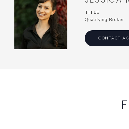
TITLE
Qualifying Broker
CONTACT AG
F