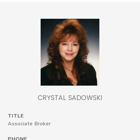
CRYSTAL SADOWSKI
TITLE
Associate Broker
PHONE