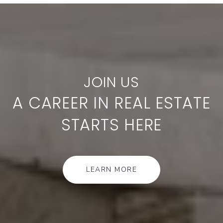
A CAREER IN REAL ESTATE
STARTS HERE
LEARN MORE