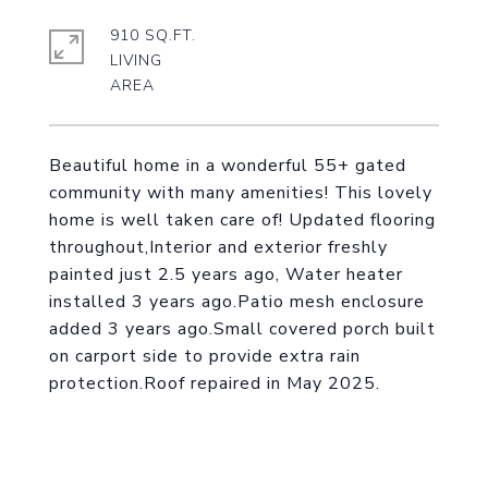
910 SQ.FT.
LIVING
Beautiful home in a wonderful 55+ gated
community with many amenities! This lovely
home is well taken care of! Updated flooring
throughout,Interior and exterior freshly
painted just 2.5 years ago, Water heater
installed 3 years ago.Patio mesh enclosure
added 3 years ago.Small covered porch built
on carport side to provide extra rain
protection.Roof repaired in May 2025.