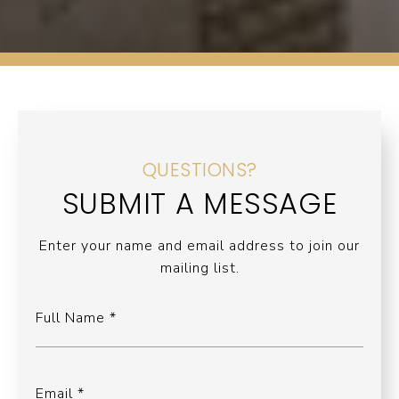
QUESTIONS?
SUBMIT A MESSAGE
Enter your name and email address to join our
mailing list.
Full Name
Email