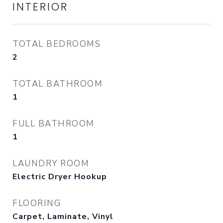
INTERIOR
TOTAL BEDROOMS
2
TOTAL BATHROOM
1
FULL BATHROOM
1
LAUNDRY ROOM
Electric Dryer Hookup
FLOORING
Carpet, Laminate, Vinyl