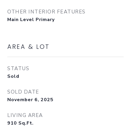
OTHER INTERIOR FEATURES
Main Level Primary
AREA & LOT
STATUS
Sold
SOLD DATE
November 6, 2025
LIVING AREA
910
Sq.Ft.