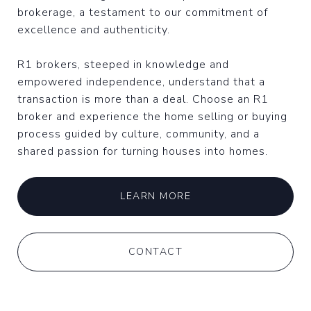
brokerage, a testament to our commitment of
excellence and authenticity.
R1 brokers, steeped in knowledge and
empowered independence, understand that a
transaction is more than a deal. Choose an R1
broker and experience the home selling or buying
process guided by culture, community, and a
shared passion for turning houses into homes.
LEARN MORE
CONTACT