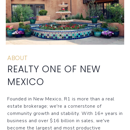
ABOUT
REALTY ONE OF NEW
MEXICO
Founded in New Mexico, R1 is more than a real
estate brokerage; we're a cornerstone of
community growth and stability. With 16+ years in
business and over $16 billion in sales, we've
become the largest and most productive