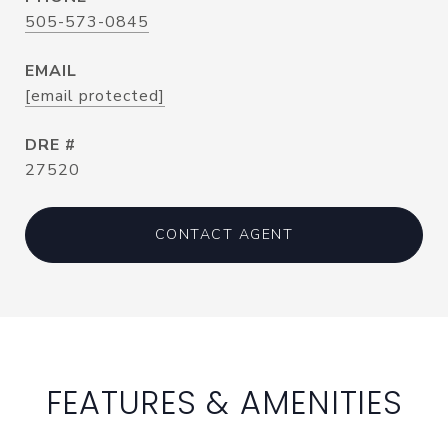
505-573-0845
EMAIL
[email protected]
DRE #
27520
CONTACT AGENT
FEATURES & AMENITIES