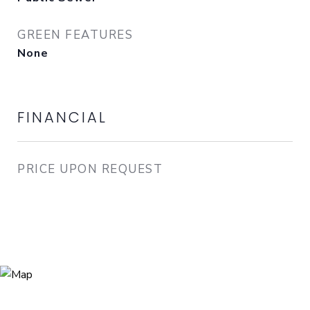
GREEN FEATURES
None
FINANCIAL
PRICE UPON REQUEST