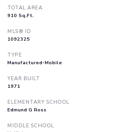
TOTAL AREA
910
Sq.Ft.
MLS® ID
1092325
TYPE
Manufactured-Mobile
YEAR BUILT
1971
ELEMENTARY SCHOOL
Edmund G Ross
MIDDLE SCHOOL