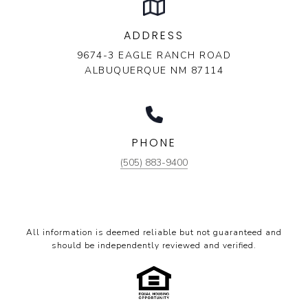
ADDRESS
9674-3 EAGLE RANCH ROAD
ALBUQUERQUE NM 87114
PHONE
(505) 883-9400
All information is deemed reliable but not guaranteed and
should be independently reviewed and verified.