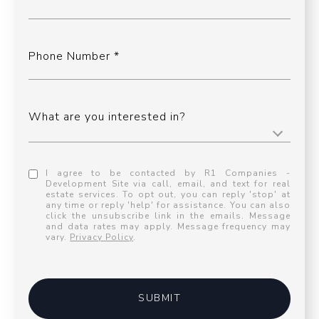
Phone Number
What are you interested in?
I agree to be contacted by R1 Companies -
Development Site via call, email, and text for real
estate services. To opt out, you can reply 'stop' at
any time or reply 'help' for assistance. You can also
click the unsubscribe link in the emails. Message
and data rates may apply. Message frequency may
vary.
Privacy Policy
.
SUBMIT