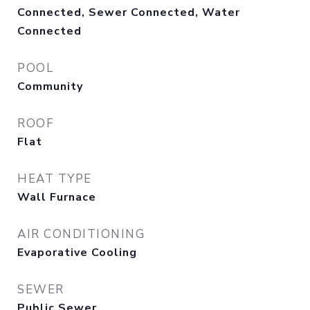
Connected, Sewer Connected, Water
Connected
POOL
Community
ROOF
Flat
HEAT TYPE
Wall Furnace
AIR CONDITIONING
Evaporative Cooling
SEWER
Public Sewer