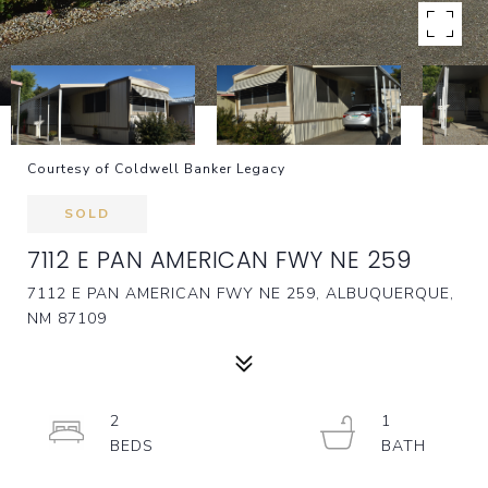
Courtesy of Coldwell Banker Legacy
SOLD
7112 E PAN AMERICAN FWY NE 259
7112 E PAN AMERICAN FWY NE 259, ALBUQUERQUE,
NM 87109
2
1