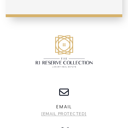
EMAIL
[EMAIL PROTECTED]