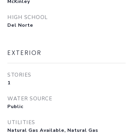
McKinley
HIGH SCHOOL
Del Norte
EXTERIOR
STORIES
1
WATER SOURCE
Public
UTILITIES
Natural Gas Available, Natural Gas