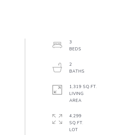
3
2
1,319 SQ.FT.
LIVING
4,299
SQ.FT.