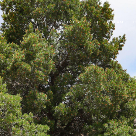
HOME
ABOUT US
MEET THE TEAM
R