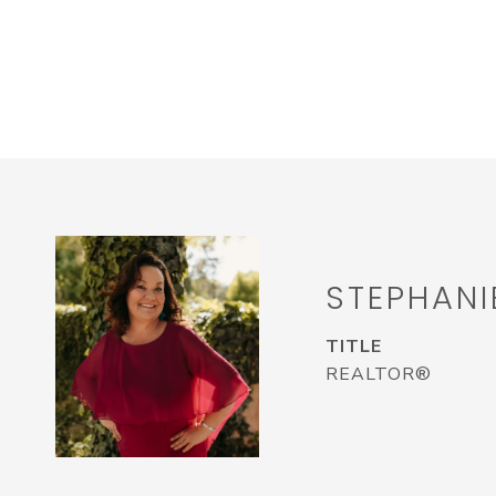
STEPHANI
TITLE
REALTOR®