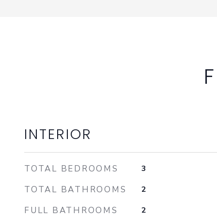
F
INTERIOR
TOTAL BEDROOMS
3
TOTAL BATHROOMS
2
FULL BATHROOMS
2