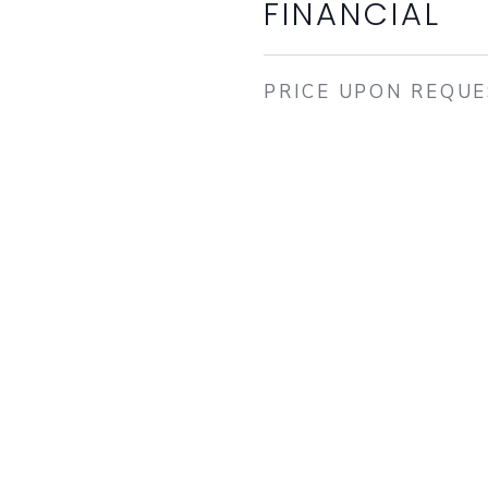
FINANCIAL
PRICE UPON REQU