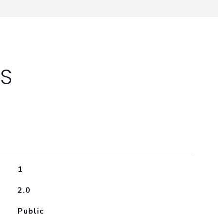
ES
1
2.0
Public