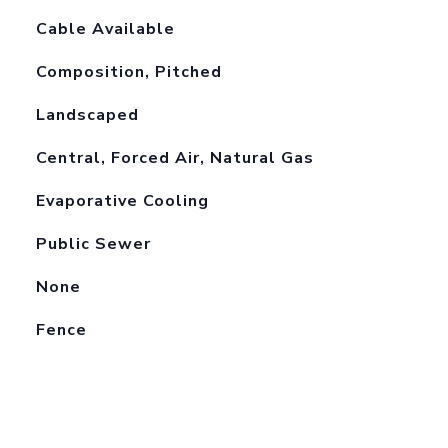
Cable Available
Composition, Pitched
Landscaped
Central, Forced Air, Natural Gas
Evaporative Cooling
Public Sewer
None
Fence