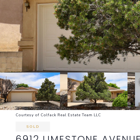
Courtesy of Colfack Real Estate Team LLC
SOLD
6912 LIMESTONE AVENU