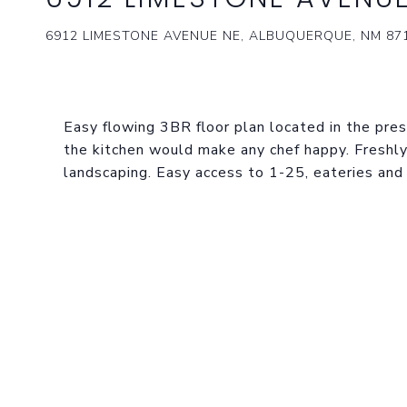
6912 LIMESTONE AVENUE NE, ALBUQUERQUE, NM 87
Easy flowing 3BR floor plan located in the pres
the kitchen would make any chef happy. Freshly
landscaping. Easy access to 1-25, eateries and