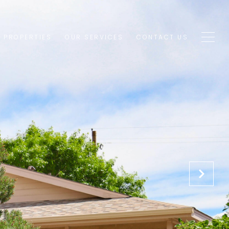
1 PROPERTIES
OUR SERVICES
CONTACT US