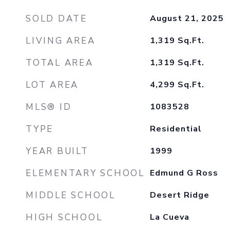
SOLD DATE
August 21, 2025
LIVING AREA
1,319
Sq.Ft.
TOTAL AREA
1,319
Sq.Ft.
LOT AREA
4,299
Sq.Ft.
MLS® ID
1083528
TYPE
Residential
YEAR BUILT
1999
ELEMENTARY SCHOOL
Edmund G Ross
MIDDLE SCHOOL
Desert Ridge
HIGH SCHOOL
La Cueva