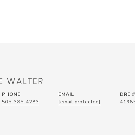
E WALTER
PHONE
EMAIL
DRE 
505-385-4283
[email protected]
4198