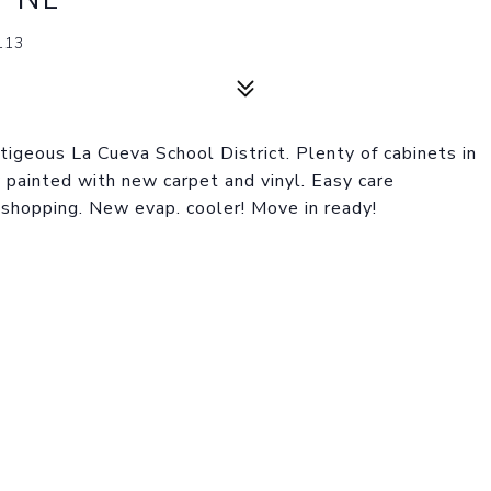
113
tigeous La Cueva School District. Plenty of cabinets in
 painted with new carpet and vinyl. Easy care
 shopping. New evap. cooler! Move in ready!