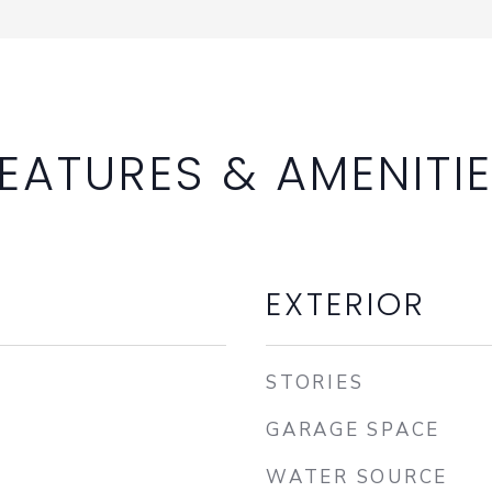
EATURES & AMENITI
EXTERIOR
STORIES
GARAGE SPACE
WATER SOURCE