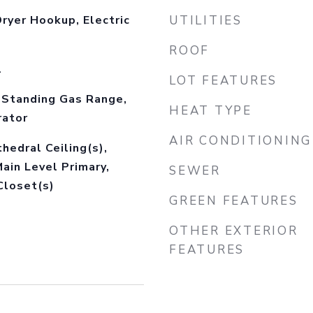
ryer Hookup, Electric
UTILITIES
ROOF
l
LOT FEATURES
-Standing Gas Range,
HEAT TYPE
rator
AIR CONDITIONING
thedral Ceiling(s),
Main Level Primary,
SEWER
Closet(s)
GREEN FEATURES
OTHER EXTERIOR
FEATURES