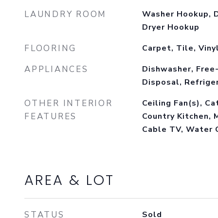
LAUNDRY ROOM
Washer Hookup, D
Dryer Hookup
FLOORING
Carpet, Tile, Viny
APPLIANCES
Dishwasher, Free
Disposal, Refrige
OTHER INTERIOR
Ceiling Fan(s), Ca
FEATURES
Country Kitchen, 
Cable TV, Water 
AREA & LOT
STATUS
Sold