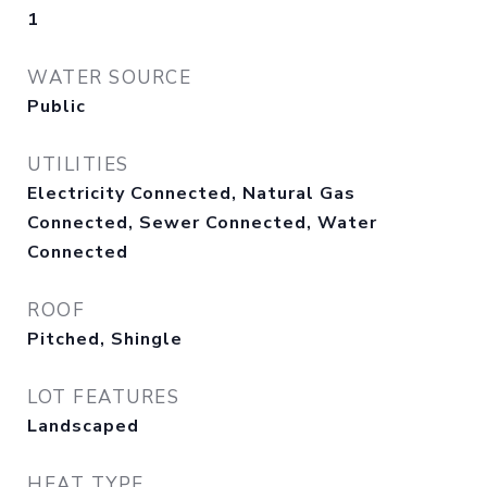
1
WATER SOURCE
Public
UTILITIES
Electricity Connected, Natural Gas
Connected, Sewer Connected, Water
Connected
ROOF
Pitched, Shingle
LOT FEATURES
Landscaped
HEAT TYPE