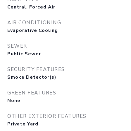
Central, Forced Air
AIR CONDITIONING
Evaporative Cooling
SEWER
Public Sewer
SECURITY FEATURES
Smoke Detector(s)
GREEN FEATURES
None
OTHER EXTERIOR FEATURES
Private Yard