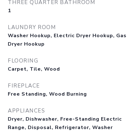
THREE QUARTER BATHROOM
1
LAUNDRY ROOM
Washer Hookup, Electric Dryer Hookup, Gas
Dryer Hookup
FLOORING
Carpet, Tile, Wood
FIREPLACE
Free Standing, Wood Burning
APPLIANCES
Dryer, Dishwasher, Free-Standing Electric
Range, Disposal, Refrigerator, Washer