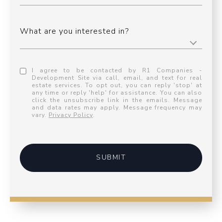
What are you interested in?
I agree to be contacted by R1 Companies -
Development Site via call, email, and text for real
estate services. To opt out, you can reply 'stop' at
any time or reply 'help' for assistance. You can also
click the unsubscribe link in the emails. Message
and data rates may apply. Message frequency may
vary.
Privacy Policy
.
SUBMIT