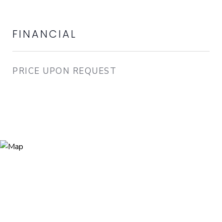
FINANCIAL
PRICE UPON REQUEST