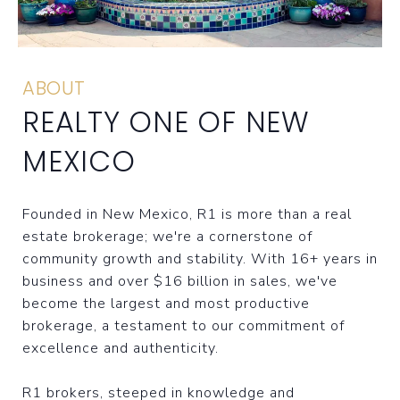
ABOUT
REALTY ONE OF NEW
MEXICO
Founded in New Mexico, R1 is more than a real
estate brokerage; we're a cornerstone of
community growth and stability. With 16+ years in
business and over $16 billion in sales, we've
become the largest and most productive
brokerage, a testament to our commitment of
excellence and authenticity.
R1 brokers, steeped in knowledge and