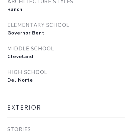
ARCHITECTURE STYLES
Ranch
ELEMENTARY SCHOOL
Governor Bent
MIDDLE SCHOOL
Cleveland
HIGH SCHOOL
Del Norte
EXTERIOR
STORIES