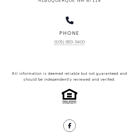
ALBUQUERQUE NM 87114
PHONE
(505) 883-9400
All information is deemed reliable but not guaranteed and
should be independently reviewed and verified.