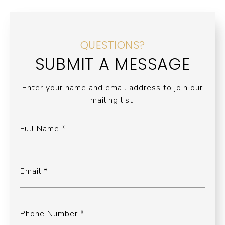
QUESTIONS?
SUBMIT A MESSAGE
Enter your name and email address to join our
mailing list.
Full Name
Email
Phone Number