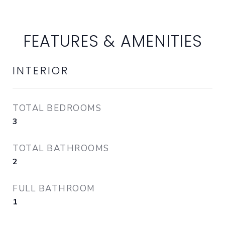
FEATURES & AMENITIES
INTERIOR
TOTAL BEDROOMS
3
TOTAL BATHROOMS
2
FULL BATHROOM
1