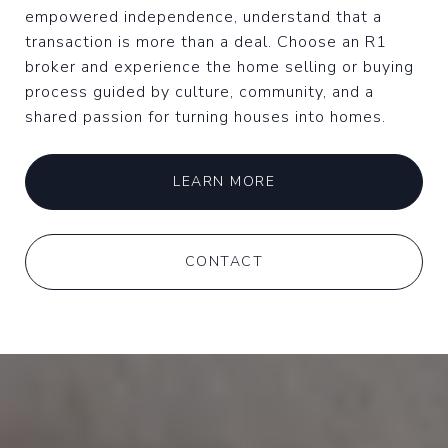
empowered independence, understand that a
transaction is more than a deal. Choose an R1
broker and experience the home selling or buying
process guided by culture, community, and a
shared passion for turning houses into homes.
LEARN MORE
CONTACT