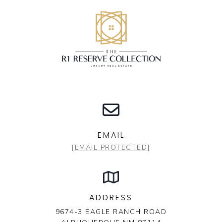
EMAIL
[EMAIL PROTECTED]
ADDRESS
9674-3 EAGLE RANCH ROAD