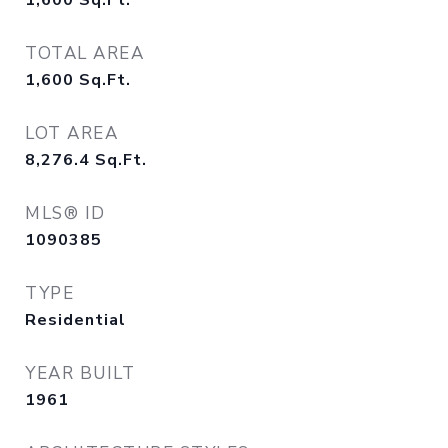
1,600
Sq.Ft.
TOTAL AREA
1,600
Sq.Ft.
LOT AREA
8,276.4
Sq.Ft.
MLS® ID
1090385
TYPE
Residential
YEAR BUILT
1961