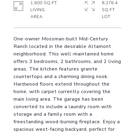
1,600 SQ.FT.
8,276.4
LIVING
SQ.FT.
One-owner Mossman-built Mid-Century
Ranch located in the desirable Altamont
neighborhood. This well-maintained home
offers 3 bedrooms, 2 bathrooms, and 2 living
areas. The kitchen features granite
countertops and a charming dining nook.
Hardwood floors extend throughout the
home, with carpet currently covering the
main living area. The garage has been
converted to include a laundry room with
storage and a family room with a
freestanding wood-burning fireplace. Enjoy a
spacious west-facing backyard, perfect for