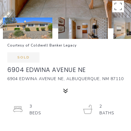
Courtesy of Coldwell Banker Legacy
SOLD
6904 EDWINA AVENUE NE
6904 EDWINA AVENUE NE, ALBUQUERQUE, NM 87110
3
2