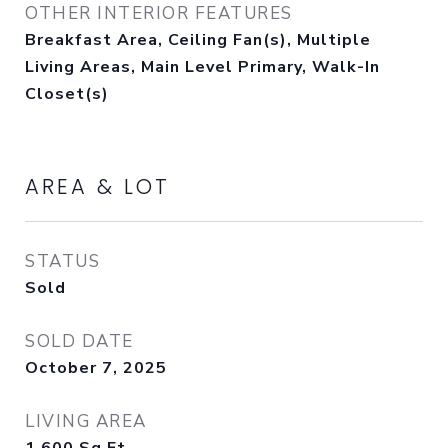
OTHER INTERIOR FEATURES
Breakfast Area, Ceiling Fan(s), Multiple
Living Areas, Main Level Primary, Walk-In
Closet(s)
AREA & LOT
STATUS
Sold
SOLD DATE
October 7, 2025
LIVING AREA