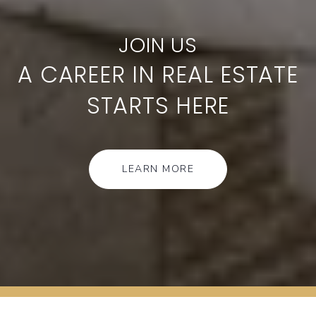
A CAREER IN REAL ESTATE
STARTS HERE
LEARN MORE