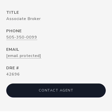
TITLE
Associate Broker
PHONE
505-350-0099
EMAIL
[email protected]
DRE #
42696
CONTACT AGENT