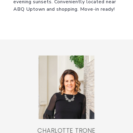
evening sunsets. Conveniently located near
ABQ Uptown and shopping. Move-in ready!
CHARLOTTE TRONE