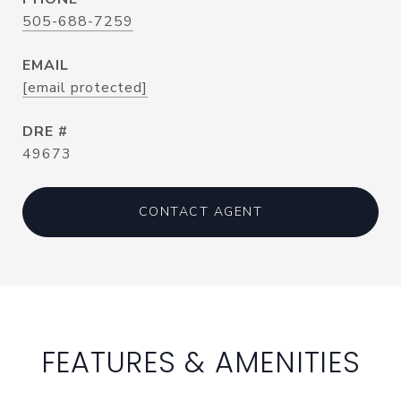
505-688-7259
EMAIL
[email protected]
DRE #
49673
CONTACT AGENT
FEATURES & AMENITIES