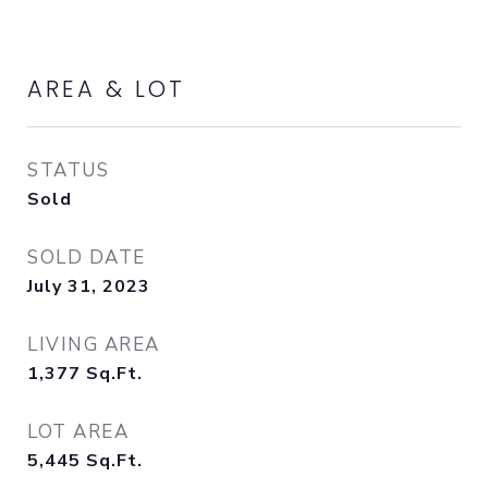
AREA & LOT
STATUS
Sold
SOLD DATE
July 31, 2023
LIVING AREA
1,377
Sq.Ft.
LOT AREA
5,445
Sq.Ft.