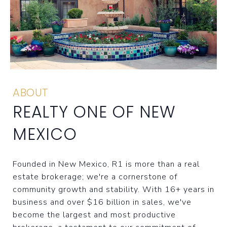
ABOUT
REALTY ONE OF NEW
MEXICO
Founded in New Mexico, R1 is more than a real
estate brokerage; we're a cornerstone of
community growth and stability. With 16+ years in
business and over $16 billion in sales, we've
become the largest and most productive