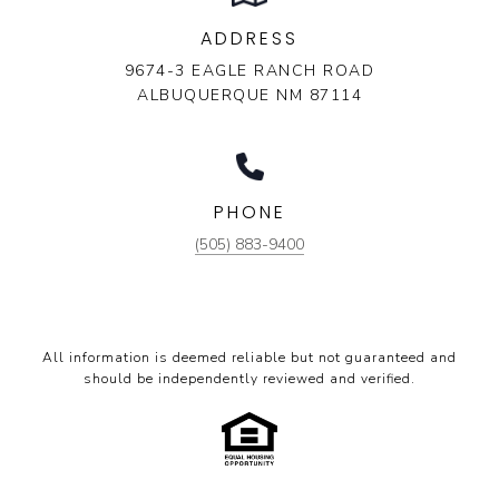
ADDRESS
9674-3 EAGLE RANCH ROAD
ALBUQUERQUE NM 87114
PHONE
(505) 883-9400
All information is deemed reliable but not guaranteed and
should be independently reviewed and verified.