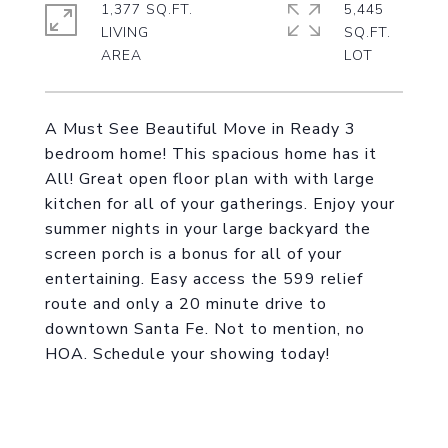
1,377 SQ.FT.
5,445
LIVING
SQ.FT.
A Must See Beautiful Move in Ready 3
bedroom home! This spacious home has it
All! Great open floor plan with with large
kitchen for all of your gatherings. Enjoy your
summer nights in your large backyard the
screen porch is a bonus for all of your
entertaining. Easy access the 599 relief
route and only a 20 minute drive to
downtown Santa Fe. Not to mention, no
HOA. Schedule your showing today!