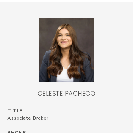
CELESTE PACHECO
TITLE
Associate Broker
PHONE