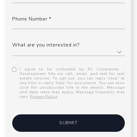
Phone Number
What are you interested in?
I agree to be contacted by R1 Companies -
Development Site via call, email, and text for real
estate services. To opt out, you can reply 'stop' at
any time or reply 'help' for assistance. You can also
click the unsubscribe link in the emails. Message
and data rates may apply. Message frequency may
vary.
Privacy Policy
.
SUBMIT