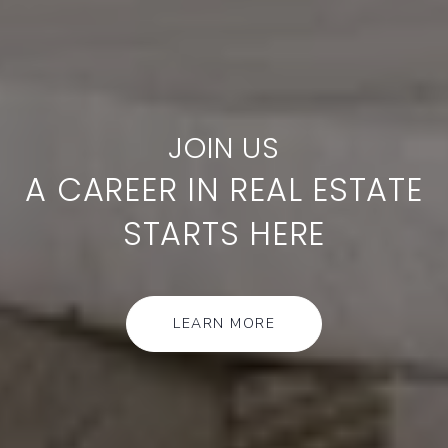
A CAREER IN REAL ESTATE
STARTS HERE
LEARN MORE