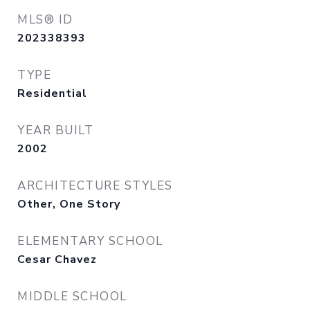
MLS® ID
202338393
TYPE
Residential
YEAR BUILT
2002
ARCHITECTURE STYLES
Other, One Story
ELEMENTARY SCHOOL
Cesar Chavez
MIDDLE SCHOOL