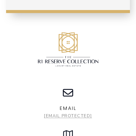
EMAIL
[EMAIL PROTECTED]