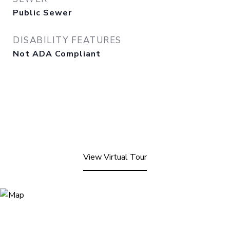
Public Sewer
DISABILITY FEATURES
Not ADA Compliant
View Virtual Tour