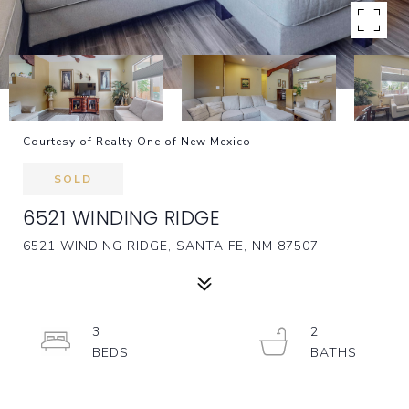
Courtesy of Realty One of New Mexico
SOLD
6521 WINDING RIDGE
6521 WINDING RIDGE, SANTA FE, NM 87507
3
2