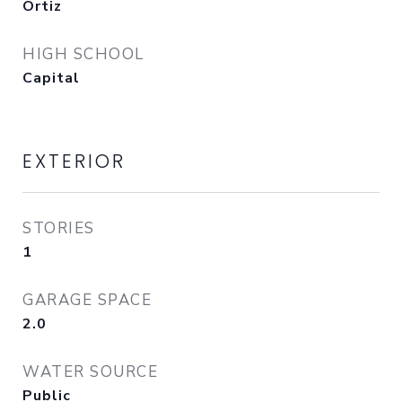
Ortiz
HIGH SCHOOL
Capital
EXTERIOR
STORIES
1
GARAGE SPACE
2.0
WATER SOURCE
Public