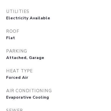
UTILITIES
Electricity Available
ROOF
Flat
PARKING
Attached, Garage
HEAT TYPE
Forced Air
AIR CONDITIONING
Evaporative Cooling
SEWER