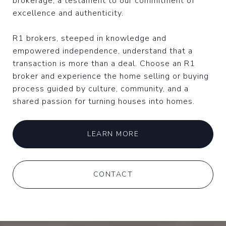
brokerage, a testament to our commitment of
excellence and authenticity.
R1 brokers, steeped in knowledge and
empowered independence, understand that a
transaction is more than a deal. Choose an R1
broker and experience the home selling or buying
process guided by culture, community, and a
shared passion for turning houses into homes.
LEARN MORE
CONTACT