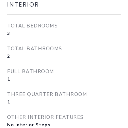
INTERIOR
TOTAL BEDROOMS
3
TOTAL BATHROOMS
2
FULL BATHROOM
1
THREE QUARTER BATHROOM
1
OTHER INTERIOR FEATURES
No Interior Steps