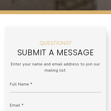
QUESTIONS?
SUBMIT A MESSAGE
Enter your name and email address to join our
mailing list.
Full Name
Email