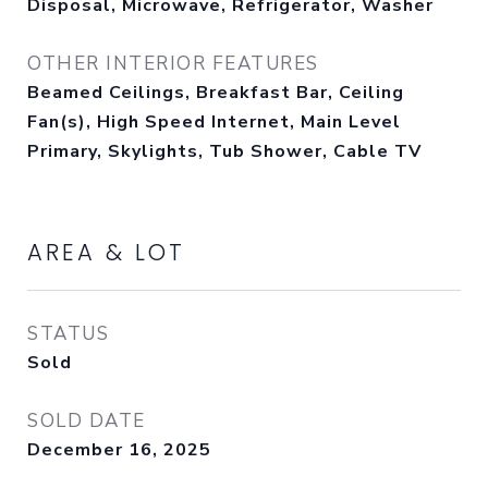
Disposal, Microwave, Refrigerator, Washer
OTHER INTERIOR FEATURES
Beamed Ceilings, Breakfast Bar, Ceiling
Fan(s), High Speed Internet, Main Level
Primary, Skylights, Tub Shower, Cable TV
AREA & LOT
STATUS
Sold
SOLD DATE
December 16, 2025