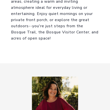
areas, creating a warm and inviting
atmosphere ideal for everyday living or
entertaining. Enjoy quiet mornings on your
private front porch, or explore the great
outdoors--you're just steps from the
Bosque Trail, the Bosque Visitor Center, and
acres of open space!