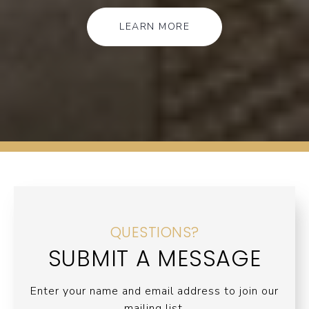
LEARN MORE
QUESTIONS?
SUBMIT A MESSAGE
Enter your name and email address to join our
mailing list.