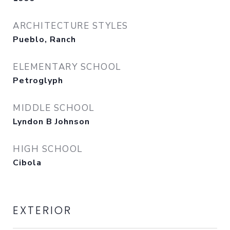
ARCHITECTURE STYLES
Pueblo, Ranch
ELEMENTARY SCHOOL
Petroglyph
MIDDLE SCHOOL
Lyndon B Johnson
HIGH SCHOOL
Cibola
EXTERIOR