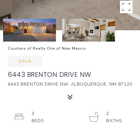
Courtesy of Realty One of New Mexico
SOLD
6443 BRENTON DRIVE NW
6443 BRENTON DRIVE NW, ALBUQUERQUE, NM 87120
3
2