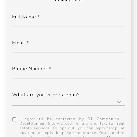
Full Name
Email
Phone Number
What are you interested in?
I agree to be contacted by R1 Companies -
Development Site via call, email, and text for real
estate services. To opt out, you can reply 'stop' at
any time or reply 'help' for assistance. You can also