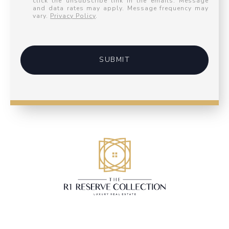
click the unsubscribe link in the emails. Message
and data rates may apply. Message frequency may
vary.
Privacy Policy
.
SUBMIT