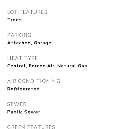
LOT FEATURES
Trees
PARKING
Attached, Garage
HEAT TYPE
Central, Forced Air, Natural Gas
AIR CONDITIONING
Refrigerated
SEWER
Public Sewer
GREEN FEATURES