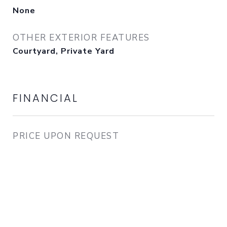
None
OTHER EXTERIOR FEATURES
Courtyard, Private Yard
FINANCIAL
PRICE UPON REQUEST