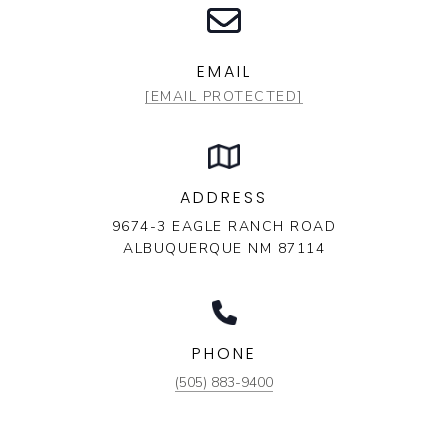
EMAIL
[EMAIL PROTECTED]
ADDRESS
9674-3 EAGLE RANCH ROAD
ALBUQUERQUE NM 87114
PHONE
(505) 883-9400