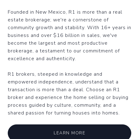
Founded in New Mexico, R1 is more than a real
estate brokerage; we're a cornerstone of
community growth and stability. With 16+ years in
business and over $16 billion in sales, we've
become the largest and most productive
brokerage, a testament to our commitment of
excellence and authenticity.
R1 brokers, steeped in knowledge and
empowered independence, understand that a
transaction is more than a deal. Choose an R1
broker and experience the home selling or buying
process guided by culture, community, and a
shared passion for turning houses into homes.
LEARN MORE