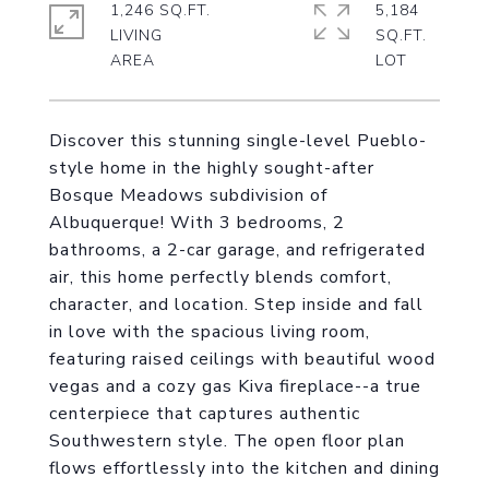
1,246 SQ.FT.
5,184
LIVING
SQ.FT.
Discover this stunning single-level Pueblo-
style home in the highly sought-after
Bosque Meadows subdivision of
Albuquerque! With 3 bedrooms, 2
bathrooms, a 2-car garage, and refrigerated
air, this home perfectly blends comfort,
character, and location. Step inside and fall
in love with the spacious living room,
featuring raised ceilings with beautiful wood
vegas and a cozy gas Kiva fireplace--a true
centerpiece that captures authentic
Southwestern style. The open floor plan
flows effortlessly into the kitchen and dining