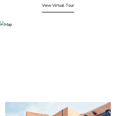
View Virtual Tour