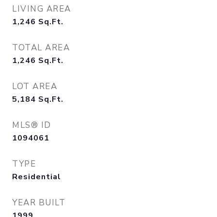
LIVING AREA
1,246
Sq.Ft.
TOTAL AREA
1,246
Sq.Ft.
LOT AREA
5,184
Sq.Ft.
MLS® ID
1094061
TYPE
Residential
YEAR BUILT
1999