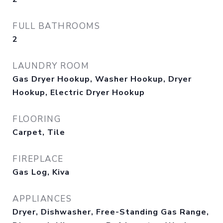
FULL BATHROOMS
2
LAUNDRY ROOM
Gas Dryer Hookup, Washer Hookup, Dryer
Hookup, Electric Dryer Hookup
FLOORING
Carpet, Tile
FIREPLACE
Gas Log, Kiva
APPLIANCES
Dryer, Dishwasher, Free-Standing Gas Range,