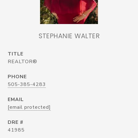
STEPHANIE WALTER
TITLE
REALTOR®
PHONE
505-385-4283
EMAIL
[email protected]
DRE #
41985