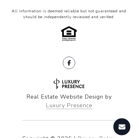
All information is deemed reliable but not guaranteed and
should be independently reviewed and verified.
Real Estate Website Design by
Luxury Presence