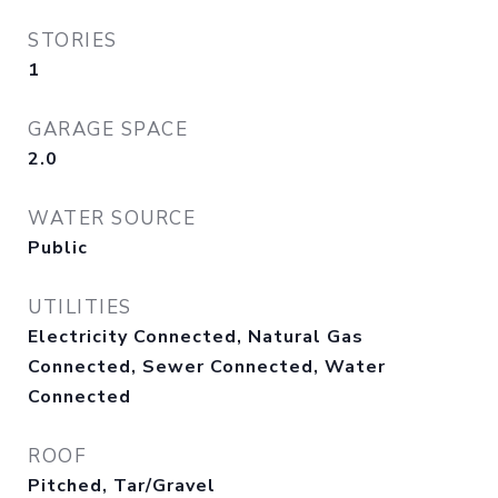
STORIES
1
GARAGE SPACE
2.0
WATER SOURCE
Public
UTILITIES
Electricity Connected, Natural Gas
Connected, Sewer Connected, Water
Connected
ROOF
Pitched, Tar/Gravel