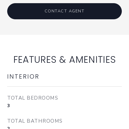
CONTACT AGENT
FEATURES & AMENITIES
INTERIOR
TOTAL BEDROOMS
3
TOTAL BATHROOMS
2