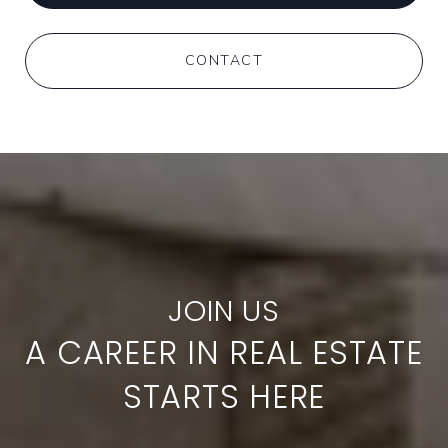
CONTACT
A CAREER IN REAL ESTATE
STARTS HERE