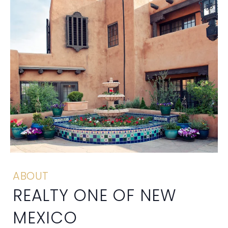
ABOUT
REALTY ONE OF NEW
MEXICO