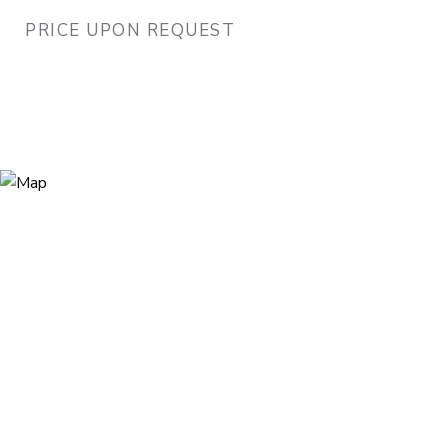
PRICE UPON REQUEST