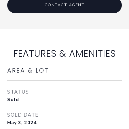
CONTACT AGENT
FEATURES & AMENITIES
AREA & LOT
STATUS
Sold
SOLD DATE
May 3, 2024