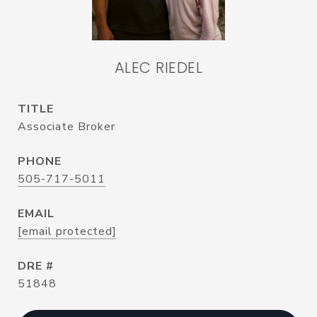
ALEC RIEDEL
TITLE
Associate Broker
PHONE
505-717-5011
EMAIL
[email protected]
DRE #
51848