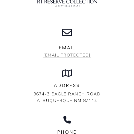
EMAIL
[EMAIL PROTECTED]
ADDRESS
9674-3 EAGLE RANCH ROAD
ALBUQUERQUE NM 87114
PHONE