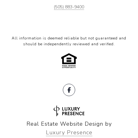
(505) 883-9400
All information is deemed reliable but not guaranteed and
should be independently reviewed and verified.
Real Estate Website Design by
Luxury Presence