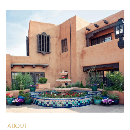
ABOUT