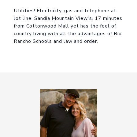
Utilities! Electricity, gas and telephone at
lot line. Sandia Mountain View's. 17 minutes
from Cottonwood Mall yet has the feel of
country living with all the advantages of Rio
Rancho Schools and law and order.