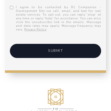
I agree to be contacted by R1 Companies -
Development Site via call, email, and text for real
estate services. To opt out, you can reply 'stop' at
any time or reply 'help' for assistance. You can also
click the unsubscribe link in the emails. Message
and data rates may apply. Message frequency may
vary.
Privacy Policy
.
SUBMIT