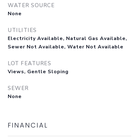
WATER SOURCE
None
UTILITIES
Electricity Available, Natural Gas Available,
Sewer Not Available, Water Not Available
LOT FEATURES
Views, Gentle Sloping
SEWER
None
FINANCIAL