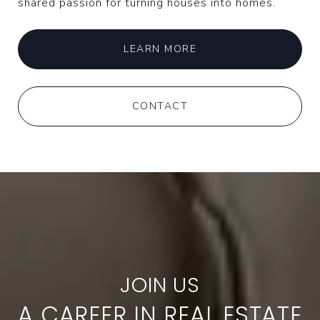
shared passion for turning houses into homes.
LEARN MORE
CONTACT
A CAREER IN REAL ESTATE