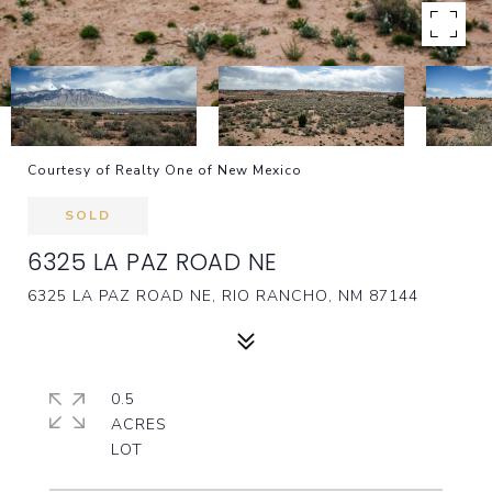
Courtesy of Realty One of New Mexico
SOLD
6325 LA PAZ ROAD NE
6325 LA PAZ ROAD NE, RIO RANCHO, NM 87144
0.5
ACRES