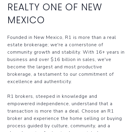
REALTY ONE OF NEW
MEXICO
Founded in New Mexico, R1 is more than a real
estate brokerage; we're a cornerstone of
community growth and stability. With 16+ years in
business and over $16 billion in sales, we've
become the largest and most productive
brokerage, a testament to our commitment of
excellence and authenticity.
R1 brokers, steeped in knowledge and
empowered independence, understand that a
transaction is more than a deal. Choose an R1
broker and experience the home selling or buying
process guided by culture, community, and a