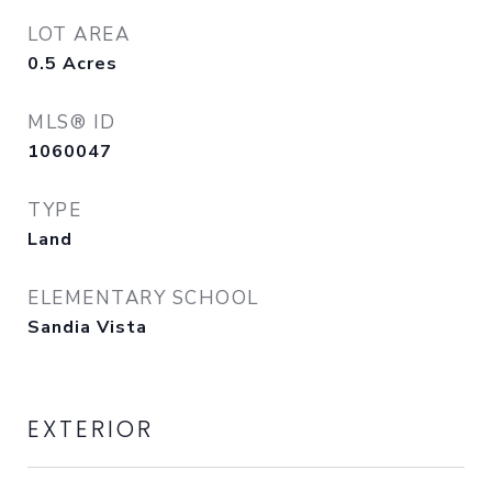
LOT AREA
0.5
Acres
MLS® ID
1060047
TYPE
Land
ELEMENTARY SCHOOL
Sandia Vista
EXTERIOR