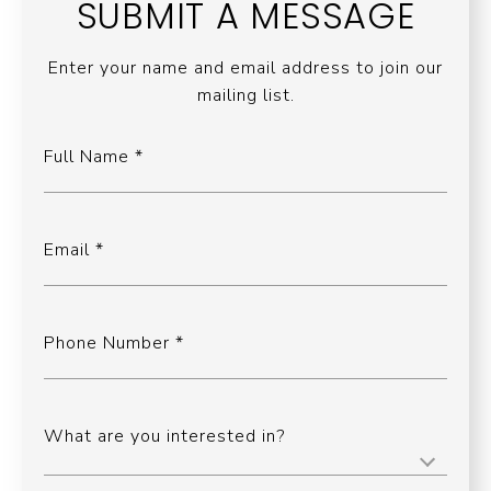
SUBMIT A MESSAGE
Enter your name and email address to join our
mailing list.
Full Name
Email
Phone Number
What are you interested in?