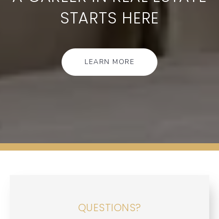
STARTS HERE
LEARN MORE
QUESTIONS?