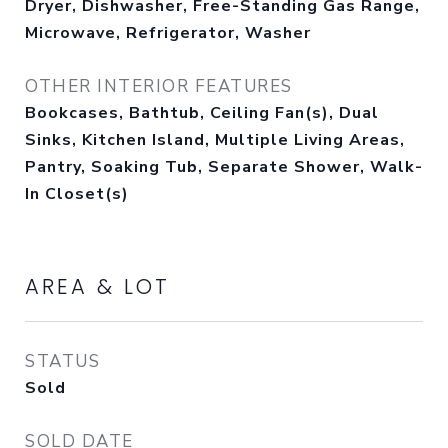
Dryer, Dishwasher, Free-Standing Gas Range,
Microwave, Refrigerator, Washer
OTHER INTERIOR FEATURES
Bookcases, Bathtub, Ceiling Fan(s), Dual
Sinks, Kitchen Island, Multiple Living Areas,
Pantry, Soaking Tub, Separate Shower, Walk-
In Closet(s)
AREA & LOT
STATUS
Sold
SOLD DATE