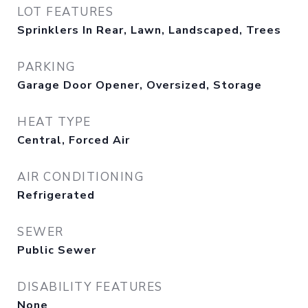
LOT FEATURES
Sprinklers In Rear, Lawn, Landscaped, Trees
PARKING
Garage Door Opener, Oversized, Storage
HEAT TYPE
Central, Forced Air
AIR CONDITIONING
Refrigerated
SEWER
Public Sewer
DISABILITY FEATURES
None