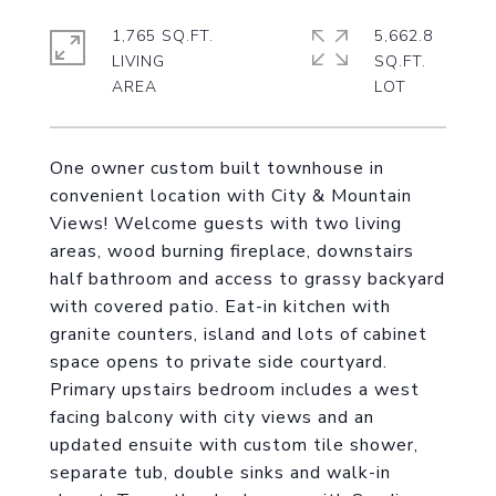
1,765 SQ.FT.
5,662.8
LIVING
SQ.FT.
One owner custom built townhouse in
convenient location with City & Mountain
Views! Welcome guests with two living
areas, wood burning fireplace, downstairs
half bathroom and access to grassy backyard
with covered patio. Eat-in kitchen with
granite counters, island and lots of cabinet
space opens to private side courtyard.
Primary upstairs bedroom includes a west
facing balcony with city views and an
updated ensuite with custom tile shower,
separate tub, double sinks and walk-in