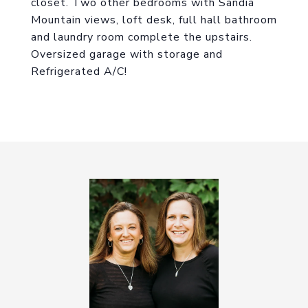
closet. Two other bedrooms with Sandia
Mountain views, loft desk, full hall bathroom
and laundry room complete the upstairs.
Oversized garage with storage and
Refrigerated A/C!