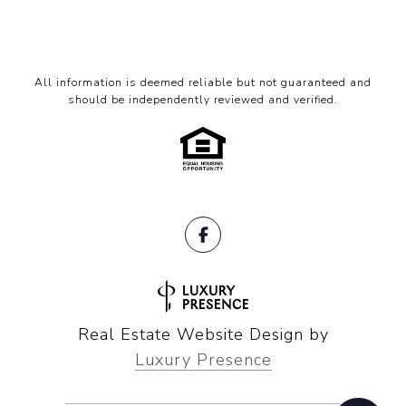
All information is deemed reliable but not guaranteed and
should be independently reviewed and verified.
Real Estate Website Design by
Luxury Presence