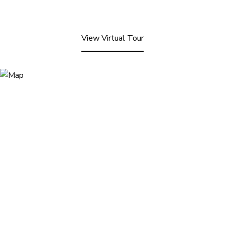
View Virtual Tour