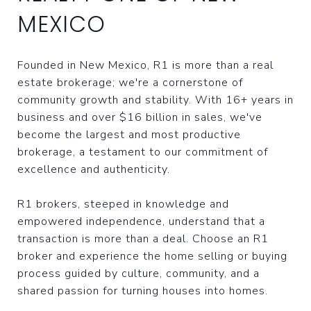
MEXICO
Founded in New Mexico, R1 is more than a real
estate brokerage; we're a cornerstone of
community growth and stability. With 16+ years in
business and over $16 billion in sales, we've
become the largest and most productive
brokerage, a testament to our commitment of
excellence and authenticity.
R1 brokers, steeped in knowledge and
empowered independence, understand that a
transaction is more than a deal. Choose an R1
broker and experience the home selling or buying
process guided by culture, community, and a
shared passion for turning houses into homes.