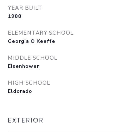
YEAR BUILT
1988
ELEMENTARY SCHOOL
Georgia O Keeffe
MIDDLE SCHOOL
Eisenhower
HIGH SCHOOL
Eldorado
EXTERIOR