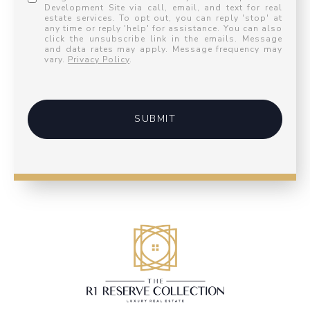
Development Site via call, email, and text for real
estate services. To opt out, you can reply 'stop' at
any time or reply 'help' for assistance. You can also
click the unsubscribe link in the emails. Message
and data rates may apply. Message frequency may
vary.
Privacy Policy
.
SUBMIT