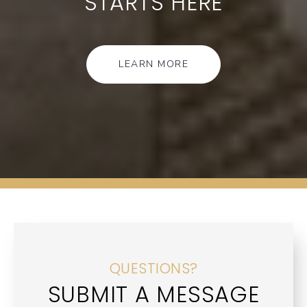
STARTS HERE
LEARN MORE
QUESTIONS?
SUBMIT A MESSAGE