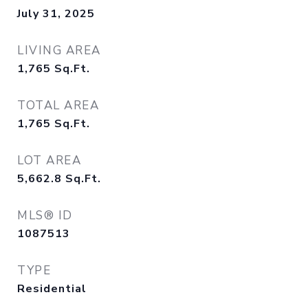
July 31, 2025
LIVING AREA
1,765
Sq.Ft.
TOTAL AREA
1,765
Sq.Ft.
LOT AREA
5,662.8
Sq.Ft.
MLS® ID
1087513
TYPE
Residential