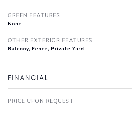
GREEN FEATURES
None
OTHER EXTERIOR FEATURES
Balcony, Fence, Private Yard
FINANCIAL
PRICE UPON REQUEST