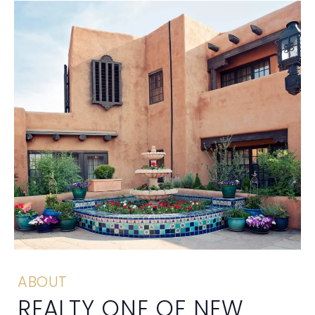
ABOUT
REALTY ONE OF NEW