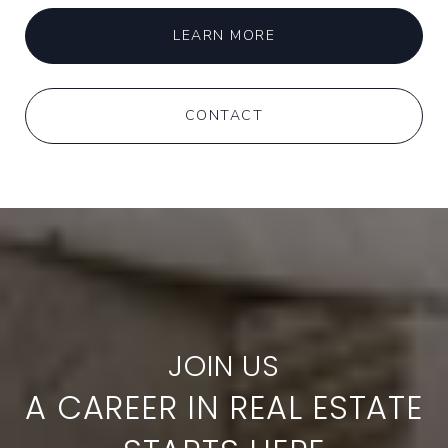
LEARN MORE
CONTACT
A CAREER IN REAL ESTATE