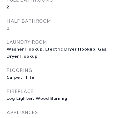
FULL BATHROOMS
2
HALF BATHROOM
1
LAUNDRY ROOM
Washer Hookup, Electric Dryer Hookup, Gas
Dryer Hookup
FLOORING
Carpet, Tile
FIREPLACE
Log Lighter, Wood Burning
APPLIANCES