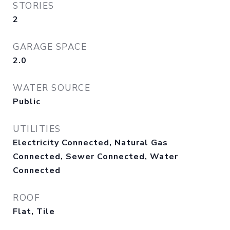
STORIES
2
GARAGE SPACE
2.0
WATER SOURCE
Public
UTILITIES
Electricity Connected, Natural Gas
Connected, Sewer Connected, Water
Connected
ROOF
Flat, Tile