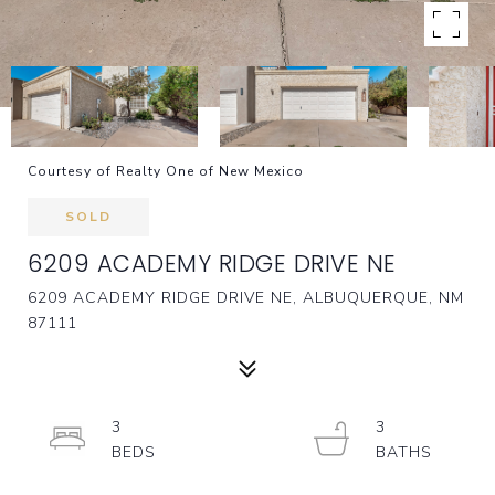
Courtesy of Realty One of New Mexico
SOLD
6209 ACADEMY RIDGE DRIVE NE
6209 ACADEMY RIDGE DRIVE NE, ALBUQUERQUE, NM
87111
3
3