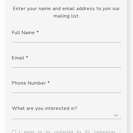
Enter your name and email address to join our
mailing list.
Full Name
Email
Phone Number
What are you interested in?
I agree to be contacted by R1 Companies -