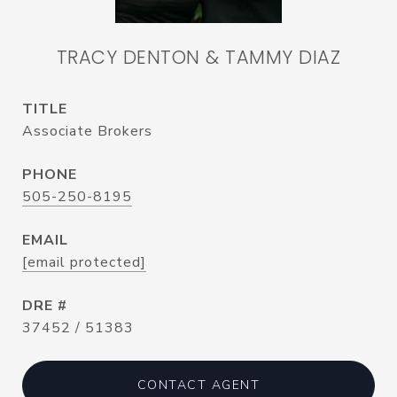
TRACY DENTON & TAMMY DIAZ
TITLE
Associate Brokers
PHONE
505-250-8195
EMAIL
[email protected]
DRE #
37452 / 51383
CONTACT AGENT