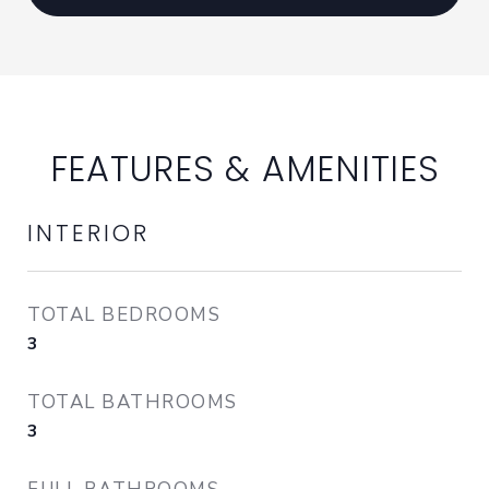
FEATURES & AMENITIES
INTERIOR
TOTAL BEDROOMS
3
TOTAL BATHROOMS
3