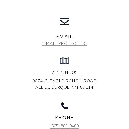
EMAIL
[EMAIL PROTECTED]
ADDRESS
9674-3 EAGLE RANCH ROAD
ALBUQUERQUE NM 87114
PHONE
(505) 883-9400