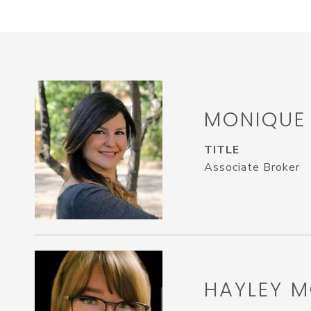
MONIQUE
TITLE
Associate Broker
HAYLEY M