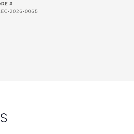
DRE #
REC-2026-0065
ES