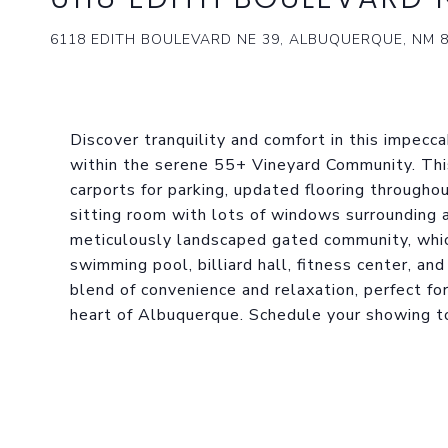
6118 EDITH BOULEVARD NE 39, ALBUQUERQUE, NM 
Discover tranquility and comfort in this impec
within the serene 55+ Vineyard Community. Th
carports for parking, updated flooring througho
sitting room with lots of windows surrounding a 
meticulously landscaped gated community, whic
swimming pool, billiard hall, fitness center, an
blend of convenience and relaxation, perfect for
heart of Albuquerque. Schedule your showing t