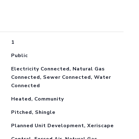
1
Public
Electricity Connected, Natural Gas
Connected, Sewer Connected, Water
Connected
Heated, Community
Pitched, Shingle
Planned Unit Development, Xeriscape