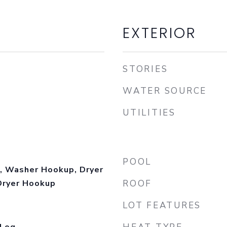
EXTERIOR
STORIES
WATER SOURCE
UTILITIES
POOL
, Washer Hookup, Dryer
Dryer Hookup
ROOF
LOT FEATURES