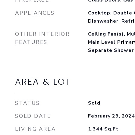
FIREPLACE
Glass Doors, Gas
APPLIANCES
Cooktop, Double 
Dishwasher, Refr
OTHER INTERIOR
Ceiling Fan(s), Mu
FEATURES
Main Level Primar
Separate Shower
AREA & LOT
STATUS
Sold
SOLD DATE
February 29, 2024
LIVING AREA
1,344
Sq.Ft.