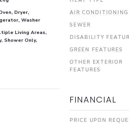
 Log
HEAT TYPE
Oven, Dryer,
AIR CONDITIONING
igerator, Washer
SEWER
ltiple Living Areas,
DISABILITY FEATU
y, Shower Only,
GREEN FEATURES
OTHER EXTERIOR
FEATURES
FINANCIAL
PRICE UPON REQU