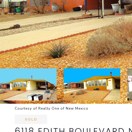
Courtesy of Realty One of New Mexico
SOLD
6118 EDITH BOULEVARD 