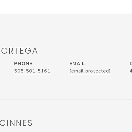
 ORTEGA
PHONE
EMAIL
505-501-5161
[email protected]
CINNES