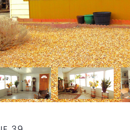
NE 39