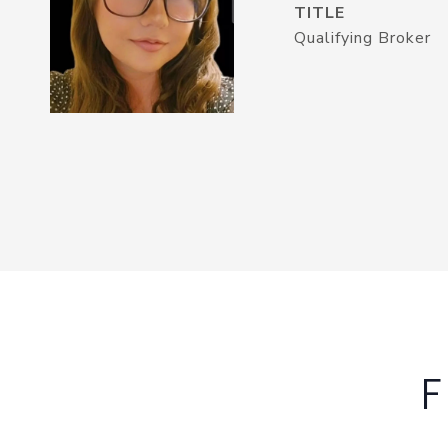
TITLE
Qualifying Broker
F