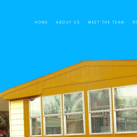
HOME
ABOUT US
MEET THE TEAM
R