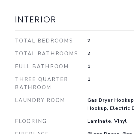
INTERIOR
TOTAL BEDROOMS
2
TOTAL BATHROOMS
2
FULL BATHROOM
1
THREE QUARTER
1
BATHROOM
LAUNDRY ROOM
Gas Dryer Hookup
Hookup, Electric 
FLOORING
Laminate, Vinyl