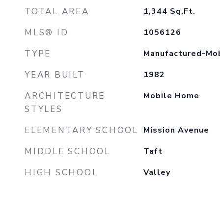
TOTAL AREA
1,344
Sq.Ft.
MLS® ID
1056126
TYPE
Manufactured-Mo
YEAR BUILT
1982
ARCHITECTURE
Mobile Home
STYLES
ELEMENTARY SCHOOL
Mission Avenue
MIDDLE SCHOOL
Taft
HIGH SCHOOL
Valley