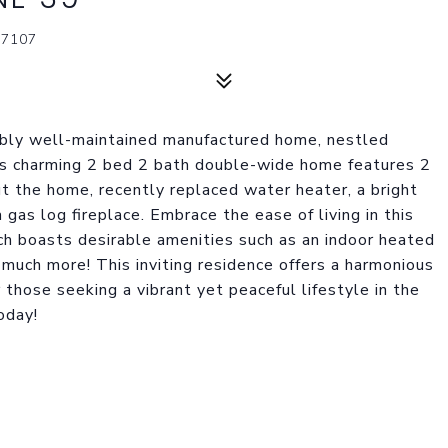
87107
cably well-maintained manufactured home, nestled
is charming 2 bed 2 bath double-wide home features 2
ut the home, recently replaced water heater, a bright
gas log fireplace. Embrace the ease of living in this
h boasts desirable amenities such as an indoor heated
d much more! This inviting residence offers a harmonious
 those seeking a vibrant yet peaceful lifestyle in the
oday!