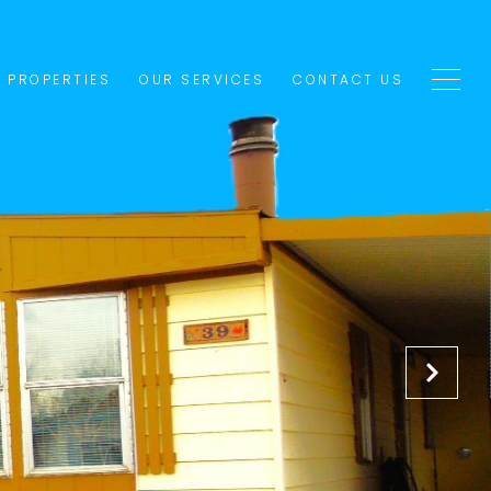
1 PROPERTIES
OUR SERVICES
CONTACT US