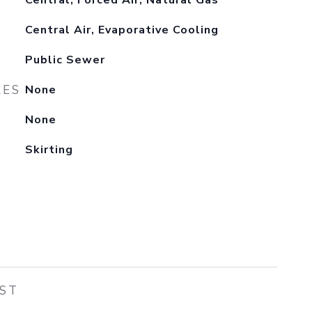
Central, Forced Air, Natural Gas
Central Air, Evaporative Cooling
Public Sewer
RES
None
None
Skirting
EST