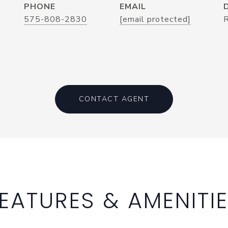
PHONE
EMAIL
575-808-2830
[email protected]
CONTACT AGENT
EATURES & AMENITI