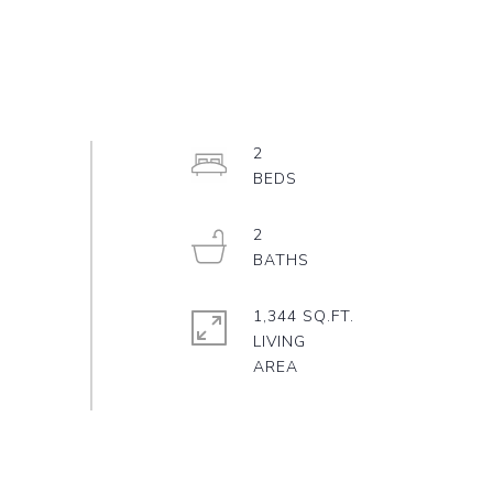
2
2
1,344 SQ.FT.
LIVING