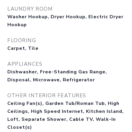
LAUNDRY ROOM
Washer Hookup, Dryer Hookup, Electric Dryer
Hookup
FLOORING
Carpet, Tile
APPLIANCES
Dishwasher, Free-Standing Gas Range,
Disposal, Microwave, Refrigerator
OTHER INTERIOR FEATURES
Ceiling Fan(s), Garden Tub/Roman Tub, High
Ceilings, High Speed Internet, Kitchen Island,
Loft, Separate Shower, Cable TV, Walk-In
Closet(s)