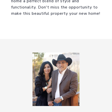
home a perfect blend of style and
functionality. Don't miss the opportunity to
make this beautiful property your new home!