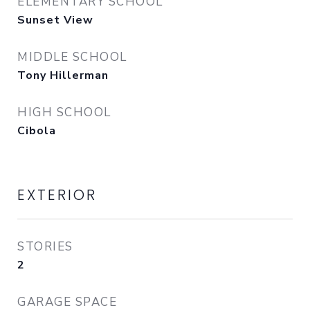
ELEMENTARY SCHOOL
Sunset View
MIDDLE SCHOOL
Tony Hillerman
HIGH SCHOOL
Cibola
EXTERIOR
STORIES
2
GARAGE SPACE