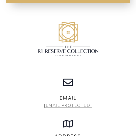
EMAIL
[EMAIL PROTECTED]