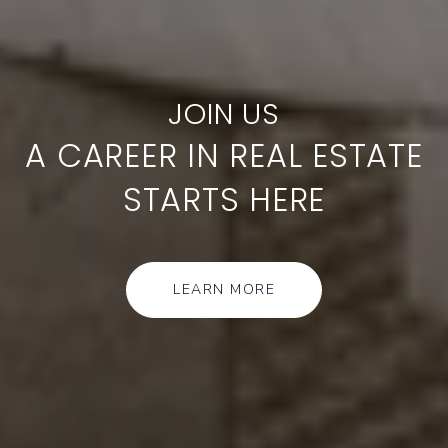
A CAREER IN REAL ESTATE
STARTS HERE
LEARN MORE