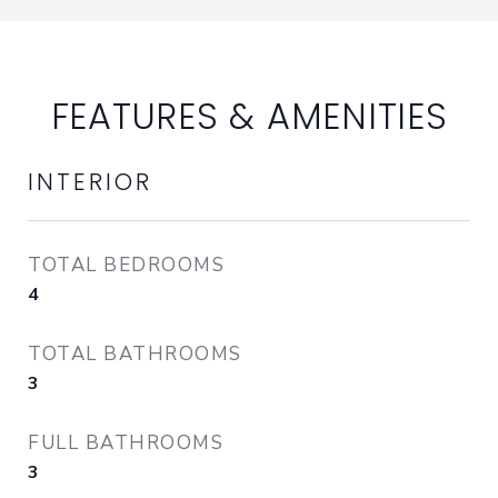
FEATURES & AMENITIES
INTERIOR
TOTAL BEDROOMS
4
TOTAL BATHROOMS
3
FULL BATHROOMS
3