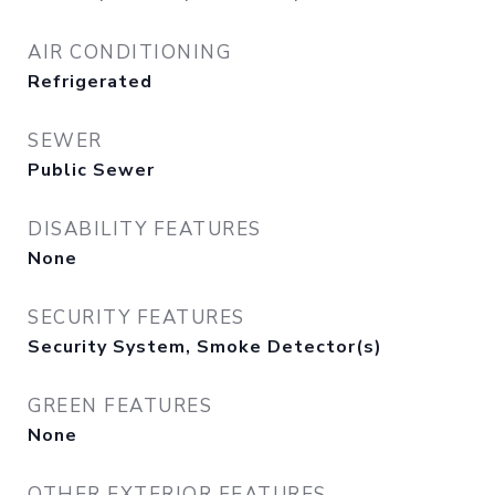
AIR CONDITIONING
Refrigerated
SEWER
Public Sewer
DISABILITY FEATURES
None
SECURITY FEATURES
Security System, Smoke Detector(s)
GREEN FEATURES
None
OTHER EXTERIOR FEATURES