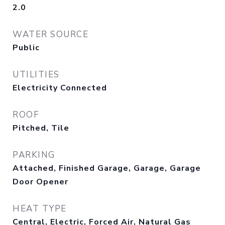
2.0
WATER SOURCE
Public
UTILITIES
Electricity Connected
ROOF
Pitched, Tile
PARKING
Attached, Finished Garage, Garage, Garage
Door Opener
HEAT TYPE
Central, Electric, Forced Air, Natural Gas