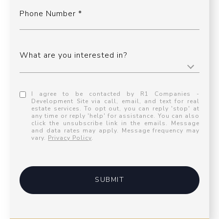
Phone Number
What are you interested in?
I agree to be contacted by R1 Companies -
Development Site via call, email, and text for real
estate services. To opt out, you can reply 'stop' at
any time or reply 'help' for assistance. You can also
click the unsubscribe link in the emails. Message
and data rates may apply. Message frequency may
vary.
Privacy Policy
.
SUBMIT