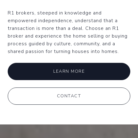
R1 brokers, steeped in knowledge and
empowered independence, understand that a
transaction is more than a deal. Choose an R1
broker and experience the home selling or buying
process guided by culture, community, and a
shared passion for turning houses into homes.
LEARN MORE
CONTACT