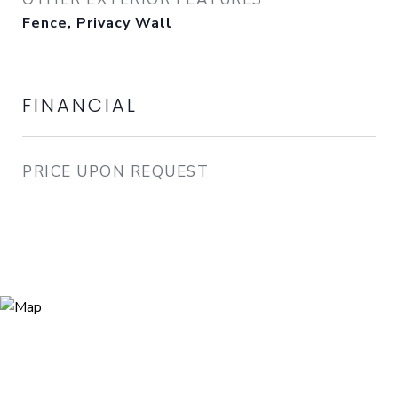
Fence, Privacy Wall
FINANCIAL
PRICE UPON REQUEST