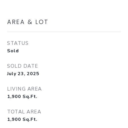
AREA & LOT
STATUS
Sold
SOLD DATE
July 23, 2025
LIVING AREA
1,900
Sq.Ft.
TOTAL AREA
1,900
Sq.Ft.