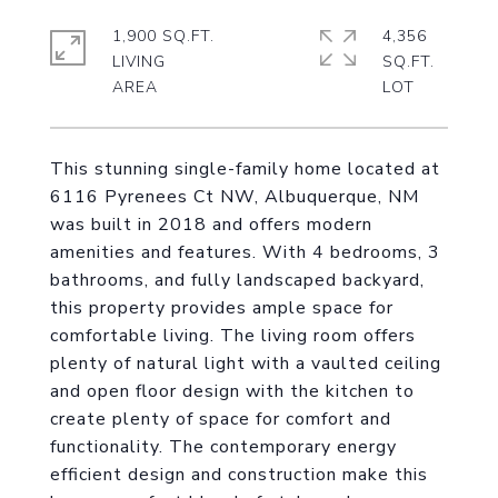
1,900 SQ.FT.
4,356
LIVING
SQ.FT.
This stunning single-family home located at
6116 Pyrenees Ct NW, Albuquerque, NM
was built in 2018 and offers modern
amenities and features. With 4 bedrooms, 3
bathrooms, and fully landscaped backyard,
this property provides ample space for
comfortable living. The living room offers
plenty of natural light with a vaulted ceiling
and open floor design with the kitchen to
create plenty of space for comfort and
functionality. The contemporary energy
efficient design and construction make this