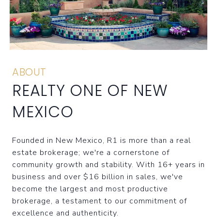
ABOUT
REALTY ONE OF NEW
MEXICO
Founded in New Mexico, R1 is more than a real
estate brokerage; we're a cornerstone of
community growth and stability. With 16+ years in
business and over $16 billion in sales, we've
become the largest and most productive
brokerage, a testament to our commitment of
excellence and authenticity.