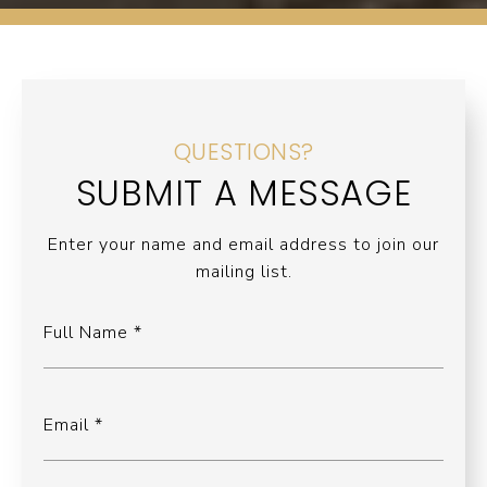
QUESTIONS?
SUBMIT A MESSAGE
Enter your name and email address to join our
mailing list.
Full Name
Email