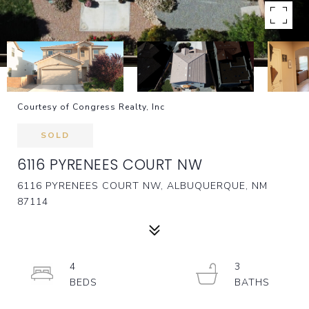
Courtesy of Congress Realty, Inc
SOLD
6116 PYRENEES COURT NW
6116 PYRENEES COURT NW, ALBUQUERQUE, NM
87114
4
3