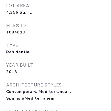
LOT AREA
4,356
Sq.Ft.
MLS® ID
1084613
TYPE
Residential
YEAR BUILT
2018
ARCHITECTURE STYLES
Contemporary, Mediterranean,
Spanish/Mediterranean