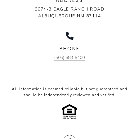
ADDRESS
9674-3 EAGLE RANCH ROAD
ALBUQUERQUE NM 87114
PHONE
(505) 883-9400
All information is deemed reliable but not guaranteed and
should be independently reviewed and verified.