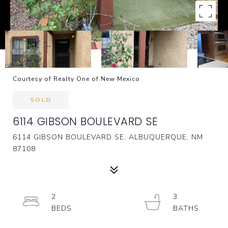
Courtesy of Realty One of New Mexico
SOLD
6114 GIBSON BOULEVARD SE
6114 GIBSON BOULEVARD SE, ALBUQUERQUE, NM
87108
2
3