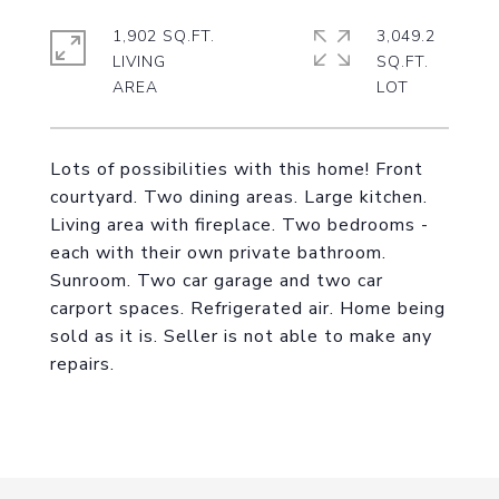
1,902 SQ.FT.
3,049.2
LIVING
SQ.FT.
Lots of possibilities with this home! Front
courtyard. Two dining areas. Large kitchen.
Living area with fireplace. Two bedrooms -
each with their own private bathroom.
Sunroom. Two car garage and two car
carport spaces. Refrigerated air. Home being
sold as it is. Seller is not able to make any
repairs.