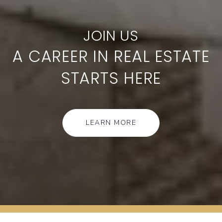
A CAREER IN REAL ESTATE
STARTS HERE
LEARN MORE