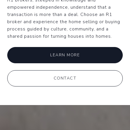
R1 brokers, steeped in knowledge and
empowered independence, understand that a
transaction is more than a deal. Choose an R1
broker and experience the home selling or buying
process guided by culture, community, and a
shared passion for turning houses into homes.
LEARN MORE
CONTACT