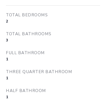
TOTAL BEDROOMS
2
TOTAL BATHROOMS
3
FULL BATHROOM
1
THREE QUARTER BATHROOM
1
HALF BATHROOM
1