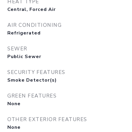
HEAT TYPE
Central, Forced Air
AIR CONDITIONING
Refrigerated
SEWER
Public Sewer
SECURITY FEATURES
Smoke Detector(s)
GREEN FEATURES
None
OTHER EXTERIOR FEATURES
None