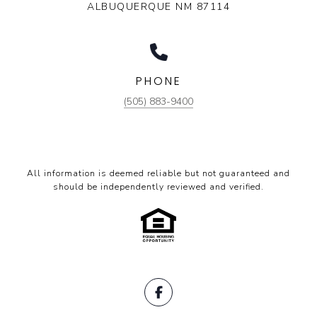
ALBUQUERQUE NM 87114
PHONE
(505) 883-9400
All information is deemed reliable but not guaranteed and
should be independently reviewed and verified.