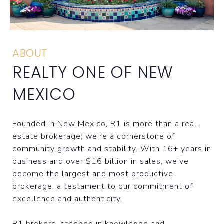
ABOUT
REALTY ONE OF NEW
MEXICO
Founded in New Mexico, R1 is more than a real
estate brokerage; we're a cornerstone of
community growth and stability. With 16+ years in
business and over $16 billion in sales, we've
become the largest and most productive
brokerage, a testament to our commitment of
excellence and authenticity.