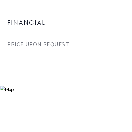
FINANCIAL
PRICE UPON REQUEST