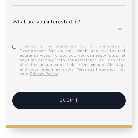
What are you interested in?
I agree to be contacted by R1 Companies -
Development Site via call, email, and text for real
estate services. To opt out, you can reply 'stop' at
any time or reply 'help' for assistance. You can also
click the unsubscribe link in the emails. Message
and data rates may apply. Message frequency may
vary.
Privacy Policy
.
SUBMIT