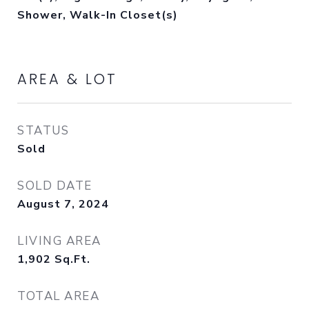
Shower, Walk-In Closet(s)
AREA & LOT
STATUS
Sold
SOLD DATE
August 7, 2024
LIVING AREA
1,902
Sq.Ft.
TOTAL AREA