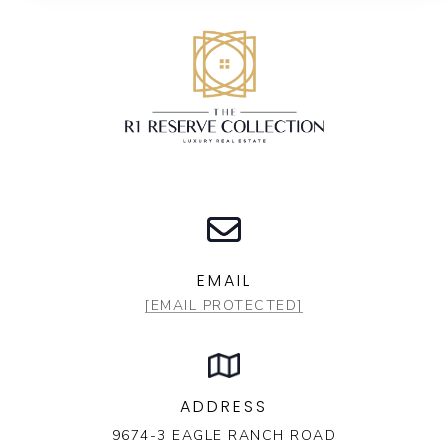
EMAIL
[EMAIL PROTECTED]
ADDRESS
9674-3 EAGLE RANCH ROAD