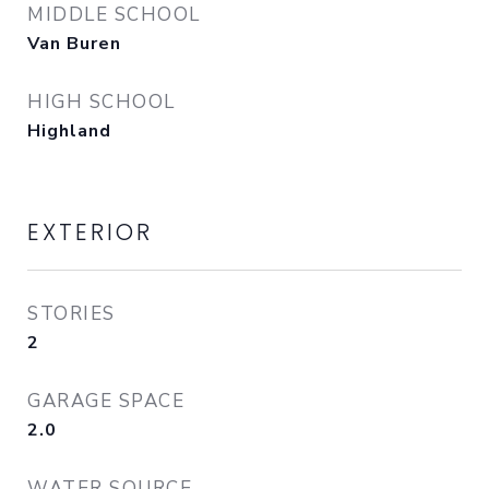
MIDDLE SCHOOL
Van Buren
HIGH SCHOOL
Highland
EXTERIOR
STORIES
2
GARAGE SPACE
2.0
WATER SOURCE