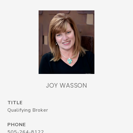
JOY WASSON
TITLE
Qualifying Broker
PHONE
505-264-8122