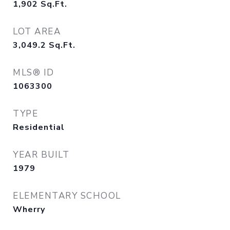
1,902
Sq.Ft.
LOT AREA
3,049.2
Sq.Ft.
MLS® ID
1063300
TYPE
Residential
YEAR BUILT
1979
ELEMENTARY SCHOOL
Wherry