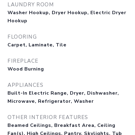
LAUNDRY ROOM
Washer Hookup, Dryer Hookup, Electric Dryer
Hookup
FLOORING
Carpet, Laminate, Tile
FIREPLACE
Wood Burning
APPLIANCES
Built-In Electric Range, Dryer, Dishwasher,
Microwave, Refrigerator, Washer
OTHER INTERIOR FEATURES
Beamed Ceilings, Breakfast Area, Ceiling
Fan(s), High Ceilings, Pantry, Skylights, Tub