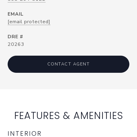
EMAIL
[email protected]
DRE #
20263
CONTACT AGENT
FEATURES & AMENITIES
INTERIOR