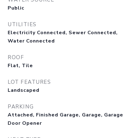
Public
UTILITIES
Electricity Connected, Sewer Connected,
Water Connected
ROOF
Flat, Tile
LOT FEATURES
Landscaped
PARKING
Attached, Finished Garage, Garage, Garage
Door Opener