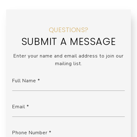
QUESTIONS?
SUBMIT A MESSAGE
Enter your name and email address to join our
mailing list.
Full Name
Email
Phone Number