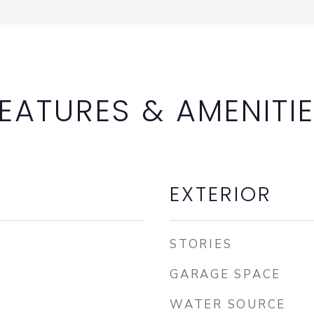
EATURES & AMENITI
EXTERIOR
STORIES
GARAGE SPACE
WATER SOURCE