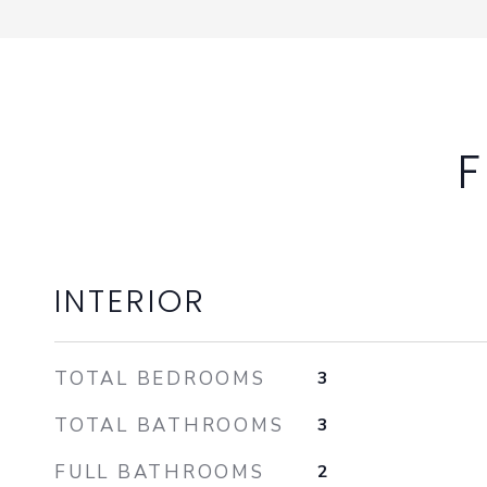
F
INTERIOR
TOTAL BEDROOMS
3
TOTAL BATHROOMS
3
FULL BATHROOMS
2