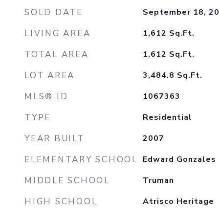
SOLD DATE
September 18, 2
LIVING AREA
1,612
Sq.Ft.
TOTAL AREA
1,612
Sq.Ft.
LOT AREA
3,484.8
Sq.Ft.
MLS® ID
1067363
TYPE
Residential
YEAR BUILT
2007
ELEMENTARY SCHOOL
Edward Gonzales
MIDDLE SCHOOL
Truman
HIGH SCHOOL
Atrisco Heritage