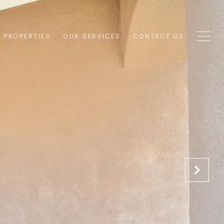
1 PROPERTIES
OUR SERVICES
CONTACT US