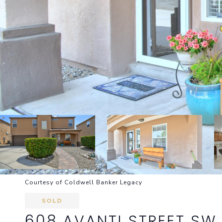
Courtesy of Coldwell Banker Legacy
SOLD
608 AVANTI STREET SW