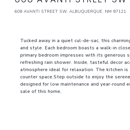
608 AVANTI STREET SW, ALBUQUERQUE, NM 87121
Tucked away in a quiet cul-de-sac, this charmi
and style. Each bedroom boasts a walk-in close
primary bedroom impresses with its generous sp
refreshing rain shower. Inside, tasteful decor ac
atmosphere ideal for relaxation. The kitchen is
counter space.Step outside to enjoy the serene
designed for low maintenance and year-round en
sale of this home,