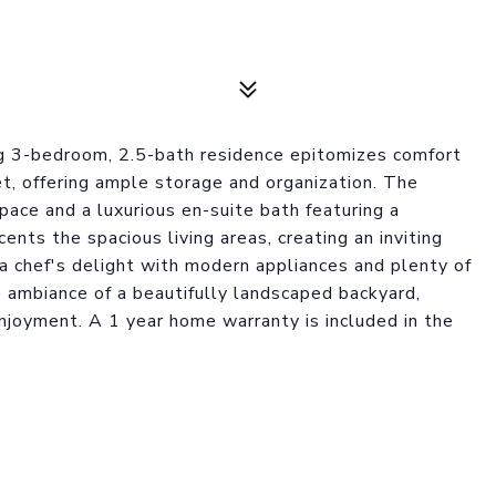
ng 3-bedroom, 2.5-bath residence epitomizes comfort
t, offering ample storage and organization. The
ace and a luxurious en-suite bath featuring a
cents the spacious living areas, creating an inviting
 a chef's delight with modern appliances and plenty of
 ambiance of a beautifully landscaped backyard,
joyment. A 1 year home warranty is included in the