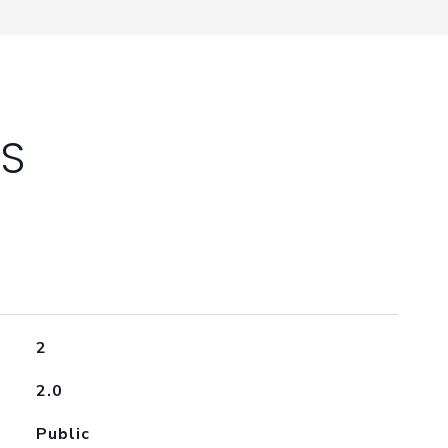
ES
2
2.0
Public