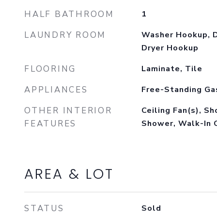
HALF BATHROOM
1
LAUNDRY ROOM
Washer Hookup, D
Dryer Hookup
FLOORING
Laminate, Tile
APPLIANCES
Free-Standing Ga
OTHER INTERIOR
Ceiling Fan(s), S
FEATURES
Shower, Walk-In 
AREA & LOT
STATUS
Sold