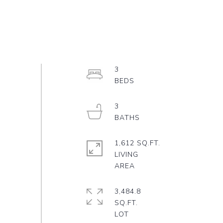
3
3
1,612 SQ.FT.
LIVING
3,484.8
SQ.FT.