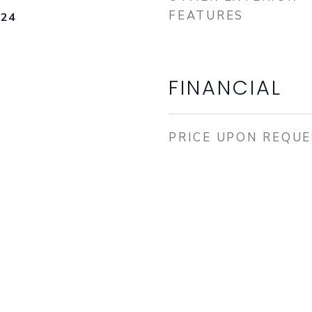
FEATURES
024
FINANCIAL
PRICE UPON REQU