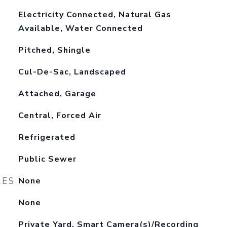
Electricity Connected, Natural Gas
Available, Water Connected
Pitched, Shingle
Cul-De-Sac, Landscaped
Attached, Garage
Central, Forced Air
Refrigerated
Public Sewer
RES
None
None
Private Yard, Smart Camera(s)/Recording