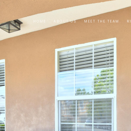
HOME
ABOUT US
MEET THE TEAM
R