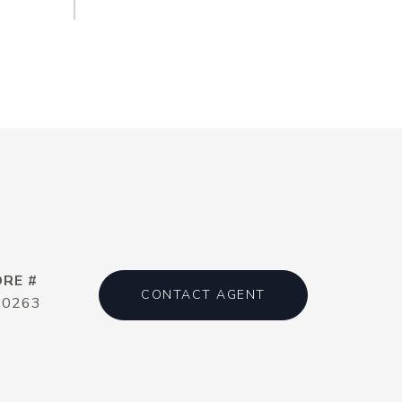
DRE #
CONTACT AGENT
20263