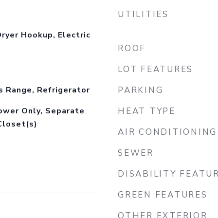
UTILITIES
ryer Hookup, Electric
ROOF
LOT FEATURES
s Range, Refrigerator
PARKING
hower Only, Separate
HEAT TYPE
Closet(s)
AIR CONDITIONING
SEWER
DISABILITY FEATU
GREEN FEATURES
OTHER EXTERIOR