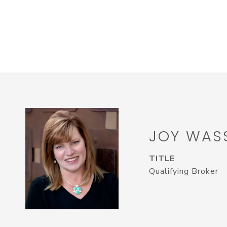
JOY WAS
TITLE
Qualifying Broker