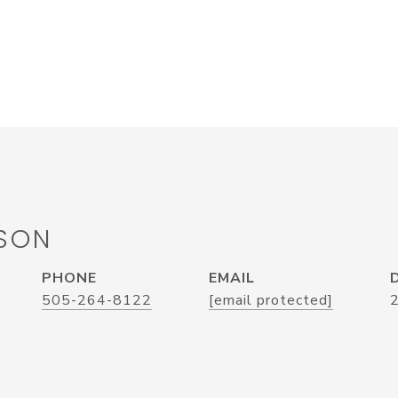
SON
PHONE
EMAIL
505-264-8122
[email protected]