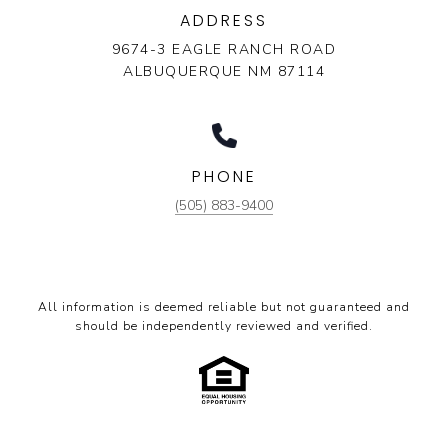
ADDRESS
9674-3 EAGLE RANCH ROAD
ALBUQUERQUE NM 87114
PHONE
(505) 883-9400
All information is deemed reliable but not guaranteed and
should be independently reviewed and verified.