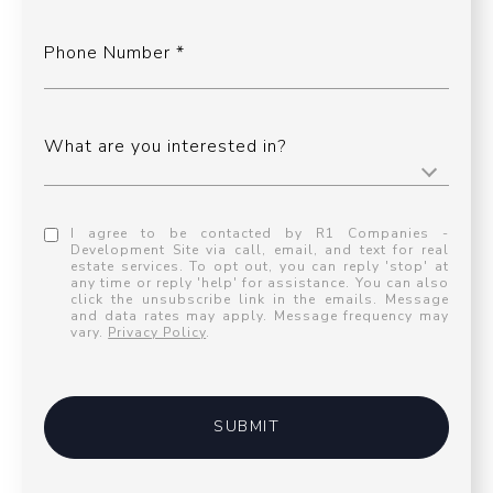
Phone Number
What are you interested in?
I agree to be contacted by R1 Companies -
Development Site via call, email, and text for real
estate services. To opt out, you can reply 'stop' at
any time or reply 'help' for assistance. You can also
click the unsubscribe link in the emails. Message
and data rates may apply. Message frequency may
vary.
Privacy Policy
.
SUBMIT