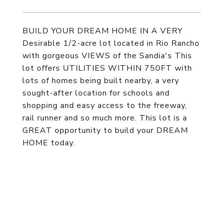
BUILD YOUR DREAM HOME IN A VERY
Desirable 1/2-acre lot located in Rio Rancho
with gorgeous VIEWS of the Sandia's This
lot offers UTILITIES WITHIN 750FT with
lots of homes being built nearby, a very
sought-after location for schools and
shopping and easy access to the freeway,
rail runner and so much more. This lot is a
GREAT opportunity to build your DREAM
HOME today.