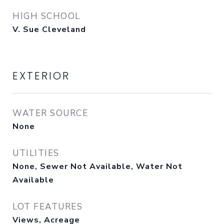
HIGH SCHOOL
V. Sue Cleveland
EXTERIOR
WATER SOURCE
None
UTILITIES
None, Sewer Not Available, Water Not
Available
LOT FEATURES
Views, Acreage