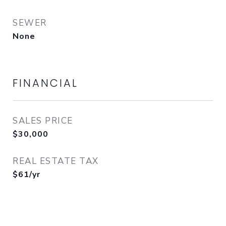
SEWER
None
FINANCIAL
SALES PRICE
$30,000
REAL ESTATE TAX
$61/yr