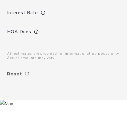
Interest Rate
HOA Dues
All estimates are provided for informational purposes only.
Actual amounts may vary.
Reset