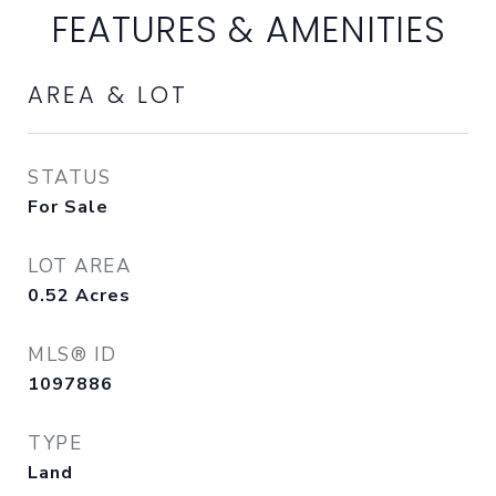
FEATURES & AMENITIES
AREA & LOT
STATUS
For Sale
LOT AREA
0.52
Acres
MLS® ID
1097886
TYPE
Land