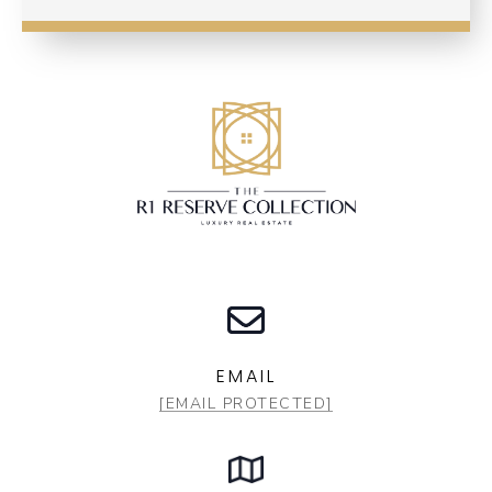
EMAIL
[EMAIL PROTECTED]