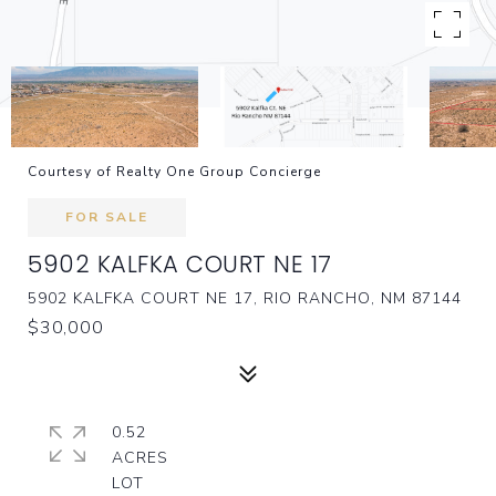
Courtesy of Realty One Group Concierge
FOR SALE
5902 KALFKA COURT NE 17
5902 KALFKA COURT NE 17, RIO RANCHO, NM 87144
$30,000
0.52
ACRES