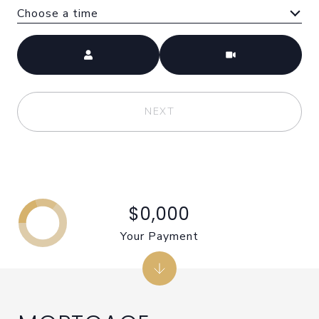
Choose a time
Meeting Type
NEXT
$0,000
Your Payment