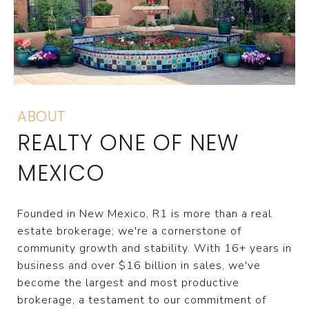
ABOUT
REALTY ONE OF NEW
MEXICO
Founded in New Mexico, R1 is more than a real
estate brokerage; we're a cornerstone of
community growth and stability. With 16+ years in
business and over $16 billion in sales, we've
become the largest and most productive
brokerage, a testament to our commitment of