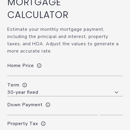
MORTGAGE
CALCULATOR
Estimate your monthly mortgage payment,
including the principal and interest, property
taxes, and HOA. Adjust the values to generate a
more accurate rate.
Home Price
Term
Down Payment
Property Tax