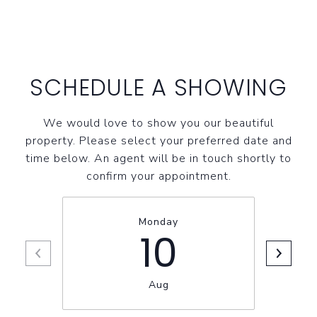
SCHEDULE A SHOWING
We would love to show you our beautiful
property. Please select your preferred date and
time below. An agent will be in touch shortly to
confirm your appointment.
Monday
10
Aug