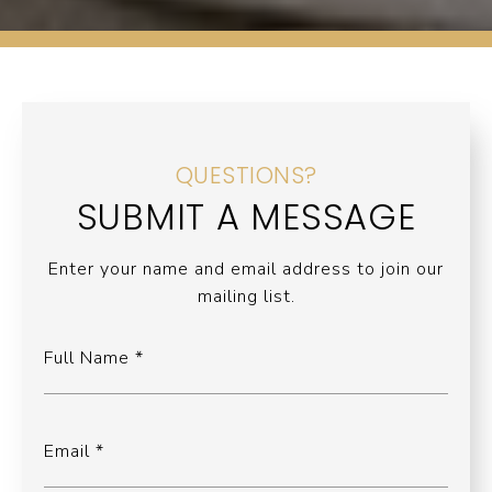
QUESTIONS?
SUBMIT A MESSAGE
Enter your name and email address to join our
mailing list.
Full Name
Email