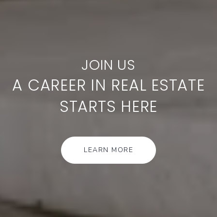
A CAREER IN REAL ESTATE
STARTS HERE
LEARN MORE