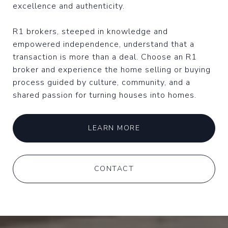
excellence and authenticity.
R1 brokers, steeped in knowledge and
empowered independence, understand that a
transaction is more than a deal. Choose an R1
broker and experience the home selling or buying
process guided by culture, community, and a
shared passion for turning houses into homes.
LEARN MORE
CONTACT