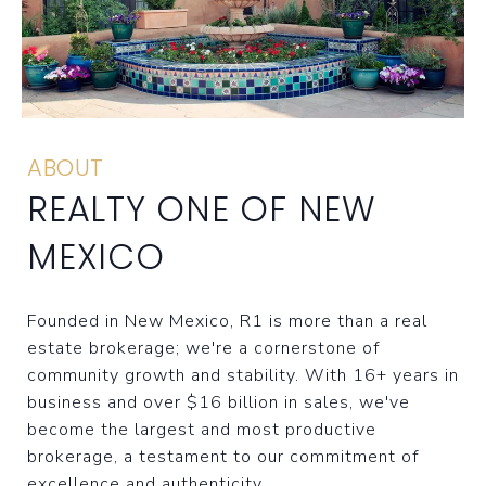
ABOUT
REALTY ONE OF NEW
MEXICO
Founded in New Mexico, R1 is more than a real
estate brokerage; we're a cornerstone of
community growth and stability. With 16+ years in
business and over $16 billion in sales, we've
become the largest and most productive
brokerage, a testament to our commitment of
excellence and authenticity.