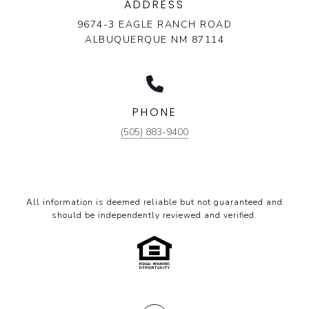
ADDRESS
9674-3 EAGLE RANCH ROAD
ALBUQUERQUE NM 87114
PHONE
(505) 883-9400
All information is deemed reliable but not guaranteed and
should be independently reviewed and verified.