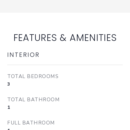
FEATURES & AMENITIES
INTERIOR
TOTAL BEDROOMS
3
TOTAL BATHROOM
1
FULL BATHROOM