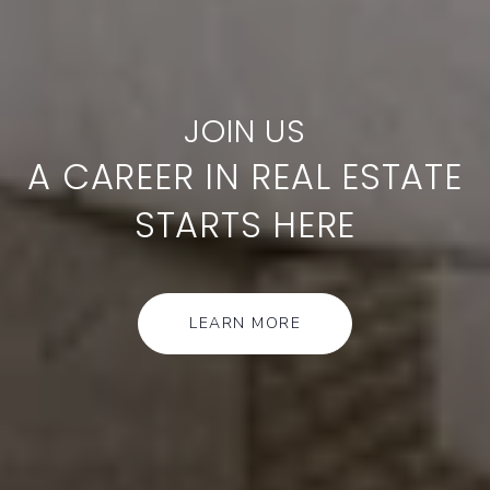
A CAREER IN REAL ESTATE
STARTS HERE
LEARN MORE