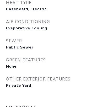
HEAT TYPE
Baseboard, Electric
AIR CONDITIONING
Evaporative Cooling
SEWER
Public Sewer
GREEN FEATURES
None
OTHER EXTERIOR FEATURES
Private Yard