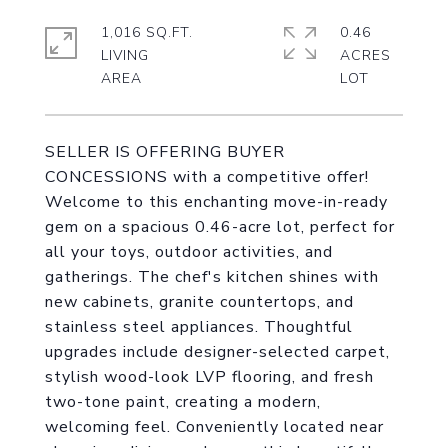
1,016 SQ.FT.
0.46
LIVING
ACRES
SELLER IS OFFERING BUYER
CONCESSIONS with a competitive offer!
Welcome to this enchanting move-in-ready
gem on a spacious 0.46-acre lot, perfect for
all your toys, outdoor activities, and
gatherings. The chef's kitchen shines with
new cabinets, granite countertops, and
stainless steel appliances. Thoughtful
upgrades include designer-selected carpet,
stylish wood-look LVP flooring, and fresh
two-tone paint, creating a modern,
welcoming feel. Conveniently located near