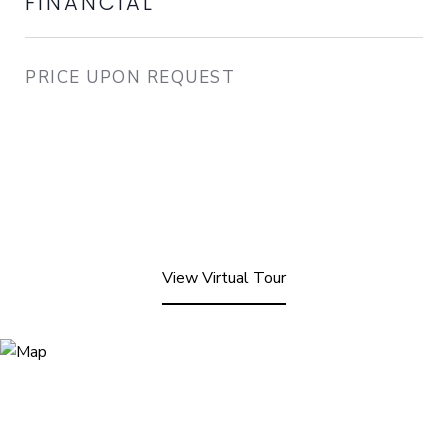
FINANCIAL
PRICE UPON REQUEST
View Virtual Tour