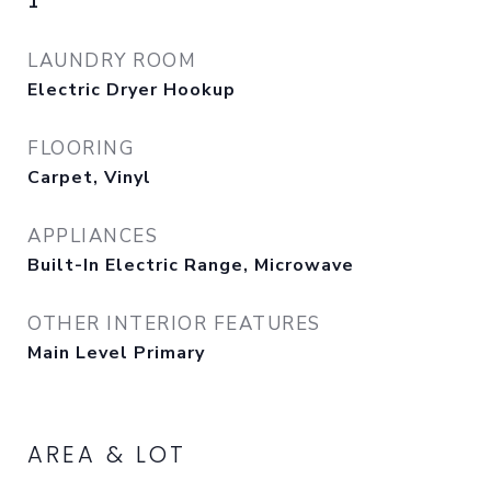
1
LAUNDRY ROOM
Electric Dryer Hookup
FLOORING
Carpet, Vinyl
APPLIANCES
Built-In Electric Range, Microwave
OTHER INTERIOR FEATURES
Main Level Primary
AREA & LOT