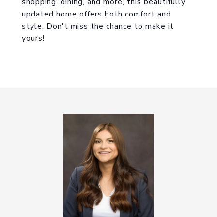
shopping, dining, and more, this beautifully
updated home offers both comfort and
style. Don't miss the chance to make it
yours!