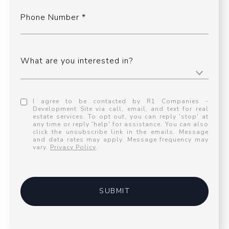
Phone Number
What are you interested in?
I agree to be contacted by R1 Companies -
Development Site via call, email, and text for real
estate services. To opt out, you can reply 'stop' at
any time or reply 'help' for assistance. You can also
click the unsubscribe link in the emails. Message
and data rates may apply. Message frequency may
vary.
Privacy Policy
.
SUBMIT