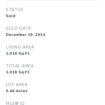
STATUS
Sold
SOLD DATE
December 19, 2024
LIVING AREA
1,016
Sq.Ft.
TOTAL AREA
1,016
Sq.Ft.
LOT AREA
0.46
Acres
MLS® ID