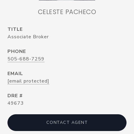
CELESTE PACHECO
TITLE
Associate Broker
PHONE
505-688-7259
EMAIL
[email protected]
DRE #
49673
CONTACT AGENT