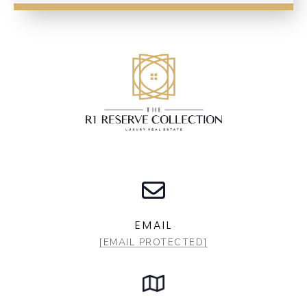
EMAIL
[EMAIL PROTECTED]