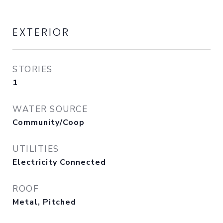
EXTERIOR
STORIES
1
WATER SOURCE
Community/Coop
UTILITIES
Electricity Connected
ROOF
Metal, Pitched