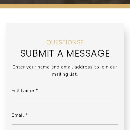
QUESTIONS?
SUBMIT A MESSAGE
Enter your name and email address to join our
mailing list.
Full Name
Email