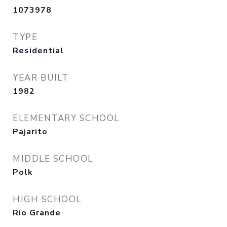
1073978
TYPE
Residential
YEAR BUILT
1982
ELEMENTARY SCHOOL
Pajarito
MIDDLE SCHOOL
Polk
HIGH SCHOOL
Rio Grande