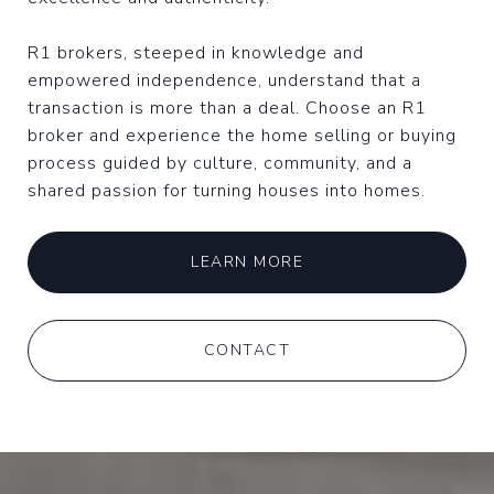
R1 brokers, steeped in knowledge and
empowered independence, understand that a
transaction is more than a deal. Choose an R1
broker and experience the home selling or buying
process guided by culture, community, and a
shared passion for turning houses into homes.
LEARN MORE
CONTACT