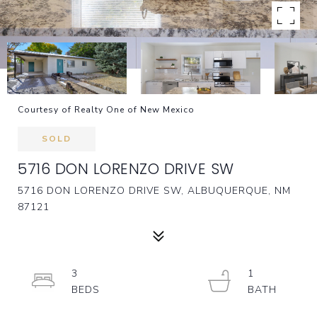
Courtesy of Realty One of New Mexico
SOLD
5716 DON LORENZO DRIVE SW
5716 DON LORENZO DRIVE SW, ALBUQUERQUE, NM
87121
3
1