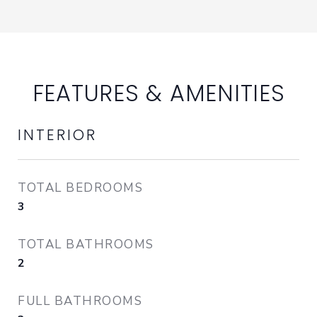
FEATURES & AMENITIES
INTERIOR
TOTAL BEDROOMS
3
TOTAL BATHROOMS
2
FULL BATHROOMS