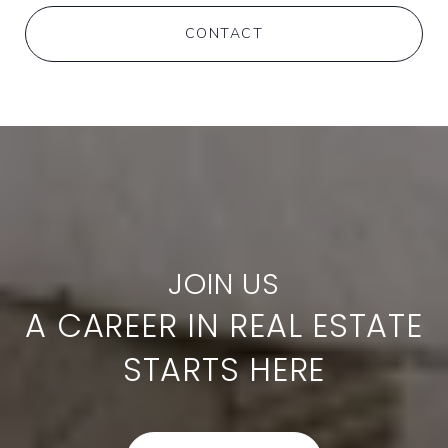
CONTACT
A CAREER IN REAL ESTATE
STARTS HERE