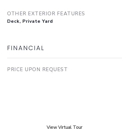
OTHER EXTERIOR FEATURES
Deck, Private Yard
FINANCIAL
PRICE UPON REQUEST
View Virtual Tour