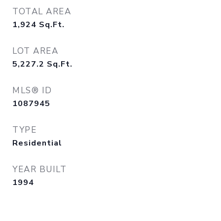
TOTAL AREA
1,924
Sq.Ft.
LOT AREA
5,227.2
Sq.Ft.
MLS® ID
1087945
TYPE
Residential
YEAR BUILT
1994