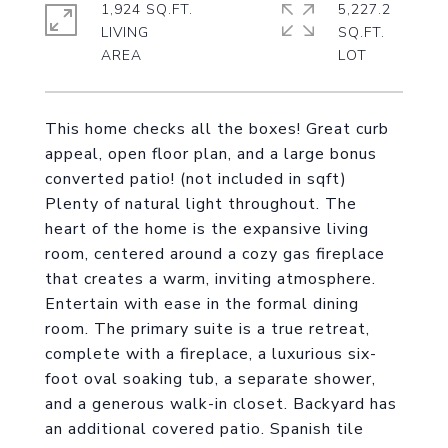
1,924 SQ.FT.
5,227.2
LIVING
SQ.FT.
This home checks all the boxes! Great curb
appeal, open floor plan, and a large bonus
converted patio! (not included in sqft)
Plenty of natural light throughout. The
heart of the home is the expansive living
room, centered around a cozy gas fireplace
that creates a warm, inviting atmosphere.
Entertain with ease in the formal dining
room. The primary suite is a true retreat,
complete with a fireplace, a luxurious six-
foot oval soaking tub, a separate shower,
and a generous walk-in closet. Backyard has
an additional covered patio. Spanish tile