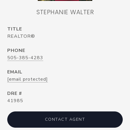
STEPHANIE WALTER
TITLE
REALTOR®
PHONE
505-385-4283
EMAIL
[email protected]
DRE #
41985
CONTACT AGENT