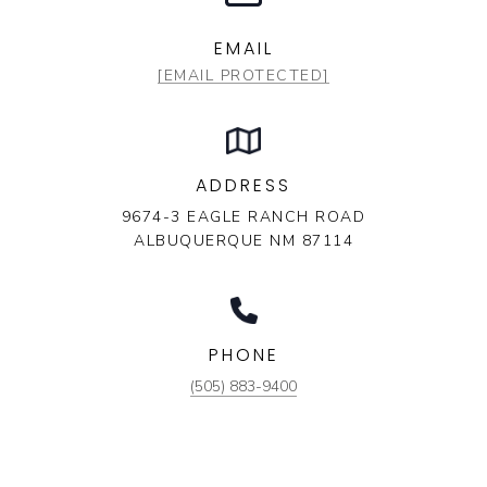
EMAIL
[EMAIL PROTECTED]
ADDRESS
9674-3 EAGLE RANCH ROAD
ALBUQUERQUE NM 87114
PHONE
(505) 883-9400