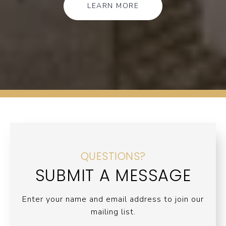
LEARN MORE
QUESTIONS?
SUBMIT A MESSAGE
Enter your name and email address to join our
mailing list.