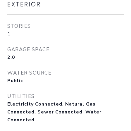
EXTERIOR
STORIES
1
GARAGE SPACE
2.0
WATER SOURCE
Public
UTILITIES
Electricity Connected, Natural Gas
Connected, Sewer Connected, Water
Connected