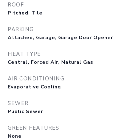
ROOF
Pitched, Tile
PARKING
Attached, Garage, Garage Door Opener
HEAT TYPE
Central, Forced Air, Natural Gas
AIR CONDITIONING
Evaporative Cooling
SEWER
Public Sewer
GREEN FEATURES
None