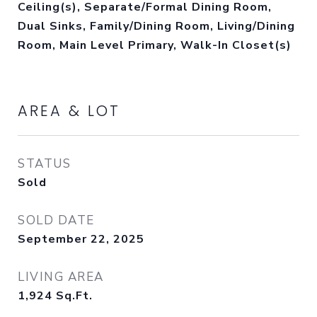
Ceiling(s), Separate/Formal Dining Room,
Dual Sinks, Family/Dining Room, Living/Dining
Room, Main Level Primary, Walk-In Closet(s)
AREA & LOT
STATUS
Sold
SOLD DATE
September 22, 2025
LIVING AREA
1,924
Sq.Ft.