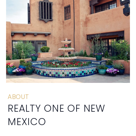
ABOUT
REALTY ONE OF NEW
MEXICO