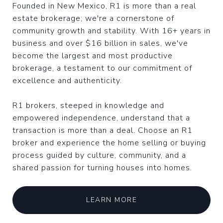
Founded in New Mexico, R1 is more than a real
estate brokerage; we're a cornerstone of
community growth and stability. With 16+ years in
business and over $16 billion in sales, we've
become the largest and most productive
brokerage, a testament to our commitment of
excellence and authenticity.
R1 brokers, steeped in knowledge and
empowered independence, understand that a
transaction is more than a deal. Choose an R1
broker and experience the home selling or buying
process guided by culture, community, and a
shared passion for turning houses into homes.
LEARN MORE