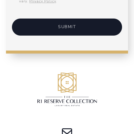
vary.
Privacy Policy
.
SUBMIT