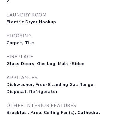
2
LAUNDRY ROOM
Electric Dryer Hookup
FLOORING
Carpet, Tile
FIREPLACE
Glass Doors, Gas Log, Multi-Sided
APPLIANCES
Dishwasher, Free-Standing Gas Range,
Disposal, Refrigerator
OTHER INTERIOR FEATURES
Breakfast Area, Ceiling Fan(s), Cathedral