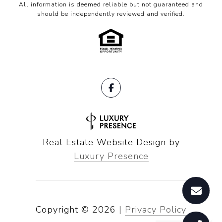
All information is deemed reliable but not guaranteed and
should be independently reviewed and verified.
Real Estate Website Design by
Luxury Presence
Copyright ©
2026
|
Privacy Policy