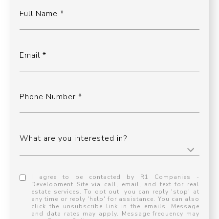
Full Name
Email
Phone Number
What are you interested in?
I agree to be contacted by R1 Companies -
Development Site via call, email, and text for real
estate services. To opt out, you can reply 'stop' at
any time or reply 'help' for assistance. You can also
click the unsubscribe link in the emails. Message
and data rates may apply. Message frequency may