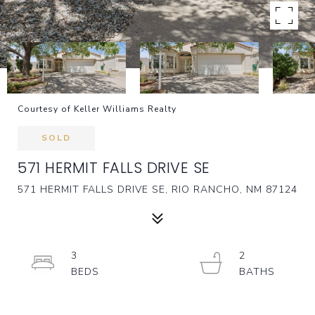
Courtesy of Keller Williams Realty
SOLD
571 HERMIT FALLS DRIVE SE
571 HERMIT FALLS DRIVE SE, RIO RANCHO, NM 87124
3
2