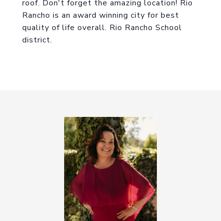
roof. Don't forget the amazing location! Rio
Rancho is an award winning city for best
quality of life overall. Rio Rancho School
district.