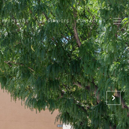
1 PROPERTIES
OUR SERVICES
CONTACT US