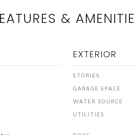
EATURES & AMENITI
EXTERIOR
STORIES
GARAGE SPACE
WATER SOURCE
UTILITIES