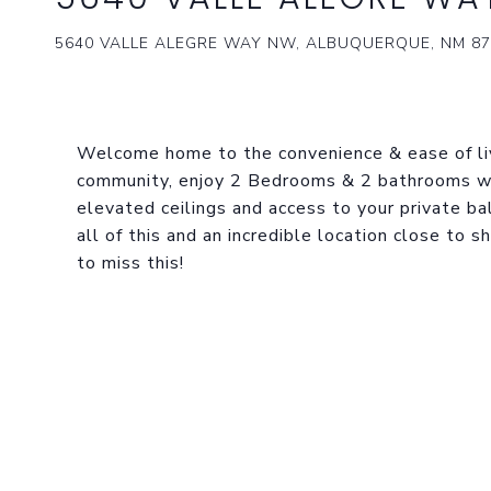
5640 VALLE ALEGRE WAY NW, ALBUQUERQUE, NM 87
Welcome home to the convenience & ease of liv
community, enjoy 2 Bedrooms & 2 bathrooms w
elevated ceilings and access to your private ba
all of this and an incredible location close to 
to miss this!