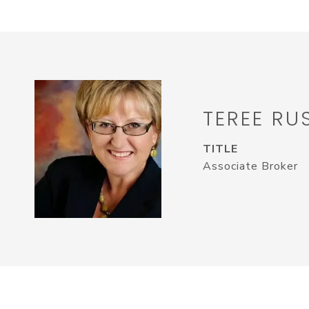
TEREE RU
TITLE
Associate Broker