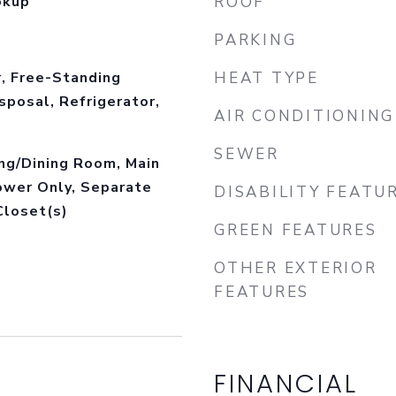
okup
ROOF
PARKING
, Free-Standing
HEAT TYPE
sposal, Refrigerator,
AIR CONDITIONING
SEWER
ing/Dining Room, Main
ower Only, Separate
DISABILITY FEATU
Closet(s)
GREEN FEATURES
OTHER EXTERIOR
FEATURES
FINANCIAL