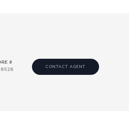
DRE #
CONTACT AGENT
48528