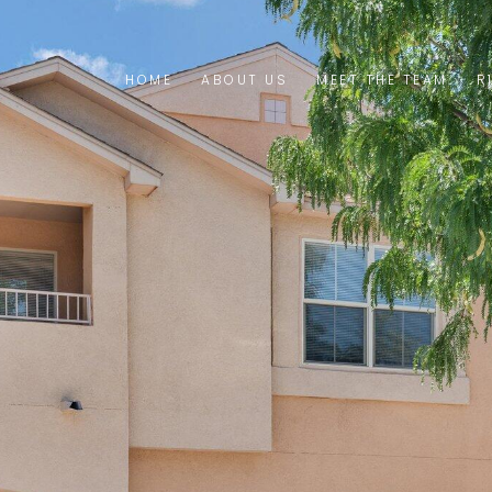
HOME
ABOUT US
MEET THE TEAM
R