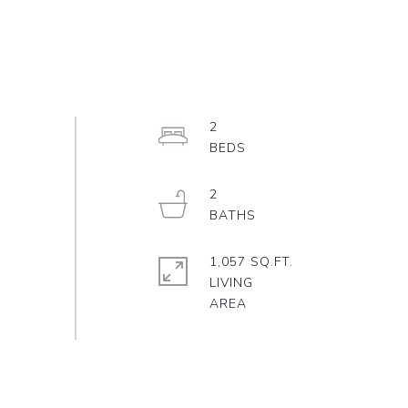
2
2
1,057 SQ.FT.
LIVING