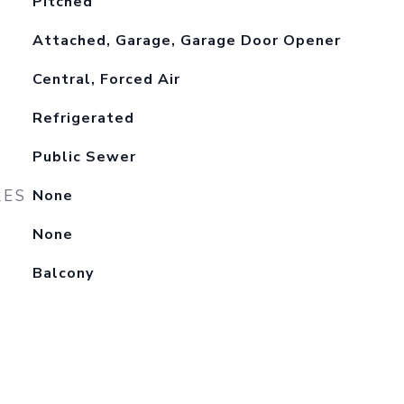
Pitched
Attached, Garage, Garage Door Opener
Central, Forced Air
Refrigerated
Public Sewer
RES
None
None
Balcony