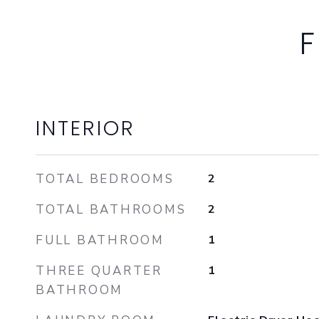
F
INTERIOR
TOTAL BEDROOMS
2
TOTAL BATHROOMS
2
FULL BATHROOM
1
THREE QUARTER
1
BATHROOM