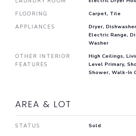
LAUNDRY ROOM
Electric Dryer Ho
FLOORING
Carpet, Tile
APPLIANCES
Dryer, Dishwasher
Electric Range, Di
Washer
OTHER INTERIOR
High Ceilings, Liv
FEATURES
Level Primary, Sh
Shower, Walk-In 
AREA & LOT
STATUS
Sold