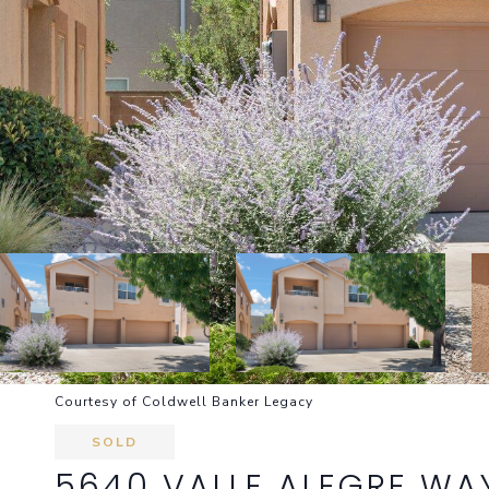
Courtesy of Coldwell Banker Legacy
SOLD
5640 VALLE ALEGRE WA