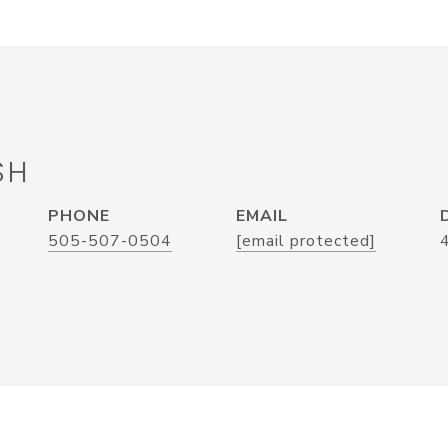
SH
PHONE
EMAIL
505-507-0504
[email protected]