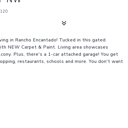
120
ing in Rancho Encantado! Tucked in this gated
ith NEW Carpet & Paint. Living area showcases
lcony. Plus, there's a 1-car attached garage! You get
shopping, restaurants, schools and more. You don't want