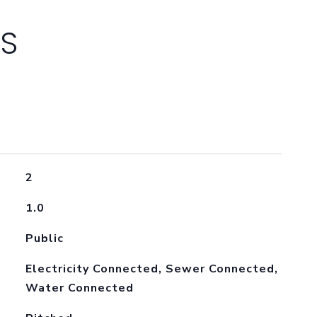
ES
2
1.0
Public
Electricity Connected, Sewer Connected,
Water Connected