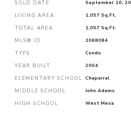
SOLD DATE
September 10, 2
LIVING AREA
1,057
Sq.Ft.
TOTAL AREA
1,057
Sq.Ft.
MLS® ID
1068084
TYPE
Condo
YEAR BUILT
2004
ELEMENTARY SCHOOL
Chaparral
MIDDLE SCHOOL
John Adams
HIGH SCHOOL
West Mesa