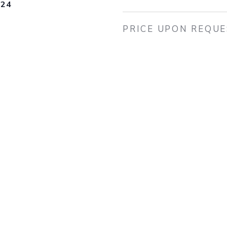
024
PRICE UPON REQU