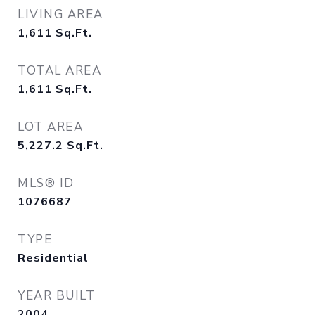
LIVING AREA
1,611
Sq.Ft.
TOTAL AREA
1,611
Sq.Ft.
LOT AREA
5,227.2
Sq.Ft.
MLS® ID
1076687
TYPE
Residential
YEAR BUILT
2004