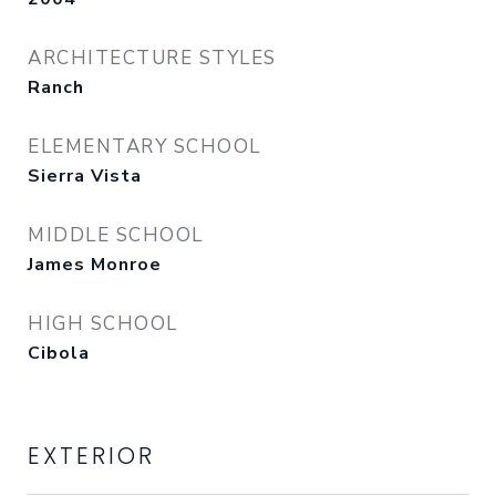
ARCHITECTURE STYLES
Ranch
ELEMENTARY SCHOOL
Sierra Vista
MIDDLE SCHOOL
James Monroe
HIGH SCHOOL
Cibola
EXTERIOR