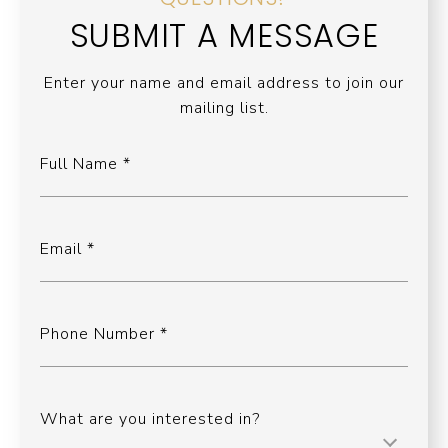
SUBMIT A MESSAGE
Enter your name and email address to join our
mailing list.
Full Name
Email
Phone Number
What are you interested in?