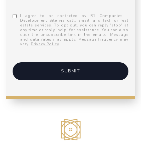
I agree to be contacted by R1 Companies -
Development Site via call, email, and text for real
estate services. To opt out, you can reply 'stop' at
any time or reply 'help' for assistance. You can also
click the unsubscribe link in the emails. Message
and data rates may apply. Message frequency may
vary.
Privacy Policy
.
SUBMIT