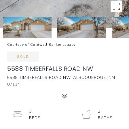
Courtesy of Coldwell Banker Legacy
SOLD
5588 TIMBERFALLS ROAD NW
5588 TIMBERFALLS ROAD NW, ALBUQUERQUE, NM
87114
3
2