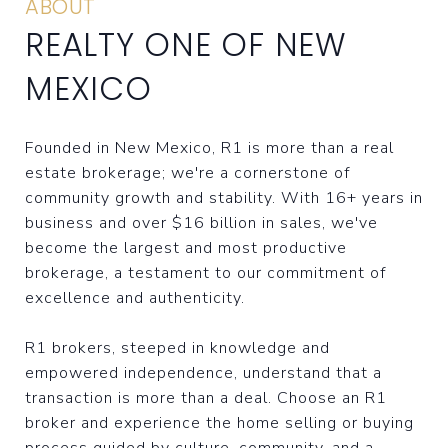
ABOUT
REALTY ONE OF NEW
MEXICO
Founded in New Mexico, R1 is more than a real
estate brokerage; we're a cornerstone of
community growth and stability. With 16+ years in
business and over $16 billion in sales, we've
become the largest and most productive
brokerage, a testament to our commitment of
excellence and authenticity.
R1 brokers, steeped in knowledge and
empowered independence, understand that a
transaction is more than a deal. Choose an R1
broker and experience the home selling or buying