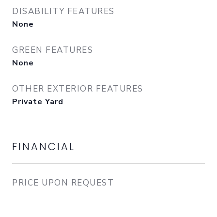
DISABILITY FEATURES
None
GREEN FEATURES
None
OTHER EXTERIOR FEATURES
Private Yard
FINANCIAL
PRICE UPON REQUEST