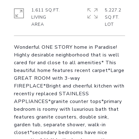
1,611 SQ.FT.
5,227.2
LIVING
SQ.FT.
Wonderful ONE STORY home in Paradise!
Highly desirable neighborhood that is well
cared for and close to all amenities* This
beautiful home features recent carpet*Large
GREAT ROOM with 3-way
FIREPLACE*Bright and cheerful kitchen with
recently replaced STAINLESS
APPLIANCES*granite counter tops*primary
bedroom is roomy with luxurious bath that
features granite counters, double sink,
garden tub, separate shower, walk-in
closet*secondary bedrooms have nice