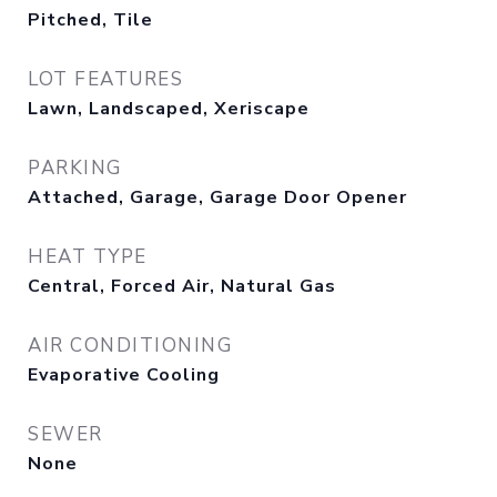
Pitched, Tile
LOT FEATURES
Lawn, Landscaped, Xeriscape
PARKING
Attached, Garage, Garage Door Opener
HEAT TYPE
Central, Forced Air, Natural Gas
AIR CONDITIONING
Evaporative Cooling
SEWER
None