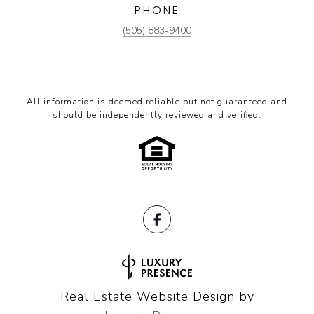
PHONE
(505) 883-9400
All information is deemed reliable but not guaranteed and
should be independently reviewed and verified.
Real Estate Website Design by