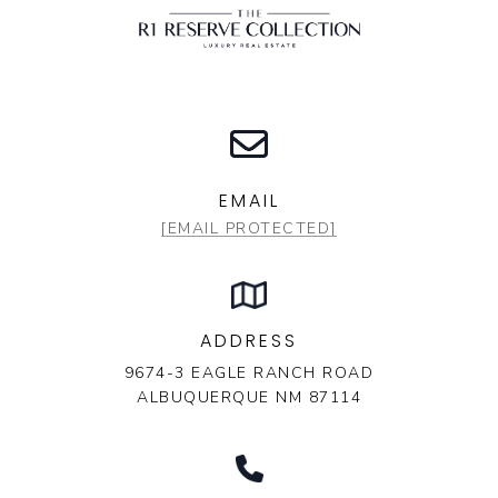
EMAIL
[EMAIL PROTECTED]
ADDRESS
9674-3 EAGLE RANCH ROAD
ALBUQUERQUE NM 87114