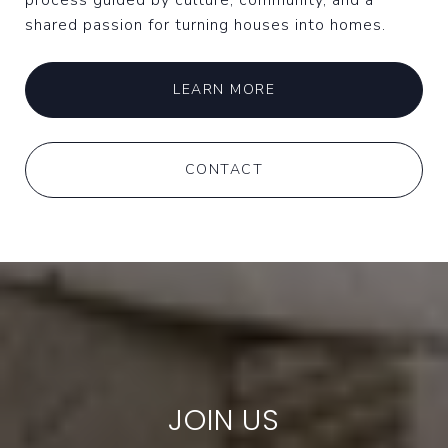
process guided by culture, community, and a
shared passion for turning houses into homes.
LEARN MORE
CONTACT