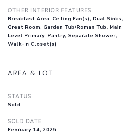
OTHER INTERIOR FEATURES
Breakfast Area, Ceiling Fan(s), Dual Sinks,
Great Room, Garden Tub/Roman Tub, Main
Level Primary, Pantry, Separate Shower,
Walk-In Closet(s)
AREA & LOT
STATUS
Sold
SOLD DATE
February 14, 2025