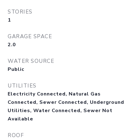
STORIES
1
GARAGE SPACE
2.0
WATER SOURCE
Public
UTILITIES
Electricity Connected, Natural Gas
Connected, Sewer Connected, Underground
Utilities, Water Connected, Sewer Not
Available
ROOF