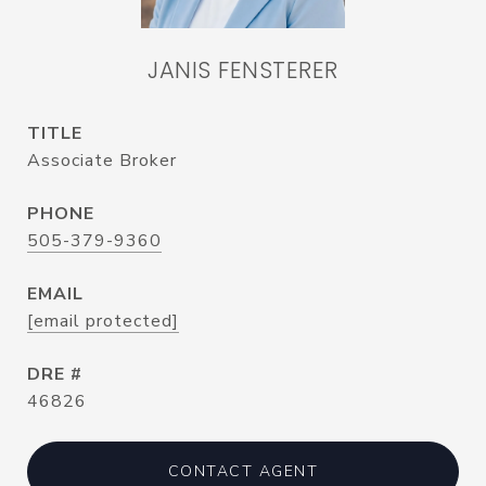
JANIS FENSTERER
TITLE
Associate Broker
PHONE
505-379-9360
EMAIL
[email protected]
DRE #
46826
CONTACT AGENT