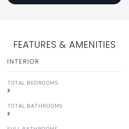
FEATURES & AMENITIES
INTERIOR
TOTAL BEDROOMS
3
TOTAL BATHROOMS
2