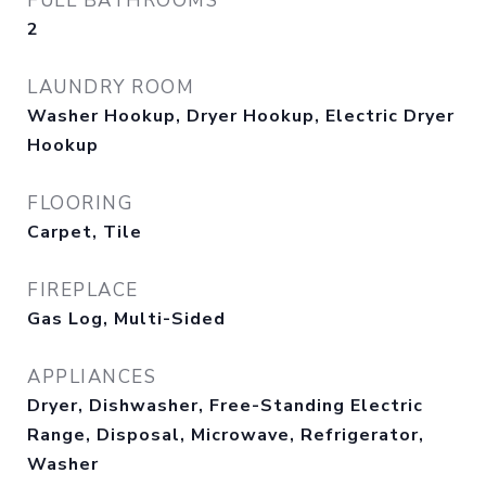
FULL BATHROOMS
2
LAUNDRY ROOM
Washer Hookup, Dryer Hookup, Electric Dryer
Hookup
FLOORING
Carpet, Tile
FIREPLACE
Gas Log, Multi-Sided
APPLIANCES
Dryer, Dishwasher, Free-Standing Electric
Range, Disposal, Microwave, Refrigerator,
Washer