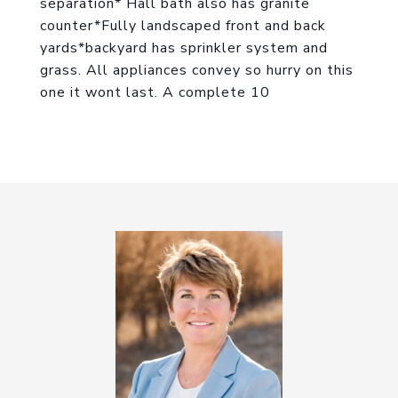
separation* Hall bath also has granite
counter*Fully landscaped front and back
yards*backyard has sprinkler system and
grass. All appliances convey so hurry on this
one it wont last. A complete 10