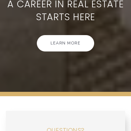
A CAREER IN REAL ESTATE
STARTS HERE
LEARN MORE
QUESTIONS?