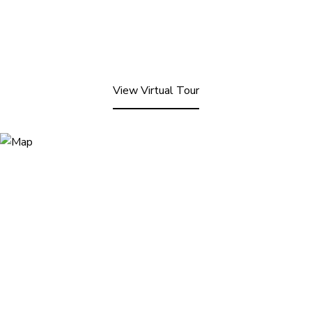
View Virtual Tour