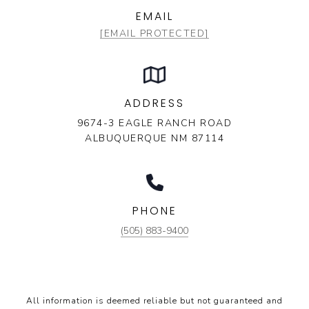
EMAIL
[EMAIL PROTECTED]
ADDRESS
9674-3 EAGLE RANCH ROAD
ALBUQUERQUE NM 87114
PHONE
(505) 883-9400
All information is deemed reliable but not guaranteed and