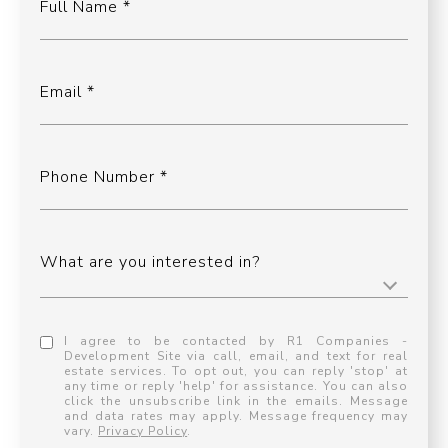
Full Name
Email
Phone Number
What are you interested in?
I agree to be contacted by R1 Companies -
Development Site via call, email, and text for real
estate services. To opt out, you can reply 'stop' at
any time or reply 'help' for assistance. You can also
click the unsubscribe link in the emails. Message
and data rates may apply. Message frequency may
vary.
Privacy Policy
.