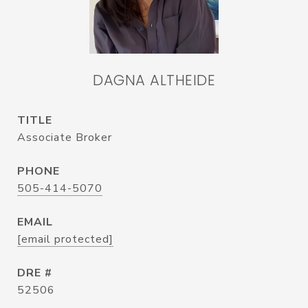
DAGNA ALTHEIDE
TITLE
Associate Broker
PHONE
505-414-5070
EMAIL
[email protected]
DRE #
52506