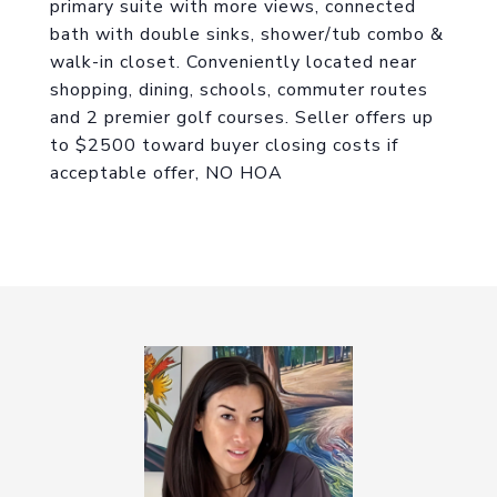
primary suite with more views, connected
bath with double sinks, shower/tub combo &
walk-in closet. Conveniently located near
shopping, dining, schools, commuter routes
and 2 premier golf courses. Seller offers up
to $2500 toward buyer closing costs if
acceptable offer, NO HOA