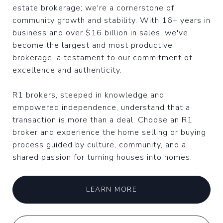
estate brokerage; we're a cornerstone of
community growth and stability. With 16+ years in
business and over $16 billion in sales, we've
become the largest and most productive
brokerage, a testament to our commitment of
excellence and authenticity.
R1 brokers, steeped in knowledge and
empowered independence, understand that a
transaction is more than a deal. Choose an R1
broker and experience the home selling or buying
process guided by culture, community, and a
shared passion for turning houses into homes.
LEARN MORE