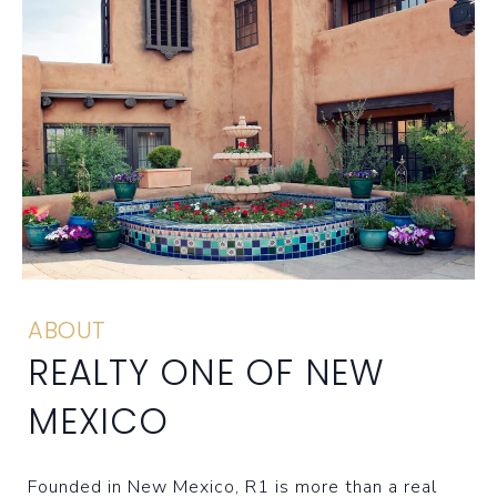
ABOUT
REALTY ONE OF NEW
MEXICO
Founded in New Mexico, R1 is more than a real