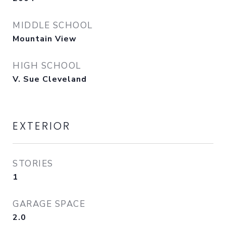
MIDDLE SCHOOL
Mountain View
HIGH SCHOOL
V. Sue Cleveland
EXTERIOR
STORIES
1
GARAGE SPACE
2.0