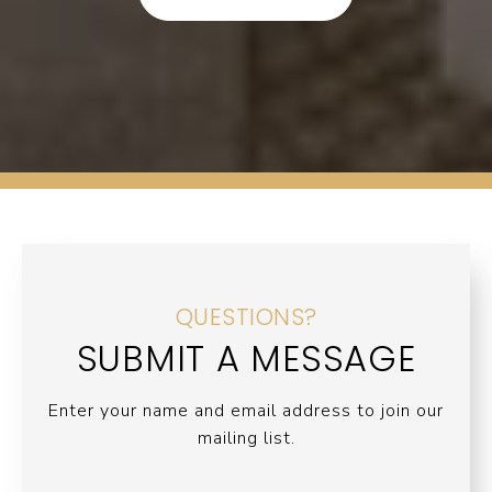
QUESTIONS?
SUBMIT A MESSAGE
Enter your name and email address to join our
mailing list.