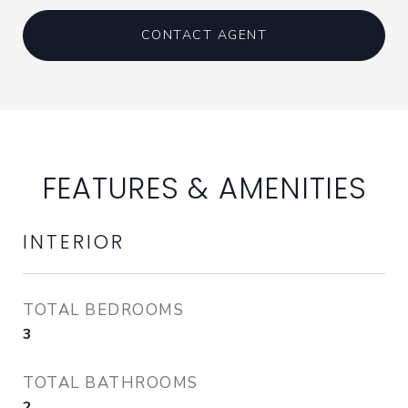
CONTACT AGENT
FEATURES & AMENITIES
INTERIOR
TOTAL BEDROOMS
3
TOTAL BATHROOMS
2