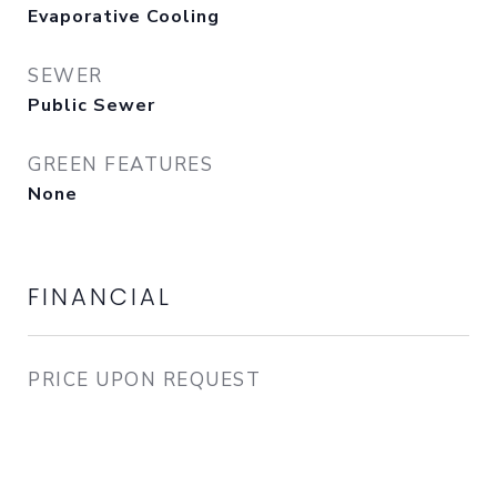
Evaporative Cooling
SEWER
Public Sewer
GREEN FEATURES
None
FINANCIAL
PRICE UPON REQUEST