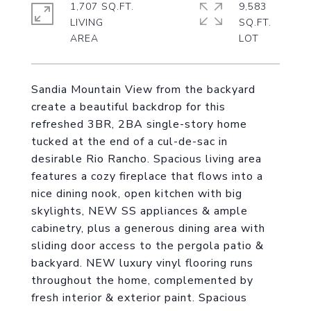
1,707 SQ.FT.
9,583
LIVING
SQ.FT.
Sandia Mountain View from the backyard
create a beautiful backdrop for this
refreshed 3BR, 2BA single-story home
tucked at the end of a cul-de-sac in
desirable Rio Rancho. Spacious living area
features a cozy fireplace that flows into a
nice dining nook, open kitchen with big
skylights, NEW SS appliances & ample
cabinetry, plus a generous dining area with
sliding door access to the pergola patio &
backyard. NEW luxury vinyl flooring runs
throughout the home, complemented by
fresh interior & exterior paint. Spacious