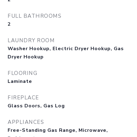
FULL BATHROOMS
2
LAUNDRY ROOM
Washer Hookup, Electric Dryer Hookup, Gas
Dryer Hookup
FLOORING
Laminate
FIREPLACE
Glass Doors, Gas Log
APPLIANCES
Free-Standing Gas Range, Microwave,