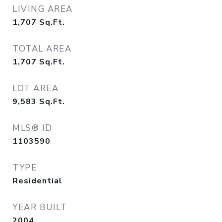
LIVING AREA
1,707
Sq.Ft.
TOTAL AREA
1,707
Sq.Ft.
LOT AREA
9,583
Sq.Ft.
MLS® ID
1103590
TYPE
Residential
YEAR BUILT
2004