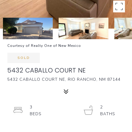
Courtesy of Realty One of New Mexico
SOLD
5432 CABALLO COURT NE
5432 CABALLO COURT NE, RIO RANCHO, NM 87144
3
2