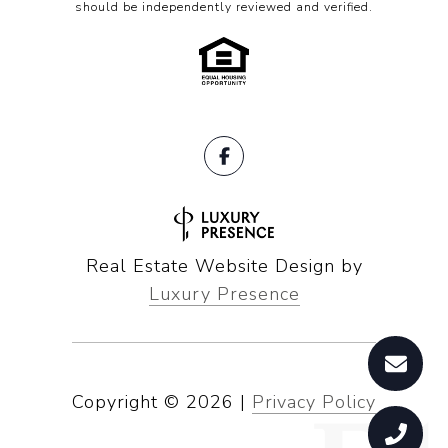
should be independently reviewed and verified.
Real Estate Website Design by
Luxury Presence
Copyright ©
2026
|
Privacy Policy