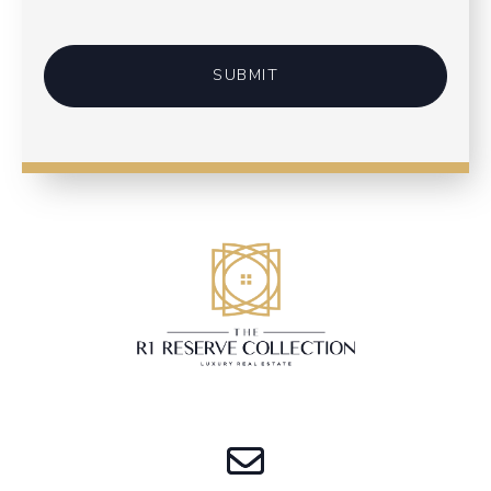
SUBMIT