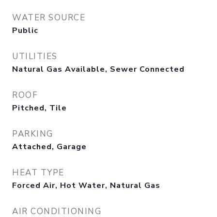
WATER SOURCE
Public
UTILITIES
Natural Gas Available, Sewer Connected
ROOF
Pitched, Tile
PARKING
Attached, Garage
HEAT TYPE
Forced Air, Hot Water, Natural Gas
AIR CONDITIONING