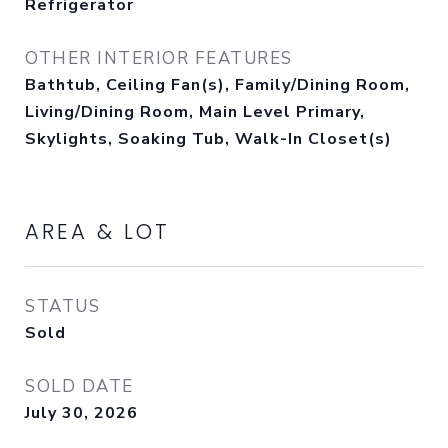
Refrigerator
OTHER INTERIOR FEATURES
Bathtub, Ceiling Fan(s), Family/Dining Room,
Living/Dining Room, Main Level Primary,
Skylights, Soaking Tub, Walk-In Closet(s)
AREA & LOT
STATUS
Sold
SOLD DATE
July 30, 2026