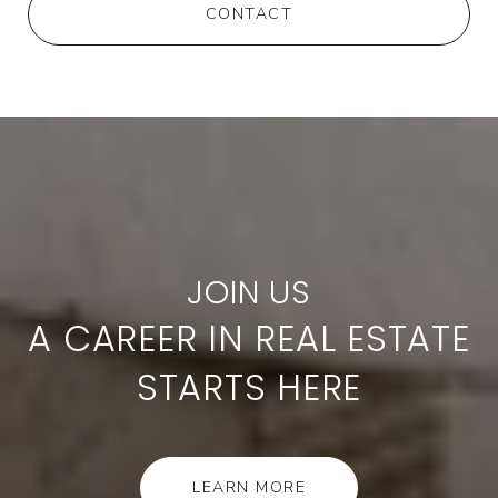
CONTACT
A CAREER IN REAL ESTATE
STARTS HERE
LEARN MORE