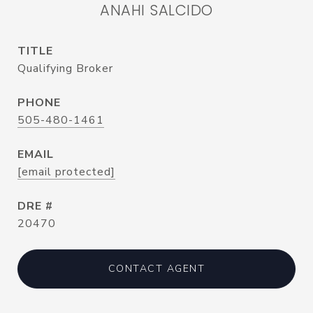
ANAHI SALCIDO
TITLE
Qualifying Broker
PHONE
505-480-1461
EMAIL
[email protected]
DRE #
20470
CONTACT AGENT