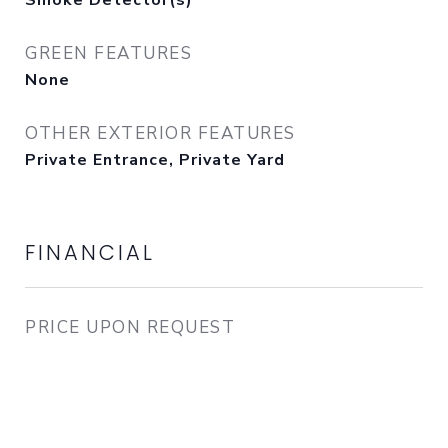
Smoke Detector(s)
GREEN FEATURES
None
OTHER EXTERIOR FEATURES
Private Entrance, Private Yard
FINANCIAL
PRICE UPON REQUEST