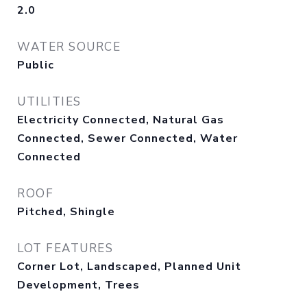
2.0
WATER SOURCE
Public
UTILITIES
Electricity Connected, Natural Gas
Connected, Sewer Connected, Water
Connected
ROOF
Pitched, Shingle
LOT FEATURES
Corner Lot, Landscaped, Planned Unit
Development, Trees