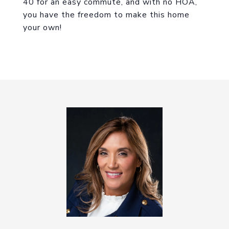
40 for an easy commute, and with no HOA,
you have the freedom to make this home
your own!