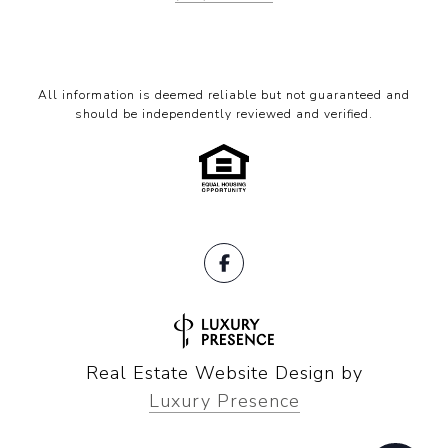
All information is deemed reliable but not guaranteed and
should be independently reviewed and verified.
Real Estate Website Design by
Luxury Presence