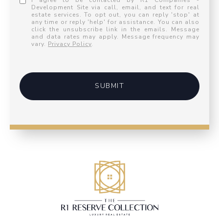
I agree to be contacted by R1 Companies -
Development Site via call, email, and text for real
estate services. To opt out, you can reply 'stop' at
any time or reply 'help' for assistance. You can also
click the unsubscribe link in the emails. Message
and data rates may apply. Message frequency may
vary.
Privacy Policy
.
SUBMIT