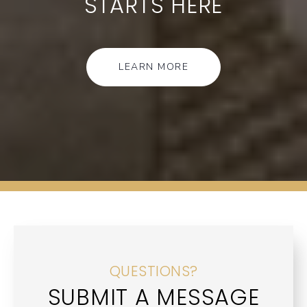
STARTS HERE
LEARN MORE
QUESTIONS?
SUBMIT A MESSAGE