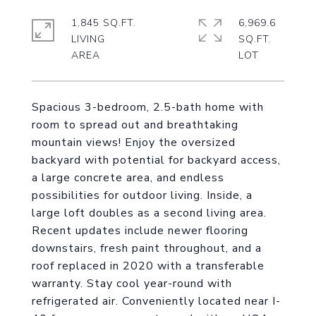
1,845 SQ.FT.
6,969.6
LIVING
SQ.FT.
Spacious 3-bedroom, 2.5-bath home with
room to spread out and breathtaking
mountain views! Enjoy the oversized
backyard with potential for backyard access,
a large concrete area, and endless
possibilities for outdoor living. Inside, a
large loft doubles as a second living area.
Recent updates include newer flooring
downstairs, fresh paint throughout, and a
roof replaced in 2020 with a transferable
warranty. Stay cool year-round with
refrigerated air. Conveniently located near I-