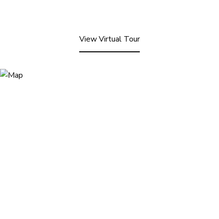
View Virtual Tour