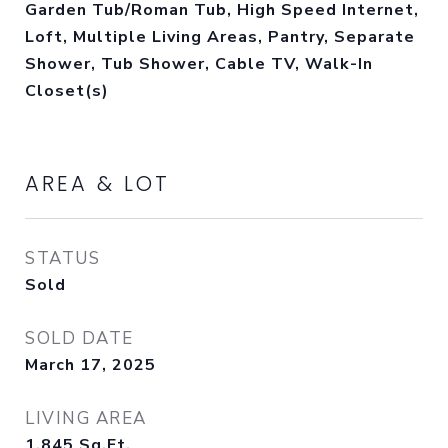
Garden Tub/Roman Tub, High Speed Internet,
Loft, Multiple Living Areas, Pantry, Separate
Shower, Tub Shower, Cable TV, Walk-In
Closet(s)
AREA & LOT
STATUS
Sold
SOLD DATE
March 17, 2025
LIVING AREA
1,845
Sq.Ft.