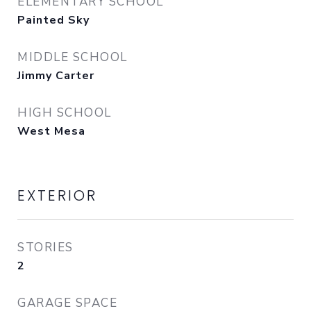
ELEMENTARY SCHOOL
Painted Sky
MIDDLE SCHOOL
Jimmy Carter
HIGH SCHOOL
West Mesa
EXTERIOR
STORIES
2
GARAGE SPACE