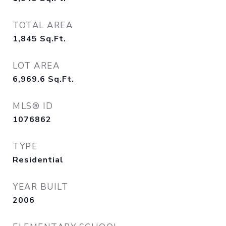
TOTAL AREA
1,845
Sq.Ft.
LOT AREA
6,969.6
Sq.Ft.
MLS® ID
1076862
TYPE
Residential
YEAR BUILT
2006