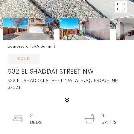
Courtesy of ERA Summit
SOLD
532 EL SHADDAI STREET NW
532 EL SHADDAI STREET NW, ALBUQUERQUE, NM
87121
3
3