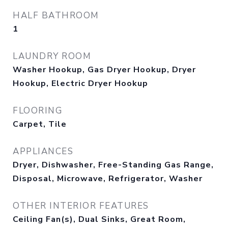
HALF BATHROOM
1
LAUNDRY ROOM
Washer Hookup, Gas Dryer Hookup, Dryer
Hookup, Electric Dryer Hookup
FLOORING
Carpet, Tile
APPLIANCES
Dryer, Dishwasher, Free-Standing Gas Range,
Disposal, Microwave, Refrigerator, Washer
OTHER INTERIOR FEATURES
Ceiling Fan(s), Dual Sinks, Great Room,