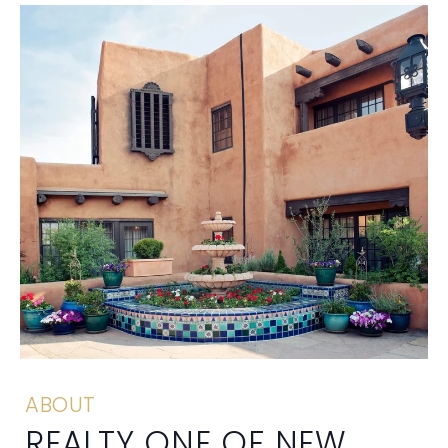
ABOUT
REALTY ONE OF NEW