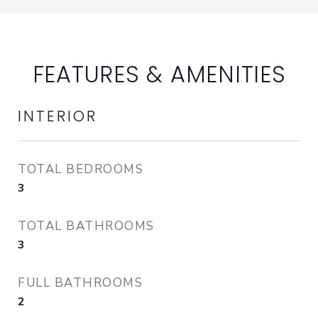
FEATURES & AMENITIES
INTERIOR
TOTAL BEDROOMS
3
TOTAL BATHROOMS
3
FULL BATHROOMS
2