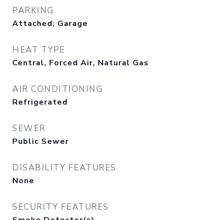
PARKING
Attached, Garage
HEAT TYPE
Central, Forced Air, Natural Gas
AIR CONDITIONING
Refrigerated
SEWER
Public Sewer
DISABILITY FEATURES
None
SECURITY FEATURES