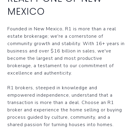
MEXICO
Founded in New Mexico, R1 is more than a real
estate brokerage; we're a cornerstone of
community growth and stability. With 16+ years in
business and over $16 billion in sales, we've
become the largest and most productive
brokerage, a testament to our commitment of
excellence and authenticity.
R1 brokers, steeped in knowledge and
empowered independence, understand that a
transaction is more than a deal. Choose an R1
broker and experience the home selling or buying
process guided by culture, community, and a
shared passion for turning houses into homes.