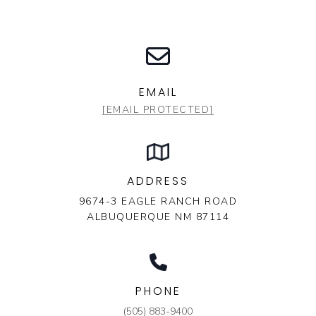
EMAIL
[EMAIL PROTECTED]
ADDRESS
9674-3 EAGLE RANCH ROAD
ALBUQUERQUE NM 87114
PHONE
(505) 883-9400