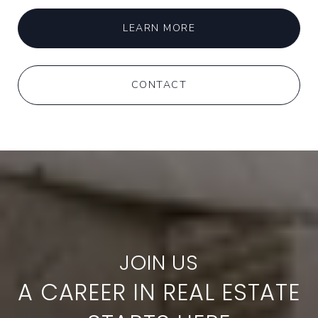
LEARN MORE
CONTACT
A CAREER IN REAL ESTATE