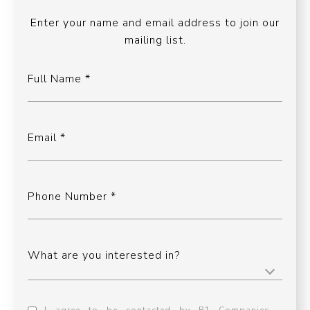
Enter your name and email address to join our
mailing list.
Full Name
Email
Phone Number
What are you interested in?