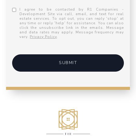
I agree to be contacted by R1 Companies -
Development Site via call, email, and text for real
estate services. To opt out, you can reply 'stop' at
any time or reply 'help' for assistance. You can also
click the unsubscribe link in the emails. Message
and data rates may apply. Message frequency may
vary.
Privacy Policy
.
SUBMIT