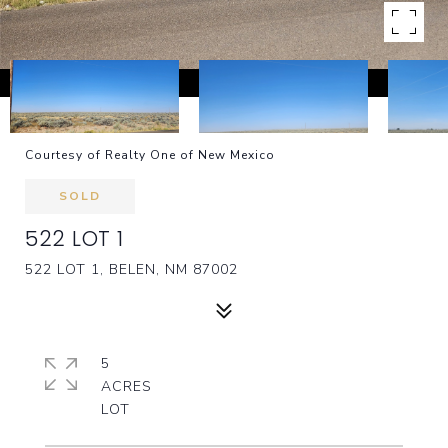
Courtesy of Realty One of New Mexico
SOLD
522 LOT 1
522 LOT 1, BELEN, NM 87002
5
ACRES