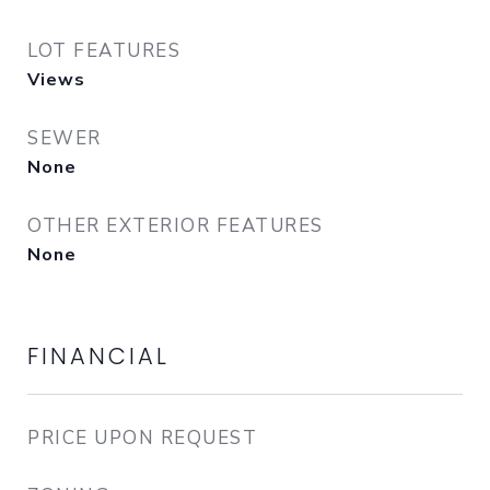
LOT FEATURES
Views
SEWER
None
OTHER EXTERIOR FEATURES
None
FINANCIAL
PRICE UPON REQUEST