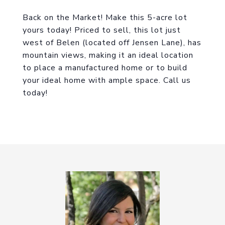
Back on the Market! Make this 5-acre lot
yours today! Priced to sell, this lot just
west of Belen (located off Jensen Lane), has
mountain views, making it an ideal location
to place a manufactured home or to build
your ideal home with ample space. Call us
today!