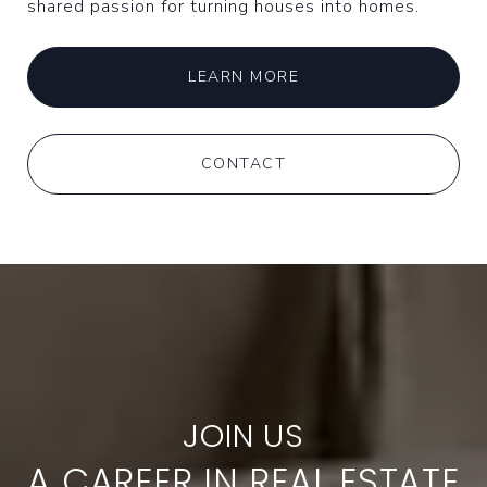
shared passion for turning houses into homes.
LEARN MORE
CONTACT
A CAREER IN REAL ESTATE