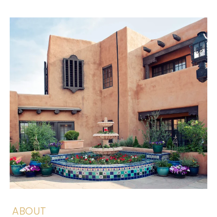
ABOUT