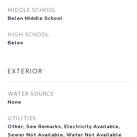
MIDDLE SCHOOL
Belen Middle School
HIGH SCHOOL
Belen
EXTERIOR
WATER SOURCE
None
UTILITIES
Other, See Remarks, Electricity Available,
Sewer Not Available, Water Not Available