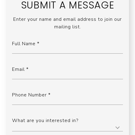
SUBMIT A MESSAGE
Enter your name and email address to join our
mailing list.
Full Name
Email
Phone Number
What are you interested in?