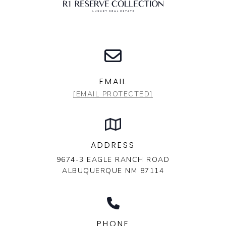
EMAIL
[EMAIL PROTECTED]
ADDRESS
9674-3 EAGLE RANCH ROAD
ALBUQUERQUE NM 87114
PHONE