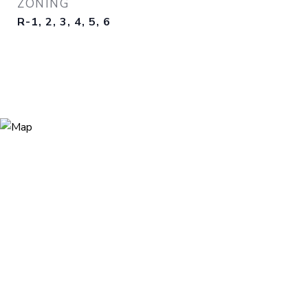
ZONING
R-1, 2, 3, 4, 5, 6