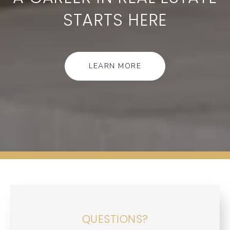
STARTS HERE
LEARN MORE
QUESTIONS?