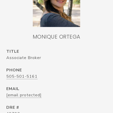
MONIQUE ORTEGA
TITLE
Associate Broker
PHONE
505-501-5161
EMAIL
[email protected]
DRE #