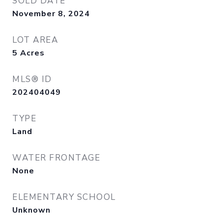
SOLD DATE
November 8, 2024
LOT AREA
5
Acres
MLS® ID
202404049
TYPE
Land
WATER FRONTAGE
None
ELEMENTARY SCHOOL
Unknown