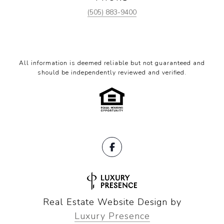
(505) 883-9400
All information is deemed reliable but not guaranteed and
should be independently reviewed and verified.
Real Estate Website Design by
Luxury Presence