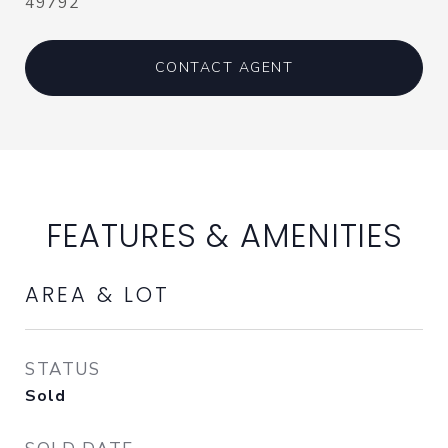
49792
CONTACT AGENT
FEATURES & AMENITIES
AREA & LOT
STATUS
Sold