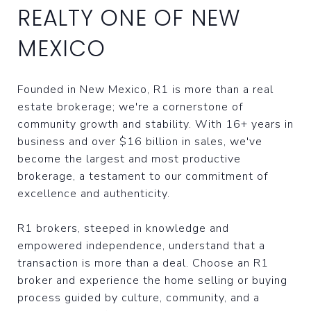
REALTY ONE OF NEW
MEXICO
Founded in New Mexico, R1 is more than a real
estate brokerage; we're a cornerstone of
community growth and stability. With 16+ years in
business and over $16 billion in sales, we've
become the largest and most productive
brokerage, a testament to our commitment of
excellence and authenticity.
R1 brokers, steeped in knowledge and
empowered independence, understand that a
transaction is more than a deal. Choose an R1
broker and experience the home selling or buying
process guided by culture, community, and a