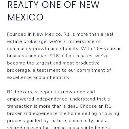
REALTY ONE OF NEW
MEXICO
Founded in New Mexico, R1 is more than a real
estate brokerage; we're a cornerstone of
community growth and stability. With 16+ years in
business and over $16 billion in sales, we've
become the largest and most productive
brokerage, a testament to our commitment of
excellence and authenticity.
R1 brokers, steeped in knowledge and
empowered independence, understand that a
transaction is more than a deal. Choose an R1
broker and experience the home selling or buying
process guided by culture, community, and a
shared passion for turning houses into homes.