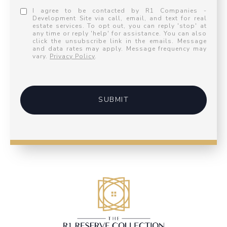
I agree to be contacted by R1 Companies -
Development Site via call, email, and text for real
estate services. To opt out, you can reply 'stop' at
any time or reply 'help' for assistance. You can also
click the unsubscribe link in the emails. Message
and data rates may apply. Message frequency may
vary.
Privacy Policy
.
SUBMIT