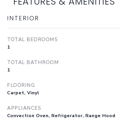
FEATURES & AMENITIES
INTERIOR
TOTAL BEDROOMS
1
TOTAL BATHROOM
1
FLOORING
Carpet, Vinyl
APPLIANCES
Convection Oven, Refrigerator, Range Hood