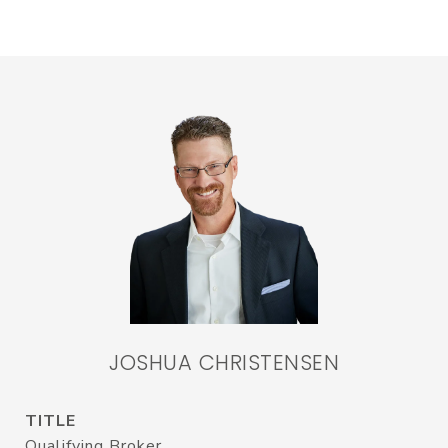
JOSHUA CHRISTENSEN
TITLE
Qualifying Broker