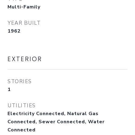
Multi-Family
YEAR BUILT
1962
EXTERIOR
STORIES
1
UTILITIES
Electricity Connected, Natural Gas
Connected, Sewer Connected, Water
Connected