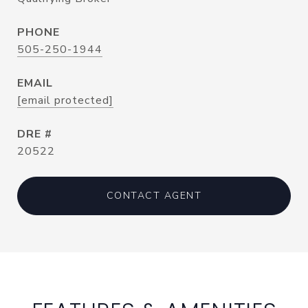
PHONE
505-250-1944
EMAIL
[email protected]
DRE #
20522
CONTACT AGENT