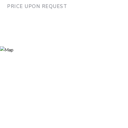
PRICE UPON REQUEST