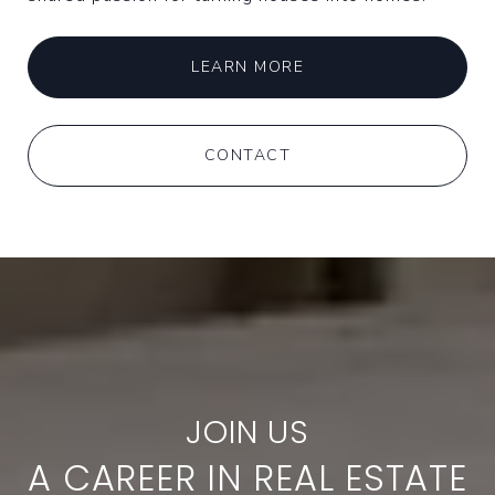
LEARN MORE
CONTACT
A CAREER IN REAL ESTATE