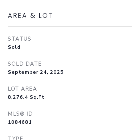
AREA & LOT
STATUS
Sold
SOLD DATE
September 24, 2025
LOT AREA
8,276.4
Sq.Ft.
MLS® ID
1084681
TYPE