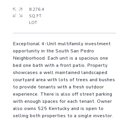
8,276.4
SQ.FT.
Exceptional 4-Unit multifamily investment
opportunity in the South San Pedro
Neighborhood. Each unit is a spacious one
bed one bath with a front patio. Property
showcases a well maintained landscaped
courtyard area with lots of trees and bushes
to provide tenants with a fresh outdoor
experience. There is also off street parking
with enough spaces for each tenant. Owner
also owns 525 Kentucky and is open to
selling both properties to a single investor.