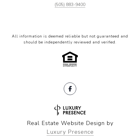
(505) 883-9400
All information is deemed reliable but not guaranteed and
should be independently reviewed and verified.
Real Estate Website Design by
Luxury Presence