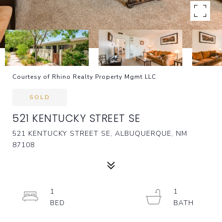
Courtesy of Rhino Realty Property Mgmt LLC
SOLD
521 KENTUCKY STREET SE
521 KENTUCKY STREET SE, ALBUQUERQUE, NM
87108
1
1