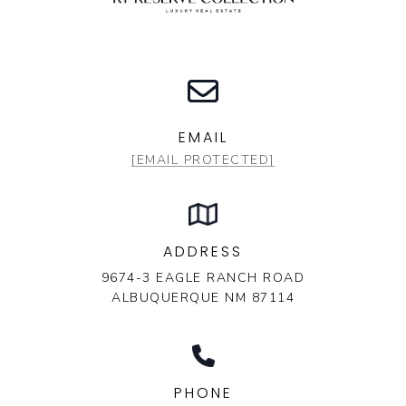
EMAIL
[EMAIL PROTECTED]
ADDRESS
9674-3 EAGLE RANCH ROAD
ALBUQUERQUE NM 87114
PHONE