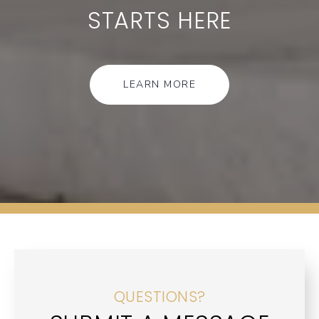
STARTS HERE
LEARN MORE
QUESTIONS?