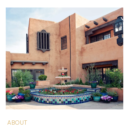
ABOUT