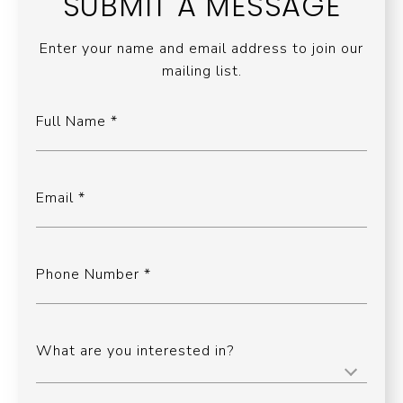
SUBMIT A MESSAGE
Enter your name and email address to join our
mailing list.
Full Name
Email
Phone Number
What are you interested in?