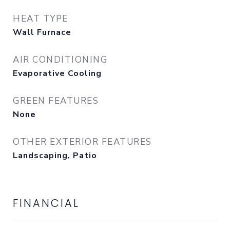
HEAT TYPE
Wall Furnace
AIR CONDITIONING
Evaporative Cooling
GREEN FEATURES
None
OTHER EXTERIOR FEATURES
Landscaping, Patio
FINANCIAL