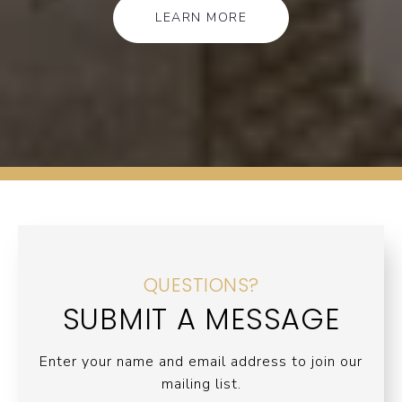
LEARN MORE
QUESTIONS?
SUBMIT A MESSAGE
Enter your name and email address to join our
mailing list.