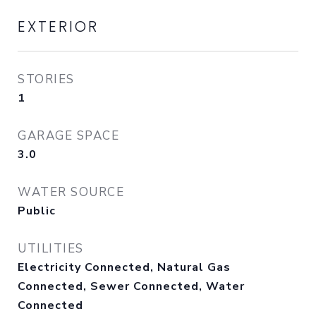
EXTERIOR
STORIES
1
GARAGE SPACE
3.0
WATER SOURCE
Public
UTILITIES
Electricity Connected, Natural Gas
Connected, Sewer Connected, Water
Connected