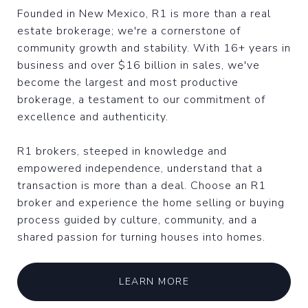
Founded in New Mexico, R1 is more than a real
estate brokerage; we're a cornerstone of
community growth and stability. With 16+ years in
business and over $16 billion in sales, we've
become the largest and most productive
brokerage, a testament to our commitment of
excellence and authenticity.
R1 brokers, steeped in knowledge and
empowered independence, understand that a
transaction is more than a deal. Choose an R1
broker and experience the home selling or buying
process guided by culture, community, and a
shared passion for turning houses into homes.
LEARN MORE