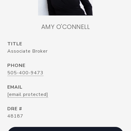
AMY O'CONNELL
TITLE
Associate Broker
PHONE
505-400-9473
EMAIL
[email protected]
DRE #
48187