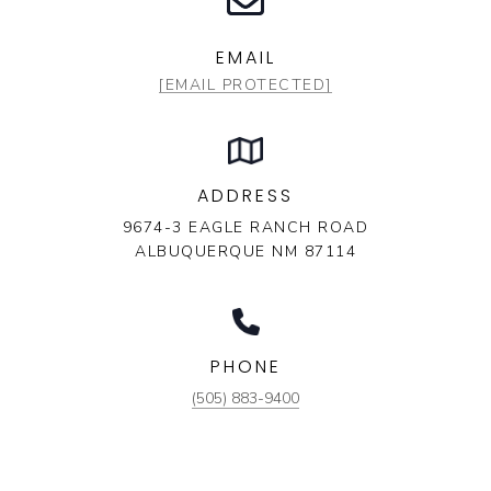
EMAIL
[EMAIL PROTECTED]
ADDRESS
9674-3 EAGLE RANCH ROAD
ALBUQUERQUE NM 87114
PHONE
(505) 883-9400