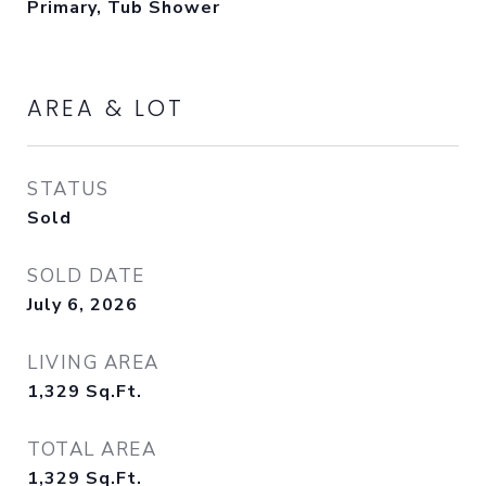
Primary, Tub Shower
AREA & LOT
STATUS
Sold
SOLD DATE
July 6, 2026
LIVING AREA
1,329
Sq.Ft.
TOTAL AREA
1,329
Sq.Ft.