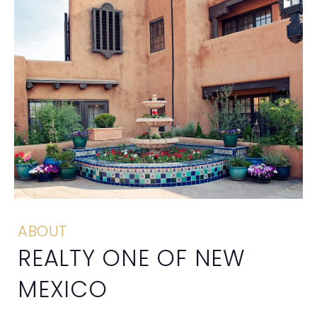
ABOUT
REALTY ONE OF NEW
MEXICO