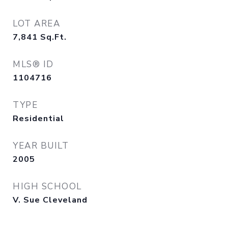
LOT AREA
7,841
Sq.Ft.
MLS® ID
1104716
TYPE
Residential
YEAR BUILT
2005
HIGH SCHOOL
V. Sue Cleveland