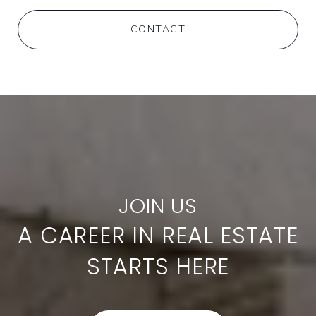
CONTACT
A CAREER IN REAL ESTATE
STARTS HERE