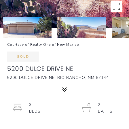
Courtesy of Realty One of New Mexico
SOLD
5200 DULCE DRIVE NE
5200 DULCE DRIVE NE, RIO RANCHO, NM 87144
3
2