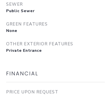
SEWER
Public Sewer
GREEN FEATURES
None
OTHER EXTERIOR FEATURES
Private Entrance
FINANCIAL
PRICE UPON REQUEST