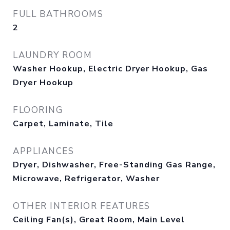
FULL BATHROOMS
2
LAUNDRY ROOM
Washer Hookup, Electric Dryer Hookup, Gas
Dryer Hookup
FLOORING
Carpet, Laminate, Tile
APPLIANCES
Dryer, Dishwasher, Free-Standing Gas Range,
Microwave, Refrigerator, Washer
OTHER INTERIOR FEATURES
Ceiling Fan(s), Great Room, Main Level