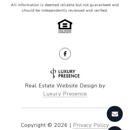
All information is deemed reliable but not guaranteed and
should be independently reviewed and verified.
Real Estate Website Design by
Luxury Presence
Copyright ©
2026
|
Privacy Policy