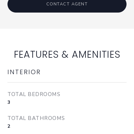
CONTACT AGENT
FEATURES & AMENITIES
INTERIOR
TOTAL BEDROOMS
3
TOTAL BATHROOMS
2