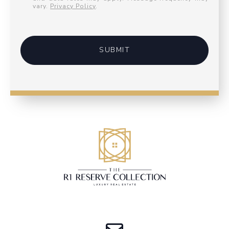
vary.
Privacy Policy
.
SUBMIT