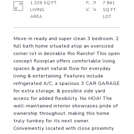
1,329 SQ.FT.
7,841
LIVING
SQ.FT.
Move-in ready and super clean 3 bedroom, 2
full bath home situated atop an oversized
corner lot in desirable Rio Rancho! This open
concept floorplan offers comfortable living
spaces & great natural flow for everyday
living & entertaining. Features include
refrigerated A/C, a spacious 3 CAR GARAGE
for extra storage, & possible side yard
access for added flexibility. No HOA! The
well-maintained interior showcases pride of
ownership throughout, making this home
truly turnkey for its next owner.
Conveniently located with close proximity