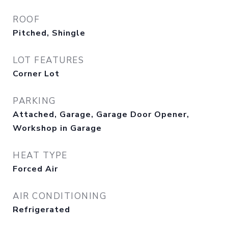
ROOF
Pitched, Shingle
LOT FEATURES
Corner Lot
PARKING
Attached, Garage, Garage Door Opener,
Workshop in Garage
HEAT TYPE
Forced Air
AIR CONDITIONING
Refrigerated