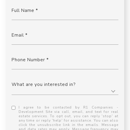
Full Name
Email
Phone Number
What are you interested in?
I agree to be contacted by R1 Companies -
Development Site via call, email, and text for real
estate services. To opt out, you can reply 'stop' at
any time or reply 'help' for assistance. You can also
click the unsubscribe link in the emails. Message
and data rates may apply. Message frequency may