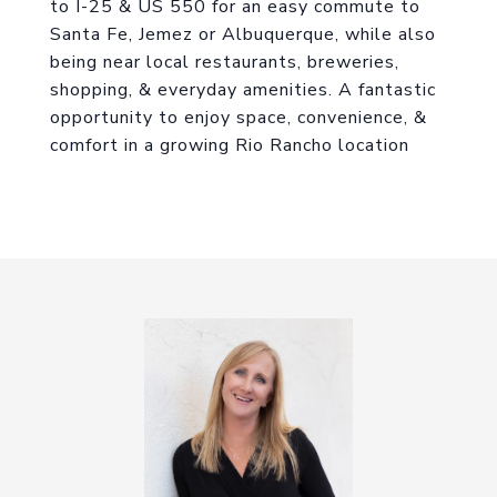
to I-25 & US 550 for an easy commute to
Santa Fe, Jemez or Albuquerque, while also
being near local restaurants, breweries,
shopping, & everyday amenities. A fantastic
opportunity to enjoy space, convenience, &
comfort in a growing Rio Rancho location