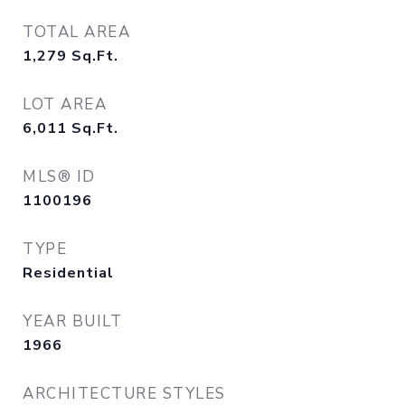
TOTAL AREA
1,279
Sq.Ft.
LOT AREA
6,011
Sq.Ft.
MLS® ID
1100196
TYPE
Residential
YEAR BUILT
1966
ARCHITECTURE STYLES