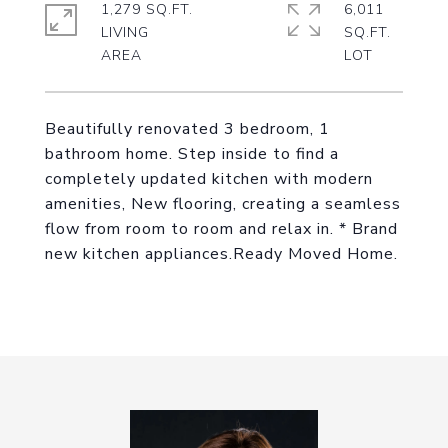
1,279 SQ.FT.
6,011
LIVING
SQ.FT.
Beautifully renovated 3 bedroom, 1
bathroom home. Step inside to find a
completely updated kitchen with modern
amenities, New flooring, creating a seamless
flow from room to room and relax in. * Brand
new kitchen appliances.Ready Moved Home.