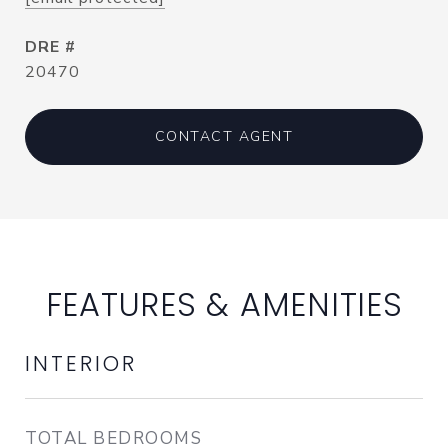
DRE #
20470
CONTACT AGENT
FEATURES & AMENITIES
INTERIOR
TOTAL BEDROOMS