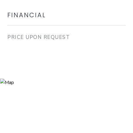
FINANCIAL
PRICE UPON REQUEST