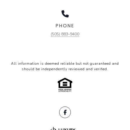
PHONE
(505) 883-9400
All information is deemed reliable but not guaranteed and
should be independently reviewed and verified.