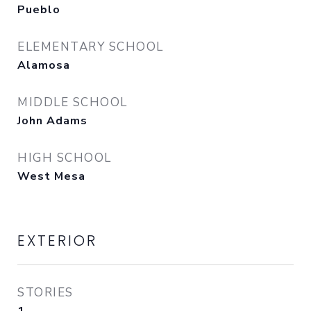
Pueblo
ELEMENTARY SCHOOL
Alamosa
MIDDLE SCHOOL
John Adams
HIGH SCHOOL
West Mesa
EXTERIOR
STORIES