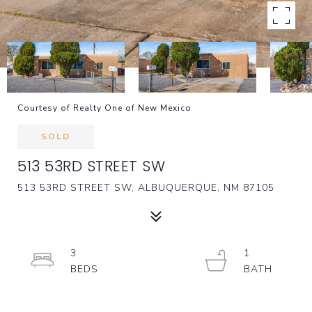
Courtesy of Realty One of New Mexico
SOLD
513 53RD STREET SW
513 53RD STREET SW, ALBUQUERQUE, NM 87105
3
1