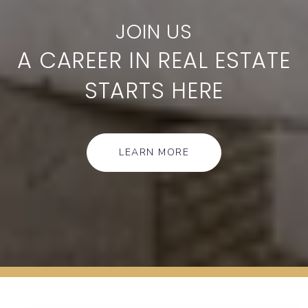
A CAREER IN REAL ESTATE
STARTS HERE
LEARN MORE