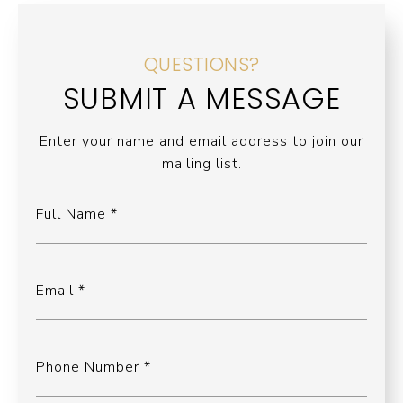
QUESTIONS?
SUBMIT A MESSAGE
Enter your name and email address to join our
mailing list.
Full Name
Email
Phone Number