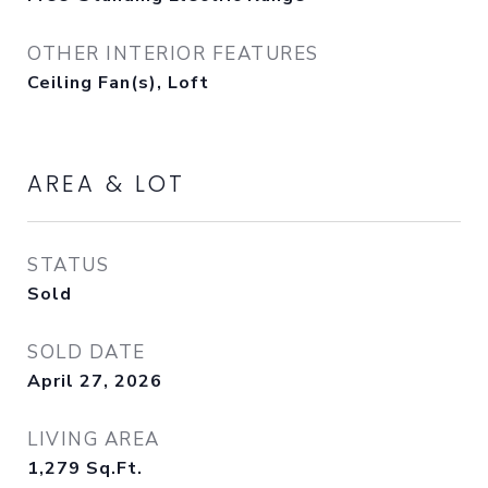
OTHER INTERIOR FEATURES
Ceiling Fan(s), Loft
AREA & LOT
STATUS
Sold
SOLD DATE
April 27, 2026
LIVING AREA
1,279
Sq.Ft.