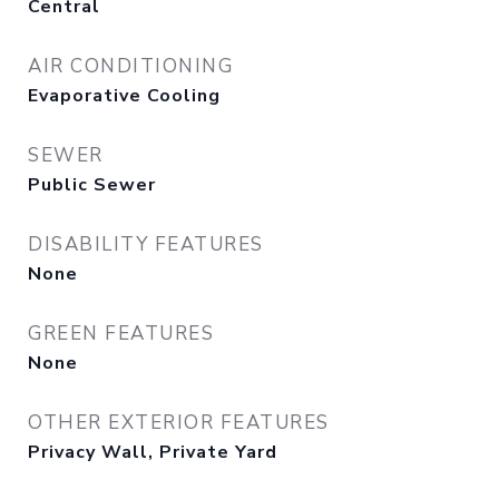
Central
AIR CONDITIONING
Evaporative Cooling
SEWER
Public Sewer
DISABILITY FEATURES
None
GREEN FEATURES
None
OTHER EXTERIOR FEATURES
Privacy Wall, Private Yard