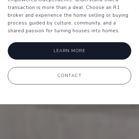
transaction is more than a deal. Choose an R1
broker and experience the home selling or buying
process guided by culture, community, and a
shared passion for turning houses into homes.
LEARN MORE
CONTACT