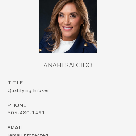
ANAHI SALCIDO
TITLE
Qualifying Broker
PHONE
505-480-1461
EMAIL
[email protected]