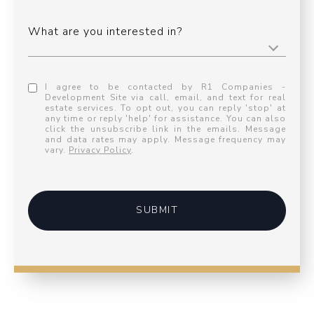
What are you interested in?
I agree to be contacted by R1 Companies -
Development Site via call, email, and text for real
estate services. To opt out, you can reply 'stop' at
any time or reply 'help' for assistance. You can also
click the unsubscribe link in the emails. Message
and data rates may apply. Message frequency may
vary.
Privacy Policy
.
SUBMIT