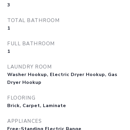
3
TOTAL BATHROOM
1
FULL BATHROOM
1
LAUNDRY ROOM
Washer Hookup, Electric Dryer Hookup, Gas
Dryer Hookup
FLOORING
Brick, Carpet, Laminate
APPLIANCES
Free-Standing Electric Range