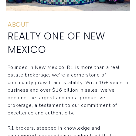
ABOUT
REALTY ONE OF NEW
MEXICO
Founded in New Mexico, R1 is more than a real
estate brokerage; we're a cornerstone of
community growth and stability. With 16+ years in
business and over $16 billion in sales, we've
become the largest and most productive
brokerage, a testament to our commitment of
excellence and authenticity.
R1 brokers, steeped in knowledge and
empowered independence, understand that a