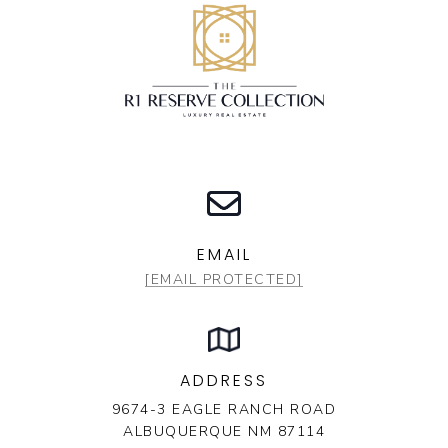
EMAIL
[EMAIL PROTECTED]
ADDRESS
9674-3 EAGLE RANCH ROAD
ALBUQUERQUE NM 87114