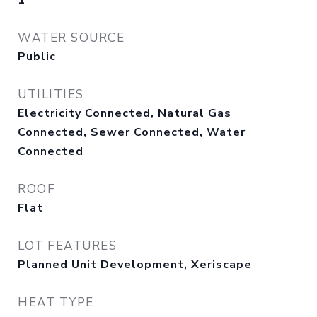
1
WATER SOURCE
Public
UTILITIES
Electricity Connected, Natural Gas
Connected, Sewer Connected, Water
Connected
ROOF
Flat
LOT FEATURES
Planned Unit Development, Xeriscape
HEAT TYPE