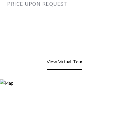
PRICE UPON REQUEST
View Virtual Tour