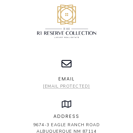
EMAIL
[EMAIL PROTECTED]
ADDRESS
9674-3 EAGLE RANCH ROAD
ALBUQUERQUE NM 87114