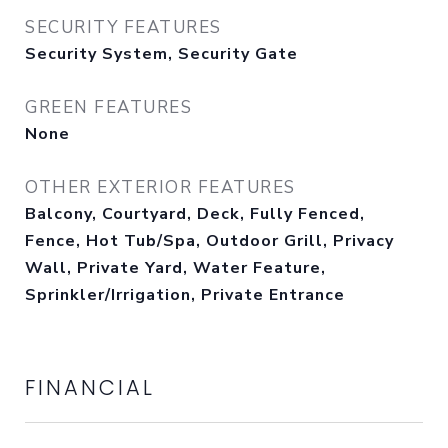
SECURITY FEATURES
Security System, Security Gate
GREEN FEATURES
None
OTHER EXTERIOR FEATURES
Balcony, Courtyard, Deck, Fully Fenced,
Fence, Hot Tub/Spa, Outdoor Grill, Privacy
Wall, Private Yard, Water Feature,
Sprinkler/Irrigation, Private Entrance
FINANCIAL