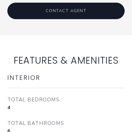
CONTACT AGENT
FEATURES & AMENITIES
INTERIOR
TOTAL BEDROOMS
4
TOTAL BATHROOMS
6