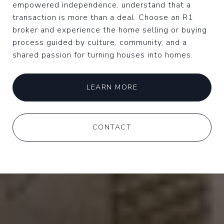
empowered independence, understand that a
transaction is more than a deal. Choose an R1
broker and experience the home selling or buying
process guided by culture, community, and a
shared passion for turning houses into homes.
LEARN MORE
CONTACT