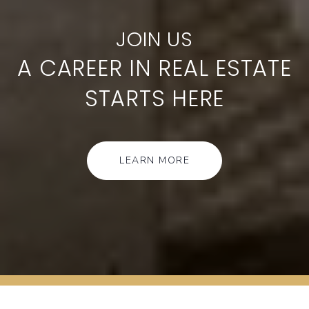
A CAREER IN REAL ESTATE
STARTS HERE
LEARN MORE