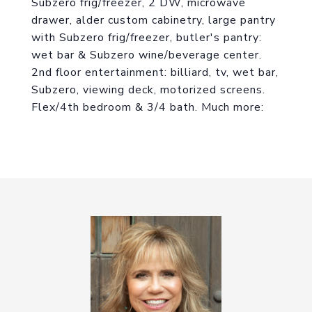
Subzero frig/freezer, 2 DW, microwave
drawer, alder custom cabinetry, large pantry
with Subzero frig/freezer, butler's pantry:
wet bar & Subzero wine/beverage center.
2nd floor entertainment: billiard, tv, wet bar,
Subzero, viewing deck, motorized screens.
Flex/4th bedroom & 3/4 bath. Much more: