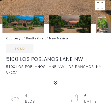
Courtesy of Realty One of New Mexico
SOLD
5100 LOS POBLANOS LANE NW
5100 LOS POBLANOS LANE NW, LOS RANCHOS, NM
87107
4
6