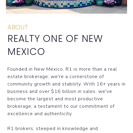
ABOUT
REALTY ONE OF NEW
MEXICO
Founded in New Mexico, R1 is more than a real
estate brokerage; we're a cornerstone of
community growth and stability. With 16+ years in
business and over $16 billion in sales, we've
become the largest and most productive
brokerage, a testament to our commitment of
excellence and authenticity.
R1 brokers, steeped in knowledge and