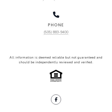
PHONE
(505) 883-9400
All information is deemed reliable but not guaranteed and
should be independently reviewed and verified.