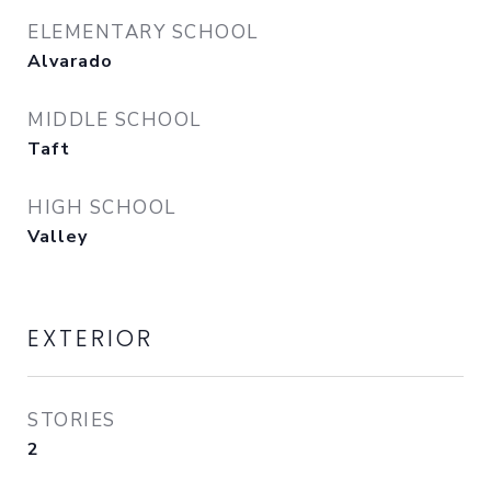
ELEMENTARY SCHOOL
Alvarado
MIDDLE SCHOOL
Taft
HIGH SCHOOL
Valley
EXTERIOR
STORIES
2