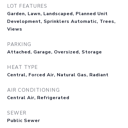
LOT FEATURES
Garden, Lawn, Landscaped, Planned Unit
Development, Sprinklers Automatic, Trees,
Views
PARKING
Attached, Garage, Oversized, Storage
HEAT TYPE
Central, Forced Air, Natural Gas, Radiant
AIR CONDITIONING
Central Air, Refrigerated
SEWER
Public Sewer