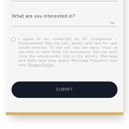
What are you interested in?
I agree to be contacted by R1 Companies -
Development Site via call, email, and text for real
estate services. To opt out, you can reply 'stop' at
any time or reply 'help' for assistance. You can also
click the unsubscribe link in the emails. Message
and data rates may apply. Message frequency may
vary.
Privacy Policy
.
SUBMIT