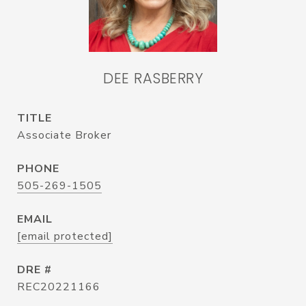
DEE RASBERRY
TITLE
Associate Broker
PHONE
505-269-1505
EMAIL
[email protected]
DRE #
REC20221166