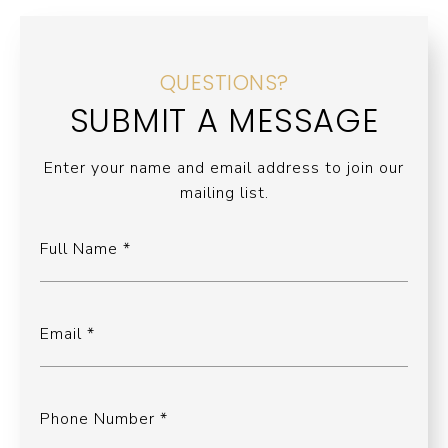
QUESTIONS?
SUBMIT A MESSAGE
Enter your name and email address to join our
mailing list.
Full Name
Email
Phone Number