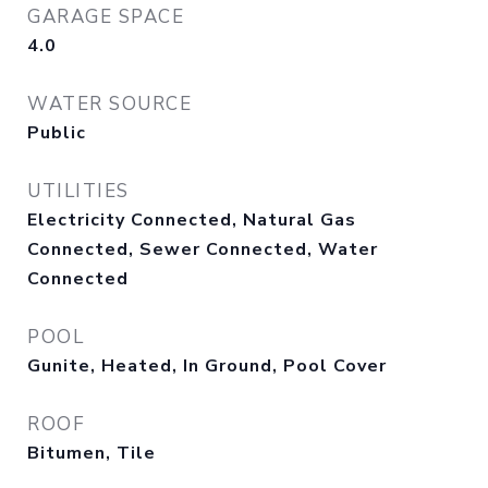
GARAGE SPACE
4.0
WATER SOURCE
Public
UTILITIES
Electricity Connected, Natural Gas
Connected, Sewer Connected, Water
Connected
POOL
Gunite, Heated, In Ground, Pool Cover
ROOF
Bitumen, Tile