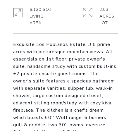
6,120 SQ.FT.
3.53
LIVING
ACRES
Exquisite Los Poblanos Estate: 3.5 prime
acres with picturesque mountain views. All
essentials on 1st floor: private owner's
suite, handsome study with custom built-ins,
+2 private ensuite guest rooms. The
owner's suite features a spacious bathroom
with separate vanities, slipper tub, walk-in
shower, large custom designed closet,
adjacent sitting room/study with cozy kiva
fireplace. The kitchen is a chef's dream
which boasts 60'' Wolf range: 6 burners,
grill & griddle, two 30'' ovens; oversize