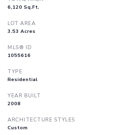
6,120
Sq.Ft.
LOT AREA
3.53
Acres
MLS® ID
1055616
TYPE
Residential
YEAR BUILT
2008
ARCHITECTURE STYLES
Custom