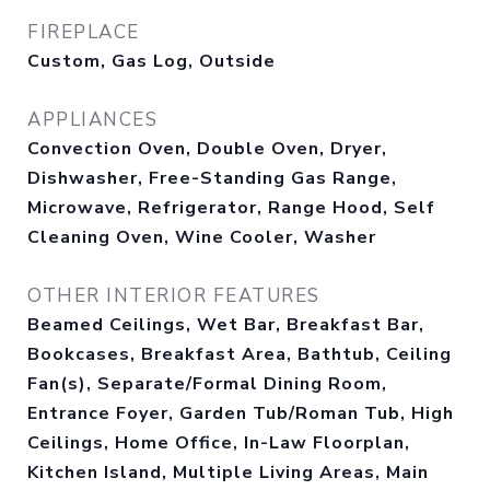
FIREPLACE
Custom, Gas Log, Outside
APPLIANCES
Convection Oven, Double Oven, Dryer,
Dishwasher, Free-Standing Gas Range,
Microwave, Refrigerator, Range Hood, Self
Cleaning Oven, Wine Cooler, Washer
OTHER INTERIOR FEATURES
Beamed Ceilings, Wet Bar, Breakfast Bar,
Bookcases, Breakfast Area, Bathtub, Ceiling
Fan(s), Separate/Formal Dining Room,
Entrance Foyer, Garden Tub/Roman Tub, High
Ceilings, Home Office, In-Law Floorplan,
Kitchen Island, Multiple Living Areas, Main