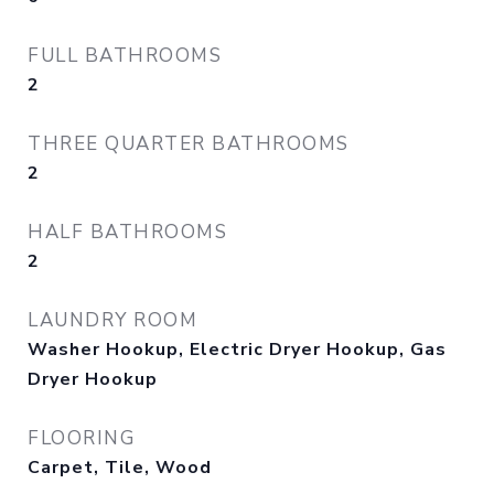
FULL BATHROOMS
2
THREE QUARTER BATHROOMS
2
HALF BATHROOMS
2
LAUNDRY ROOM
Washer Hookup, Electric Dryer Hookup, Gas
Dryer Hookup
FLOORING
Carpet, Tile, Wood