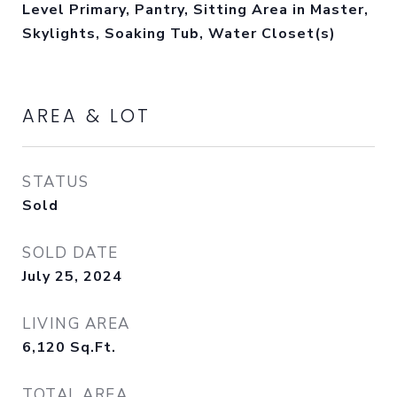
Level Primary, Pantry, Sitting Area in Master,
Skylights, Soaking Tub, Water Closet(s)
AREA & LOT
STATUS
Sold
SOLD DATE
July 25, 2024
LIVING AREA
6,120
Sq.Ft.
TOTAL AREA