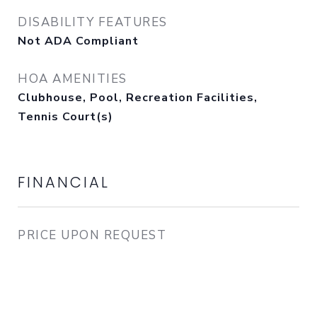
DISABILITY FEATURES
Not ADA Compliant
HOA AMENITIES
Clubhouse, Pool, Recreation Facilities,
Tennis Court(s)
FINANCIAL
PRICE UPON REQUEST