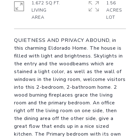
1,672 SQ.FT.
1.56
LIVING
ACRES
QUIETNESS AND PRIVACY ABOUND, in
this charming Eldorado Home. The house is
filled with light and brightness. Skylights in
the entry and the woodbeams which are
stained a light color, as well as the wall of
windows in the living room, welcome visitors
into this 2-bedroom, 2-bathroom home. 2
wood burning fireplaces grace the living
room and the primary bedroom. An office
right off the living room on one side, then
the dining area off the other side, give a
great flow that ends up in a nice sized
kitchen. The Primary bedroom with its own