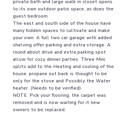
private bath and large walk in closet opens
to its own outdoor patio space, as does the
guest bedroom.
The east and south side of the house have
many hidden spaces to cultivate and make
your own. A full two car garage with added
shelving offer parking and extra storage. A
round about drive and extra parking spot
allow for cozy dinner parties. Three Mini
splits add to the Heating and cooling of the
house, propane out back is thought to be
only for the stove and Possibly the Water
heater. (Needs to be verified)
NOTE: Pick your flooring, the carpet was
removed and is now waiting for it new
owners to be replaced.