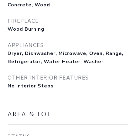
Concrete, Wood
FIREPLACE
Wood Burning
APPLIANCES
Dryer, Dishwasher, Microwave, Oven, Range,
Refrigerator, Water Heater, Washer
OTHER INTERIOR FEATURES
No Interior Steps
AREA & LOT