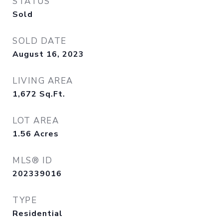
STATUS
Sold
SOLD DATE
August 16, 2023
LIVING AREA
1,672
Sq.Ft.
LOT AREA
1.56
Acres
MLS® ID
202339016
TYPE
Residential