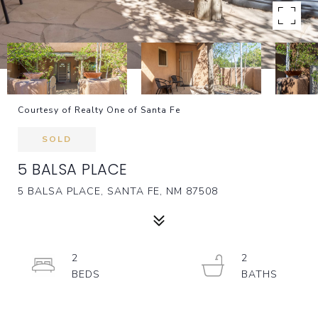
Courtesy of Realty One of Santa Fe
SOLD
5 BALSA PLACE
5 BALSA PLACE, SANTA FE, NM 87508
2
2