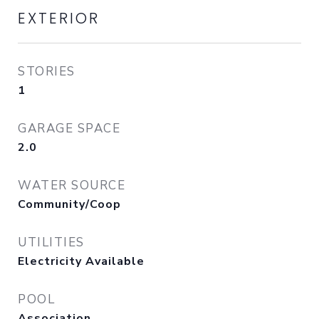
EXTERIOR
STORIES
1
GARAGE SPACE
2.0
WATER SOURCE
Community/Coop
UTILITIES
Electricity Available
POOL
Association