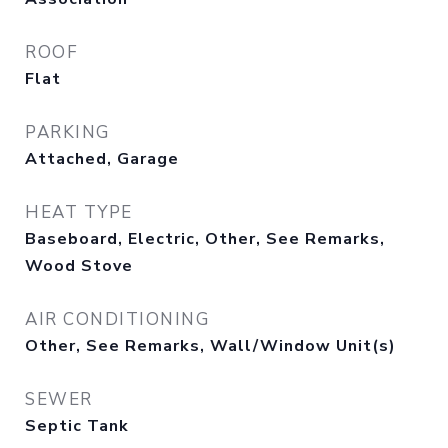
ROOF
Flat
PARKING
Attached, Garage
HEAT TYPE
Baseboard, Electric, Other, See Remarks,
Wood Stove
AIR CONDITIONING
Other, See Remarks, Wall/Window Unit(s)
SEWER
Septic Tank