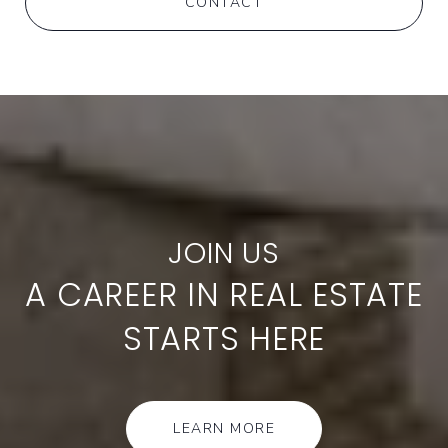
CONTACT
A CAREER IN REAL ESTATE
STARTS HERE
LEARN MORE