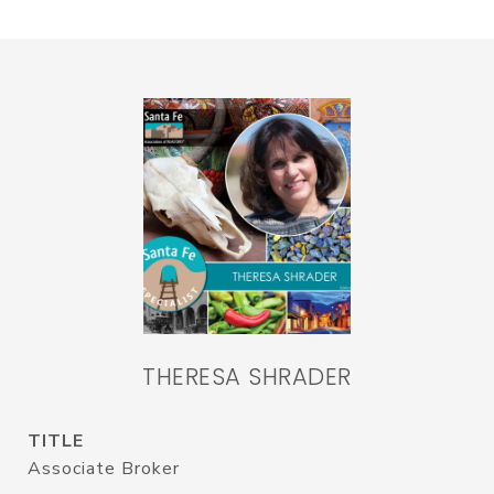
THERESA SHRADER
TITLE
Associate Broker