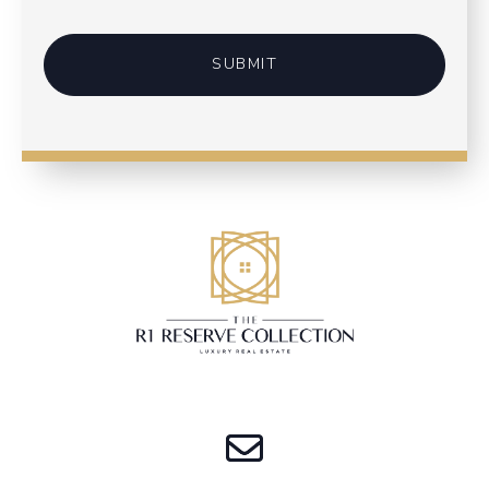
SUBMIT