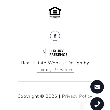
Real Estate Website Design by
Luxury Presence
Copyright ©
2026
|
Privacy Policy