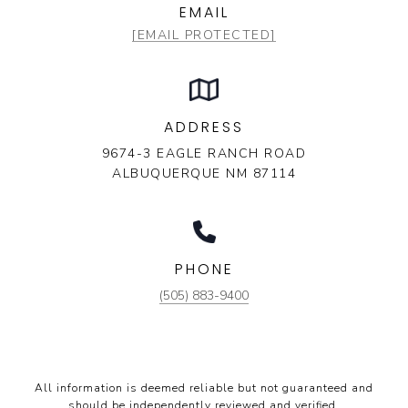
EMAIL
[EMAIL PROTECTED]
ADDRESS
9674-3 EAGLE RANCH ROAD
ALBUQUERQUE NM 87114
PHONE
(505) 883-9400
All information is deemed reliable but not guaranteed and
should be independently reviewed and verified.