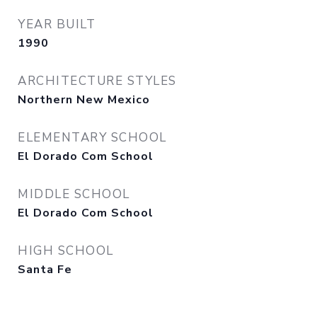
YEAR BUILT
1990
ARCHITECTURE STYLES
Northern New Mexico
ELEMENTARY SCHOOL
El Dorado Com School
MIDDLE SCHOOL
El Dorado Com School
HIGH SCHOOL
Santa Fe