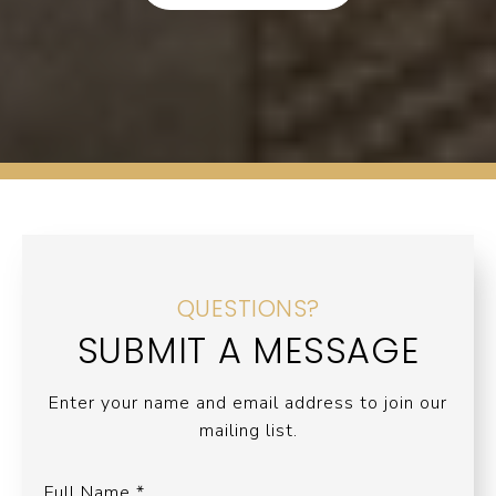
QUESTIONS?
SUBMIT A MESSAGE
Enter your name and email address to join our
mailing list.
Full Name