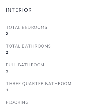
INTERIOR
TOTAL BEDROOMS
2
TOTAL BATHROOMS
2
FULL BATHROOM
1
THREE QUARTER BATHROOM
1
FLOORING