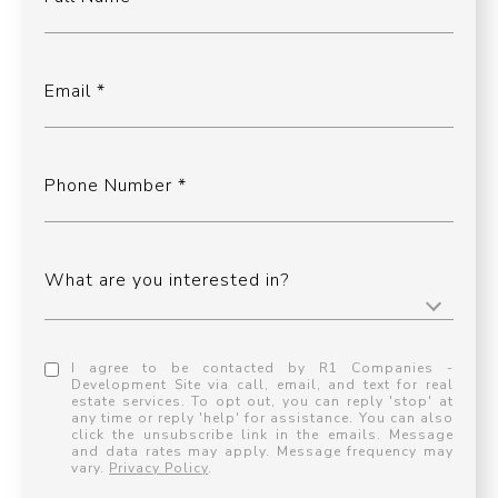
Email
Phone Number
What are you interested in?
I agree to be contacted by R1 Companies -
Development Site via call, email, and text for real
estate services. To opt out, you can reply 'stop' at
any time or reply 'help' for assistance. You can also
click the unsubscribe link in the emails. Message
and data rates may apply. Message frequency may
vary.
Privacy Policy
.