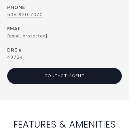
PHONE
505-930-7070
EMAIL
[email protected]
DRE #
49724
CONTACT AGENT
FEATURES & AMENITIES