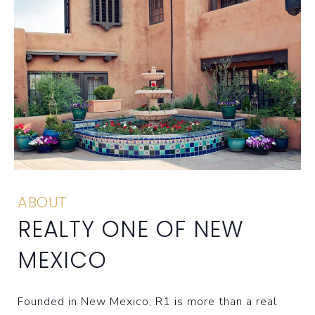
ABOUT
REALTY ONE OF NEW
MEXICO
Founded in New Mexico, R1 is more than a real