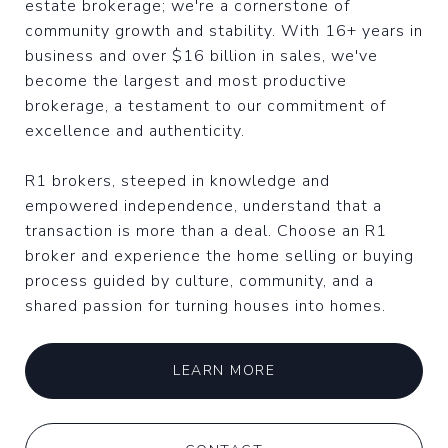
estate brokerage; we're a cornerstone of
community growth and stability. With 16+ years in
business and over $16 billion in sales, we've
become the largest and most productive
brokerage, a testament to our commitment of
excellence and authenticity.
R1 brokers, steeped in knowledge and
empowered independence, understand that a
transaction is more than a deal. Choose an R1
broker and experience the home selling or buying
process guided by culture, community, and a
shared passion for turning houses into homes.
LEARN MORE