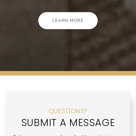
LEARN MORE
QUESTIONS?
SUBMIT A MESSAGE