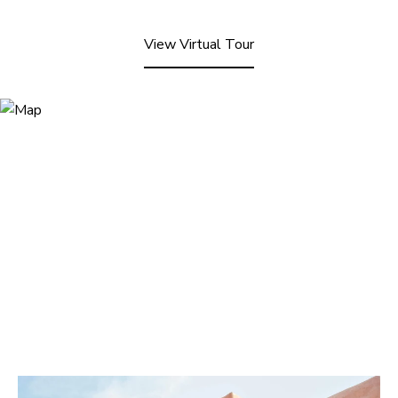
View Virtual Tour