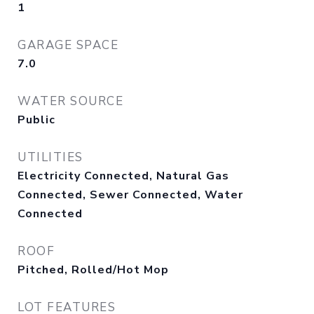
1
GARAGE SPACE
7.0
WATER SOURCE
Public
UTILITIES
Electricity Connected, Natural Gas
Connected, Sewer Connected, Water
Connected
ROOF
Pitched, Rolled/Hot Mop
LOT FEATURES