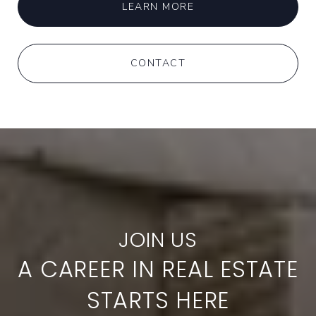
LEARN MORE
CONTACT
A CAREER IN REAL ESTATE
STARTS HERE