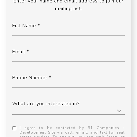
Enter your name and email address to join our
mailing list.
Full Name
Email
Phone Number
What are you interested in?
I agree to be contacted by R1 Companies -
Development Site via call, email, and text for real