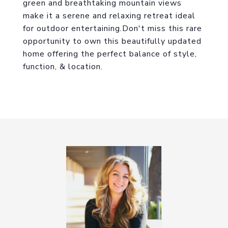
green and breathtaking mountain views
make it a serene and relaxing retreat ideal
for outdoor entertaining.Don't miss this rare
opportunity to own this beautifully updated
home offering the perfect balance of style,
function, & location.