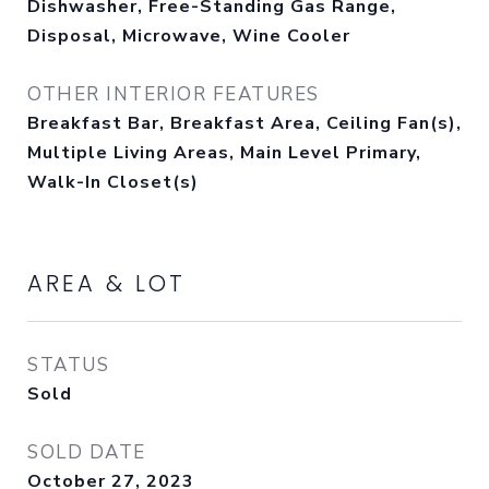
Dishwasher, Free-Standing Gas Range,
Disposal, Microwave, Wine Cooler
OTHER INTERIOR FEATURES
Breakfast Bar, Breakfast Area, Ceiling Fan(s),
Multiple Living Areas, Main Level Primary,
Walk-In Closet(s)
AREA & LOT
STATUS
Sold
SOLD DATE
October 27, 2023