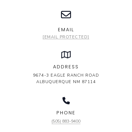
EMAIL
[EMAIL PROTECTED]
ADDRESS
9674-3 EAGLE RANCH ROAD
ALBUQUERQUE NM 87114
PHONE
(505) 883-9400