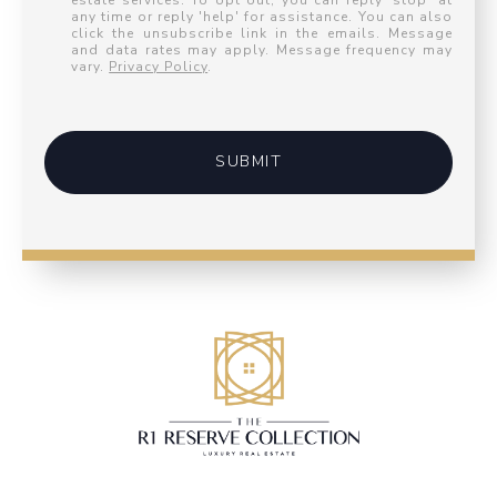
estate services. To opt out, you can reply 'stop' at
any time or reply 'help' for assistance. You can also
click the unsubscribe link in the emails. Message
and data rates may apply. Message frequency may
vary.
Privacy Policy
.
SUBMIT