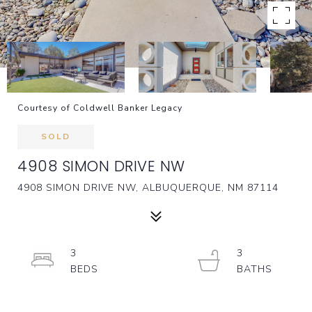
Courtesy of Coldwell Banker Legacy
SOLD
4908 SIMON DRIVE NW
4908 SIMON DRIVE NW, ALBUQUERQUE, NM 87114
3
3