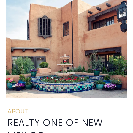
ABOUT
REALTY ONE OF NEW