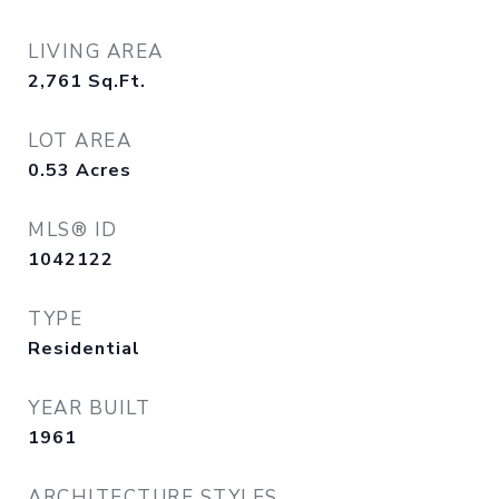
LIVING AREA
2,761
Sq.Ft.
LOT AREA
0.53
Acres
MLS® ID
1042122
TYPE
Residential
YEAR BUILT
1961
ARCHITECTURE STYLES