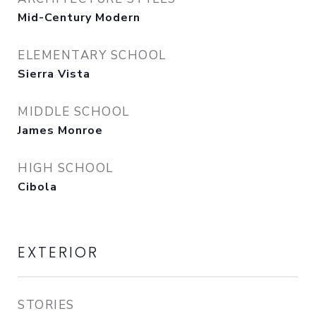
Mid-Century Modern
ELEMENTARY SCHOOL
Sierra Vista
MIDDLE SCHOOL
James Monroe
HIGH SCHOOL
Cibola
EXTERIOR
STORIES