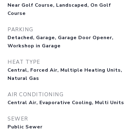
Near Golf Course, Landscaped, On Golf
Course
PARKING
Detached, Garage, Garage Door Opener,
Workshop in Garage
HEAT TYPE
Central, Forced Air, Multiple Heating Units,
Natural Gas
AIR CONDITIONING
Central Air, Evaporative Cooling, Multi Units
SEWER
Public Sewer