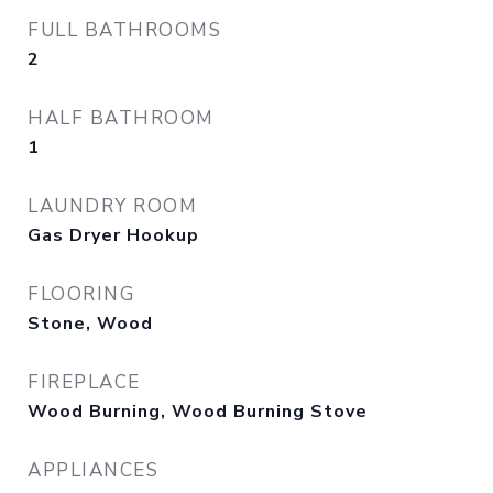
FULL BATHROOMS
2
HALF BATHROOM
1
LAUNDRY ROOM
Gas Dryer Hookup
FLOORING
Stone, Wood
FIREPLACE
Wood Burning, Wood Burning Stove
APPLIANCES