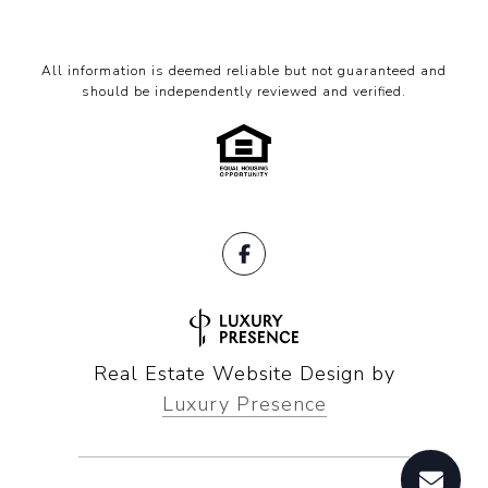
All information is deemed reliable but not guaranteed and
should be independently reviewed and verified.
Real Estate Website Design by
Luxury Presence