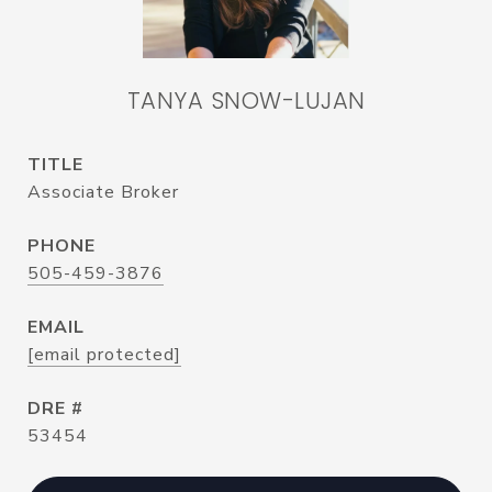
TANYA SNOW-LUJAN
TITLE
Associate Broker
PHONE
505-459-3876
EMAIL
[email protected]
DRE #
53454