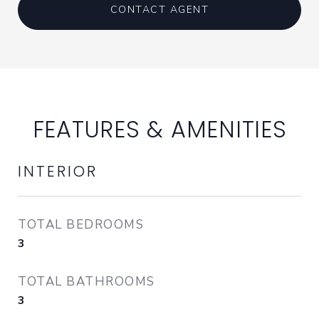
CONTACT AGENT
FEATURES & AMENITIES
INTERIOR
TOTAL BEDROOMS
3
TOTAL BATHROOMS
3