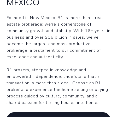
MEXICO
Founded in New Mexico, R1 is more than a real
estate brokerage; we're a cornerstone of
community growth and stability. With 16+ years in
business and over $16 billion in sales, we've
become the largest and most productive
brokerage, a testament to our commitment of
excellence and authenticity.
R1 brokers, steeped in knowledge and
empowered independence, understand that a
transaction is more than a deal. Choose an R1
broker and experience the home selling or buying
process guided by culture, community, and a
shared passion for turning houses into homes.