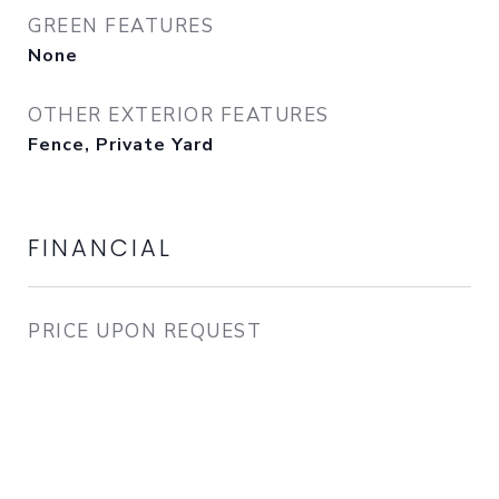
GREEN FEATURES
None
OTHER EXTERIOR FEATURES
Fence, Private Yard
FINANCIAL
PRICE UPON REQUEST