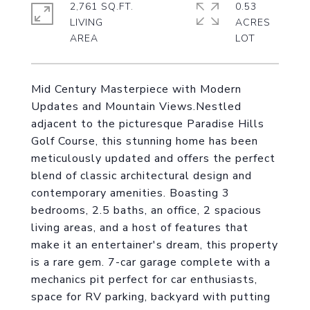
2,761 SQ.FT.
0.53
LIVING
ACRES
Mid Century Masterpiece with Modern
Updates and Mountain Views.Nestled
adjacent to the picturesque Paradise Hills
Golf Course, this stunning home has been
meticulously updated and offers the perfect
blend of classic architectural design and
contemporary amenities. Boasting 3
bedrooms, 2.5 baths, an office, 2 spacious
living areas, and a host of features that
make it an entertainer's dream, this property
is a rare gem. 7-car garage complete with a
mechanics pit perfect for car enthusiasts,
space for RV parking, backyard with putting