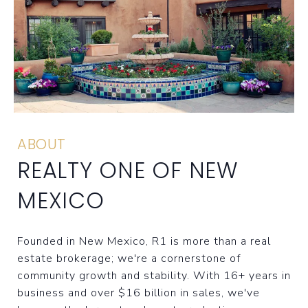
ABOUT
REALTY ONE OF NEW
MEXICO
Founded in New Mexico, R1 is more than a real
estate brokerage; we're a cornerstone of
community growth and stability. With 16+ years in
business and over $16 billion in sales, we've