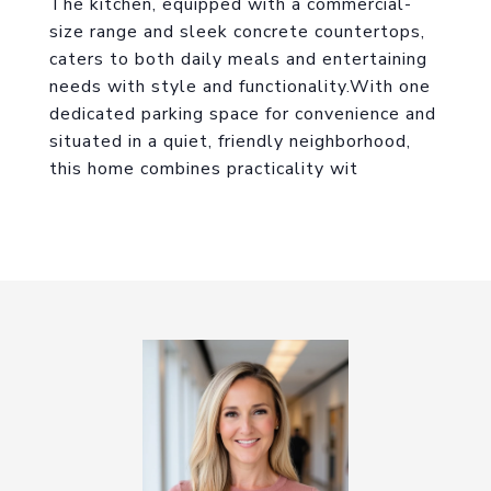
The kitchen, equipped with a commercial-
size range and sleek concrete countertops,
caters to both daily meals and entertaining
needs with style and functionality.With one
dedicated parking space for convenience and
situated in a quiet, friendly neighborhood,
this home combines practicality wit