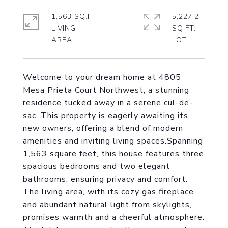
1,563 SQ.FT.
5,227.2
LIVING
SQ.FT.
Welcome to your dream home at 4805
Mesa Prieta Court Northwest, a stunning
residence tucked away in a serene cul-de-
sac. This property is eagerly awaiting its
new owners, offering a blend of modern
amenities and inviting living spaces.Spanning
1,563 square feet, this house features three
spacious bedrooms and two elegant
bathrooms, ensuring privacy and comfort.
The living area, with its cozy gas fireplace
and abundant natural light from skylights,
promises warmth and a cheerful atmosphere.