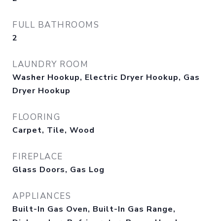
FULL BATHROOMS
2
LAUNDRY ROOM
Washer Hookup, Electric Dryer Hookup, Gas
Dryer Hookup
FLOORING
Carpet, Tile, Wood
FIREPLACE
Glass Doors, Gas Log
APPLIANCES
Built-In Gas Oven, Built-In Gas Range,