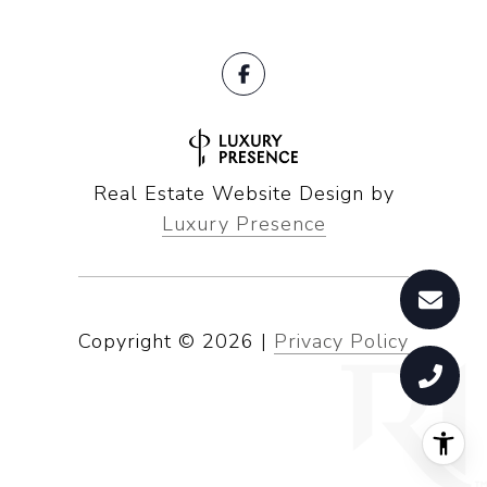
Real Estate Website Design by
Luxury Presence
Copyright ©
2026
|
Privacy Policy