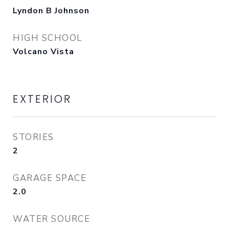
Lyndon B Johnson
HIGH SCHOOL
Volcano Vista
EXTERIOR
STORIES
2
GARAGE SPACE
2.0
WATER SOURCE