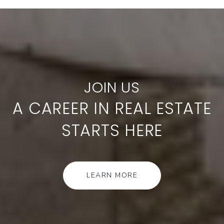
A CAREER IN REAL ESTATE
STARTS HERE
LEARN MORE