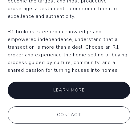
become the largest and most productive
brokerage, a testament to our commitment of
excellence and authenticity.
R1 brokers, steeped in knowledge and
empowered independence, understand that a
transaction is more than a deal. Choose an R1
broker and experience the home selling or buying
process guided by culture, community, and a
shared passion for turning houses into homes.
LEARN MORE
CONTACT