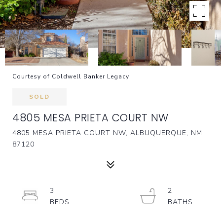
Courtesy of Coldwell Banker Legacy
SOLD
4805 MESA PRIETA COURT NW
4805 MESA PRIETA COURT NW, ALBUQUERQUE, NM
87120
3
2