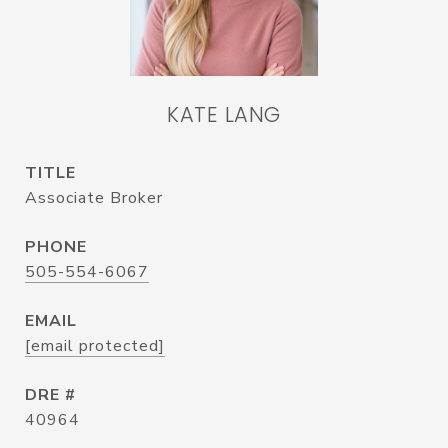
KATE LANG
TITLE
Associate Broker
PHONE
505-554-6067
EMAIL
[email protected]
DRE #
40964