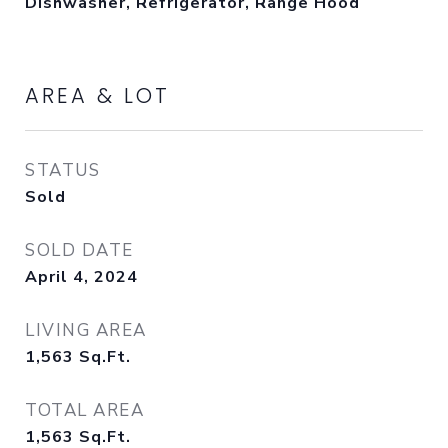
Dishwasher, Refrigerator, Range Hood
AREA & LOT
STATUS
Sold
SOLD DATE
April 4, 2024
LIVING AREA
1,563
Sq.Ft.
TOTAL AREA
1,563
Sq.Ft.