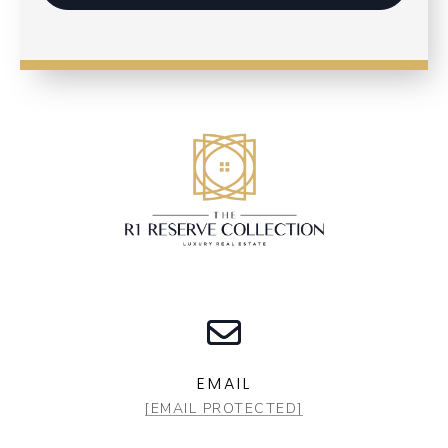
EMAIL
[EMAIL PROTECTED]