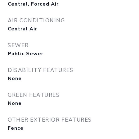
Central, Forced Air
AIR CONDITIONING
Central Air
SEWER
Public Sewer
DISABILITY FEATURES
None
GREEN FEATURES
None
OTHER EXTERIOR FEATURES
Fence