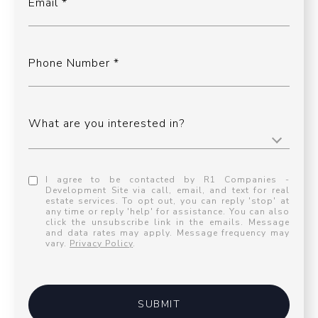
Email
Phone Number
What are you interested in?
I agree to be contacted by R1 Companies -
Development Site via call, email, and text for real
estate services. To opt out, you can reply 'stop' at
any time or reply 'help' for assistance. You can also
click the unsubscribe link in the emails. Message
and data rates may apply. Message frequency may
vary.
Privacy Policy
.
SUBMIT