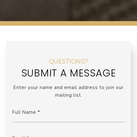
QUESTIONS?
SUBMIT A MESSAGE
Enter your name and email address to join our
mailing list.
Full Name