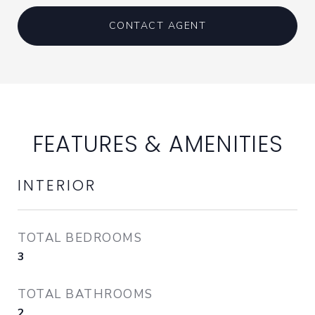
CONTACT AGENT
FEATURES & AMENITIES
INTERIOR
TOTAL BEDROOMS
3
TOTAL BATHROOMS
2