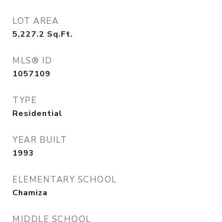
LOT AREA
5,227.2
Sq.Ft.
MLS® ID
1057109
TYPE
Residential
YEAR BUILT
1993
ELEMENTARY SCHOOL
Chamiza
MIDDLE SCHOOL