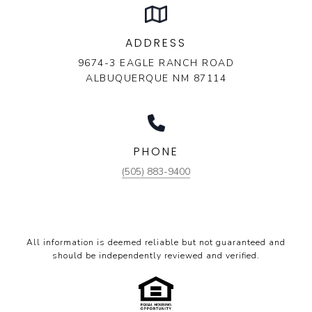
ADDRESS
9674-3 EAGLE RANCH ROAD
ALBUQUERQUE NM 87114
PHONE
(505) 883-9400
All information is deemed reliable but not guaranteed and
should be independently reviewed and verified.