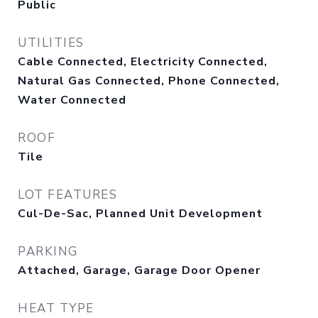
Public
UTILITIES
Cable Connected, Electricity Connected,
Natural Gas Connected, Phone Connected,
Water Connected
ROOF
Tile
LOT FEATURES
Cul-De-Sac, Planned Unit Development
PARKING
Attached, Garage, Garage Door Opener
HEAT TYPE