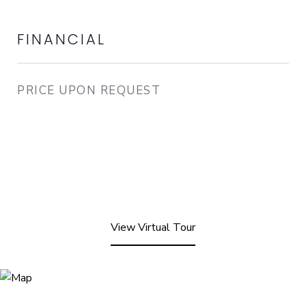
FINANCIAL
PRICE UPON REQUEST
View Virtual Tour