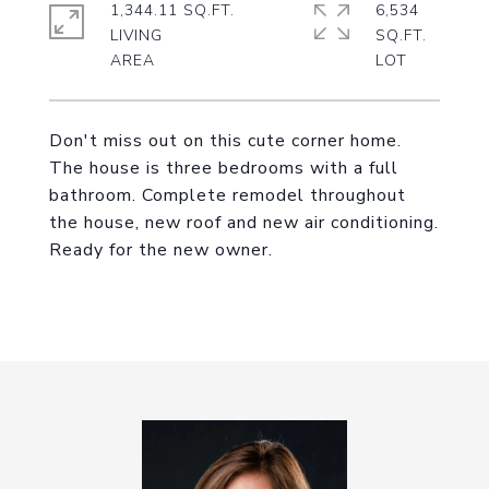
1,344.11 SQ.FT.
6,534
LIVING
SQ.FT.
Don't miss out on this cute corner home.
The house is three bedrooms with a full
bathroom. Complete remodel throughout
the house, new roof and new air conditioning.
Ready for the new owner.