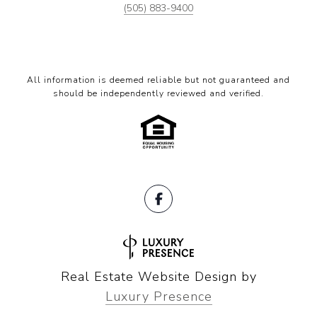
(505) 883-9400
All information is deemed reliable but not guaranteed and
should be independently reviewed and verified.
Real Estate Website Design by
Luxury Presence