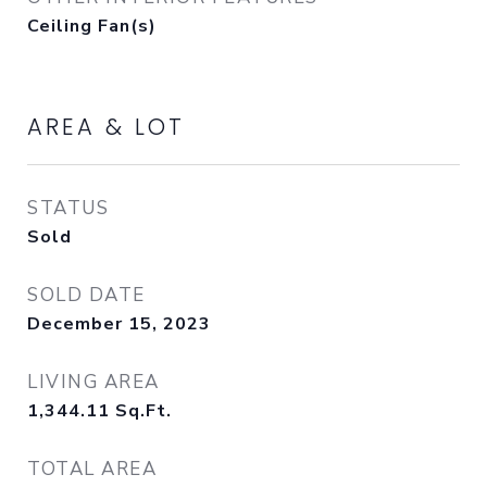
Ceiling Fan(s)
AREA & LOT
STATUS
Sold
SOLD DATE
December 15, 2023
LIVING AREA
1,344.11
Sq.Ft.
TOTAL AREA