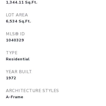
1,344.11
Sq.Ft.
LOT AREA
6,534
Sq.Ft.
MLS® ID
1040329
TYPE
Residential
YEAR BUILT
1972
ARCHITECTURE STYLES
A-Frame