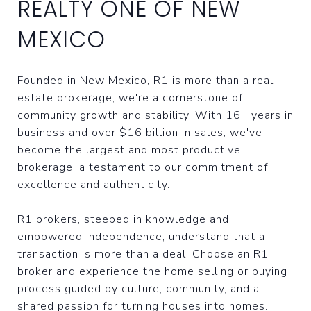
REALTY ONE OF NEW
MEXICO
Founded in New Mexico, R1 is more than a real
estate brokerage; we're a cornerstone of
community growth and stability. With 16+ years in
business and over $16 billion in sales, we've
become the largest and most productive
brokerage, a testament to our commitment of
excellence and authenticity.
R1 brokers, steeped in knowledge and
empowered independence, understand that a
transaction is more than a deal. Choose an R1
broker and experience the home selling or buying
process guided by culture, community, and a
shared passion for turning houses into homes.