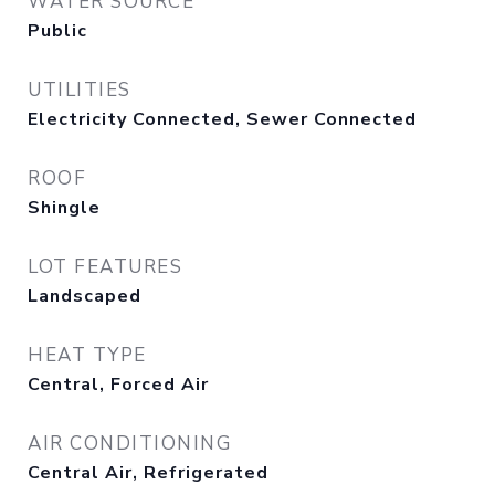
WATER SOURCE
Public
UTILITIES
Electricity Connected, Sewer Connected
ROOF
Shingle
LOT FEATURES
Landscaped
HEAT TYPE
Central, Forced Air
AIR CONDITIONING
Central Air, Refrigerated