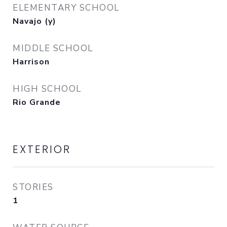
ELEMENTARY SCHOOL
Navajo (y)
MIDDLE SCHOOL
Harrison
HIGH SCHOOL
Rio Grande
EXTERIOR
STORIES
1