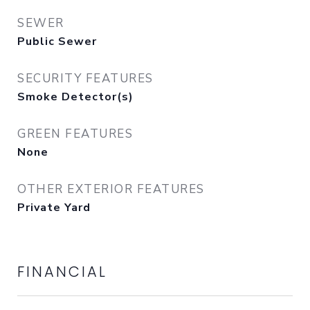
SEWER
Public Sewer
SECURITY FEATURES
Smoke Detector(s)
GREEN FEATURES
None
OTHER EXTERIOR FEATURES
Private Yard
FINANCIAL