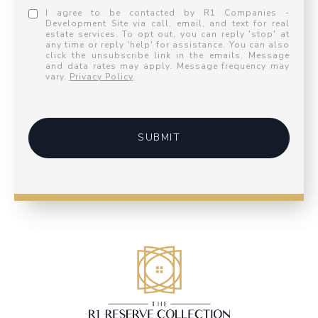
I agree to be contacted by R1 Companies -
Development Site via call, email, and text for real
estate services. To opt out, you can reply 'stop' at
any time or reply 'help' for assistance. You can also
click the unsubscribe link in the emails. Message
and data rates may apply. Message frequency may
vary.
Privacy Policy
.
SUBMIT