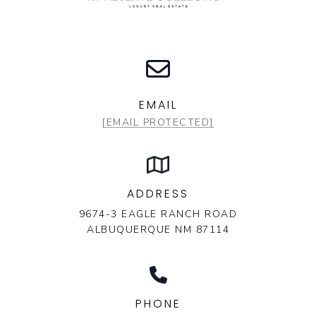
EMAIL
[EMAIL PROTECTED]
ADDRESS
9674-3 EAGLE RANCH ROAD
ALBUQUERQUE NM 87114
PHONE