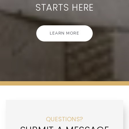
STARTS HERE
LEARN MORE
QUESTIONS?