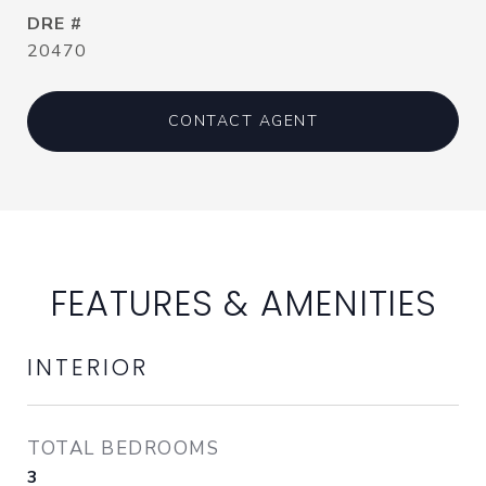
DRE #
20470
CONTACT AGENT
FEATURES & AMENITIES
INTERIOR
TOTAL BEDROOMS
3