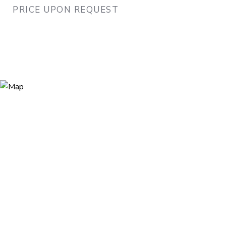
PRICE UPON REQUEST