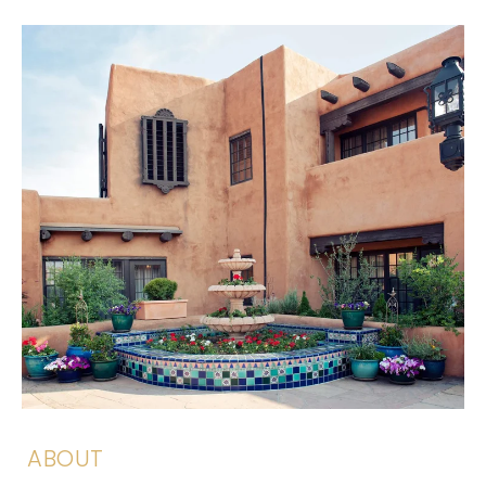
ABOUT