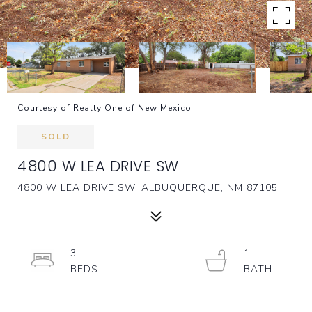
Courtesy of Realty One of New Mexico
SOLD
4800 W LEA DRIVE SW
4800 W LEA DRIVE SW, ALBUQUERQUE, NM 87105
3
1