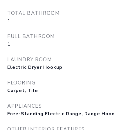
TOTAL BATHROOM
1
FULL BATHROOM
1
LAUNDRY ROOM
Electric Dryer Hookup
FLOORING
Carpet, Tile
APPLIANCES
Free-Standing Electric Range, Range Hood
OTHER INTERIOR FEATURES