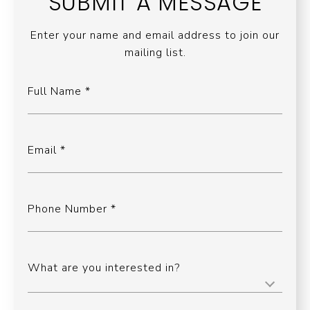
SUBMIT A MESSAGE
Enter your name and email address to join our
mailing list.
Full Name
Email
Phone Number
What are you interested in?