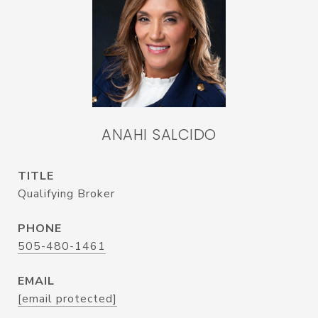
ANAHI SALCIDO
TITLE
Qualifying Broker
PHONE
505-480-1461
EMAIL
[email protected]