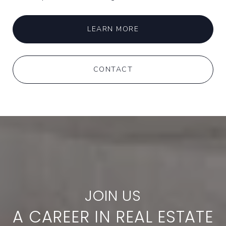
LEARN MORE
CONTACT
A CAREER IN REAL ESTATE