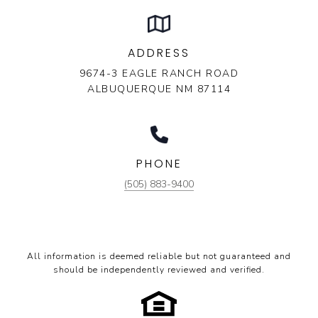
ADDRESS
9674-3 EAGLE RANCH ROAD
ALBUQUERQUE NM 87114
PHONE
(505) 883-9400
All information is deemed reliable but not guaranteed and
should be independently reviewed and verified.