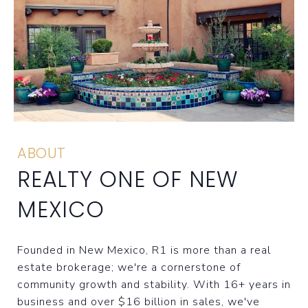
ABOUT
REALTY ONE OF NEW
MEXICO
Founded in New Mexico, R1 is more than a real
estate brokerage; we're a cornerstone of
community growth and stability. With 16+ years in
business and over $16 billion in sales, we've