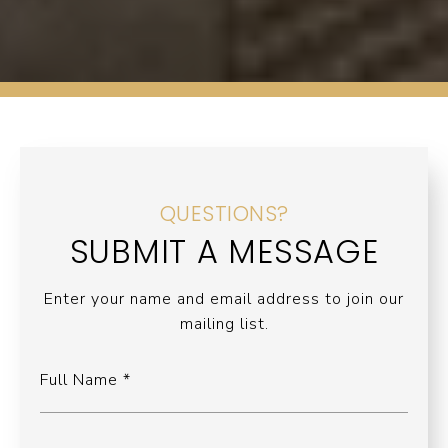
QUESTIONS?
SUBMIT A MESSAGE
Enter your name and email address to join our
mailing list.
Full Name