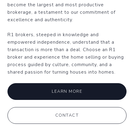
become the largest and most productive
brokerage, a testament to our commitment of
excellence and authenticity.
R1 brokers, steeped in knowledge and
empowered independence, understand that a
transaction is more than a deal. Choose an R1
broker and experience the home selling or buying
process guided by culture, community, and a
shared passion for turning houses into homes.
LEARN MORE
CONTACT