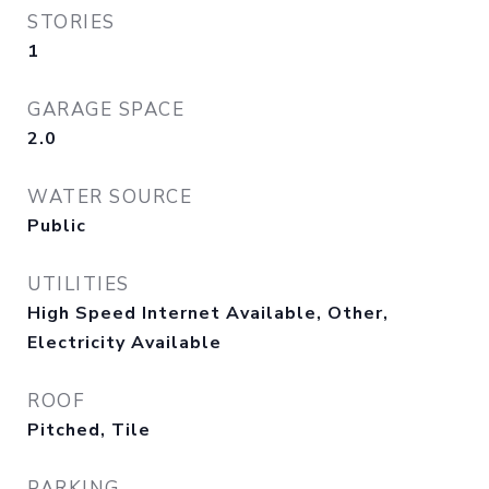
STORIES
1
GARAGE SPACE
2.0
WATER SOURCE
Public
UTILITIES
High Speed Internet Available, Other,
Electricity Available
ROOF
Pitched, Tile
PARKING