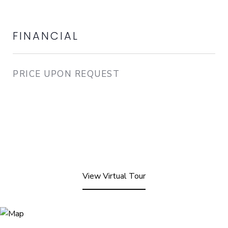
FINANCIAL
PRICE UPON REQUEST
View Virtual Tour