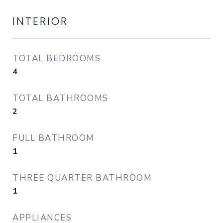
INTERIOR
TOTAL BEDROOMS
4
TOTAL BATHROOMS
2
FULL BATHROOM
1
THREE QUARTER BATHROOM
1
APPLIANCES