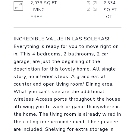
2,073 SQ.FT.
6,534
LIVING
SQ.FT.
INCREDIBLE VALUE IN LAS SOLERAS!
Everything is ready for you to move right on
in. This 4 bedrooms, 2 bathrooms, 2 car
garage, are just the beginning of the
description for this lovely home. All single
story, no interior steps. A grand eat at
counter and open living room/ Dining area.
What you can't see are the additional
wireless Access ports throughout the house
allowing you to work or game thanywhere in
the home. The living room is already wired in
the cieling for surround sound. The speakers
are included. Shelving for extra storage in