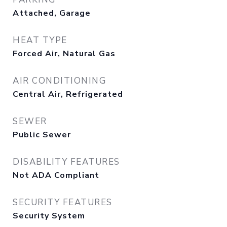
Attached, Garage
HEAT TYPE
Forced Air, Natural Gas
AIR CONDITIONING
Central Air, Refrigerated
SEWER
Public Sewer
DISABILITY FEATURES
Not ADA Compliant
SECURITY FEATURES
Security System