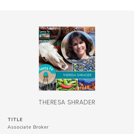
THERESA SHRADER
TITLE
Associate Broker