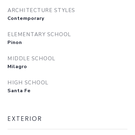
ARCHITECTURE STYLES
Contemporary
ELEMENTARY SCHOOL
Pinon
MIDDLE SCHOOL
Milagro
HIGH SCHOOL
Santa Fe
EXTERIOR