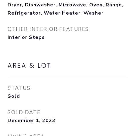
Dryer, Dishwasher, Microwave, Oven, Range,
Refrigerator, Water Heater, Washer
OTHER INTERIOR FEATURES
Interior Steps
AREA & LOT
STATUS
Sold
SOLD DATE
December 1, 2023