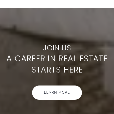
A CAREER IN REAL ESTATE
STARTS HERE
LEARN MORE