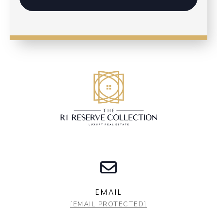
EMAIL
[EMAIL PROTECTED]