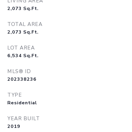
LIVING AREA
2,073
Sq.Ft.
TOTAL AREA
2,073
Sq.Ft.
LOT AREA
6,534
Sq.Ft.
MLS® ID
202338236
TYPE
Residential
YEAR BUILT
2019