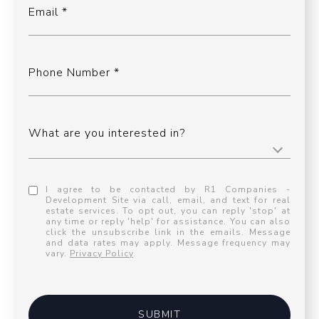
Email
Phone Number
What are you interested in?
I agree to be contacted by R1 Companies -
Development Site via call, email, and text for real
estate services. To opt out, you can reply 'stop' at
any time or reply 'help' for assistance. You can also
click the unsubscribe link in the emails. Message
and data rates may apply. Message frequency may
vary.
Privacy Policy
.
SUBMIT