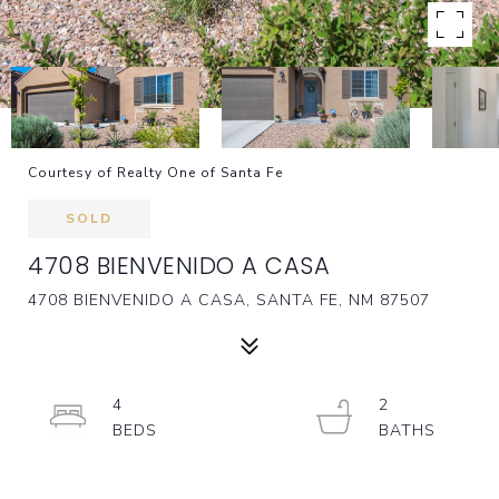
Courtesy of Realty One of Santa Fe
SOLD
4708 BIENVENIDO A CASA
4708 BIENVENIDO A CASA, SANTA FE, NM 87507
4
2