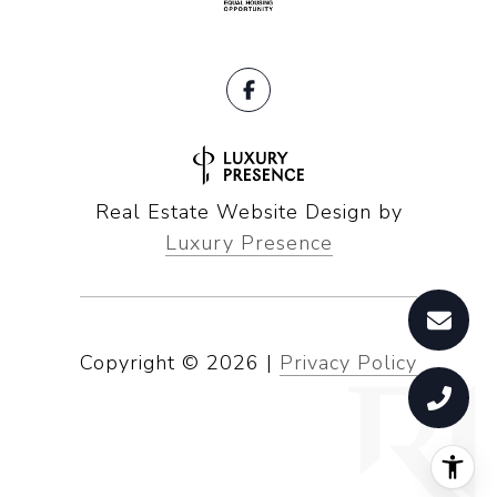
Real Estate Website Design by
Luxury Presence
Copyright ©
2026
|
Privacy Policy