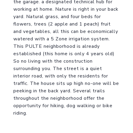
the garage. a designated technical hub for
working at home. Nature is right in your back
yard. Natural grass, and four beds for
flowers, trees (2 apple and 1 peach) fruit
and vegetables, all this can be economically
watered with a 5 Zone irrigation system.
This PULTE neighborhood is already
established (this home is only 4 years old)
So no living with the construction
surrounding you. The street is a quiet
interior road, with only the residents for
traffic. The house sits up high no-one will be
peeking in the back yard. Several trails
throughout the neighborhood offer the
opportunity for hiking, dog walking or bike
riding.