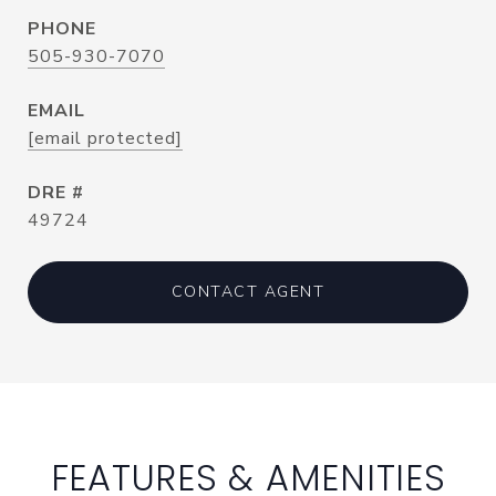
PHONE
505-930-7070
EMAIL
[email protected]
DRE #
49724
CONTACT AGENT
FEATURES & AMENITIES