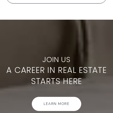
A CAREER IN REAL ESTATE
STARTS HERE
LEARN MORE