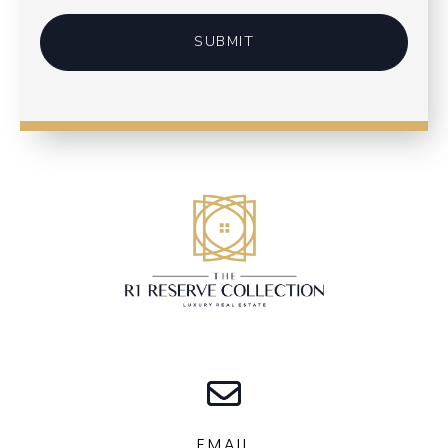
SUBMIT
EMAIL