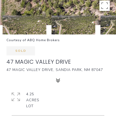
Courtesy of ABQ Home Brokers
SOLD
47 MAGIC VALLEY DRIVE
47 MAGIC VALLEY DRIVE, SANDIA PARK, NM 87047
4.25
ACRES