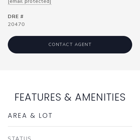
[email protected]
DRE #
20470
CONTACT AGENT
FEATURES & AMENITIES
AREA & LOT
STATUS