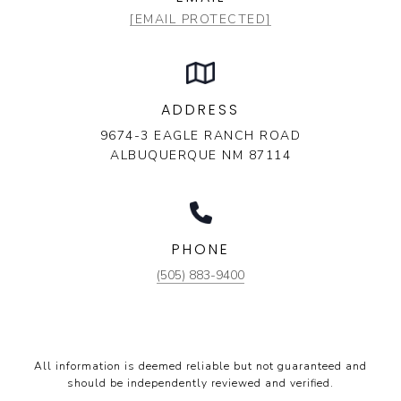
[EMAIL PROTECTED]
ADDRESS
9674-3 EAGLE RANCH ROAD
ALBUQUERQUE NM 87114
PHONE
(505) 883-9400
All information is deemed reliable but not guaranteed and
should be independently reviewed and verified.