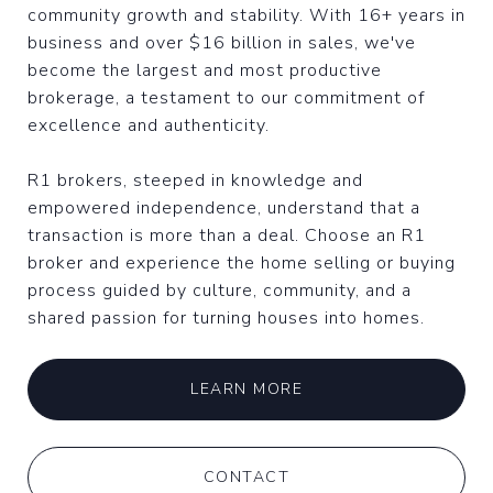
community growth and stability. With 16+ years in
business and over $16 billion in sales, we've
become the largest and most productive
brokerage, a testament to our commitment of
excellence and authenticity.
R1 brokers, steeped in knowledge and
empowered independence, understand that a
transaction is more than a deal. Choose an R1
broker and experience the home selling or buying
process guided by culture, community, and a
shared passion for turning houses into homes.
LEARN MORE
CONTACT