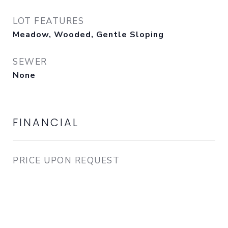
LOT FEATURES
Meadow, Wooded, Gentle Sloping
SEWER
None
FINANCIAL
PRICE UPON REQUEST