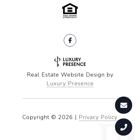
Real Estate Website Design by
Luxury Presence
Copyright ©
2026
|
Privacy Policy