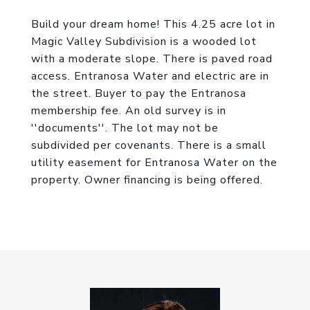
Build your dream home! This 4.25 acre lot in
Magic Valley Subdivision is a wooded lot
with a moderate slope. There is paved road
access. Entranosa Water and electric are in
the street. Buyer to pay the Entranosa
membership fee. An old survey is in
''documents''. The lot may not be
subdivided per covenants. There is a small
utility easement for Entranosa Water on the
property. Owner financing is being offered.