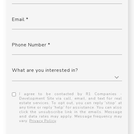
Email
Phone Number
What are you interested in?
I agree to be contacted by R1 Companies -
Development Site via call, email, and text for real
estate services. To opt out, you can reply 'stop' at
any time or reply 'help' for assistance. You can also
click the unsubscribe link in the emails. Message
and data rates may apply. Message frequency may
vary.
Privacy Policy
.