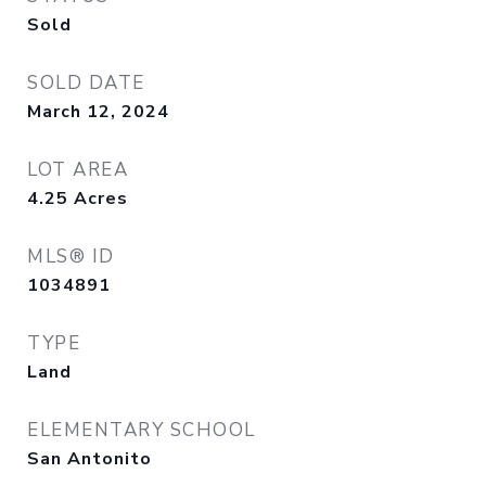
Sold
SOLD DATE
March 12, 2024
LOT AREA
4.25
Acres
MLS® ID
1034891
TYPE
Land
ELEMENTARY SCHOOL
San Antonito