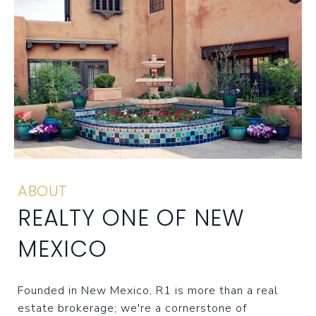
ABOUT
REALTY ONE OF NEW
MEXICO
Founded in New Mexico, R1 is more than a real
estate brokerage; we're a cornerstone of