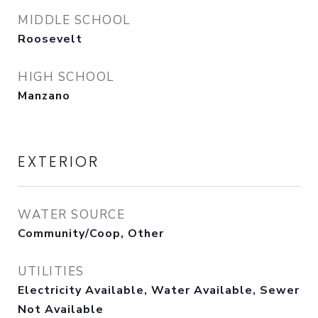
MIDDLE SCHOOL
Roosevelt
HIGH SCHOOL
Manzano
EXTERIOR
WATER SOURCE
Community/Coop, Other
UTILITIES
Electricity Available, Water Available, Sewer
Not Available