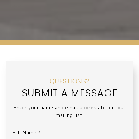
QUESTIONS?
SUBMIT A MESSAGE
Enter your name and email address to join our
mailing list.
Full Name