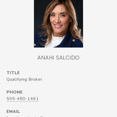
ANAHI SALCIDO
TITLE
Qualifying Broker
PHONE
505-480-1461
EMAIL