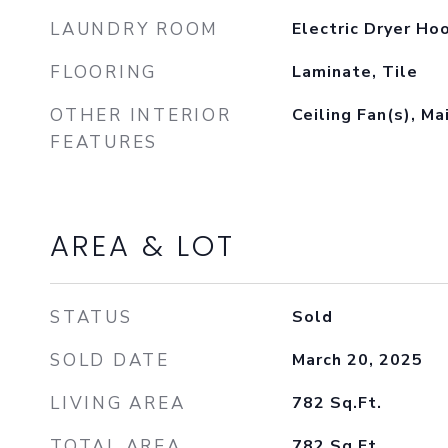
LAUNDRY ROOM
Electric Dryer Ho
FLOORING
Laminate, Tile
OTHER INTERIOR
Ceiling Fan(s), Ma
FEATURES
AREA & LOT
STATUS
Sold
SOLD DATE
March 20, 2025
LIVING AREA
782
Sq.Ft.
TOTAL AREA
782
Sq.Ft.