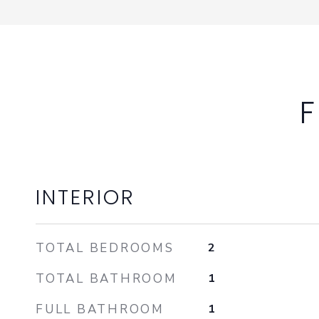
F
INTERIOR
TOTAL BEDROOMS
2
TOTAL BATHROOM
1
FULL BATHROOM
1