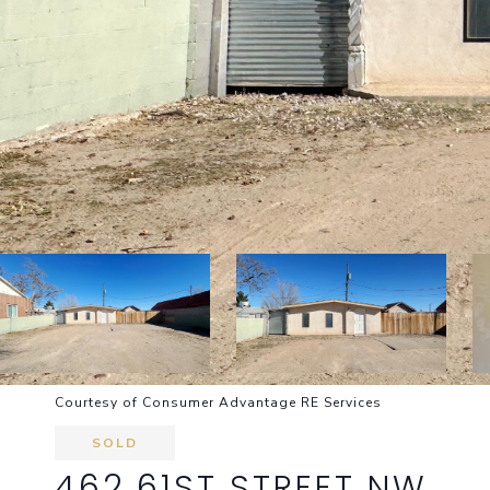
Courtesy of Consumer Advantage RE Services
SOLD
462 61ST STREET NW