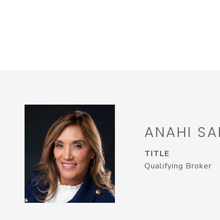
ANAHI SA
TITLE
Qualifying Broker