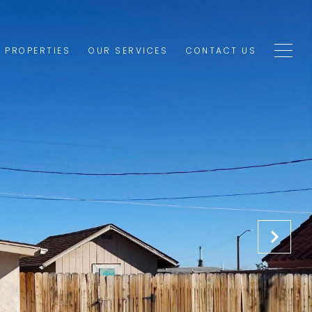
1 PROPERTIES
OUR SERVICES
CONTACT US