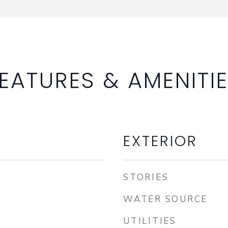
EATURES & AMENITI
EXTERIOR
STORIES
WATER SOURCE
UTILITIES