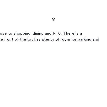
se to shopping, dining and I-40. There is a
 front of the lot has plenty of room for parking and