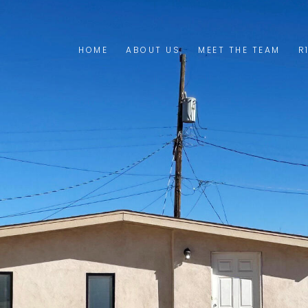
HOME
ABOUT US
MEET THE TEAM
R