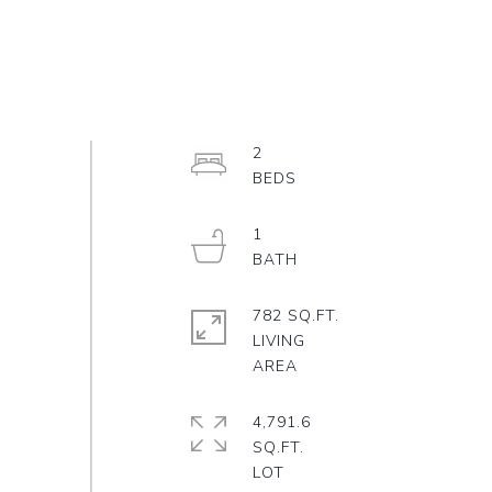
2
1
782 SQ.FT.
LIVING
4,791.6
SQ.FT.