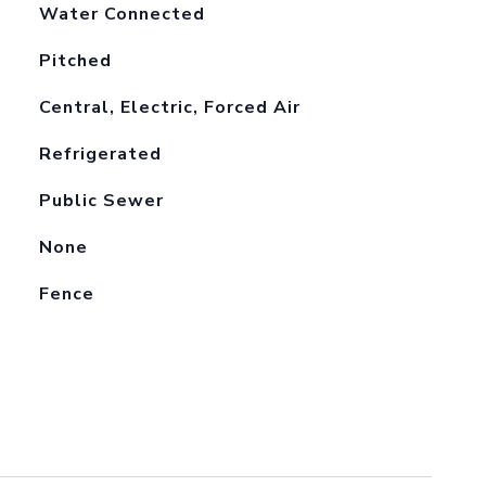
Water Connected
Pitched
Central, Electric, Forced Air
Refrigerated
Public Sewer
None
Fence