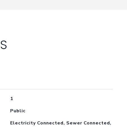
ES
1
Public
Electricity Connected, Sewer Connected,