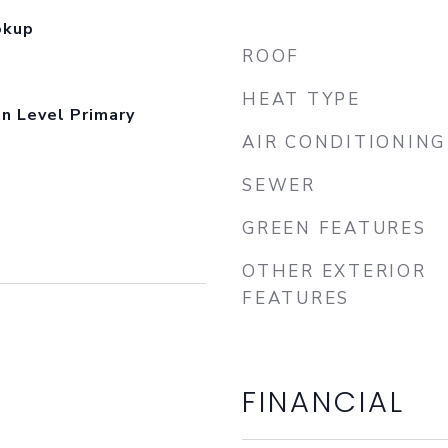
okup
ROOF
HEAT TYPE
in Level Primary
AIR CONDITIONING
SEWER
GREEN FEATURES
OTHER EXTERIOR
FEATURES
FINANCIAL