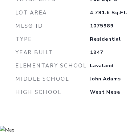
LOT AREA
4,791.6
Sq.Ft.
MLS® ID
1075989
TYPE
Residential
YEAR BUILT
1947
ELEMENTARY SCHOOL
Lavaland
MIDDLE SCHOOL
John Adams
HIGH SCHOOL
West Mesa