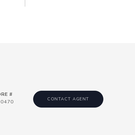
DRE #
CONTACT AGENT
20470