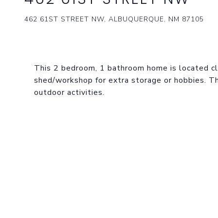
462 61ST STREET NW, ALBUQUERQUE, NM 87105
This 2 bedroom, 1 bathroom home is located clo
shed/workshop for extra storage or hobbies. The
outdoor activities.