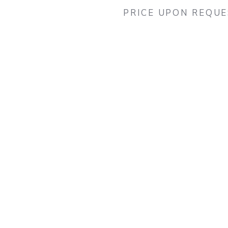
PRICE UPON REQU