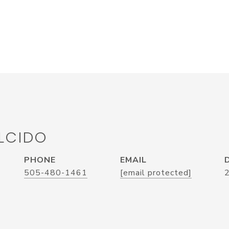
LCIDO
PHONE
EMAIL
505-480-1461
[email protected]