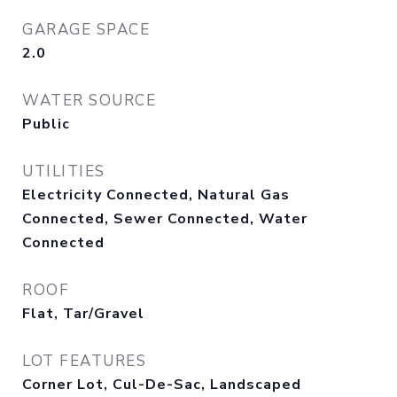
GARAGE SPACE
2.0
WATER SOURCE
Public
UTILITIES
Electricity Connected, Natural Gas
Connected, Sewer Connected, Water
Connected
ROOF
Flat, Tar/Gravel
LOT FEATURES
Corner Lot, Cul-De-Sac, Landscaped