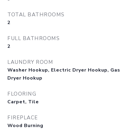
TOTAL BATHROOMS
2
FULL BATHROOMS
2
LAUNDRY ROOM
Washer Hookup, Electric Dryer Hookup, Gas
Dryer Hookup
FLOORING
Carpet, Tile
FIREPLACE
Wood Burning