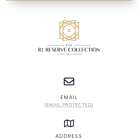
EMAIL
[EMAIL PROTECTED]
ADDRESS