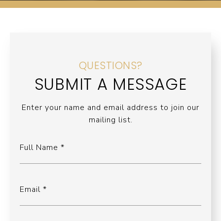
QUESTIONS?
SUBMIT A MESSAGE
Enter your name and email address to join our
mailing list.
Full Name
Email