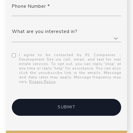
Phone Number
What are you interested in?
I agree to be contacted by R1 Companies -
Development Site via call, email, and text for real
estate services. To opt out, you can reply 'stop' at
any time or reply 'help' for assistance. You can also
click the unsubscribe link in the emails. Message
and data rates may apply. Message frequency may
vary.
Privacy Policy
.
SUBMIT