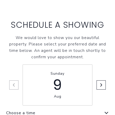
SCHEDULE A SHOWING
We would love to show you our beautiful
property. Please select your preferred date and
time below. An agent will be in touch shortly to
confirm your appointment.
Sunday
9
Aug
Choose a time