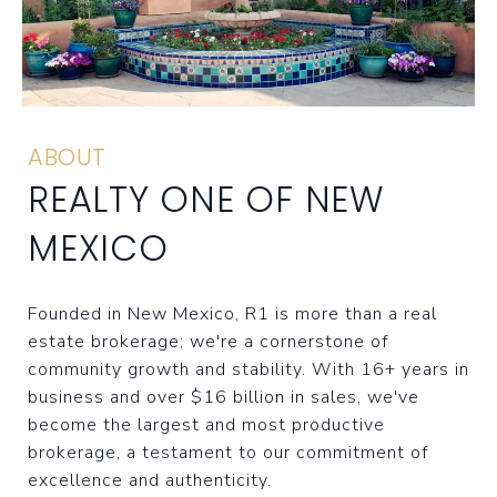
ABOUT
REALTY ONE OF NEW
MEXICO
Founded in New Mexico, R1 is more than a real
estate brokerage; we're a cornerstone of
community growth and stability. With 16+ years in
business and over $16 billion in sales, we've
become the largest and most productive
brokerage, a testament to our commitment of
excellence and authenticity.