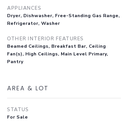
APPLIANCES
Dryer, Dishwasher, Free-Standing Gas Range,
Refrigerator, Washer
OTHER INTERIOR FEATURES
Beamed Ceilings, Breakfast Bar, Ceiling
Fan(s), High Ceilings, Main Level Primary,
Pantry
AREA & LOT
STATUS
For Sale