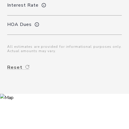
Interest Rate
HOA Dues
All estimates are provided for informational purposes only.
Actual amounts may vary.
Reset