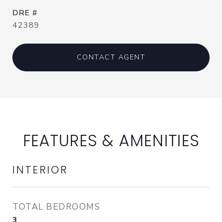
DRE #
42389
CONTACT AGENT
FEATURES & AMENITIES
INTERIOR
TOTAL BEDROOMS
3