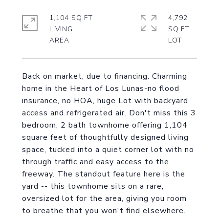
1,104 SQ.FT.
4,792
LIVING
SQ.FT.
Back on market, due to financing. Charming
home in the Heart of Los Lunas-no flood
insurance, no HOA, huge Lot with backyard
access and refrigerated air. Don't miss this 3
bedroom, 2 bath townhome offering 1,104
square feet of thoughtfully designed living
space, tucked into a quiet corner lot with no
through traffic and easy access to the
freeway. The standout feature here is the
yard -- this townhome sits on a rare,
oversized lot for the area, giving you room
to breathe that you won't find elsewhere.