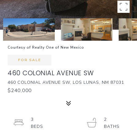
Courtesy of Realty One of New Mexico
FOR SALE
460 COLONIAL AVENUE SW
460 COLONIAL AVENUE SW, LOS LUNAS, NM 87031
$240,000
3
2