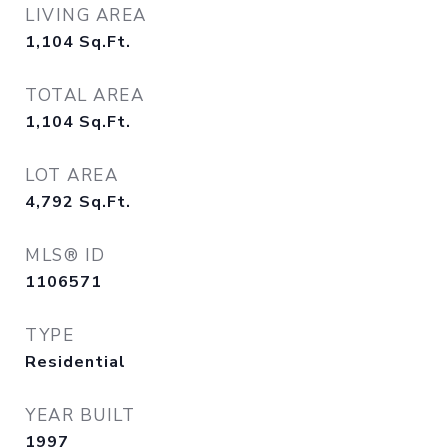
LIVING AREA
1,104
Sq.Ft.
TOTAL AREA
1,104
Sq.Ft.
LOT AREA
4,792
Sq.Ft.
MLS® ID
1106571
TYPE
Residential
YEAR BUILT
1997