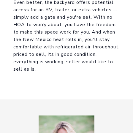
Even better, the backyard offers potential
access for an RV, trailer, or extra vehicles --
simply add a gate and you're set. With no
HOA to worry about, you have the freedom
to make this space work for you. And when
the New Mexico heat rolls in, you'll stay
comfortable with refrigerated air throughout.
priced to sell, its in good condition,
everything is working, seller would like to
sell as is.