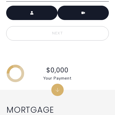
Meeting Type
NEXT
$0,000
Your Payment
MORTGAGE