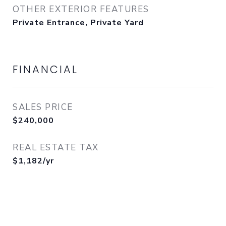
OTHER EXTERIOR FEATURES
Private Entrance, Private Yard
FINANCIAL
SALES PRICE
$240,000
REAL ESTATE TAX
$1,182/yr