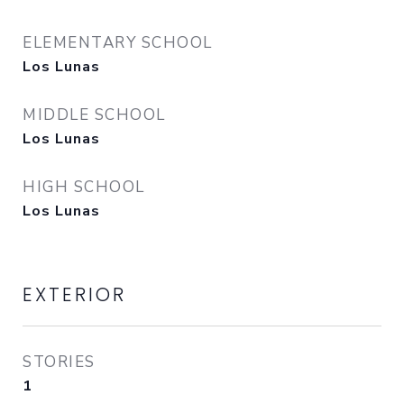
ELEMENTARY SCHOOL
Los Lunas
MIDDLE SCHOOL
Los Lunas
HIGH SCHOOL
Los Lunas
EXTERIOR
STORIES
1