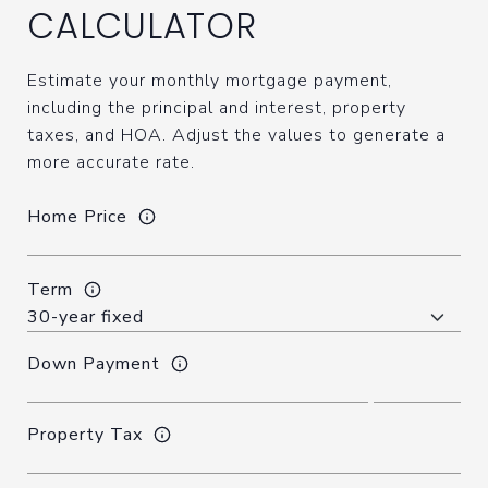
CALCULATOR
Estimate your monthly mortgage payment,
including the principal and interest, property
taxes, and HOA. Adjust the values to generate a
more accurate rate.
Home Price
Term
Down Payment
Property Tax