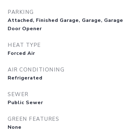
PARKING
Attached, Finished Garage, Garage, Garage
Door Opener
HEAT TYPE
Forced Air
AIR CONDITIONING
Refrigerated
SEWER
Public Sewer
GREEN FEATURES
None