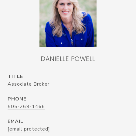
DANIELLE POWELL
TITLE
Associate Broker
PHONE
505-269-1466
EMAIL
[email protected]