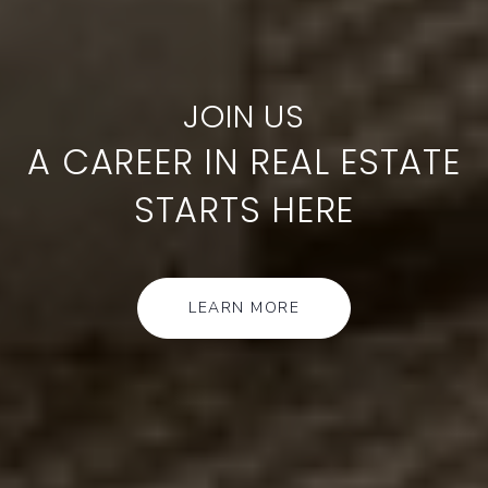
A CAREER IN REAL ESTATE
STARTS HERE
LEARN MORE