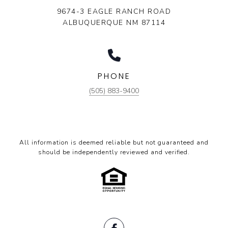
9674-3 EAGLE RANCH ROAD
ALBUQUERQUE NM 87114
PHONE
(505) 883-9400
All information is deemed reliable but not guaranteed and
should be independently reviewed and verified.