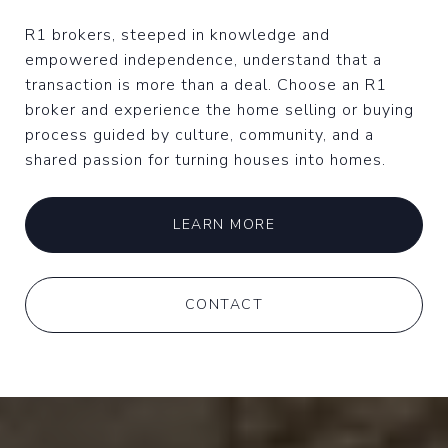
R1 brokers, steeped in knowledge and
empowered independence, understand that a
transaction is more than a deal. Choose an R1
broker and experience the home selling or buying
process guided by culture, community, and a
shared passion for turning houses into homes.
LEARN MORE
CONTACT