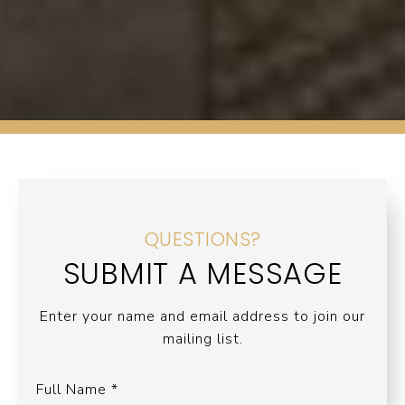
QUESTIONS?
SUBMIT A MESSAGE
Enter your name and email address to join our
mailing list.
Full Name