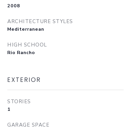
2008
ARCHITECTURE STYLES
Mediterranean
HIGH SCHOOL
Rio Rancho
EXTERIOR
STORIES
1
GARAGE SPACE