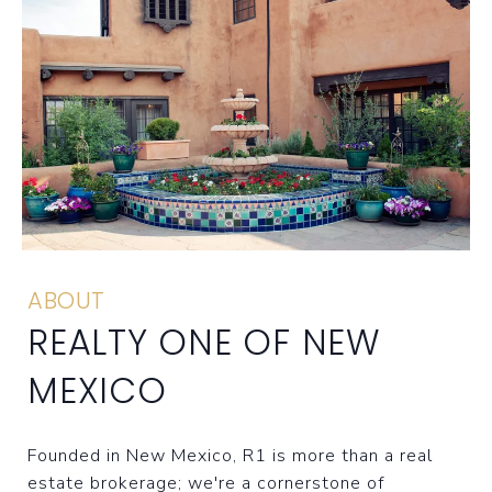
ABOUT
REALTY ONE OF NEW
MEXICO
Founded in New Mexico, R1 is more than a real
estate brokerage; we're a cornerstone of