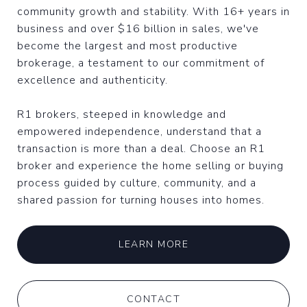
community growth and stability. With 16+ years in
business and over $16 billion in sales, we've
become the largest and most productive
brokerage, a testament to our commitment of
excellence and authenticity.
R1 brokers, steeped in knowledge and
empowered independence, understand that a
transaction is more than a deal. Choose an R1
broker and experience the home selling or buying
process guided by culture, community, and a
shared passion for turning houses into homes.
LEARN MORE
CONTACT