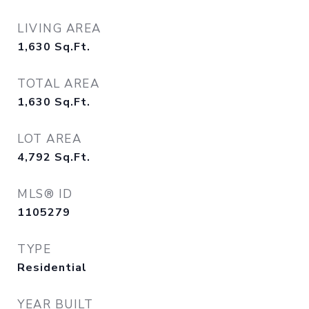
LIVING AREA
1,630
Sq.Ft.
TOTAL AREA
1,630
Sq.Ft.
LOT AREA
4,792
Sq.Ft.
MLS® ID
1105279
TYPE
Residential
YEAR BUILT