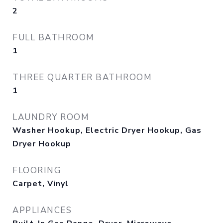
2
FULL BATHROOM
1
THREE QUARTER BATHROOM
1
LAUNDRY ROOM
Washer Hookup, Electric Dryer Hookup, Gas
Dryer Hookup
FLOORING
Carpet, Vinyl
APPLIANCES