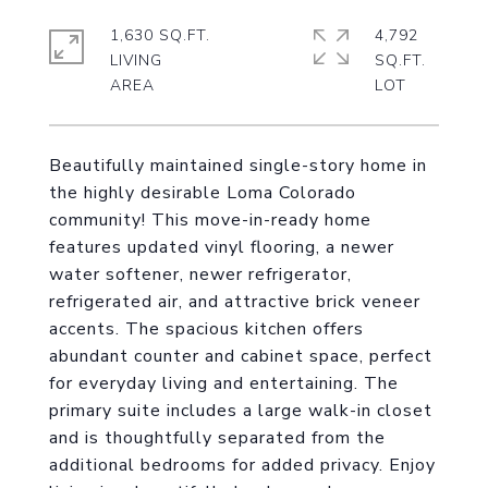
1,630 SQ.FT.
4,792
LIVING
SQ.FT.
Beautifully maintained single-story home in
the highly desirable Loma Colorado
community! This move-in-ready home
features updated vinyl flooring, a newer
water softener, newer refrigerator,
refrigerated air, and attractive brick veneer
accents. The spacious kitchen offers
abundant counter and cabinet space, perfect
for everyday living and entertaining. The
primary suite includes a large walk-in closet
and is thoughtfully separated from the
additional bedrooms for added privacy. Enjoy