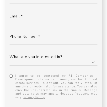
Email
Phone Number
What are you interested in?
I agree to be contacted by R1 Companies -
Development Site via call, email, and text for real
estate services. To opt out, you can reply 'stop' at
any time or reply 'help' for assistance. You can also
click the unsubscribe link in the emails. Message
and data rates may apply. Message frequency may
vary.
Privacy Policy
.