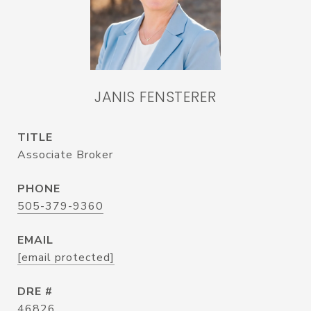
JANIS FENSTERER
TITLE
Associate Broker
PHONE
505-379-9360
EMAIL
[email protected]
DRE #
46826