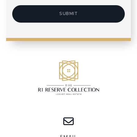
SUBMIT
EMAIL