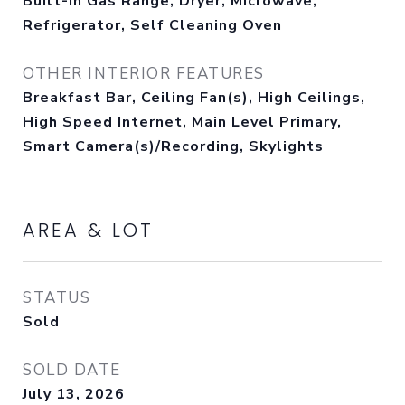
Built-In Gas Range, Dryer, Microwave,
Refrigerator, Self Cleaning Oven
OTHER INTERIOR FEATURES
Breakfast Bar, Ceiling Fan(s), High Ceilings,
High Speed Internet, Main Level Primary,
Smart Camera(s)/Recording, Skylights
AREA & LOT
STATUS
Sold
SOLD DATE
July 13, 2026