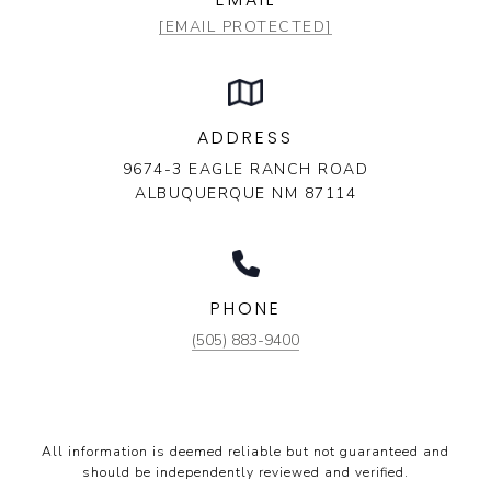
[EMAIL PROTECTED]
ADDRESS
9674-3 EAGLE RANCH ROAD
ALBUQUERQUE NM 87114
PHONE
(505) 883-9400
All information is deemed reliable but not guaranteed and
should be independently reviewed and verified.