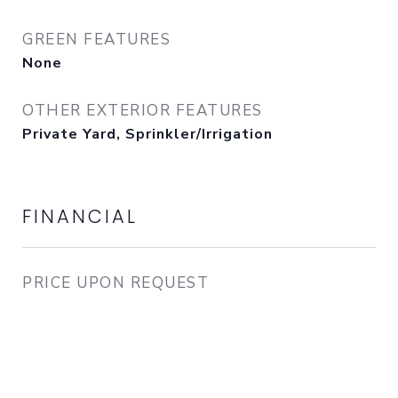
GREEN FEATURES
None
OTHER EXTERIOR FEATURES
Private Yard, Sprinkler/Irrigation
FINANCIAL
PRICE UPON REQUEST