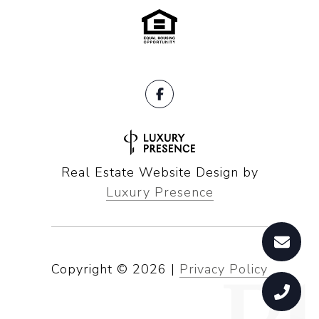
Real Estate Website Design by
Luxury Presence
Copyright ©
2026
|
Privacy Policy