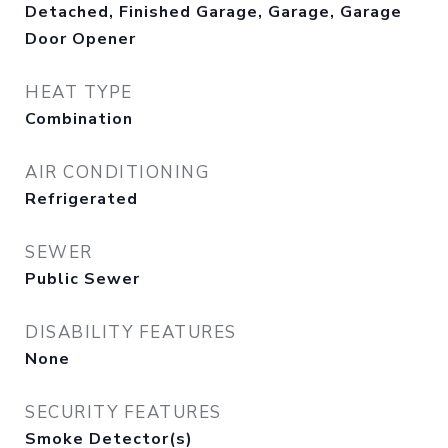
Detached, Finished Garage, Garage, Garage
Door Opener
HEAT TYPE
Combination
AIR CONDITIONING
Refrigerated
SEWER
Public Sewer
DISABILITY FEATURES
None
SECURITY FEATURES
Smoke Detector(s)