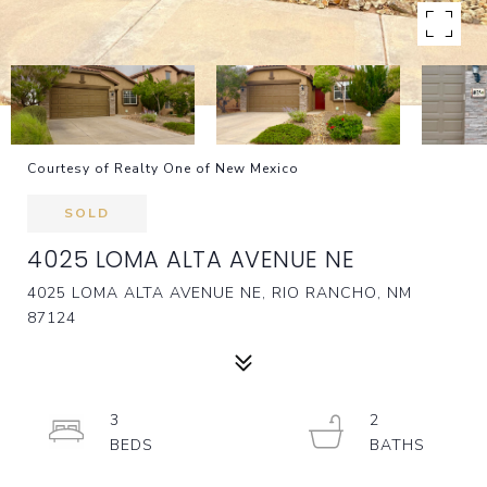
Courtesy of Realty One of New Mexico
SOLD
4025 LOMA ALTA AVENUE NE
4025 LOMA ALTA AVENUE NE, RIO RANCHO, NM
87124
3
2