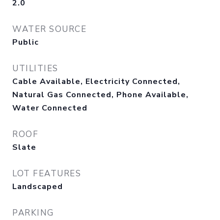
2.0
WATER SOURCE
Public
UTILITIES
Cable Available, Electricity Connected,
Natural Gas Connected, Phone Available,
Water Connected
ROOF
Slate
LOT FEATURES
Landscaped
PARKING