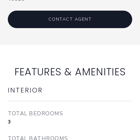
CONTACT AGENT
FEATURES & AMENITIES
INTERIOR
TOTAL BEDROOMS
3
TOTAL BATHROOMS