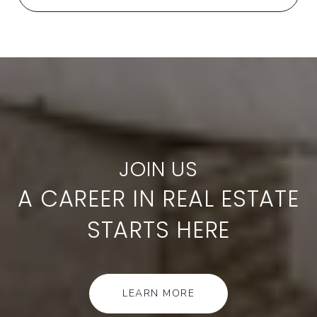
A CAREER IN REAL ESTATE
STARTS HERE
LEARN MORE