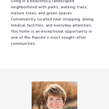
living in a beautifully landscaped
neighborhood with parks, walking trails,
mature trees, and green spaces.
Conveniently located near shopping, dining,
medical facilities, and everyday amenities,
this home is an exceptional opportunity in
one of Rio Rancho's most sought-after
communities.