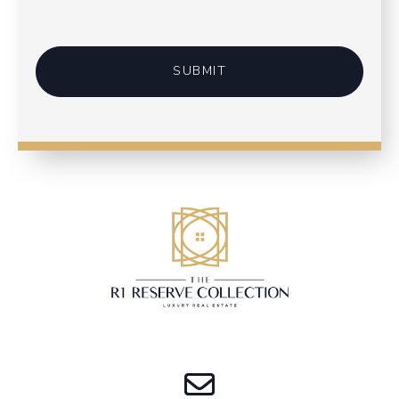
SUBMIT