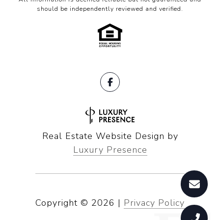
should be independently reviewed and verified.
Real Estate Website Design by
Luxury Presence
Copyright ©
2026
|
Privacy Policy