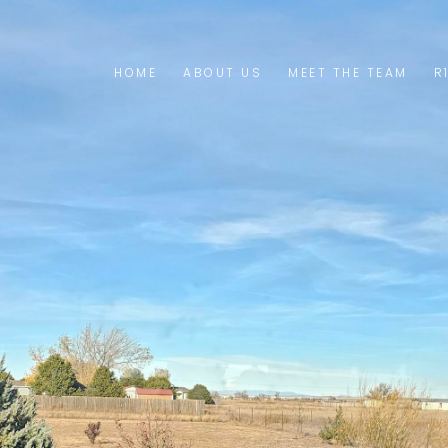
HOME
ABOUT US
MEET THE TEAM
R