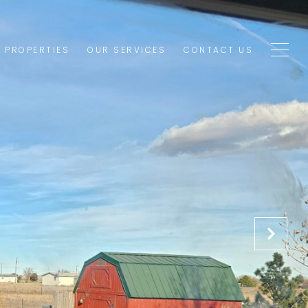
1 PROPERTIES
OUR SERVICES
CONTACT US