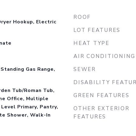
ROOF
ryer Hookup, Electric
LOT FEATURES
inate
HEAT TYPE
AIR CONDITIONING
-Standing Gas Range,
SEWER
DISABILITY FEATU
arden Tub/Roman Tub,
GREEN FEATURES
me Office, Multiple
 Level Primary, Pantry,
OTHER EXTERIOR
ate Shower, Walk-In
FEATURES