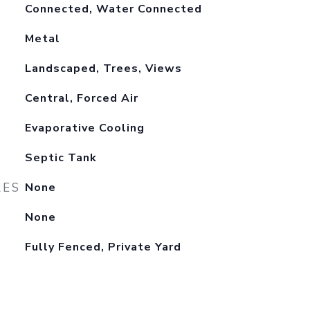
Connected, Water Connected
Metal
Landscaped, Trees, Views
Central, Forced Air
Evaporative Cooling
Septic Tank
RES
None
None
Fully Fenced, Private Yard