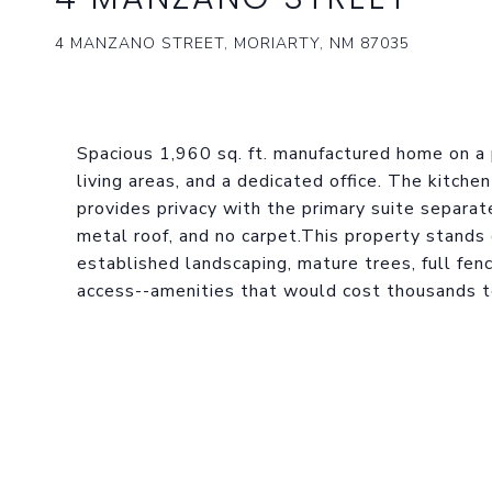
4 MANZANO STREET, MORIARTY, NM 87035
Spacious 1,960 sq. ft. manufactured home on a
living areas, and a dedicated office. The kitche
provides privacy with the primary suite separa
metal roof, and no carpet.This property stands 
established landscaping, mature trees, full fenc
access--amenities that would cost thousands t