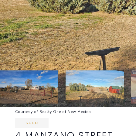
Courtesy of Realty One of New Mexico
SOLD
4 MANZANO STREET