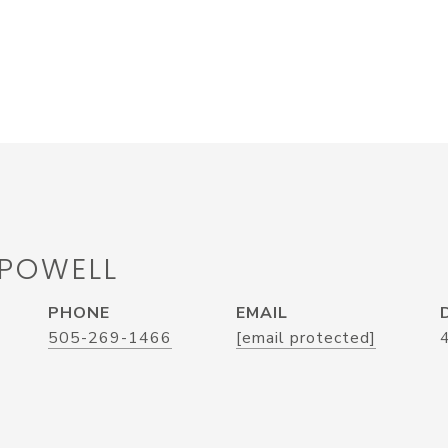
 POWELL
PHONE
EMAIL
505-269-1466
[email protected]