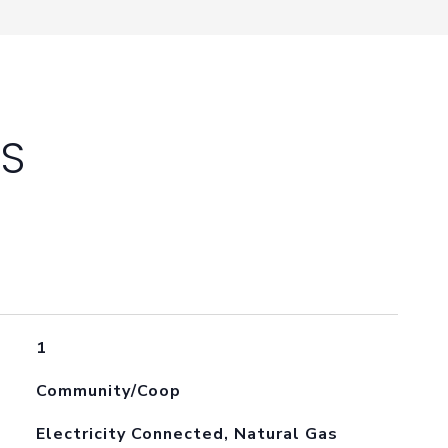
ES
1
Community/Coop
Electricity Connected, Natural Gas