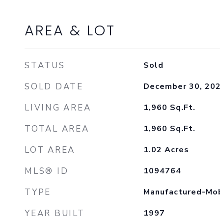
AREA & LOT
STATUS
Sold
SOLD DATE
December 30, 20
LIVING AREA
1,960
Sq.Ft.
TOTAL AREA
1,960
Sq.Ft.
LOT AREA
1.02
Acres
MLS® ID
1094764
TYPE
Manufactured-Mo
YEAR BUILT
1997