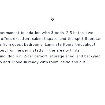
 permanent foundation with 3 beds, 2.5 baths, two
n offers excellent cabinet space, and the split floorplan
te from guest bedrooms. Laminate floors throughout,
out from newer installs in the area with its
ing, dog run, 2-car carport, storage shed, and backyard
o add. Move-in ready with room inside and out!