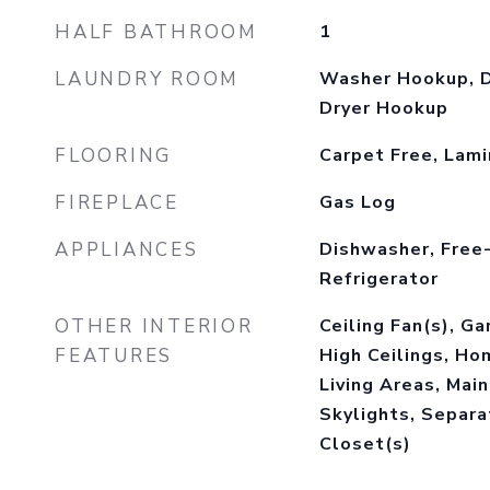
HALF BATHROOM
1
LAUNDRY ROOM
Washer Hookup, D
Dryer Hookup
FLOORING
Carpet Free, Lam
FIREPLACE
Gas Log
APPLIANCES
Dishwasher, Free
Refrigerator
OTHER INTERIOR
Ceiling Fan(s), G
FEATURES
High Ceilings, Ho
Living Areas, Main
Skylights, Separ
Closet(s)