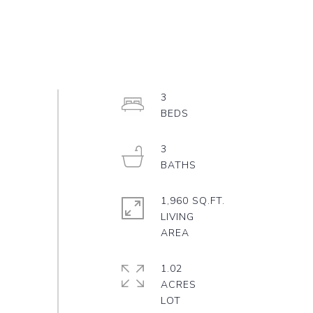
3
3
1,960 SQ.FT.
LIVING
1.02
ACRES