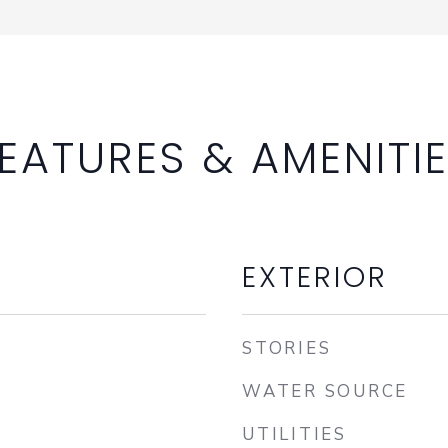
EATURES & AMENITI
EXTERIOR
STORIES
WATER SOURCE
UTILITIES