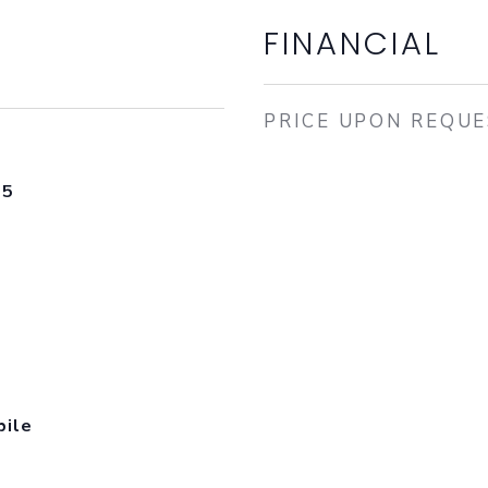
FINANCIAL
PRICE UPON REQU
25
bile