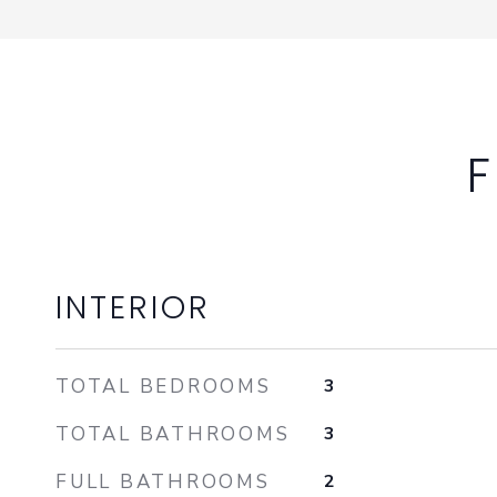
F
INTERIOR
TOTAL BEDROOMS
3
TOTAL BATHROOMS
3
FULL BATHROOMS
2