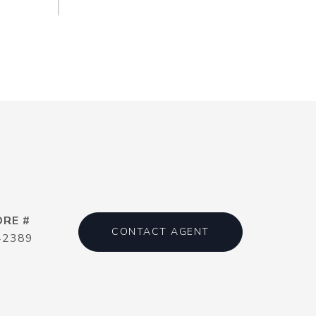
DRE #
CONTACT AGENT
42389