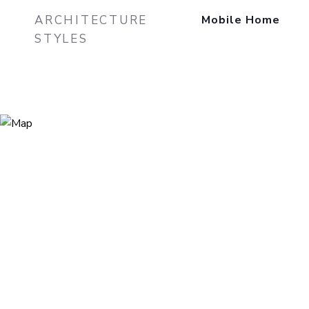
ARCHITECTURE
Mobile Home
STYLES