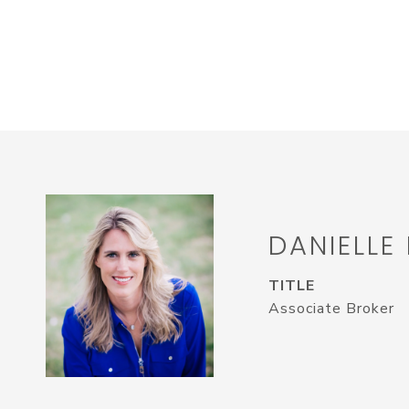
DANIELLE
TITLE
Associate Broker