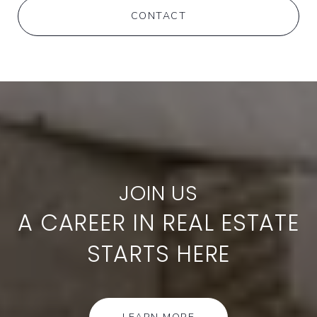
CONTACT
A CAREER IN REAL ESTATE
STARTS HERE