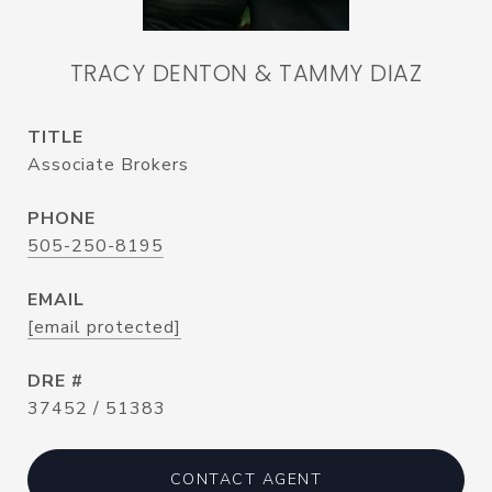
TRACY DENTON & TAMMY DIAZ
TITLE
Associate Brokers
PHONE
505-250-8195
EMAIL
[email protected]
DRE #
37452 / 51383
CONTACT AGENT