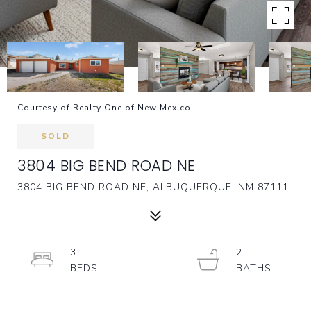
Courtesy of Realty One of New Mexico
SOLD
3804 BIG BEND ROAD NE
3804 BIG BEND ROAD NE, ALBUQUERQUE, NM 87111
3
2