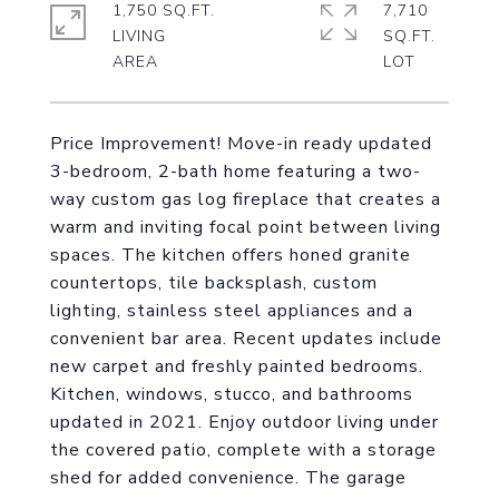
1,750 SQ.FT.
7,710
LIVING
SQ.FT.
Price Improvement! Move-in ready updated
3-bedroom, 2-bath home featuring a two-
way custom gas log fireplace that creates a
warm and inviting focal point between living
spaces. The kitchen offers honed granite
countertops, tile backsplash, custom
lighting, stainless steel appliances and a
convenient bar area. Recent updates include
new carpet and freshly painted bedrooms.
Kitchen, windows, stucco, and bathrooms
updated in 2021. Enjoy outdoor living under
the covered patio, complete with a storage
shed for added convenience. The garage