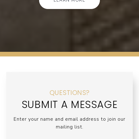
LEARN MORE
QUESTIONS?
SUBMIT A MESSAGE
Enter your name and email address to join our
mailing list.