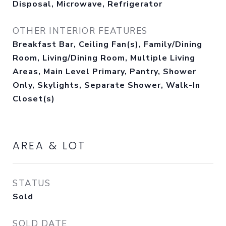
Disposal, Microwave, Refrigerator
OTHER INTERIOR FEATURES
Breakfast Bar, Ceiling Fan(s), Family/Dining
Room, Living/Dining Room, Multiple Living
Areas, Main Level Primary, Pantry, Shower
Only, Skylights, Separate Shower, Walk-In
Closet(s)
AREA & LOT
STATUS
Sold
SOLD DATE