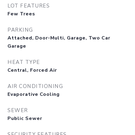
LOT FEATURES
Few Trees
PARKING
Attached, Door-Multi, Garage, Two Car
Garage
HEAT TYPE
Central, Forced Air
AIR CONDITIONING
Evaporative Cooling
SEWER
Public Sewer
SECURITY FEATURES