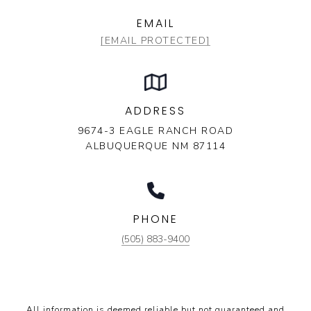
EMAIL
[EMAIL PROTECTED]
ADDRESS
9674-3 EAGLE RANCH ROAD
ALBUQUERQUE NM 87114
PHONE
(505) 883-9400
All information is deemed reliable but not guaranteed and