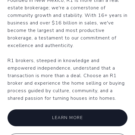
Founded in New Mexico, R1 is more than a real
estate brokerage; we're a cornerstone of
community growth and stability. With 16+ years in
business and over $16 billion in sales, we've
become the largest and most productive
brokerage, a testament to our commitment of
excellence and authenticity.
R1 brokers, steeped in knowledge and
empowered independence, understand that a
transaction is more than a deal. Choose an R1
broker and experience the home selling or buying
process guided by culture, community, and a
shared passion for turning houses into homes.
LEARN MORE