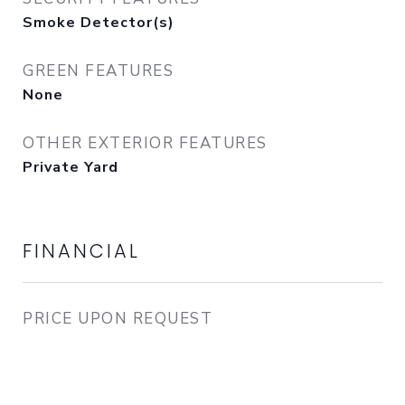
Smoke Detector(s)
GREEN FEATURES
None
OTHER EXTERIOR FEATURES
Private Yard
FINANCIAL
PRICE UPON REQUEST