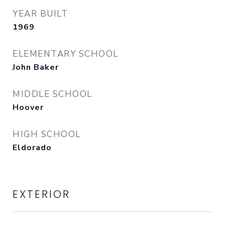
YEAR BUILT
1969
ELEMENTARY SCHOOL
John Baker
MIDDLE SCHOOL
Hoover
HIGH SCHOOL
Eldorado
EXTERIOR