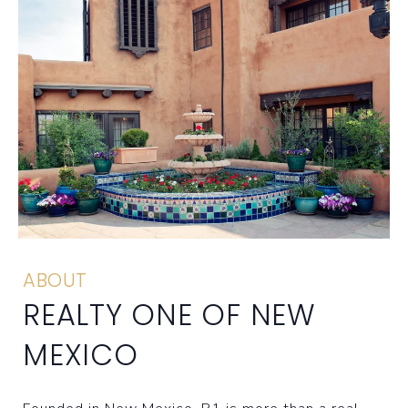
ABOUT
REALTY ONE OF NEW
MEXICO