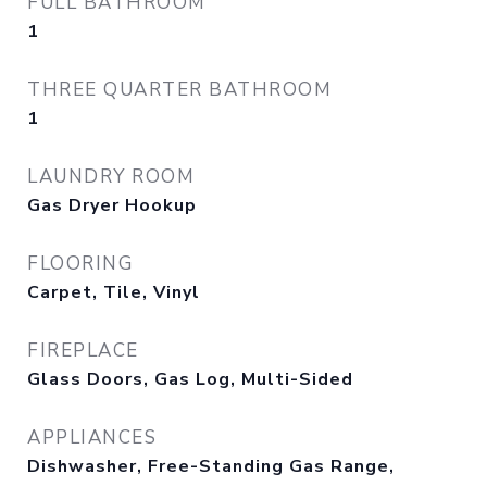
FULL BATHROOM
1
THREE QUARTER BATHROOM
1
LAUNDRY ROOM
Gas Dryer Hookup
FLOORING
Carpet, Tile, Vinyl
FIREPLACE
Glass Doors, Gas Log, Multi-Sided
APPLIANCES
Dishwasher, Free-Standing Gas Range,