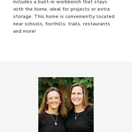
includes a built-in workbench that stays
with the home, ideal for projects or extra
storage. This home is conveniently located
near schools, foothills, trails, restaurants
and more!