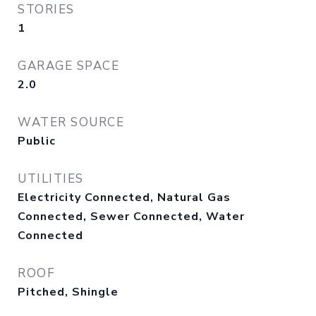
STORIES
1
GARAGE SPACE
2.0
WATER SOURCE
Public
UTILITIES
Electricity Connected, Natural Gas
Connected, Sewer Connected, Water
Connected
ROOF
Pitched, Shingle