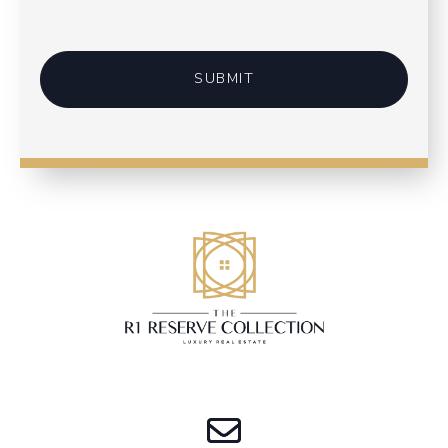
SUBMIT