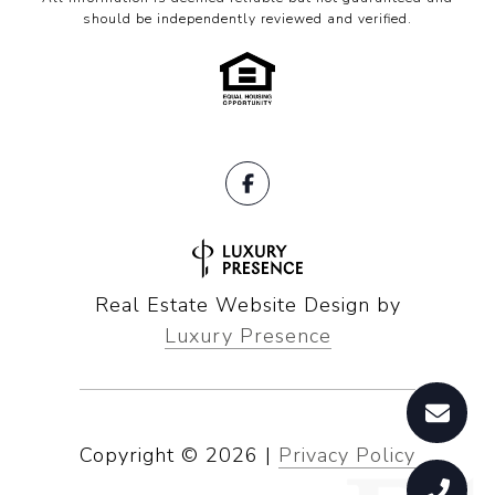
should be independently reviewed and verified.
Real Estate Website Design by
Luxury Presence
Copyright ©
2026
|
Privacy Policy