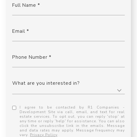
Full Name
Email
Phone Number
What are you interested in?
I agree to be contacted by R1 Companies -
Development Site via call, email, and text for real
estate services. To opt out, you can reply 'stop' at
any time or reply 'help' for assistance. You can also
click the unsubscribe link in the emails. Message
and data rates may apply. Message frequency may
vary.
Privacy Policy
.