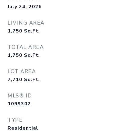
July 24, 2026
LIVING AREA
1,750
Sq.Ft.
TOTAL AREA
1,750
Sq.Ft.
LOT AREA
7,710
Sq.Ft.
MLS® ID
1099302
TYPE
Residential