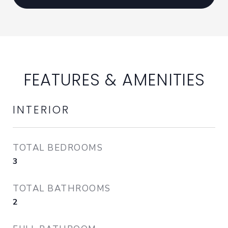
FEATURES & AMENITIES
INTERIOR
TOTAL BEDROOMS
3
TOTAL BATHROOMS
2