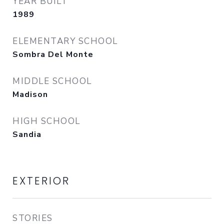
YEAR BUILT
1989
ELEMENTARY SCHOOL
Sombra Del Monte
MIDDLE SCHOOL
Madison
HIGH SCHOOL
Sandia
EXTERIOR
STORIES