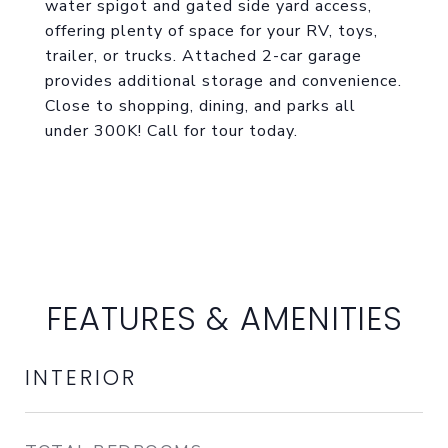
water spigot and gated side yard access,
offering plenty of space for your RV, toys,
trailer, or trucks. Attached 2-car garage
provides additional storage and convenience.
Close to shopping, dining, and parks all
under 300K! Call for tour today.
FEATURES & AMENITIES
INTERIOR