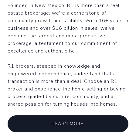
Founded in New Mexico, R1 is more than a real
estate brokerage; we're a cornerstone of
community growth and stability. With 16+ years in
business and over $16 billion in sales, we've
become the largest and most productive
brokerage, a testament to our commitment of
excellence and authenticity.
R1 brokers, steeped in knowledge and
empowered independence, understand that a
transaction is more than a deal. Choose an R1
broker and experience the home selling or buying
process guided by culture, community, and a
shared passion for turning houses into homes.
LEARN MORE