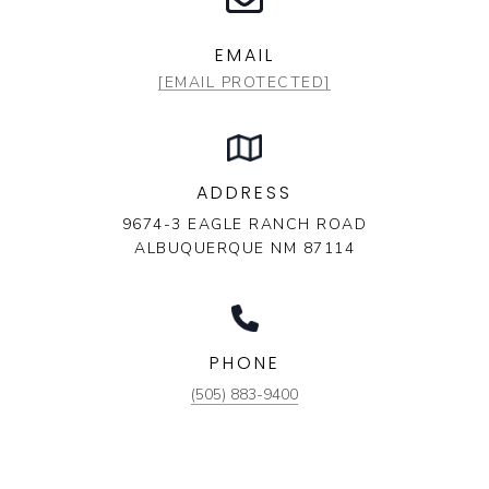
EMAIL
[EMAIL PROTECTED]
ADDRESS
9674-3 EAGLE RANCH ROAD
ALBUQUERQUE NM 87114
PHONE
(505) 883-9400