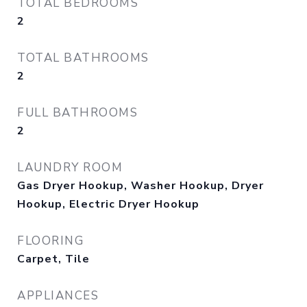
TOTAL BEDROOMS
2
TOTAL BATHROOMS
2
FULL BATHROOMS
2
LAUNDRY ROOM
Gas Dryer Hookup, Washer Hookup, Dryer
Hookup, Electric Dryer Hookup
FLOORING
Carpet, Tile
APPLIANCES