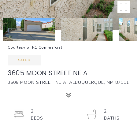
Courtesy of R1 Commercial
SOLD
3605 MOON STREET NE A
3605 MOON STREET NE A, ALBUQUERQUE, NM 87111
2
2