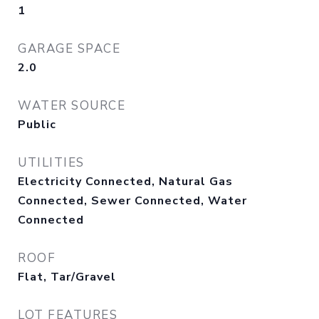
1
GARAGE SPACE
2.0
WATER SOURCE
Public
UTILITIES
Electricity Connected, Natural Gas
Connected, Sewer Connected, Water
Connected
ROOF
Flat, Tar/Gravel
LOT FEATURES