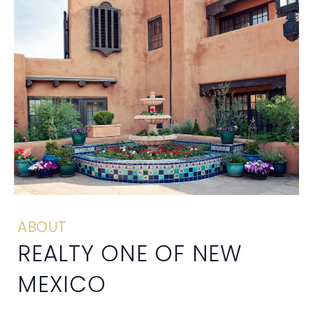
ABOUT
REALTY ONE OF NEW
MEXICO