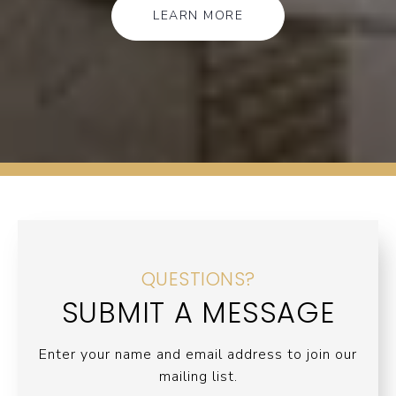
LEARN MORE
QUESTIONS?
SUBMIT A MESSAGE
Enter your name and email address to join our
mailing list.