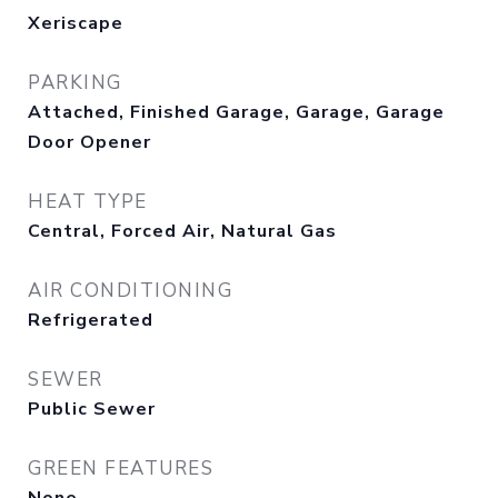
Xeriscape
PARKING
Attached, Finished Garage, Garage, Garage
Door Opener
HEAT TYPE
Central, Forced Air, Natural Gas
AIR CONDITIONING
Refrigerated
SEWER
Public Sewer
GREEN FEATURES