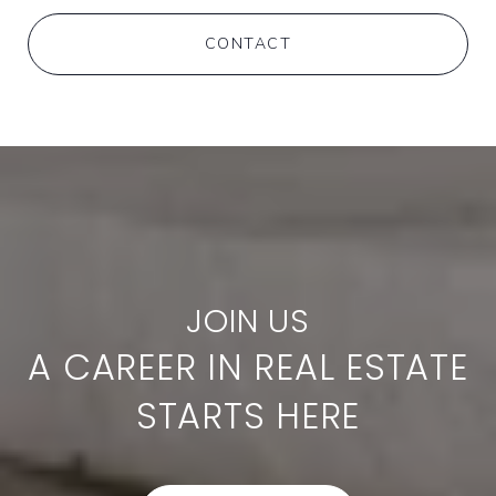
CONTACT
A CAREER IN REAL ESTATE
STARTS HERE