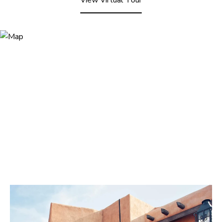
View Virtual Tour