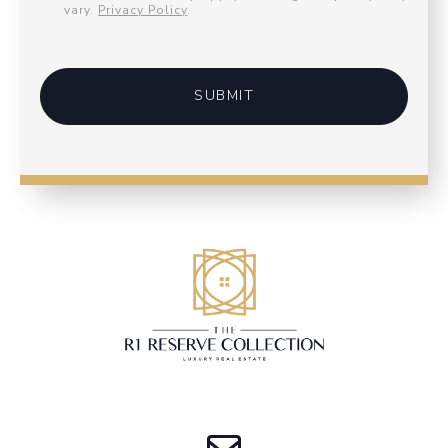
vary.
Privacy Policy
.
SUBMIT