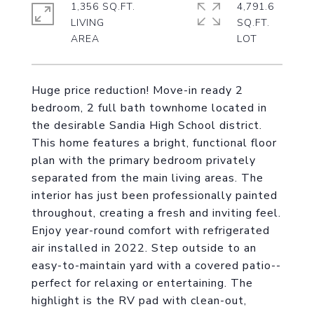
1,356 SQ.FT.
4,791.6
LIVING
SQ.FT.
Huge price reduction! Move-in ready 2
bedroom, 2 full bath townhome located in
the desirable Sandia High School district.
This home features a bright, functional floor
plan with the primary bedroom privately
separated from the main living areas. The
interior has just been professionally painted
throughout, creating a fresh and inviting feel.
Enjoy year-round comfort with refrigerated
air installed in 2022. Step outside to an
easy-to-maintain yard with a covered patio--
perfect for relaxing or entertaining. The
highlight is the RV pad with clean-out,