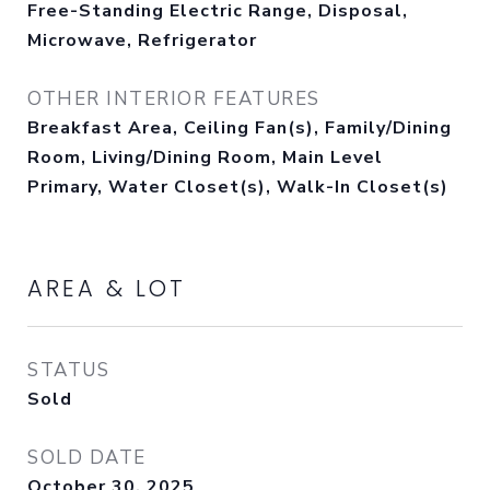
Free-Standing Electric Range, Disposal,
Microwave, Refrigerator
OTHER INTERIOR FEATURES
Breakfast Area, Ceiling Fan(s), Family/Dining
Room, Living/Dining Room, Main Level
Primary, Water Closet(s), Walk-In Closet(s)
AREA & LOT
STATUS
Sold
SOLD DATE
October 30, 2025