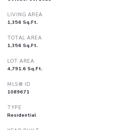
LIVING AREA
1,356
Sq.Ft.
TOTAL AREA
1,356
Sq.Ft.
LOT AREA
4,791.6
Sq.Ft.
MLS® ID
1089671
TYPE
Residential