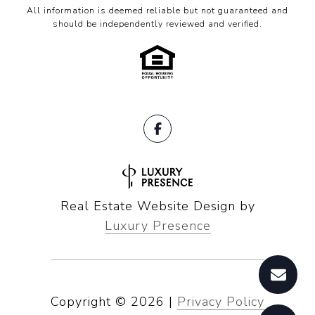
All information is deemed reliable but not guaranteed and
should be independently reviewed and verified.
Real Estate Website Design by
Luxury Presence
Copyright ©
2026
|
Privacy Policy