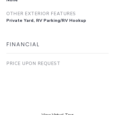
None
OTHER EXTERIOR FEATURES
Private Yard, RV Parking/RV Hookup
FINANCIAL
PRICE UPON REQUEST