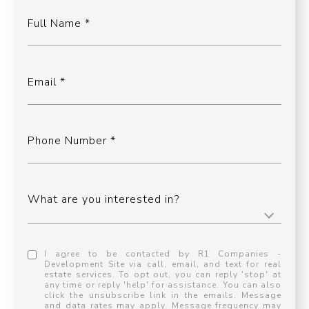
Full Name
Email
Phone Number
What are you interested in?
I agree to be contacted by R1 Companies -
Development Site via call, email, and text for real
estate services. To opt out, you can reply 'stop' at
any time or reply 'help' for assistance. You can also
click the unsubscribe link in the emails. Message
and data rates may apply. Message frequency may