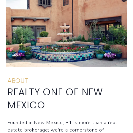
ABOUT
REALTY ONE OF NEW
MEXICO
Founded in New Mexico, R1 is more than a real
estate brokerage; we're a cornerstone of