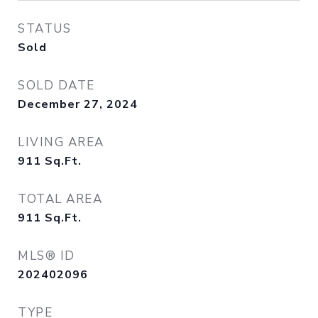
STATUS
Sold
SOLD DATE
December 27, 2024
LIVING AREA
911
Sq.Ft.
TOTAL AREA
911
Sq.Ft.
MLS® ID
202402096
TYPE