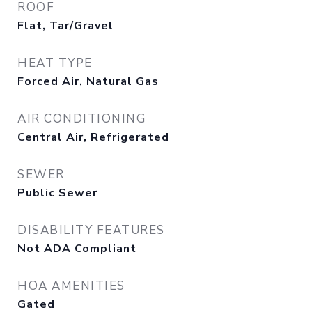
ROOF
Flat, Tar/Gravel
HEAT TYPE
Forced Air, Natural Gas
AIR CONDITIONING
Central Air, Refrigerated
SEWER
Public Sewer
DISABILITY FEATURES
Not ADA Compliant
HOA AMENITIES
Gated