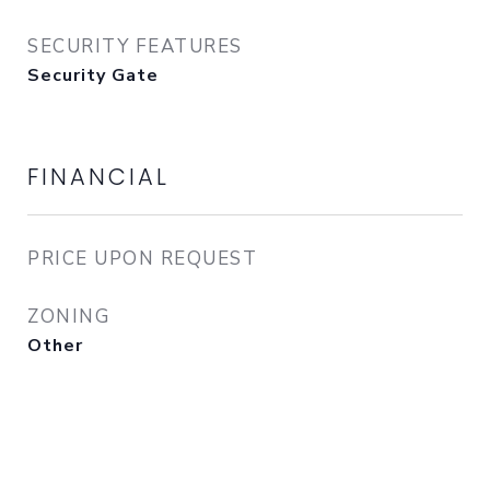
SECURITY FEATURES
Security Gate
FINANCIAL
PRICE UPON REQUEST
ZONING
Other