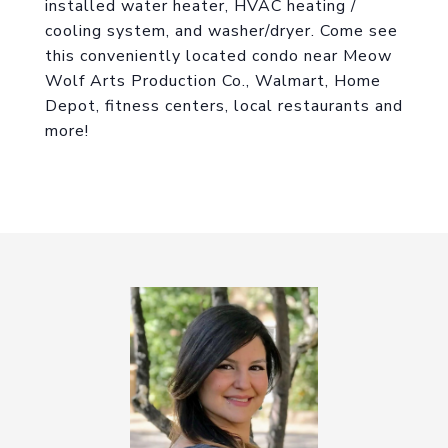
installed water heater, HVAC heating /
cooling system, and washer/dryer. Come see
this conveniently located condo near Meow
Wolf Arts Production Co., Walmart, Home
Depot, fitness centers, local restaurants and
more!