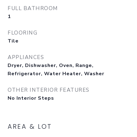
FULL BATHROOM
1
FLOORING
Tile
APPLIANCES
Dryer, Dishwasher, Oven, Range,
Refrigerator, Water Heater, Washer
OTHER INTERIOR FEATURES
No Interior Steps
AREA & LOT