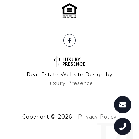
Real Estate Website Design by
Luxury Presence
Copyright ©
2026
|
Privacy Policy