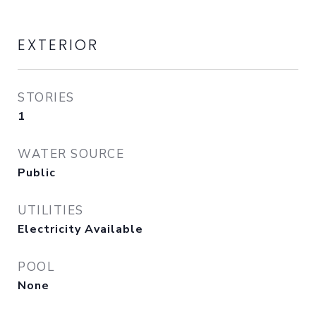
EXTERIOR
STORIES
1
WATER SOURCE
Public
UTILITIES
Electricity Available
POOL
None