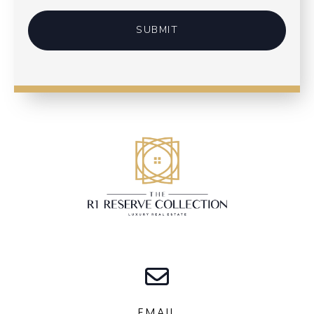
SUBMIT
EMAIL