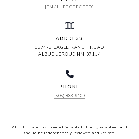
[EMAIL PROTECTED]
ADDRESS
9674-3 EAGLE RANCH ROAD
ALBUQUERQUE NM 87114
PHONE
(505) 883-9400
All information is deemed reliable but not guaranteed and
should be independently reviewed and verified.