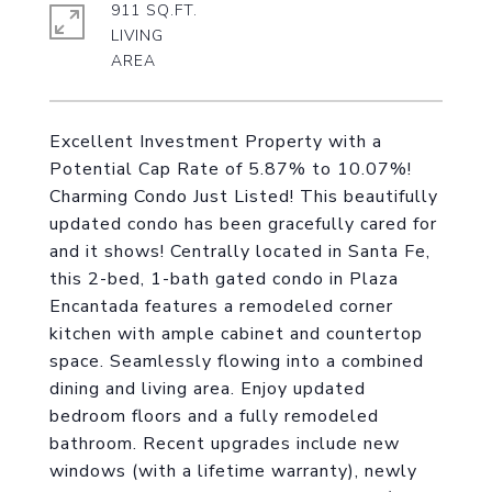
911 SQ.FT.
LIVING
Excellent Investment Property with a
Potential Cap Rate of 5.87% to 10.07%!
Charming Condo Just Listed! This beautifully
updated condo has been gracefully cared for
and it shows! Centrally located in Santa Fe,
this 2-bed, 1-bath gated condo in Plaza
Encantada features a remodeled corner
kitchen with ample cabinet and countertop
space. Seamlessly flowing into a combined
dining and living area. Enjoy updated
bedroom floors and a fully remodeled
bathroom. Recent upgrades include new
windows (with a lifetime warranty), newly