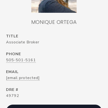
MONIQUE ORTEGA
TITLE
Associate Broker
PHONE
505-501-5161
EMAIL
[email protected]
DRE #
49792