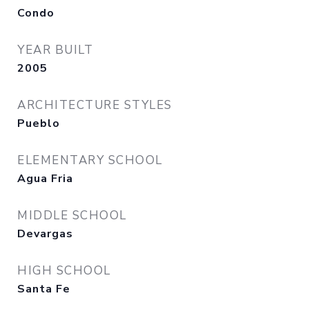
Condo
YEAR BUILT
2005
ARCHITECTURE STYLES
Pueblo
ELEMENTARY SCHOOL
Agua Fria
MIDDLE SCHOOL
Devargas
HIGH SCHOOL
Santa Fe