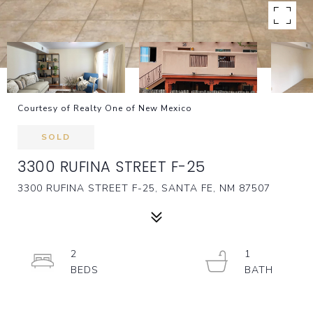
Courtesy of Realty One of New Mexico
SOLD
3300 RUFINA STREET F-25
3300 RUFINA STREET F-25, SANTA FE, NM 87507
2
1