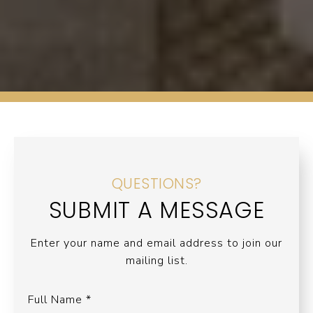
QUESTIONS?
SUBMIT A MESSAGE
Enter your name and email address to join our
mailing list.
Full Name