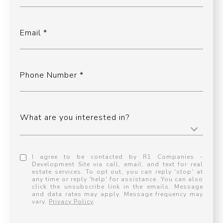
Email
Phone Number
What are you interested in?
I agree to be contacted by R1 Companies -
Development Site via call, email, and text for real
estate services. To opt out, you can reply 'stop' at
any time or reply 'help' for assistance. You can also
click the unsubscribe link in the emails. Message
and data rates may apply. Message frequency may
vary.
Privacy Policy
.