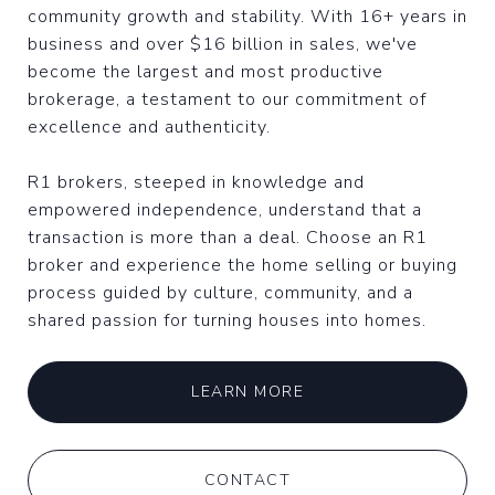
community growth and stability. With 16+ years in
business and over $16 billion in sales, we've
become the largest and most productive
brokerage, a testament to our commitment of
excellence and authenticity.
R1 brokers, steeped in knowledge and
empowered independence, understand that a
transaction is more than a deal. Choose an R1
broker and experience the home selling or buying
process guided by culture, community, and a
shared passion for turning houses into homes.
LEARN MORE
CONTACT