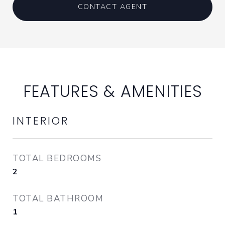
CONTACT AGENT
FEATURES & AMENITIES
INTERIOR
TOTAL BEDROOMS
2
TOTAL BATHROOM
1