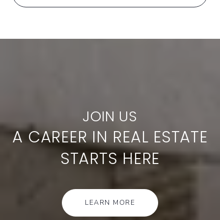
A CAREER IN REAL ESTATE
STARTS HERE
LEARN MORE